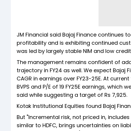
JM Financial said Bajaj Finance continues t
profitability and is exhibiting continued 
was led by largely stable NIM and low credit
The management remains confident of addin
trajectory in FY24 as well. We expect Bajaj 
CAGR in earnings over FY23-25E. At current 
BVPS and P/E of 19 FY25E earnings, which we 
said while suggesting a target of Rs 7,925.
Kotak Institutional Equities found Bajaj Finan
But "Incremental risk, not priced in, include
similar to HDFC, brings uncertainties on lia