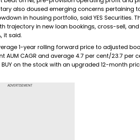
t beat on NII, pre-provision operating profit and pr
tary also doused emerging concerns pertaining t
wdown in housing portfolio, said YES Securities. T
 trajectory in new loan bookings, cross-sell, and
it said.
verage 1-year rolling forward price to adjusted bo
cent AUM CAGR and average 4.7 per cent/23.7 per c
e BUY on the stock with an upgraded 12-month pric
ADVERTISEMENT