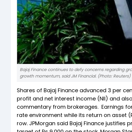
Bajaj Finance continues to defy concerns regarding growt
growth momentum, said JM Financial. (Photo: Reuters)
Shares of Bajaj Finance advanced 3 per cen
profit and net interest income (NII) and als
commentary from brokerages. Earnings for B
rate environment while its return on asset (
row. JPMorgan said Bajaj Finance justifies
target of Rs 9,000 on the stock. Morgan Stan