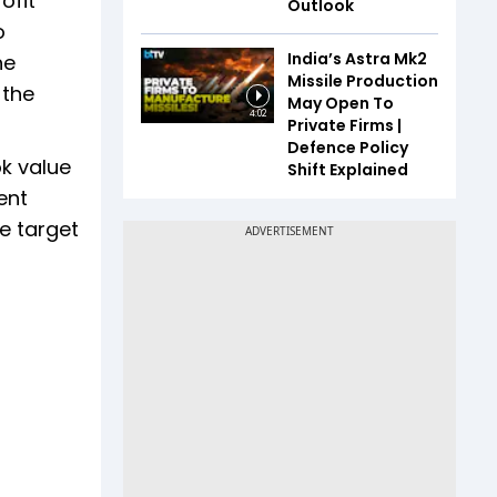
ofit
Outlook
o
India’s Astra Mk2
he
Missile Production
 the
May Open To
4:02
Private Firms |
Defence Policy
ok value
Shift Explained
ent
e target