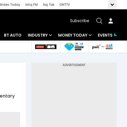
Brides Today
Ishq FM
Aaj Tak
GNTTV
Subscribe
BT AUTO
INDUSTRY
MONEY TODAY
EVENTS
 Intelligence
Banking
Mutual Funds
ws
IT
Tax
Energy
Investment
Review
Commodities
Insurance
mentary
Pharma
Tools & Calculator
Real Estate
Telecom