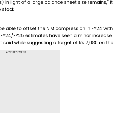
 in light of a large balance sheet size remains," it
 stock.
 be able to offset the NIM compression in FY24 wit
ur FY24/FY25 estimates have seen a minor increase
t said while suggesting a target of Rs 7,080 on the
ADVERTISEMENT