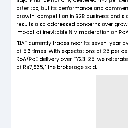
Bajaj Finance not only delivered 4-7 per cen
after tax, but its performance and commen
growth, competition in B2B business and slo
results also addressed concerns over growth
impact of inevitable NIM moderation on RoA, 
"BAF currently trades near its seven-year a
of 5.6 times. With expectations of 25 per 
RoA/RoE delivery over FY23-25, we reiterat
of Rs7,865," the brokerage said.