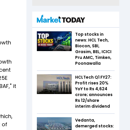
Top stocks in
news: HCL Tech,
rowth
Biocon, SBI,
Grasim, BEL, ICICI
Pru AMC, Timken,
rowth
Poonawalla
 cent
25E
HCLTech Q1 FY27:
Profit rises 20%
AF," it
YoY to Rs 4,624
crore; announces
Rs 12/share
interim dividend
hich,
Vedanta,
 of
demerged stocks: