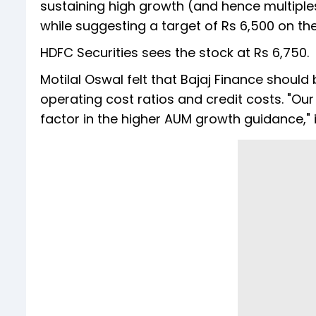
sustaining high growth (and hence multiples)
while suggesting a target of Rs 6,500 on the
HDFC Securities sees the stock at Rs 6,750.
Motilal Oswal felt that Bajaj Finance should
operating cost ratios and credit costs. "O
factor in the higher AUM growth guidance," i