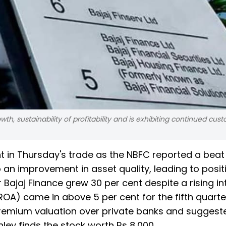
h, sustainability of profitability and is exhibiting continued cus
t in Thursday's trade as the NBFC reported a beat
o an improvement in asset quality, leading to posit
ajaj Finance grew 30 per cent despite a rising in
ROA) came in above 5 per cent for the fifth quarter
 premium valuation over private banks and suggest
ley finds the stock worth Rs 8,000.