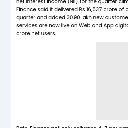
net interest income (NII) for the quarter cli
Finance said it delivered Rs 16,537 crore 
quarter and added 30.90 lakh new customers
services are now live on Web and App digita
crore net users.