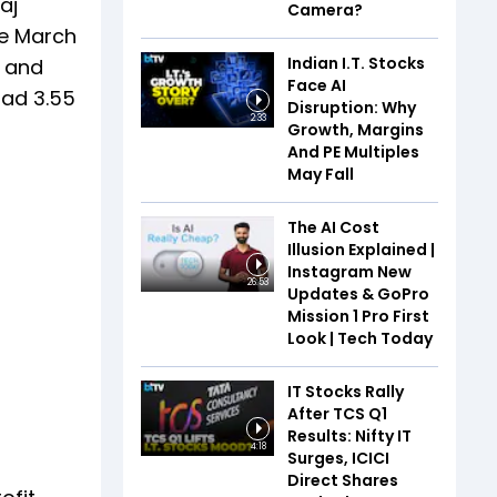
aj
Camera?
he March
Indian I.T. Stocks
s and
Face AI
had 3.55
Disruption: Why
2:33
Growth, Margins
And PE Multiples
May Fall
The AI Cost
Illusion Explained |
Instagram New
26:53
Updates & GoPro
Mission 1 Pro First
Look | Tech Today
IT Stocks Rally
After TCS Q1
Results: Nifty IT
4:18
Surges, ICICI
Direct Shares