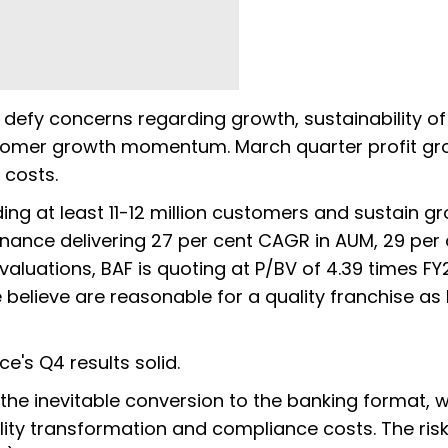
o defy concerns regarding growth, sustainability of
customer growth momentum. March quarter profit g
 costs.
g at least 11-12 million customers and sustain g
Finance delivering 27 per cent CAGR in AUM, 29 per
valuations, BAF is quoting at P/BV of 4.39 times FY
believe are reasonable for a quality franchise as B
ce's Q4 results solid.
s the inevitable conversion to the banking format, w
bility transformation and compliance costs. The risk