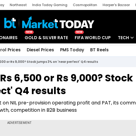
day
Northeast
India Today Gaming
Cosmopolitan
Harper's Bazaar
ak
Aajtak Campus
Astro tak
NEW
NEW
IONAIRES
GOLD & SILVER RATE
FIFA WORLD CUP
TECH
rol Prices
Diesel Prices
PMS Today
BT Reels
Special
Artificial
,500 or Rs 9,000? Stock jumps 3% on 'near perfect' Q4 results
Tech Ne
Rs 6,500 or Rs 9,000? Stock
Startups
ct' Q4 results
Unbox - 
t on NII, pre-provision operating profit and PAT, its com
wth, competition in B2B business