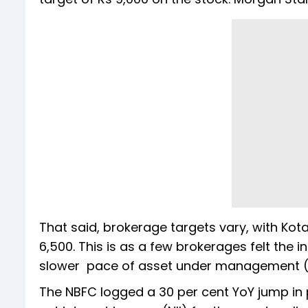
That said, brokerage targets vary, with Kota
6,500. This is as a few brokerages felt the in
slower pace of asset under management
The NBFC logged a 30 per cent YoY jump in pr