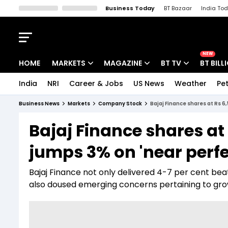
Business Today
BT Bazaar
India To
Kisan Tak
Lallantop
Malyalam
Bangla
Sports Tak
Crime T
NEW
HOME
MARKETS
MAGAZINE
BT TV
BT BILL
India
NRI
Career & Jobs
US News
Weather
Pet
Stocks News
Cover Story
Market Today
Business News
Markets
Company Stock
Bajaj Finance shares at Rs 6
IPO Corner
Editor's Note
Easynomics
Bajaj Finance shares at 
Indices
Deep Dive
Drive Today
jumps 3% on 'near perfe
Stocks List
Interview
BT Explainer
Bajaj Finance not only delivered 4-7 per cent bea
also doused emerging concerns pertaining to gro