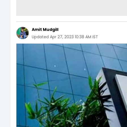
Amit Mudgill
Updated
Apr 27, 2023 10:38 AM IST