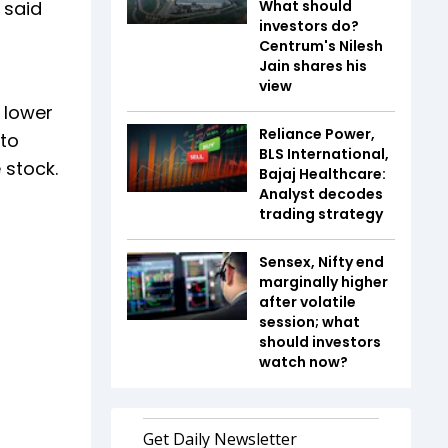
 said
What should
investors do?
Centrum's Nilesh
Jain shares his
view
h lower
Reliance Power,
 to
BLS International,
 stock.
Bajaj Healthcare:
Analyst decodes
trading strategy
Sensex, Nifty end
marginally higher
after volatile
session; what
should investors
watch now?