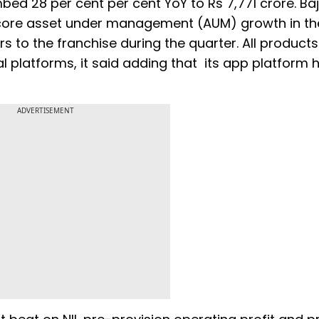
mbed 28 per cent per cent YoY to Rs 7,771 crore. Baj
of core asset under management (AUM) growth in t
 to the franchise during the quarter. All product
l platforms, it said adding that its app platform 
ADVERTISEMENT