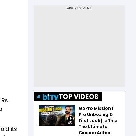
TOP VIDEOS
 Rs
a
GoPro Mission 1
Pro Unboxing &
First Look | Is This
6:55
The Ultimate
aid its
Cinema Action