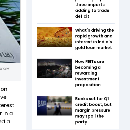
three imports
adding to trade
deficit
What's driving the
rapid growth and
interest in India's
gold loan market
How REITs are
becoming a
tomer
rewarding
investment
proposition
 on
ive
Banks set for Q1
terest
credit boost, but
margin pressure
 in a
may spoil the
ed a
party