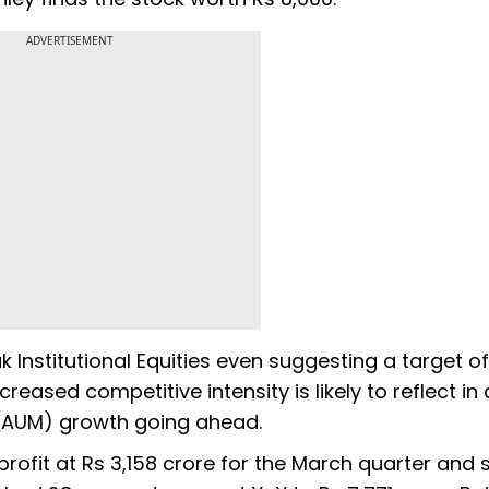
ADVERTISEMENT
k Institutional Equities even suggesting a target of
creased competitive intensity is likely to reflect in 
 (AUM) growth going ahead.
ofit at Rs 3,158 crore for the March quarter and s