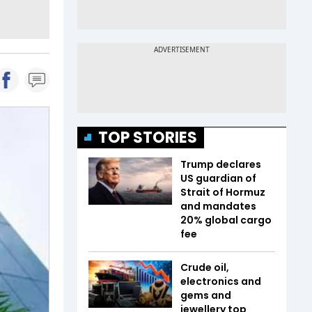
TOP STORIES
Trump declares
US guardian of
Strait of Hormuz
and mandates
20% global cargo
fee
Crude oil,
electronics and
gems and
jewellery top