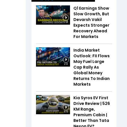
Q1 Earnings Show
Slow Growth, But
Devarsh Vakil
2:28
Expects Stronger
Recovery Ahead
For Markets
India Market
Outlook: FII Flows
May Fuel Large
2:13
Cap Rally As
Global Money
Returns To Indian
Markets
Kia Syros EV First
Drive Review | 526
KM Range,
6:15
Premium Cabin |
Better Than Tata
Nexon EV?