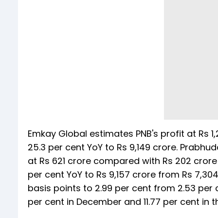
Emkay Global estimates PNB's profit at Rs 1,2
25.3 per cent YoY to Rs 9,149 crore. Prabhud
at Rs 621 crore compared with Rs 202 crore 
per cent YoY to Rs 9,157 crore from Rs 7,30
basis points to 2.99 per cent from 2.53 per 
per cent in December and 11.77 per cent in 