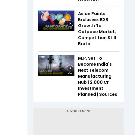
Asian Paints
Exclusive: B2B
Growth To
3:46
Outpace Market,
Competition Still
Brutal
M.P. Set To
Become India's
Next Telecom
2:22
Manufacturing
Hub | ₹2,000 Cr
Investment
Planned | Sources