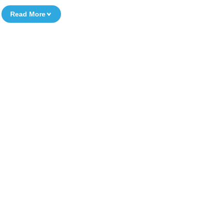
Read More