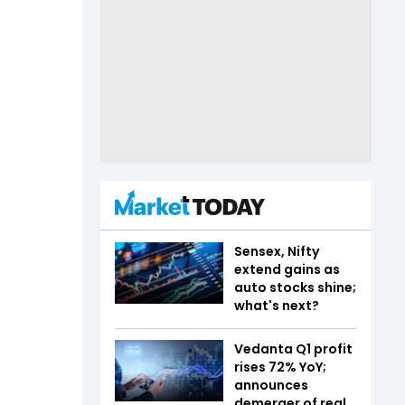
Sensex, Nifty
extend gains as
auto stocks shine;
what's next?
Vedanta Q1 profit
rises 72% YoY;
announces
demerger of real