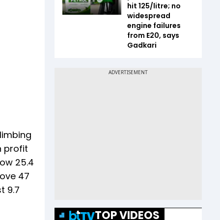
hit ₹125/litre; no
widespread
engine failures
from E20, says
Gadkari
climbing
 profit
row 25.4
rove 47
t 9.7
TOP VIDEOS