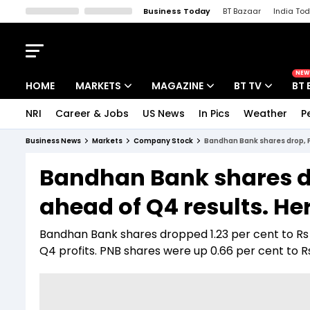
Business Today
BT Bazaar
India To
Kisan Tak
Lallantop
Malyalam
Bangla
Sports Tak
Crime T
NEW
HOME
MARKETS
MAGAZINE
BT TV
BT 
NRI
Career & Jobs
US News
In Pics
Weather
P
Stocks News
Cover Story
Market Today
Business News
Markets
Company Stock
Bandhan Bank shares drop, P
IPO Corner
Editor's Note
Easynomics
Bandhan Bank shares d
Indices
Deep Dive
Drive Today
ahead of Q4 results. He
Stocks List
Interview
BT Explainer
Bandhan Bank shares dropped 1.23 per cent to Rs 
Q4 profits. PNB shares were up 0.66 per cent to R