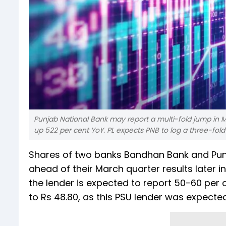
Punjab National Bank may report a multi-fold jump in Ma
up 522 per cent YoY. PL expects PNB to log a three-fold 
Shares of two banks Bandhan Bank and Punj
ahead of their March quarter results later 
the lender is expected to report 50-60 per 
to Rs 48.80, as this PSU lender was expected 