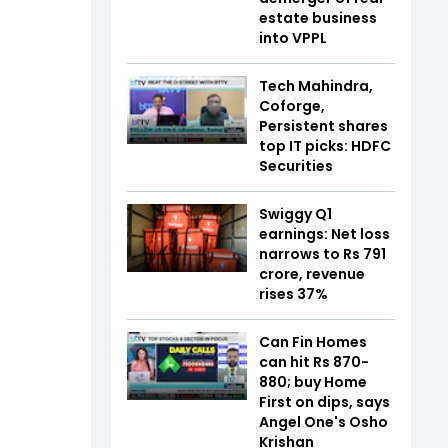
estate business
into VPPL
Tech Mahindra,
Coforge,
Persistent shares
top IT picks: HDFC
Securities
Swiggy Q1
earnings: Net loss
narrows to Rs 791
crore, revenue
rises 37%
Can Fin Homes
can hit Rs 870-
880; buy Home
First on dips, says
Angel One's Osho
Krishan