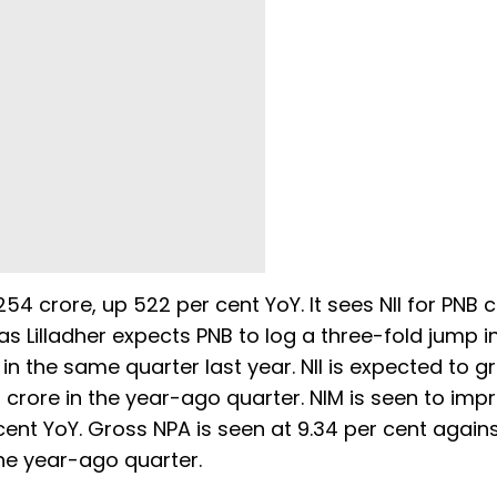
54 crore, up 522 per cent YoY. It sees NII for PNB 
as Lilladher expects PNB to log a three-fold jump in
in the same quarter last year. NII is expected to g
4 crore in the year-ago quarter. NIM is seen to imp
cent YoY. Gross NPA is seen at 9.34 per cent agains
the year-ago quarter.