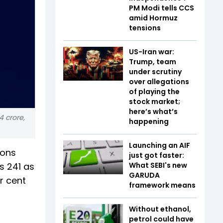
PM Modi tells CCS
amid Hormuz
tensions
US-Iran war:
Trump, team
under scrutiny
over allegations
of playing the
stock market;
here’s what’s
4 crore,
happening
Launching an AIF
ions
just got faster:
s 241 as
What SEBI's new
GARUDA
r cent
framework means
Without ethanol,
petrol could have