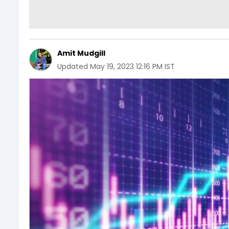
Amit Mudgill
Updated
May 19, 2023 12:16 PM IST