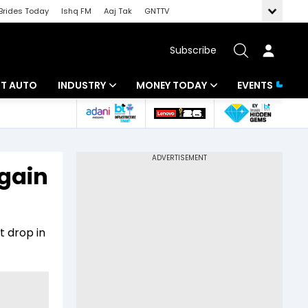
Brides Today
Ishq FM
Aaj Tak
GNTTV
Subscribe
BT AUTO
INDUSTRY
MONEY TODAY
EVENTS
ligence
Banking
Mutual Funds
IT
Tax
gain
Energy
Investment
ew
Commodities
Insurance
t drop in
Pharma
Tools & Calculator
Real Estate
Telecom