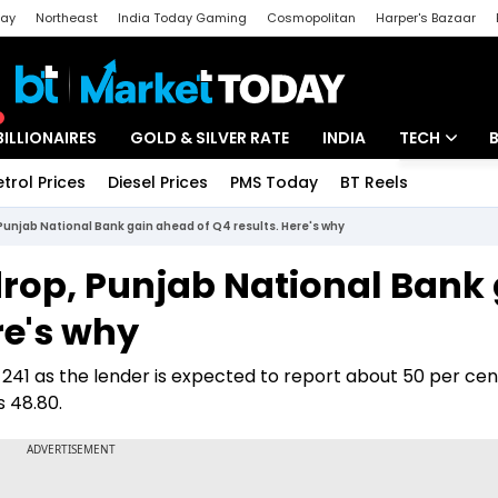
day
Northeast
India Today Gaming
Cosmopolitan
Harper's Bazaar
ak
Aajtak Campus
Astro tak
BILLIONAIRES
GOLD & SILVER RATE
INDIA
TECH
etrol Prices
Diesel Prices
PMS Today
BT Reels
Special
Artificial Intel
unjab National Bank gain ahead of Q4 results. Here's why
Tech News
rop, Punjab National Bank 
Startups
re's why
Unbox - Revi
241 as the lender is expected to report about 50 per cen
s 48.80.