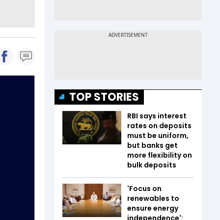
TOP STORIES
RBI says interest
rates on deposits
must be uniform,
but banks get
more flexibility on
bulk deposits
'Focus on
renewables to
ensure energy
independence':