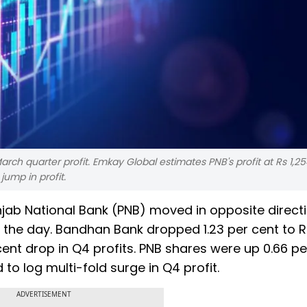
rch quarter profit. Emkay Global estimates PNB's profit at Rs 1,25
jump in profit.
ab National Bank (PNB) moved in opposite direct
in the day. Bandhan Bank dropped 1.23 per cent to R
cent drop in Q4 profits. PNB shares were up 0.66 pe
to log multi-fold surge in Q4 profit.
ADVERTISEMENT