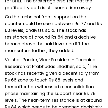
for BHEL. The brokerage also felt that the
profitability path is still some time away.
On the technical front, support on the
counter could be seen between Rs 77 and Rs
80 levels, analysts said. The stock has
resistance at around Rs 84 and a decisive
breach above the said level can lift the
momentum further, they added.
Vaishali Parekh, Vice-President - Technical
Research at Prabhudas Lilladher, said, "The
stock has recently given a decent rally from
Rs 66 zone to touch Rs 88 levels and
thereafter has witnessed a consolidation
phase maintaining the support near Rs 78
levels. The near-term resistance is at around
Rs 84 which needs to be breached decisively