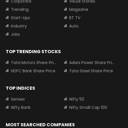
Corporate
Visual Stories
Trending
Magazine
Start-Ups
BT TV
Industry
Auto
Jobs
TOP TRENDING STOCKS
Tata Motors Share Price
Adani Power Share Price
HDFC Bank Share Price
Tata Steel Share Price
TOP INDICES
Sensex
Nifty 50
Nifty Bank
Nifty Small Cap 100
MOST SEARCHED COMPANIES