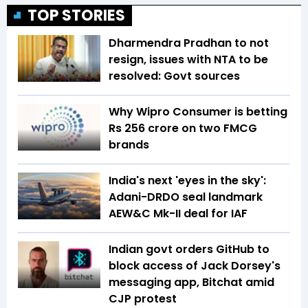
TOP STORIES
Dharmendra Pradhan to not
resign, issues with NTA to be
resolved: Govt sources
Why Wipro Consumer is betting
Rs 256 crore on two FMCG
brands
India's next 'eyes in the sky':
Adani-DRDO seal landmark
AEW&C Mk-II deal for IAF
Indian govt orders GitHub to
block access of Jack Dorsey's
messaging app, Bitchat amid
CJP protest