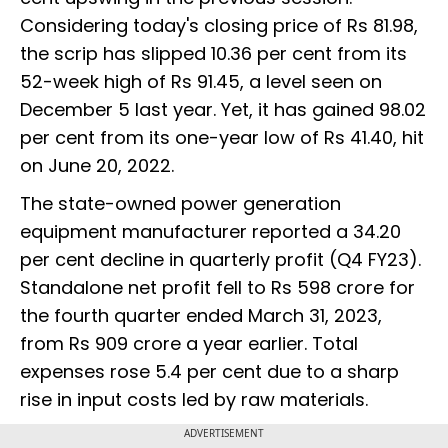
Considering today's closing price of Rs 81.98,
the scrip has slipped 10.36 per cent from its
52-week high of Rs 91.45, a level seen on
December 5 last year. Yet, it has gained 98.02
per cent from its one-year low of Rs 41.40, hit
on June 20, 2022.
The state-owned power generation
equipment manufacturer reported a 34.20
per cent decline in quarterly profit (Q4 FY23).
Standalone net profit fell to Rs 598 crore for
the fourth quarter ended March 31, 2023,
from Rs 909 crore a year earlier. Total
expenses rose 5.4 per cent due to a sharp
rise in input costs led by raw materials.
ADVERTISEMENT