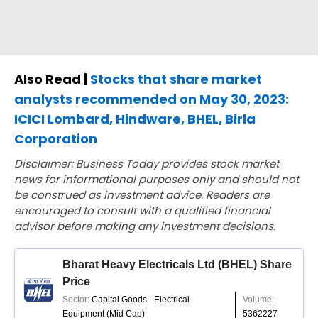
Also Read |
Stocks that share market
analysts recommended on May 30, 2023:
ICICI Lombard, Hindware, BHEL, Birla
Corporation
Disclaimer: Business Today provides stock market
news for informational purposes only and should not
be construed as investment advice. Readers are
encouraged to consult with a qualified financial
advisor before making any investment decisions.