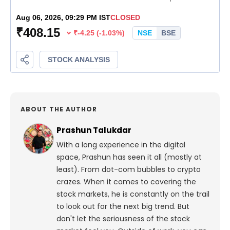
ABOUT THE AUTHOR
Prashun Talukdar
With a long experience in the digital
space, Prashun has seen it all (mostly at
least). From dot-com bubbles to crypto
crazes. When it comes to covering the
stock markets, he is constantly on the trail
to look out for the next big trend. But
don't let the seriousness of the stock