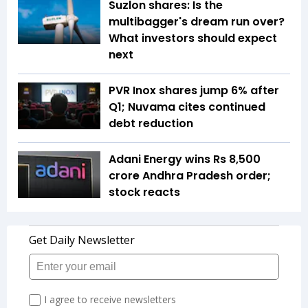
Suzlon shares: Is the
multibagger's dream run over?
What investors should expect
next
PVR Inox shares jump 6% after
Q1; Nuvama cites continued
debt reduction
Adani Energy wins Rs 8,500
crore Andhra Pradesh order;
stock reacts