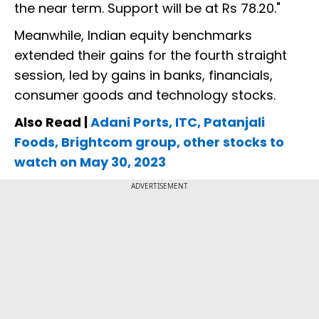
the near term. Support will be at Rs 78.20."
Meanwhile, Indian equity benchmarks
extended their gains for the fourth straight
session, led by gains in banks, financials,
consumer goods and technology stocks.
Also Read |
Adani Ports, ITC, Patanjali
Foods, Brightcom group, other stocks to
watch on May 30, 2023
ADVERTISEMENT