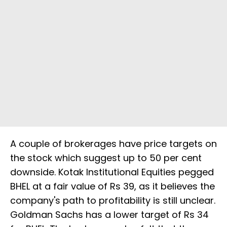
A couple of brokerages have price targets on
the stock which suggest up to 50 per cent
downside. Kotak Institutional Equities pegged
BHEL at a fair value of Rs 39, as it believes the
company's path to profitability is still unclear.
Goldman Sachs has a lower target of Rs 34