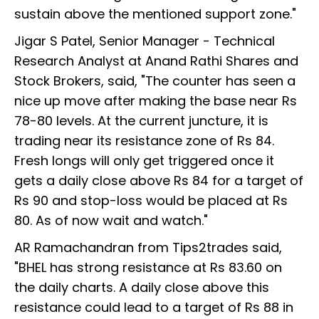
sustain above the mentioned support zone."
Jigar S Patel, Senior Manager - Technical
Research Analyst at Anand Rathi Shares and
Stock Brokers, said, "The counter has seen a
nice up move after making the base near Rs
78-80 levels. At the current juncture, it is
trading near its resistance zone of Rs 84.
Fresh longs will only get triggered once it
gets a daily close above Rs 84 for a target of
Rs 90 and stop-loss would be placed at Rs
80. As of now wait and watch."
AR Ramachandran from Tips2trades said,
"BHEL has strong resistance at Rs 83.60 on
the daily charts. A daily close above this
resistance could lead to a target of Rs 88 in