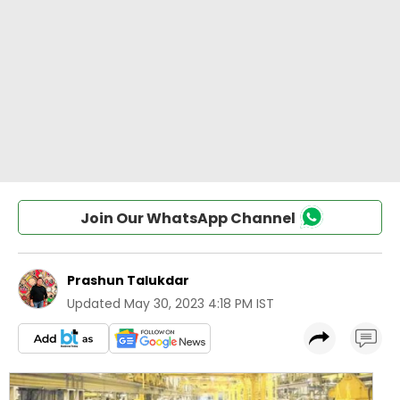
Join Our WhatsApp Channel
Prashun Talukdar
Updated
May 30, 2023 4:18 PM IST