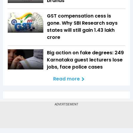
brands
GST compensation cess is
gone. Why SBI Research says
states will still gain ₹1.43 lakh
crore
Big action on fake degrees: 249
Karnataka guest lecturers lose
jobs, face police cases
Read more