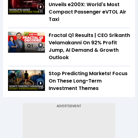
Unveils e200X: World's Most
Compact Passenger eVTOL Air
1:55
Taxi
Fractal Q1 Results | CEO Srikanth
Velamakanni On 92% Profit
Jump, AI Demand & Growth
12:43
Outlook
Stop Predicting Markets! Focus
On These Long-Term
Investment Themes
2:29