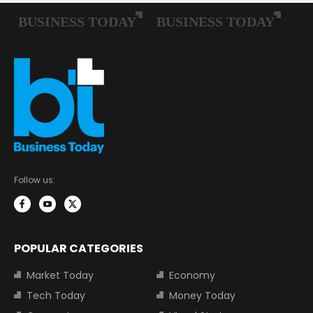
Follow us:
POPULAR CATEGORIES
Market Today
Economy
Tech Today
Money Today