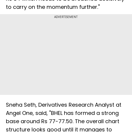
to carry on the momentum further."
ADVERTISEMENT
Sneha Seth, Derivatives Research Analyst at
Angel One, said, "BHEL has formed a strong
base around Rs 77-77.50. The overall chart
structure looks good until it manages to