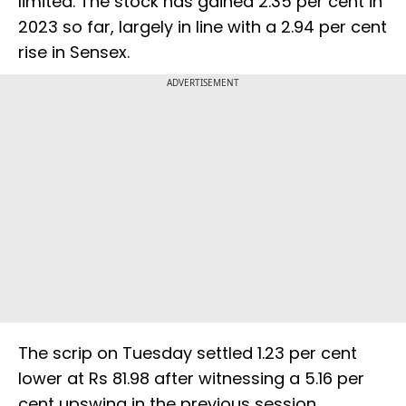
limited. The stock has gained 2.35 per cent in
2023 so far, largely in line with a 2.94 per cent
rise in Sensex.
ADVERTISEMENT
The scrip on Tuesday settled 1.23 per cent
lower at Rs 81.98 after witnessing a 5.16 per
cent upswing in the previous session.