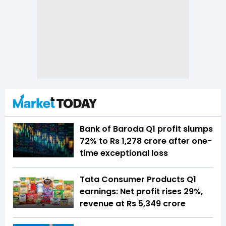
Bank of Baroda Q1 profit slumps
72% to Rs 1,278 crore after one-
time exceptional loss
Tata Consumer Products Q1
earnings: Net profit rises 29%,
revenue at Rs 5,349 crore