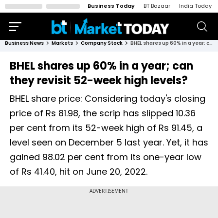
Business Today
BT Bazaar
India Today
Business News
Markets
Company Stock
BHEL shares up 60% in a year; can they revisit 52-week high levels?
BHEL shares up 60% in a year; can
they revisit 52-week high levels?
BHEL share price: Considering today's closing
price of Rs 81.98, the scrip has slipped 10.36
per cent from its 52-week high of Rs 91.45, a
level seen on December 5 last year. Yet, it has
gained 98.02 per cent from its one-year low
of Rs 41.40, hit on June 20, 2022.