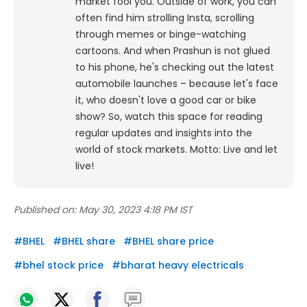
market fool you. Outside of work, you can
often find him strolling Insta, scrolling
through memes or binge-watching
cartoons.
And when Prashun is not glued
to his phone, he's checking out the latest
automobile launches – because let's face
it, who doesn't love a good car or bike
show? So, watch this space for reading
regular updates and insights into the
world of stock markets. Motto: Live and let
live!
Published on:
May 30, 2023 4:18 PM IST
#
BHEL
#
BHEL share
#
BHEL share price
#
bhel stock price
#
bharat heavy electricals