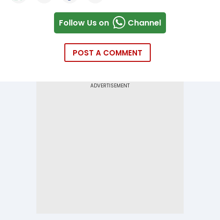
Follow Us on
Channel
POST A COMMENT