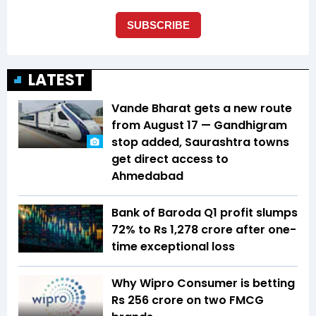
LATEST
Vande Bharat gets a new route
from August 17 — Gandhigram
stop added, Saurashtra towns
get direct access to
Ahmedabad
Bank of Baroda Q1 profit slumps
72% to Rs 1,278 crore after one-
time exceptional loss
Why Wipro Consumer is betting
Rs 256 crore on two FMCG