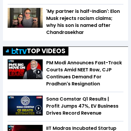
'My partner is half-Indian': Elon
Musk rejects racism claims;
why his son is named after
Chandrasekhar
TOP VIDEOS
PM Modi Announces Fast-Track
Courts Amid NEET Row, CJP
Continues Demand For
2:55
Pradhan's Resignation
Sona Comstar Q1 Results |
Profit Jumps 47%, EV Business
Drives Record Revenue
16:46
IIT Madras Incubated Startup