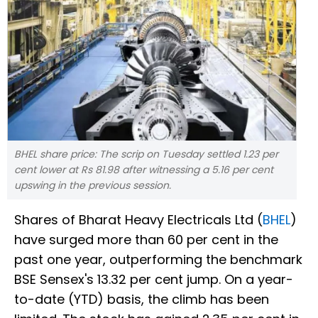
BHEL share price: The scrip on Tuesday settled 1.23 per
cent lower at Rs 81.98 after witnessing a 5.16 per cent
upswing in the previous session.
Shares of Bharat Heavy Electricals Ltd (
BHEL
)
have surged more than 60 per cent in the
past one year, outperforming the benchmark
BSE Sensex's 13.32 per cent jump. On a year-
to-date (YTD) basis, the climb has been