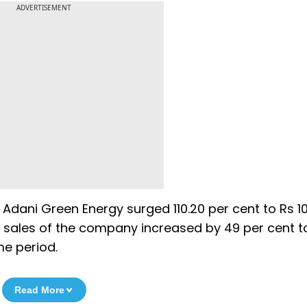
ADVERTISEMENT
 Adani Green Energy surged 110.20 per cent to Rs 1
s sales of the company increased by 49 per cent t
me period.
Read More