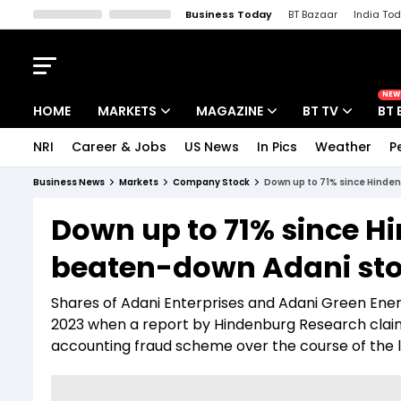
Business Today
BT Bazaar
India To
Kisan Tak
Lallantop
Malyalam
Bangla
Sports Tak
Crime T
NEW
HOME
MARKETS
MAGAZINE
BT TV
BT 
NRI
Career & Jobs
US News
In Pics
Weather
P
Stocks News
Cover Story
Market Today
Business News
Markets
Company Stock
Down up to 71% since Hinden
IPO Corner
Editor's Note
Easynomics
Down up to 71% since H
Indices
Deep Dive
Drive Today
beaten-down Adani stoc
Stocks List
Interview
BT Explainer
Shares of Adani Enterprises and Adani Green Ene
2023 when a report by Hindenburg Research claim
accounting fraud scheme over the course of the 