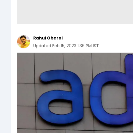
Rahul Oberoi
Updated
Feb 15, 2023 1:36 PM IST