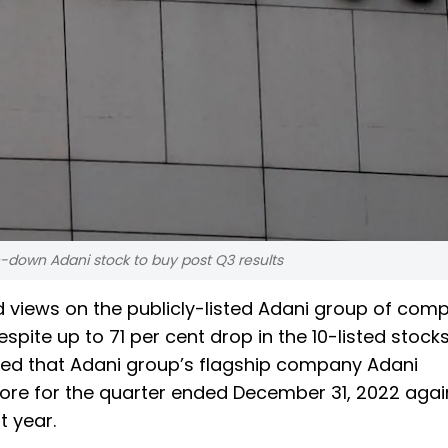
-down Adani stock to buy post Q3 results
ed views on the publicly-listed Adani group of com
spite up to 71 per cent drop in the 10-listed stock
ed that Adani group’s flagship company Adani
crore for the quarter ended December 31, 2022 agai
t year.