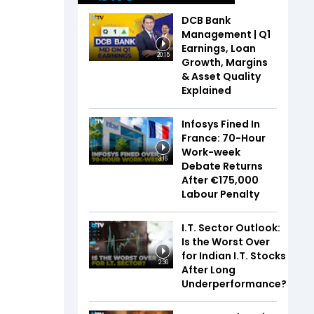
DCB Bank
Management | Q1
Earnings, Loan
20:15
Growth, Margins
& Asset Quality
Explained
Infosys Fined In
France: 70-Hour
Work-week
3:16
Debate Returns
After €175,000
Labour Penalty
I.T. Sector Outlook:
Is the Worst Over
for Indian I.T. Stocks
2:36
After Long
Underperformance?