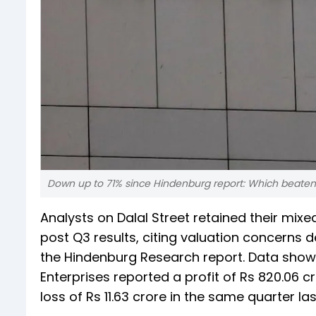
Down up to 71% since Hindenburg report: Which beaten
Analysts on Dalal Street retained their mix
post Q3 results, citing valuation concerns de
the Hindenburg Research report. Data show
Enterprises reported a profit of Rs 820.06 
loss of Rs 11.63 crore in the same quarter las