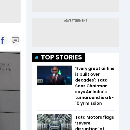
TOP STORIES
'Every great airline
is built over
decades': Tata
Sons Chairman
says Air India's
turnaround is a 5-
10 yr mission
Tata Motors flags
‘severe
disruption’ at