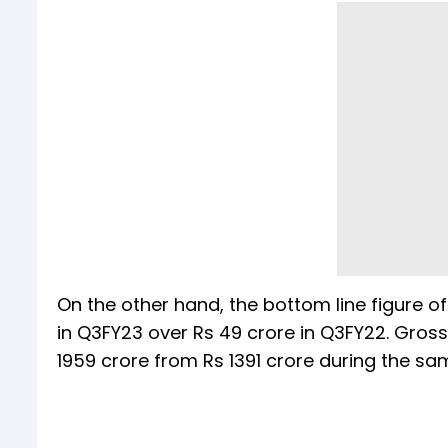
On the other hand, the bottom line figure of
in Q3FY23 over Rs 49 crore in Q3FY22. Gros
1959 crore from Rs 1391 crore during the sa