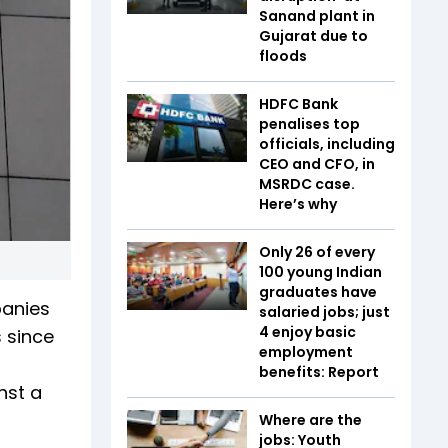
Sanand plant in
Gujarat due to
floods
HDFC Bank
penalises top
officials, including
CEO and CFO, in
MSRDC case.
Here’s why
Only 26 of every
100 young Indian
graduates have
panies
salaried jobs; just
4 enjoy basic
s since
employment
benefits: Report
nst a
Where are the
jobs: Youth