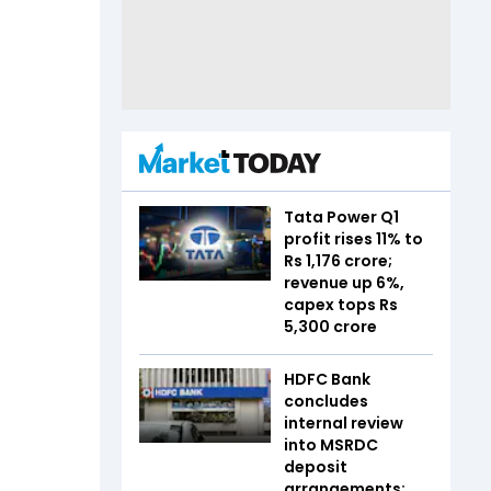
Tata Power Q1
profit rises 11% to
Rs 1,176 crore;
revenue up 6%,
capex tops Rs
5,300 crore
HDFC Bank
concludes
internal review
into MSRDC
deposit
arrangements;