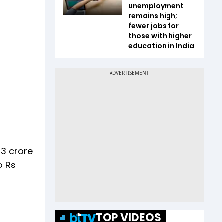
unemployment
remains high;
fewer jobs for
those with higher
education in India
03 crore
o Rs
TOP VIDEOS