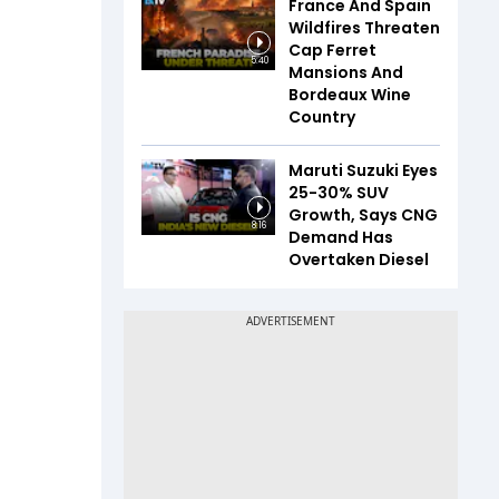
France And Spain
Wildfires Threaten
Cap Ferret
5:40
Mansions And
Bordeaux Wine
Country
Maruti Suzuki Eyes
25-30% SUV
Growth, Says CNG
8:16
Demand Has
Overtaken Diesel