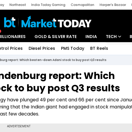
day
Northeast
India Today Gaming
Cosmopolitan
Harper's Bazaar
ak
Aajtak Campus
Astro tak
BILLIONAIRES
GOLD & SILVER RATE
INDIA
TECH
etrol Prices
Diesel Prices
PMS Today
BT Reels
Special
Artificial Intel
burg report: Which beaten-down Adani stock to buy post Q3 results
Tech News
indenburg report: Which
Startups
k to buy post Q3 results
Unbox - Revi
rgy have plunged 49 per cent and 66 per cent since Janu
ing that the Indian giant had engaged in stock manipula
last few decades.