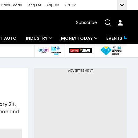
Brides Today
Ishq FM
Aaj Tak
GNTTV
Subscribe
BT AUTO
INDUSTRY
MONEY TODAY
EVENTS
ligence
Banking
Mutual Funds
IT
Tax
Energy
Investment
ew
Commodities
Insurance
ary 24,
Pharma
Tools & Calculator
tion and
Real Estate
Telecom