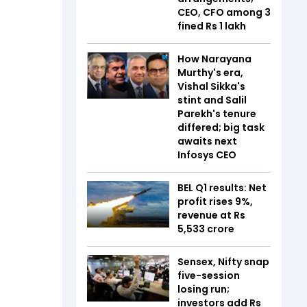
CEO, CFO among 3
fined Rs 1 lakh
How Narayana
Murthy's era,
Vishal Sikka's
stint and Salil
Parekh's tenure
differed; big task
awaits next
Infosys CEO
BEL Q1 results: Net
profit rises 9%,
revenue at Rs
5,533 crore
Sensex, Nifty snap
five-session
losing run;
investors add Rs