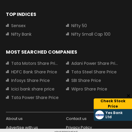
TOP INDICES
Sensex
Nifty 50
Nifty Bank
Nifty Small Cap 100
MOST SEARCHED COMPANIES
Tata Motors Share Price
Adani Power Share Price
HDFC Bank Share Price
Tata Steel Share Price
Infosys Share Price
SBI Share Price
Icici bank share price
Wipro Share Price
Tata Power Share Price
Check Stock
Price
Yes Bank
Ltd
About us
Contact us
Advertise with us
Privacy Policy