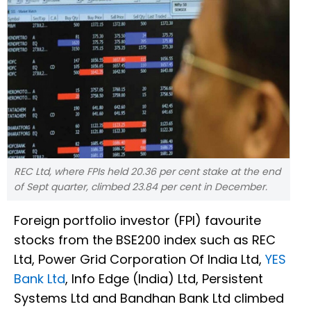
REC Ltd, where FPIs held 20.36 per cent stake at the end
of Sept quarter, climbed 23.84 per cent in December.
Foreign portfolio investor (FPI) favourite
stocks from the BSE200 index such as REC
Ltd, Power Grid Corporation Of India Ltd,
YES
Bank Ltd
, Info Edge (India) Ltd, Persistent
Systems Ltd and Bandhan Bank Ltd climbed