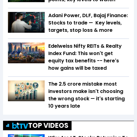
Adani Power, DLF, Bajaj Finance:
Stocks to trade — Key levels,
targets, stop loss & more
Edelweiss Nifty REITs & Realty
Index Fund: This won't get
equity tax benefits -- here's
how gains will be taxed
The ₹2.5 crore mistake most
investors make isn't choosing
the wrong stock — it's starting
10 years late
TOP VIDEOS