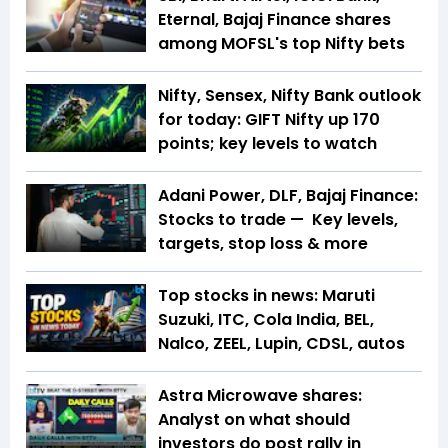
Eternal, Bajaj Finance shares
among MOFSL's top Nifty bets
Nifty, Sensex, Nifty Bank outlook
for today: GIFT Nifty up 170
points; key levels to watch
Adani Power, DLF, Bajaj Finance:
Stocks to trade — Key levels,
targets, stop loss & more
Top stocks in news: Maruti
Suzuki, ITC, Cola India, BEL,
Nalco, ZEEL, Lupin, CDSL, autos
Astra Microwave shares:
Analyst on what should
investors do post rally in