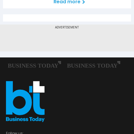
Read more
Follow us: