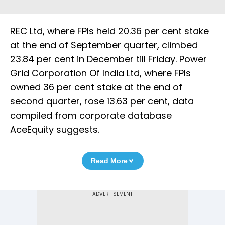
REC Ltd, where FPIs held 20.36 per cent stake
at the end of September quarter, climbed
23.84 per cent in December till Friday. Power
Grid Corporation Of India Ltd, where FPIs
owned 36 per cent stake at the end of
second quarter, rose 13.63 per cent, data
compiled from corporate database
AceEquity suggests.
Read More