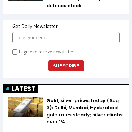
defence stock
LATEST
Gold, silver prices today (Aug
3): Delhi, Mumbai, Hyderabad
gold rates steady; silver climbs
over 1%