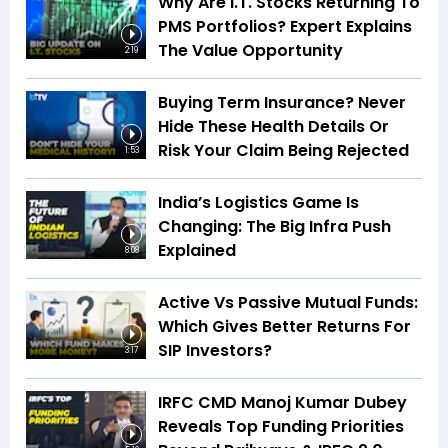
Why Are I.T. Stocks Returning To
PMS Portfolios? Expert Explains
The Value Opportunity
2:19
Buying Term Insurance? Never
Hide These Health Details Or
Risk Your Claim Being Rejected
1:53
India’s Logistics Game Is
Changing: The Big Infra Push
Explained
8:08
Active Vs Passive Mutual Funds:
Which Gives Better Returns For
SIP Investors?
3:17
IRFC CMD Manoj Kumar Dubey
Reveals Top Funding Priorities