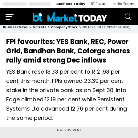
Business Today
BT Bazaar
India Today
Business News
Markets
Company Stock
FPI favourites: YES Bank, REC, Power Grid, Bandhan Bank, Coforge shares rally amid strong Dec inflows
FPI favourites: YES Bank, REC, Power
Grid, Bandhan Bank, Coforge shares
rally amid strong Dec inflows
YES Bank rose 13.33 per cent to R 21.93 per
cent this month. FPIs owned 23.39 per cent
stake in the private bank as on Sept 30. Info
Edge climbed 12.19 per cent while Persistent
Systems Ltd advanced 12.76 per cent during
the same period.