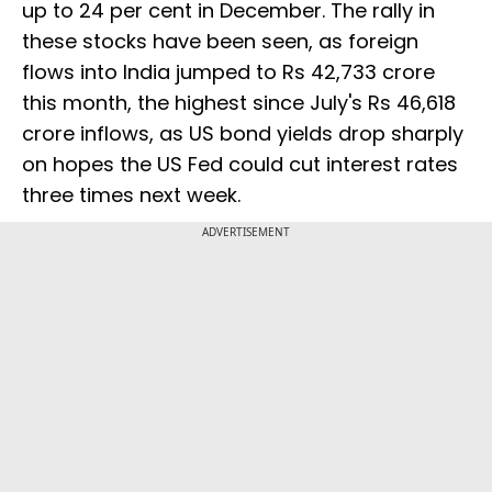
up to 24 per cent in December. The rally in
these stocks have been seen, as foreign
flows into India jumped to Rs 42,733 crore
this month, the highest since July's Rs 46,618
crore inflows, as US bond yields drop sharply
on hopes the US Fed could cut interest rates
three times next week.
ADVERTISEMENT