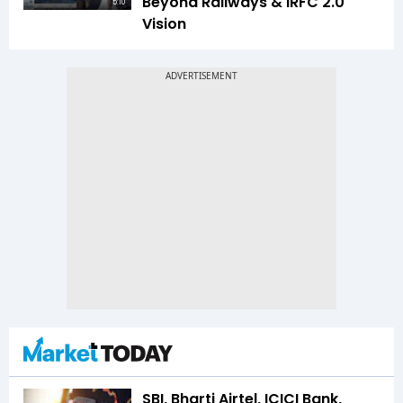
Beyond Railways & IRFC 2.0
5:10
Vision
SBI, Bharti Airtel, ICICI Bank,