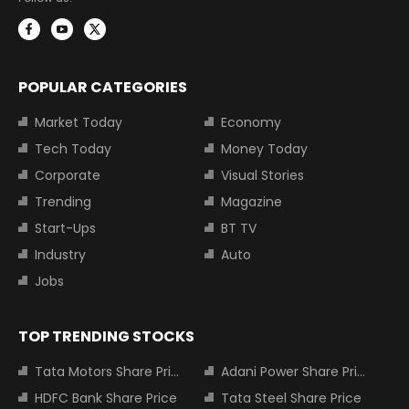
POPULAR CATEGORIES
Market Today
Economy
Tech Today
Money Today
Corporate
Visual Stories
Trending
Magazine
Start-Ups
BT TV
Industry
Auto
Jobs
TOP TRENDING STOCKS
Tata Motors Share Price
Adani Power Share Price
HDFC Bank Share Price
Tata Steel Share Price