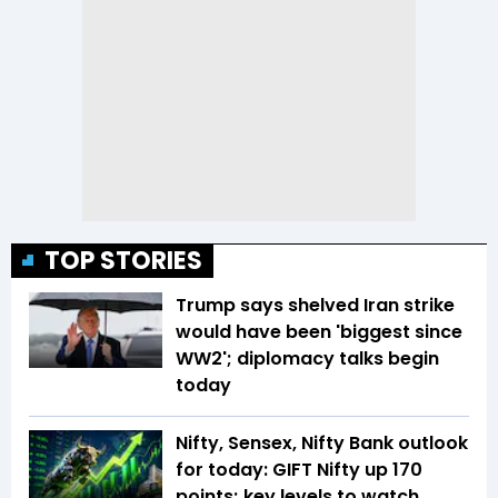
TOP STORIES
Trump says shelved Iran strike
would have been 'biggest since
WW2'; diplomacy talks begin
today
Nifty, Sensex, Nifty Bank outlook
for today: GIFT Nifty up 170
points; key levels to watch