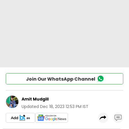
Join Our WhatsApp Channel
Amit Mudgill
Updated
Dec 18, 2023 12:53 PM IST