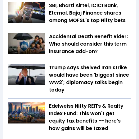
SBI, Bharti Airtel, ICICI Bank,
Eternal, Bajaj Finance shares
among MOFSL's top Nifty bets
Accidental Death Benefit Rider:
Who should consider this term
insurance add-on?
Trump says shelved Iran strike
would have been 'biggest since
WW2'; diplomacy talks begin
today
Edelweiss Nifty REITs & Realty
Index Fund: This won't get
equity tax benefits -- here's
how gains will be taxed