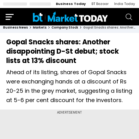
Business Today
BT Bazaar
India Today
Business News
Markets
Company Stock
Gopal Snacks shares: Another disappointing D-St debut; stock lists at 13% discount
Gopal Snacks shares: Another
disappointing D-St debut; stock
lists at 13% discount
Ahead of its listing, shares of Gopal Snacks
were exchanging hands at a discount of Rs
20-25 in the grey market, suggesting a listing
at 5-6 per cent discount for the investors.