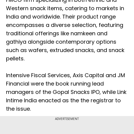
Western snack items, catering to markets in
India and worldwide. Their product range
encompasses a diverse selection, featuring
traditional offerings like namkeen and
gathiya alongside contemporary options
such as wafers, extruded snacks, and snack
pellets.
Intensive Fiscal Services, Axis Capital and JM
Financial were the book running lead
managers of the Gopal Snacks IPO, while Link
Intime India enacted as the the registrar to
the issue.
ADVERTISEMENT