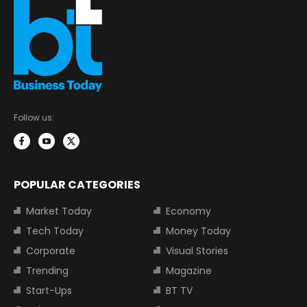
Follow us:
POPULAR CATEGORIES
Market Today
Economy
Tech Today
Money Today
Corporate
Visual Stories
Trending
Magazine
Start-Ups
BT TV