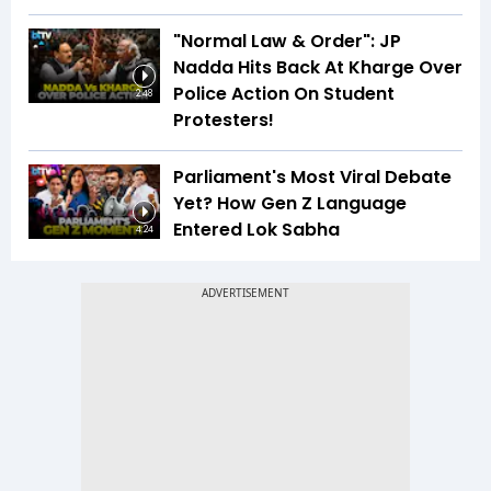
"Normal Law & Order": JP
Nadda Hits Back At Kharge Over
Police Action On Student
2:48
Protesters!
Parliament's Most Viral Debate
Yet? How Gen Z Language
Entered Lok Sabha
4:24