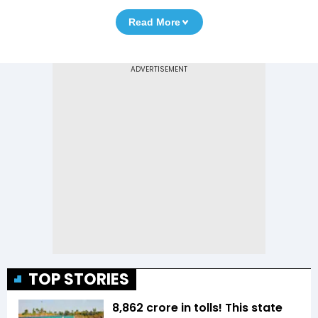
Read More
TOP STORIES
₹8,862 crore in tolls! This state