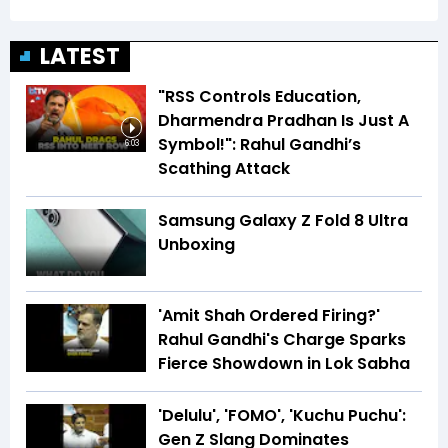
LATEST
"RSS Controls Education,
Dharmendra Pradhan Is Just A
Symbol!": Rahul Gandhi’s
6:03
Scathing Attack
Samsung Galaxy Z Fold 8 Ultra
Unboxing
'Amit Shah Ordered Firing?'
Rahul Gandhi's Charge Sparks
Fierce Showdown in Lok Sabha
'Delulu', 'FOMO', 'Kuchu Puchu':
Gen Z Slang Dominates