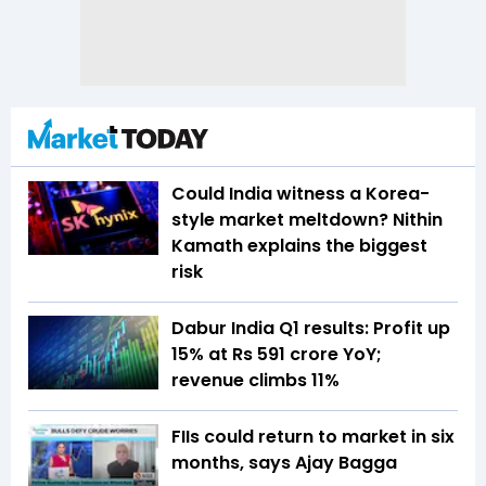
Could India witness a Korea-
style market meltdown? Nithin
Kamath explains the biggest
risk
Dabur India Q1 results: Profit up
15% at Rs 591 crore YoY;
revenue climbs 11%
FIIs could return to market in six
months, says Ajay Bagga