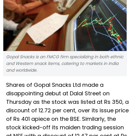
Gopal Snacks is an FMCG firm specializing in both ethnic
and Western snack items, catering to markets in India
and worldwide.
Shares of Gopal Snacks Ltd made a
disappointing debut at Dalal Street on
Thursday as the stock was listed at Rs 350, a
discount of 12.72 per cent, over its issue price
of Rs 401 apiece on the BSE. Similarly, the
stock kicked-off its maiden trading session
at NSE with a discount of 12.47 per cent at Rs