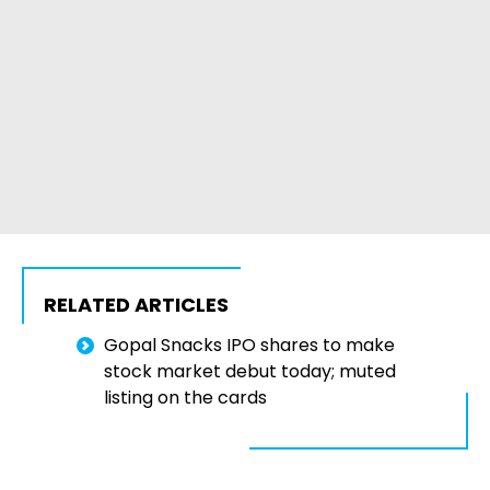
RELATED ARTICLES
Gopal Snacks IPO shares to make
stock market debut today; muted
listing on the cards