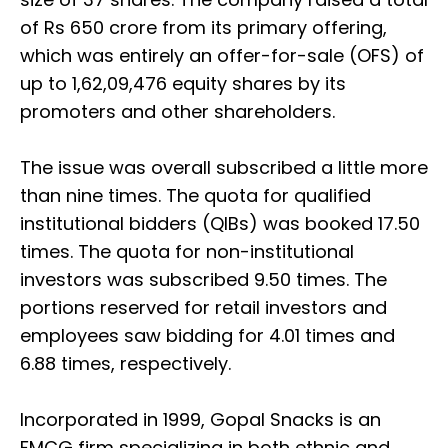
of Rs 650 crore from its primary offering,
which was entirely an offer-for-sale (OFS) of
up to 1,62,09,476 equity shares by its
promoters and other shareholders.
The issue was overall subscribed a little more
than nine times. The quota for qualified
institutional bidders (QIBs) was booked 17.50
times. The quota for non-institutional
investors was subscribed 9.50 times. The
portions reserved for retail investors and
employees saw bidding for 4.01 times and
6.88 times, respectively.
Incorporated in 1999, Gopal Snacks is an
FMCG firm specializing in both ethnic and