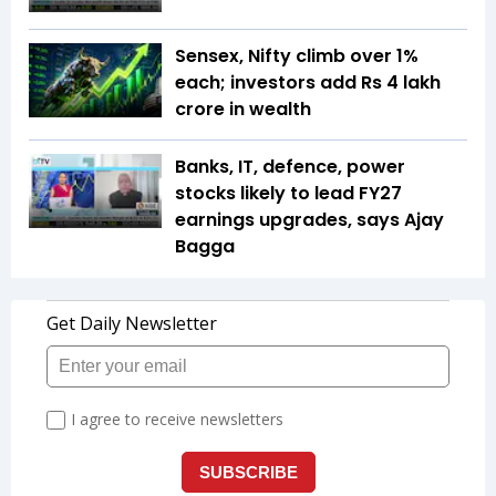
Sensex, Nifty climb over 1%
each; investors add Rs 4 lakh
crore in wealth
Banks, IT, defence, power
stocks likely to lead FY27
earnings upgrades, says Ajay
Bagga