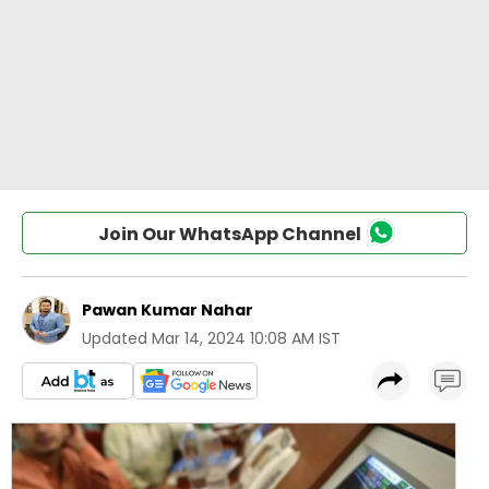
Join Our WhatsApp Channel
Pawan Kumar Nahar
Updated
Mar 14, 2024 10:08 AM IST