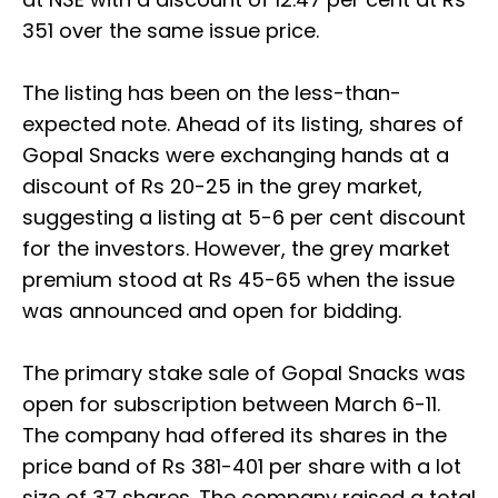
351 over the same issue price.
The listing has been on the less-than-
expected note. Ahead of its listing, shares of
Gopal Snacks were exchanging hands at a
discount of Rs 20-25 in the grey market,
suggesting a listing at 5-6 per cent discount
for the investors. However, the grey market
premium stood at Rs 45-65 when the issue
was announced and open for bidding.
The primary stake sale of Gopal Snacks was
open for subscription between March 6-11.
The company had offered its shares in the
price band of Rs 381-401 per share with a lot
size of 37 shares. The company raised a total