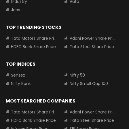
Industry
Auto
Jobs
TOP TRENDING STOCKS
Tata Motors Share Price
Adani Power Share Price
HDFC Bank Share Price
Tata Steel Share Price
TOP INDICES
Sensex
Nifty 50
Nifty Bank
Nifty Small Cap 100
MOST SEARCHED COMPANIES
Tata Motors Share Price
Adani Power Share Price
HDFC Bank Share Price
Tata Steel Share Price
Infosys Share Price
SBI Share Price