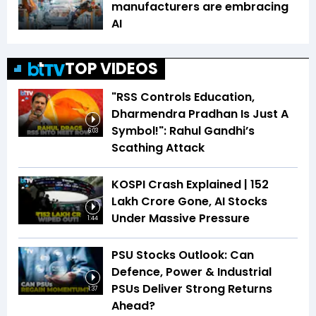
manufacturers are embracing
AI
TOP VIDEOS
"RSS Controls Education,
Dharmendra Pradhan Is Just A
Symbol!": Rahul Gandhi’s
6:03
Scathing Attack
KOSPI Crash Explained | ₹152
Lakh Crore Gone, AI Stocks
Under Massive Pressure
1:44
PSU Stocks Outlook: Can
Defence, Power & Industrial
PSUs Deliver Strong Returns
1:37
Ahead?