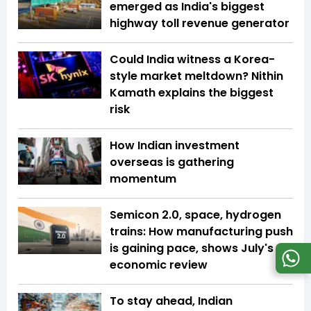
emerged as India's biggest
highway toll revenue generator
Could India witness a Korea-
style market meltdown? Nithin
Kamath explains the biggest
risk
How Indian investment
overseas is gathering
momentum
Semicon 2.0, space, hydrogen
trains: How manufacturing push
is gaining pace, shows July's
economic review
To stay ahead, Indian