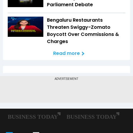
Parliament Debate
Bengaluru Restaurants
Threaten Swiggy-Zomato
Boycott Over Commissions &
Charges
Read more