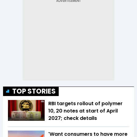
TOP STORIES
RBI targets rollout of polymer
₹10, ₹20 notes at start of April
2027; check details
'Want consumers to have more