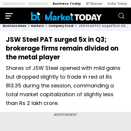
Business Today
BT Bazaar
India Today
Business News
Markets
Company Stock
JSW Steel PAT surged 5x in Q3; brokerage firms remain divided on the metal player
JSW Steel PAT surged 5x in Q3;
brokerage firms remain divided on
the metal player
Shares of JSW Steel opened with mild gains
but dropped slightly to trade in red at Rs
813.35 during the session, commanding a
total market capitalization of slightly less
than Rs 2 lakh crore.