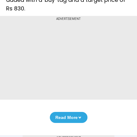
Rs 830.
ADVERTISEMENT
Read More