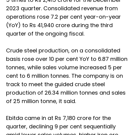
2023 quarter. Consolidated revenue from
operations rose 7.2 per cent year-on-year
(YoY) to Rs 41,940 crore during the third
quarter of the ongoing fiscal.
Crude steel production, on a consolidated
basis rose over 10 per cent YoY to 6.87 million
tonnes, while sales volume increased 5 per
cent to 6 million tonnes. The company is on
track to meet the guided crude steel
production of 26.34 million tonnes and sales
of 25 million tonne, it said.
Ebitda came in at Rs 7,180 crore for the
quarter, declining 9 per cent sequentially
amid lower sales volumes, higher iron ore,