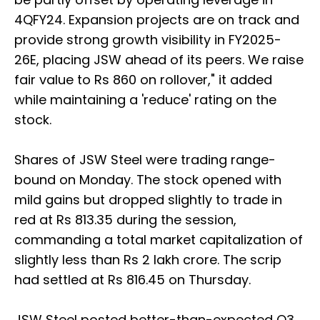
4QFY24. Expansion projects are on track and
provide strong growth visibility in FY2025-
26E, placing JSW ahead of its peers. We raise
fair value to Rs 860 on rollover," it added
while maintaining a 'reduce' rating on the
stock.
Shares of JSW Steel were trading range-
bound on Monday. The stock opened with
mild gains but dropped slightly to trade in
red at Rs 813.35 during the session,
commanding a total market capitalization of
slightly less than Rs 2 lakh crore. The scrip
had settled at Rs 816.45 on Thursday.
JSW Steel posted better-than-expected Q3