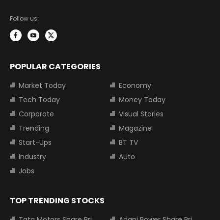
Follow us:
POPULAR CATEGORIES
Market Today
Economy
Tech Today
Money Today
Corporate
Visual Stories
Trending
Magazine
Start-Ups
BT TV
Industry
Auto
Jobs
TOP TRENDING STOCKS
Tata Motors Share Price
Adani Power Share Price