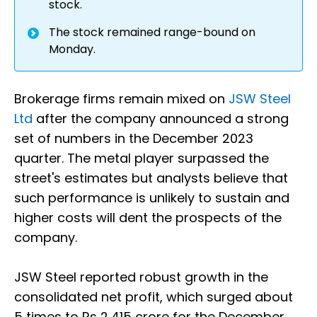
stock.
The stock remained range-bound on
Monday.
Brokerage firms remain mixed on
JSW Steel
Ltd
after the company announced a strong
set of numbers in the December 2023
quarter. The metal player surpassed the
street's estimates but analysts believe that
such performance is unlikely to sustain and
higher costs will dent the prospects of the
company.
JSW Steel reported robust growth in the
consolidated net profit, which surged about
5 times to Rs 2,415 crore for the December