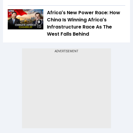
Africa's New Power Race: How
China Is Winning Africa's
Infrastructure Race As The
3:22
West Falls Behind