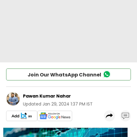
Join Our WhatsApp Channel
Pawan Kumar Nahar
Updated
Jan 29, 2024 1:37 PM IST