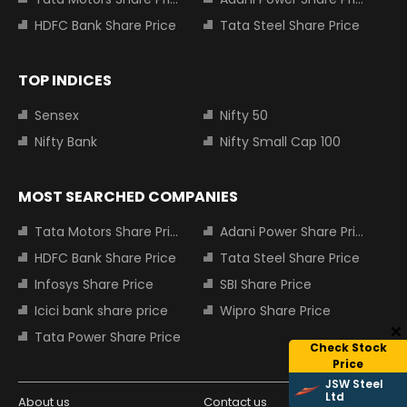
HDFC Bank Share Price
Tata Steel Share Price
TOP INDICES
Sensex
Nifty 50
Nifty Bank
Nifty Small Cap 100
MOST SEARCHED COMPANIES
Tata Motors Share Price
Adani Power Share Price
HDFC Bank Share Price
Tata Steel Share Price
Infosys Share Price
SBI Share Price
Icici bank share price
Wipro Share Price
Tata Power Share Price
Check Stock
Price
JSW Steel
Ltd
About us
Contact us