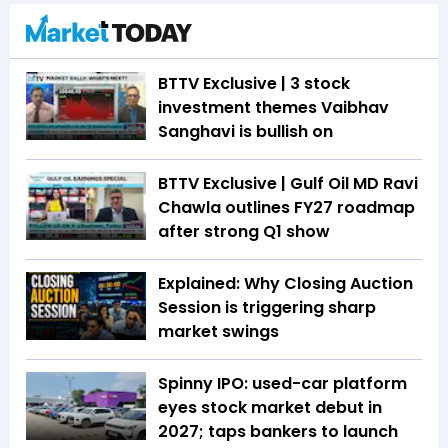
BTTV Exclusive | 3 stock
investment themes Vaibhav
Sanghavi is bullish on
BTTV Exclusive | Gulf Oil MD Ravi
Chawla outlines FY27 roadmap
after strong Q1 show
Explained: Why Closing Auction
Session is triggering sharp
market swings
Spinny IPO: used-car platform
eyes stock market debut in
2027; taps bankers to launch