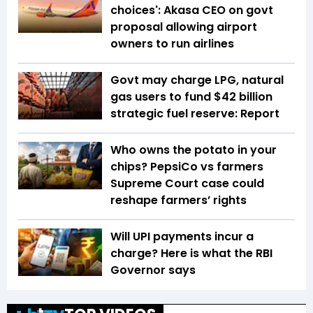
choices': Akasa CEO on govt
proposal allowing airport
owners to run airlines
Govt may charge LPG, natural
gas users to fund $42 billion
strategic fuel reserve: Report
Who owns the potato in your
chips? PepsiCo vs farmers
Supreme Court case could
reshape farmers’ rights
Will UPI payments incur a
charge? Here is what the RBI
Governor says