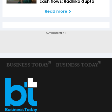
cash flows: Radhika Gupta
Read more