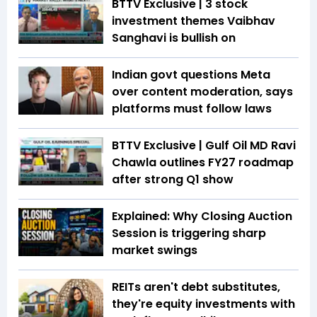
BTTV Exclusive | 3 stock
investment themes Vaibhav
Sanghavi is bullish on
Indian govt questions Meta
over content moderation, says
platforms must follow laws
BTTV Exclusive | Gulf Oil MD Ravi
Chawla outlines FY27 roadmap
after strong Q1 show
Explained: Why Closing Auction
Session is triggering sharp
market swings
REITs aren't debt substitutes,
they're equity investments with