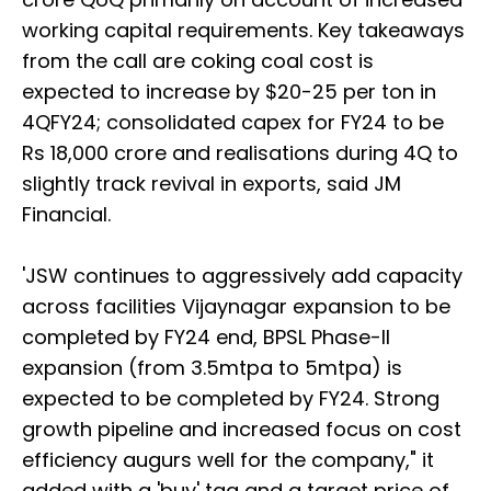
working capital requirements. Key takeaways
from the call are coking coal cost is
expected to increase by $20-25 per ton in
4QFY24; consolidated capex for FY24 to be
Rs 18,000 crore and realisations during 4Q to
slightly track revival in exports, said JM
Financial.
'JSW continues to aggressively add capacity
across facilities Vijaynagar expansion to be
completed by FY24 end, BPSL Phase-II
expansion (from 3.5mtpa to 5mtpa) is
expected to be completed by FY24. Strong
growth pipeline and increased focus on cost
efficiency augurs well for the company," it
added with a 'buy' tag and a target price of