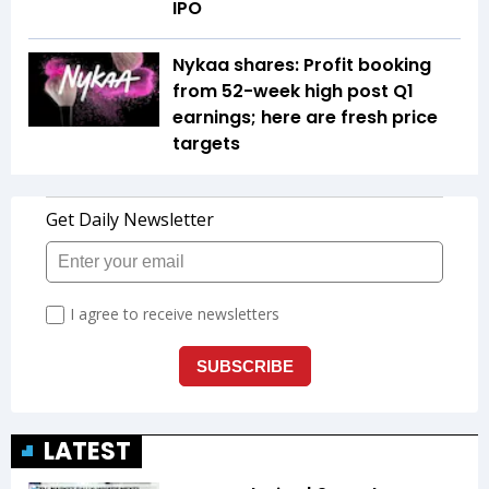
IPO
Nykaa shares: Profit booking
from 52-week high post Q1
earnings; here are fresh price
targets
LATEST