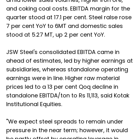
and coking coal costs. EBITDA margin for the
quarter stood at 17.1 per cent. Steel ralse rose
7 per cent YoY to 6MT and domestic sales
stood at 5.27 MT, up 2 per cent YoY.
JSW Steel's consolidated EBITDA came in
ahead of estimates, led by higher earnings at
subsidiaries, whereas standalone operating
earnings were in line. Higher raw material
prices led to a 13 per cent Qoq decline in
standalone EBITDA/ton to Rs 11,113, said Kotak
Institutional Equities.
"We expect steel spreads to remain under
pressure in the near term; however, it would
be partly offset by operating leverage in