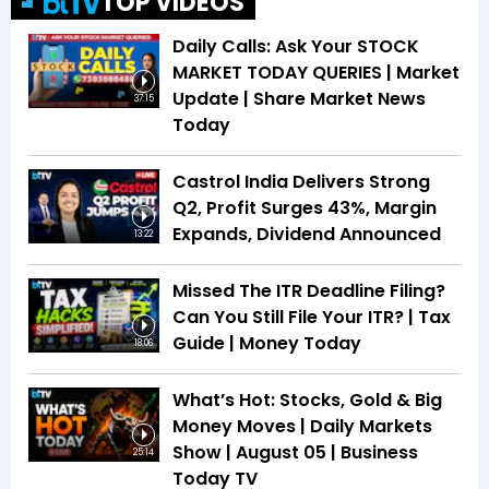
TOP VIDEOS
Daily Calls: Ask Your STOCK
MARKET TODAY QUERIES | Market
Update | Share Market News
37:15
Today
Castrol India Delivers Strong
Q2, Profit Surges 43%, Margin
Expands, Dividend Announced
13:22
Missed The ITR Deadline Filing?
Can You Still File Your ITR? | Tax
Guide | Money Today
18:06
What’s Hot: Stocks, Gold & Big
Money Moves | Daily Markets
Show | August 05 | Business
25:14
Today TV