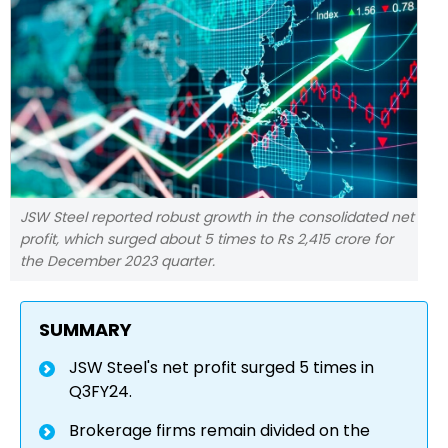
JSW Steel reported robust growth in the consolidated net
profit, which surged about 5 times to Rs 2,415 crore for
the December 2023 quarter.
SUMMARY
JSW Steel's net profit surged 5 times in
Q3FY24.
Brokerage firms remain divided on the