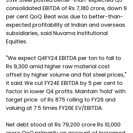
consolidated EBITDA of Rs 7,180 crore, down 9
per cent QoQ. Beat was due to better-than-
expected profitability at Indian and overseas
subsidiaries, said Nuvama Institutional
Equities.
"We expect Q4FY24 EBITDA per ton to fall to
Rs 9,300 amid higher raw material cost
offset by higher volume and flat steel prices,"
it said. We cut FY24E EBITDA by 5 per cent to
factor in lower Q4 profits. Maintain ‘hold’ with
target price of Rs 875 rolling to FY26 and
valuing at 7.5 times FY26E EV/EBITDA.
Net debt stood at Rs 79,200 crore Rs 10,000
crore QoQ primarily on account of increased