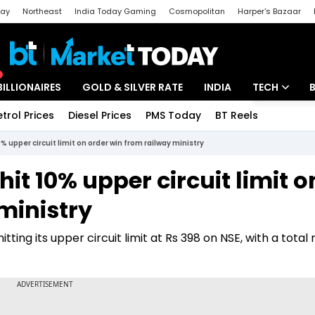
day
Northeast
India Today Gaming
Cosmopolitan
Harper's Bazaar
ak
Aajtak Campus
Astro tak
BILLIONAIRES
GOLD & SILVER RATE
INDIA
TECH
etrol Prices
Diesel Prices
PMS Today
BT Reels
Special
Artificial Intel
 upper circuit limit on order win from railway ministry
Tech News
it 10% upper circuit limit o
Startups
ministry
Unbox - Revi
tting its upper circuit limit at Rs 398 on NSE, with a tota