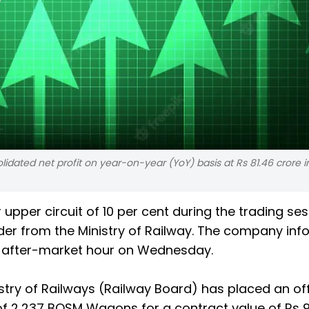
lidated net profit on year-on-year (YoY) basis at Rs 81.46 crore i
ir upper circuit of 10 per cent during the trading se
er from the Ministry of Railway. The company in
g after-market hour on Wednesday.
stry of Railways (Railway Board) has placed an off
f 2,237 BOSM Wagons for a contract value of Rs 