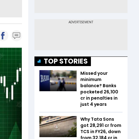
TOP STORIES
Missed your
minimum
balance? Banks
pocketed ₹26,100
cr in penalties in
just 4 years
Why Tata Sons
got ₹28,291 cr from
TCS in FY26, down
from ₹32,184 cr in