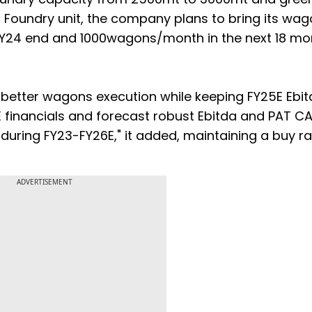
 Foundry unit, the company plans to bring its wa
Y24 end and 1000wagons/month in the next 18 mo
n better wagons execution while keeping FY25E Ebi
 financials and forecast robust Ebitda and PAT C
 during FY23-FY26E," it added, maintaining a buy r
ADVERTISEMENT