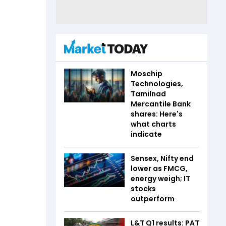
Moschip
Technologies,
Tamilnad
Mercantile Bank
shares: Here's
what charts
indicate
Sensex, Nifty end
lower as FMCG,
energy weigh; IT
stocks
outperform
L&T Q1 results: PAT