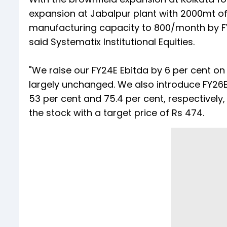
expansion at Jabalpur plant with 2000mt of
manufacturing capacity to 800/month by F
said Systematix Institutional Equities.
"We raise our FY24E Ebitda by 6 per cent o
largely unchanged. We also introduce FY26E
53 per cent and 75.4 per cent, respectively,
the stock with a target price of Rs 474.