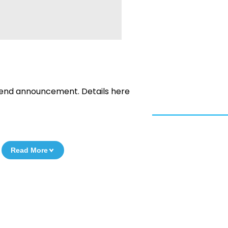
dend announcement. Details here
Read More