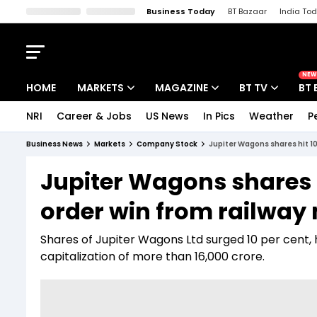
Business Today
BT Bazaar
India To
Kisan Tak
Lallantop
Malyalam
Bangla
Sports Tak
Crime T
NEW
HOME
MARKETS
MAGAZINE
BT TV
BT 
NRI
Career & Jobs
US News
In Pics
Weather
P
Stocks News
Cover Story
Market Today
Business News
Markets
Company Stock
Jupiter Wagons shares hit 10%
IPO Corner
Editor's Note
Easynomics
Jupiter Wagons shares h
Indices
Deep Dive
Drive Today
order win from railway 
Stocks List
Interview
BT Explainer
Shares of Jupiter Wagons Ltd surged 10 per cent, hi
capitalization of more than 16,000 crore.