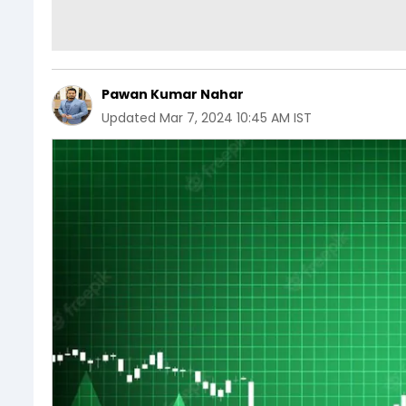
Pawan Kumar Nahar
Updated
Mar 7, 2024 10:45 AM IST