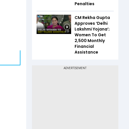
Penalties
CM Rekha Gupta
Approves ‘Delhi
Lakshmi Yojana’;
2:23
Women To Get
₹2,500 Monthly
Financial
Assistance