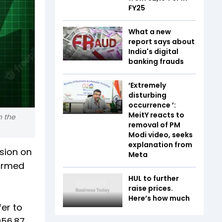
FY25
What a new
report says about
India's digital
banking frauds
‘Extremely
disturbing
occurrence ’:
MeitY reacts to
n the
removal of PM
Modi video, seeks
explanation from
ssion on
Meta
formed
HUL to further
raise prices.
Here’s how much
er to
956.87