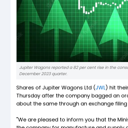
Jupiter Wagons reported a 82 per cent rise in the conso
December 2023 quarter.
Shares of Jupiter Wagons Ltd (
JWL
) hit the
Thursday after the company bagged an ord
about the same through an exchange filin
"We are pleased to inform you that the Mini
the company for manufacture and supply o