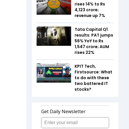
rises 14% to Rs
4,123 crore;
revenue up 7%
Tata Capital Q1
results: PAT jumps
56% YoY to Rs
1,547 crore; AUM
rises 22%
KPIT Tech,
Firstsource: What
to do with these
two battered IT
stocks?