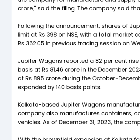
crore," said the filing. The company said t
Following the announcement, shares of Jupit
limit at Rs 398 on NSE, with a total market c
Rs 362.05 in previous trading session on W
Jupiter Wagons reported a 82 per cent rise 
basis at Rs 81.46 crore in the December 20
at Rs 895 crore during the October-Decem
expanded by 140 basis points.
Kolkata-based Jupiter Wagons manufactures
company also manufactures containers, co
vehicles. As of December 31, 2023, the comp
With the brownfield expansion at Kolkata 