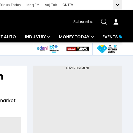
Brides Today
Ishq FM
Aaj Tak
GNTTV
Subscribe
BT AUTO
INDUSTRY
MONEY TODAY
EVENTS
ligence
Banking
Mutual Funds
IT
Tax
n
Energy
Investment
ew
Commodities
Insurance
l market
Pharma
Tools & Calculator
Real Estate
Telecom