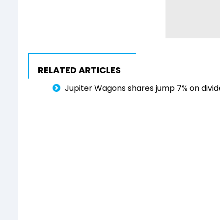
RELATED ARTICLES
Jupiter Wagons shares jump 7% on divi