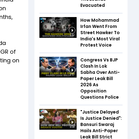
Evacuated
gon
nths,
How Mohammad
Irfan Went From
Street Hawker To
2:52
India's Most Viral
tda
Protest Voice
AGR of
ating on
Congress Vs BJP
Clash In Lok
Sabha Over Anti-
3:57
Paper Leak Bill
2026 As
Opposition
Questions Police
"Justice Delayed
Is Justice Denied":
Bansuri Swaraj
4:09
Hails Anti-Paper
Leak Bill Strict