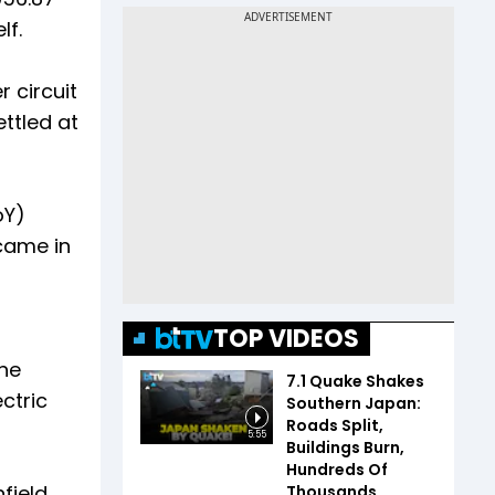
lf.
 circuit
ettled at
oY)
came in
n
TOP VIDEOS
he
7.1 Quake Shakes
ctric
Southern Japan:
Roads Split,
5:55
Buildings Burn,
Hundreds Of
field
Thousands