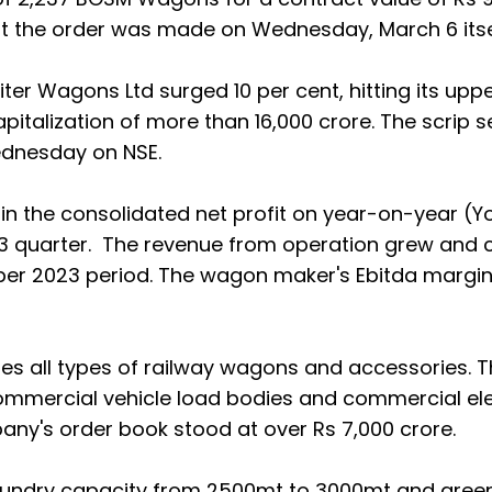
hat the order was made on Wednesday, March 6 itse
er Wagons Ltd surged 10 per cent, hitting its upper
apitalization of more than 16,000 crore. The scrip s
ednesday on NSE.
in the consolidated net profit on year-on-year (Y
23 quarter. The revenue from operation grew and 
ber 2023 period. The wagon maker's Ebitda margi
 all types of railway wagons and accessories. T
mmercial vehicle load bodies and commercial ele
any's order book stood at over Rs 7,000 crore.
foundry capacity from 2500mt to 3000mt and green