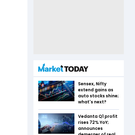
Sensex, Nifty
extend gains as
auto stocks shine;
what's next?
Vedanta Q1 profit
rises 72% YoY;
announces
demerger of real