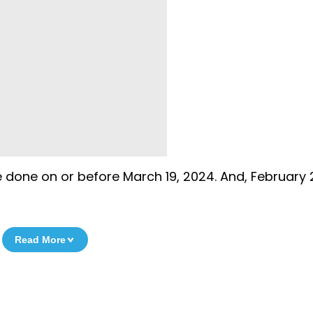
 done on or before March 19, 2024. And, February 
Read More