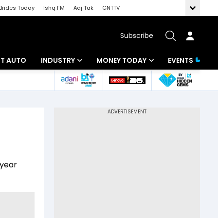
Brides Today
Ishq FM
Aaj Tak
GNTTV
Subscribe
BT AUTO
INDUSTRY
MONEY TODAY
EVENTS
ligence
Banking
Mutual Funds
IT
Tax
Energy
Investment
ew
Commodities
Insurance
-year
Pharma
Tools & Calculator
Real Estate
Telecom