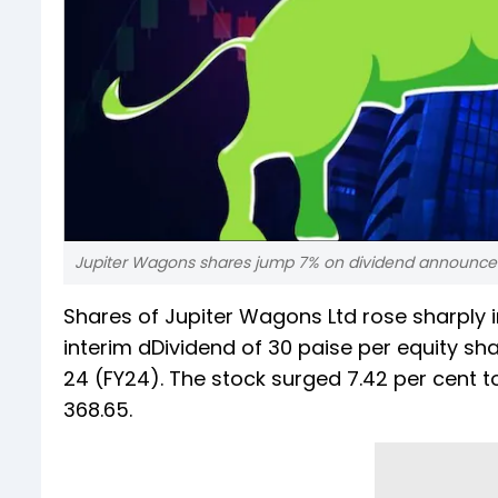
Jupiter Wagons shares jump 7% on dividend announcem
Shares of Jupiter Wagons Ltd rose sharply i
interim dDividend of 30 paise per equity sha
24 (FY24). The stock surged 7.42 per cent to
368.65.