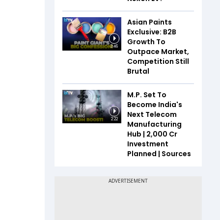
Asian Paints
Exclusive: B2B
Growth To
3:46
Outpace Market,
Competition Still
Brutal
M.P. Set To
Become India's
Next Telecom
2:22
Manufacturing
Hub | ₹2,000 Cr
Investment
Planned | Sources