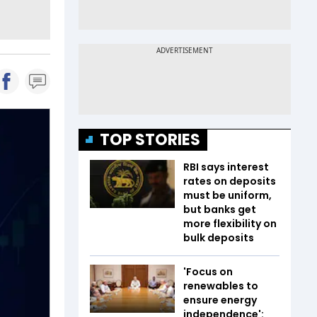
TOP STORIES
RBI says interest
rates on deposits
must be uniform,
but banks get
more flexibility on
bulk deposits
'Focus on
renewables to
ensure energy
independence':