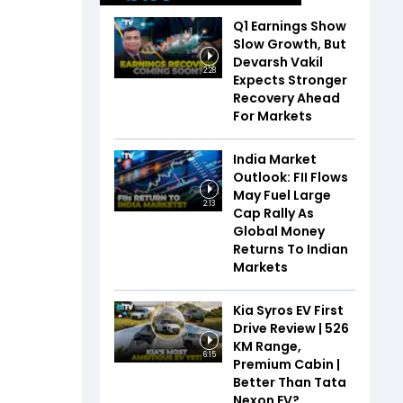
Q1 Earnings Show
Slow Growth, But
Devarsh Vakil
2:28
Expects Stronger
Recovery Ahead
For Markets
India Market
Outlook: FII Flows
May Fuel Large
2:13
Cap Rally As
Global Money
Returns To Indian
Markets
Kia Syros EV First
Drive Review | 526
KM Range,
6:15
Premium Cabin |
Better Than Tata
Nexon EV?