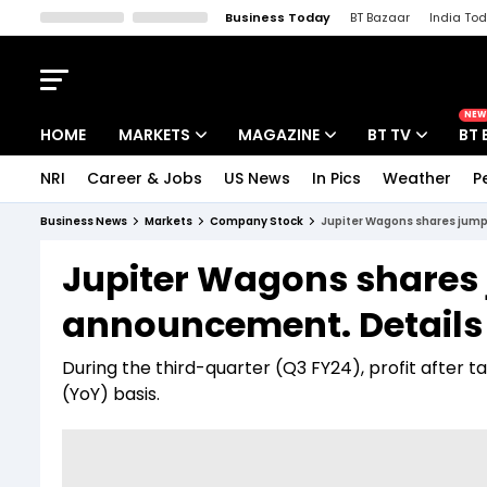
Business Today
BT Bazaar
India To
Kisan Tak
Lallantop
Malyalam
Bangla
Sports Tak
Crime T
NEW
HOME
MARKETS
MAGAZINE
BT TV
BT 
NRI
Career & Jobs
US News
In Pics
Weather
P
Stocks News
Cover Story
Market Today
Business News
Markets
Company Stock
Jupiter Wagons shares jump
IPO Corner
Editor's Note
Easynomics
Jupiter Wagons shares
Indices
Deep Dive
Drive Today
announcement. Details
Stocks List
Interview
BT Explainer
During the third-quarter (Q3 FY24), profit after t
(YoY) basis.