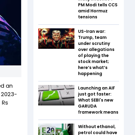
PM Modi tells CCS
amid Hormuz
tensions
US-Iran war:
Trump, team
under scrutiny
over allegations
of playing the
stock market;
here’s what’s
happening
ed an
Launching an AIF
r 2023-
just got faster:
What SEBI's new
f Rs
GARUDA
framework means
Without ethanol,
petrol could have