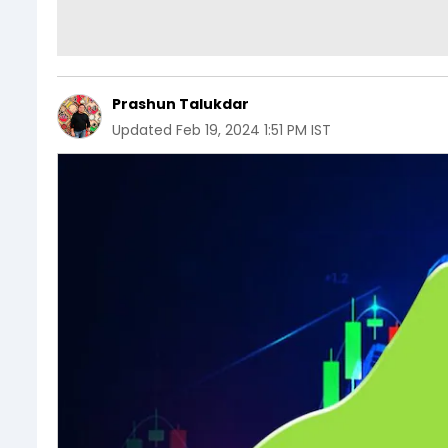
Prashun Talukdar
Updated
Feb 19, 2024 1:51 PM IST