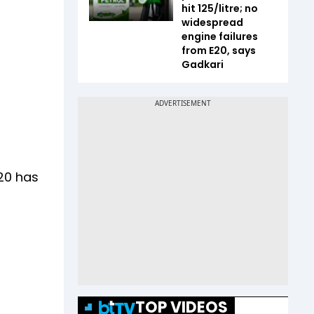
hit ₹125/litre; no
widespread
engine failures
from E20, says
Gadkari
20 has
TOP VIDEOS