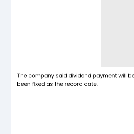
The company said dividend payment will be
been fixed as the record date.