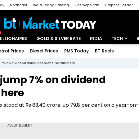
day
Northeast
India Today Gaming
Cosmopolitan
Harper's Bazaar
ak
Aajtak Campus
Astro tak
BILLIONAIRES
GOLD & SILVER RATE
INDIA
TECH
etrol Prices
Diesel Prices
PMS Today
BT Reels
Special
Artificial Intel
 7% on dividend announcement. Details here
Tech News
 jump 7% on dividend
Startups
 here
Unbox - Revi
ax stood at Rs 83.40 crore, up 79.8 per cent on a year-on