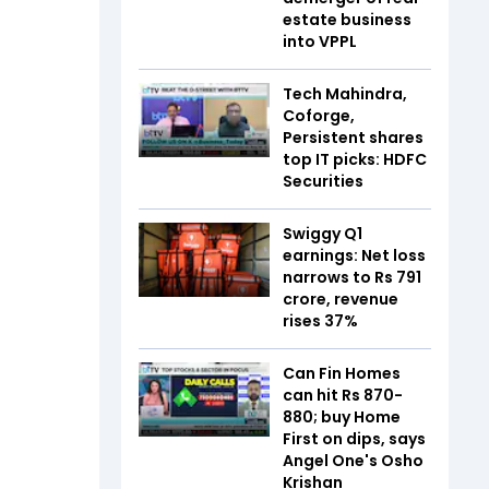
estate business
into VPPL
Tech Mahindra,
Coforge,
Persistent shares
top IT picks: HDFC
Securities
Swiggy Q1
earnings: Net loss
narrows to Rs 791
crore, revenue
rises 37%
Can Fin Homes
can hit Rs 870-
880; buy Home
First on dips, says
Angel One's Osho
Krishan