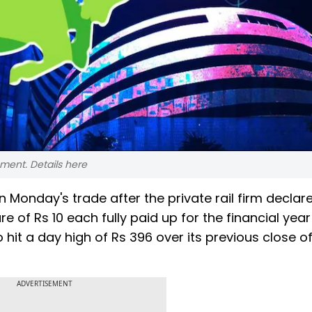
ent. Details here
n Monday's trade after the private rail firm declar
re of Rs 10 each fully paid up for the financial yea
 hit a day high of Rs 396 over its previous close o
ADVERTISEMENT