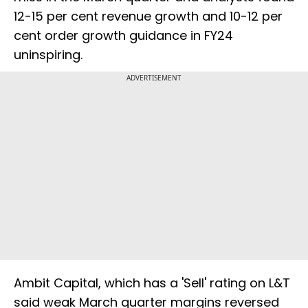
12-15 per cent revenue growth and 10-12 per
cent order growth guidance in FY24
uninspiring.
ADVERTISEMENT
Ambit Capital, which has a 'Sell' rating on L&T
said weak March quarter margins reversed