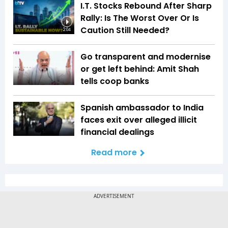
I.T. Stocks Rebound After Sharp
Rally: Is The Worst Over Or Is
Caution Still Needed?
2:04
Go transparent and modernise
or get left behind: Amit Shah
tells coop banks
Spanish ambassador to India
faces exit over alleged illicit
financial dealings
Read more