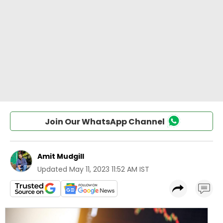
Join Our WhatsApp Channel
Amit Mudgill
Updated
May 11, 2023 11:52 AM IST