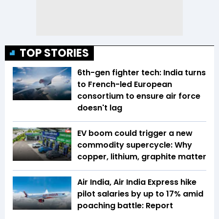
TOP STORIES
6th-gen fighter tech: India turns
to French-led European
consortium to ensure air force
doesn't lag
EV boom could trigger a new
commodity supercycle: Why
copper, lithium, graphite matter
Air India, Air India Express hike
pilot salaries by up to 17% amid
poaching battle: Report