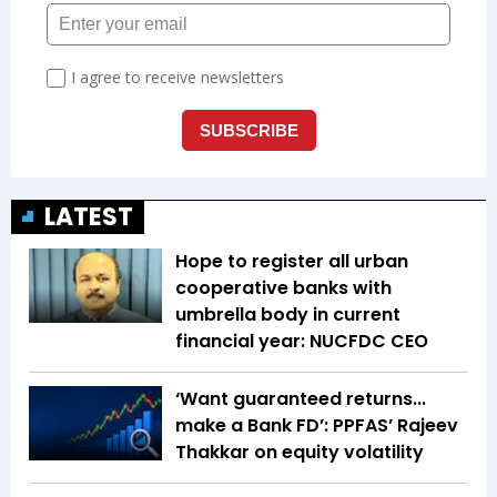
LATEST
Hope to register all urban
cooperative banks with
umbrella body in current
financial year: NUCFDC CEO
‘Want guaranteed returns...
make a Bank FD’: PPFAS’ Rajeev
Thakkar on equity volatility