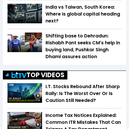
India vs Taiwan, South Korea:
Where is global capital heading
next?
Shifting base to Dehradun:
Rishabh Pant seeks CM's help in
buying land, Pushkar Singh
Dhami assures action
TOP VIDEOS
I.T. Stocks Rebound After Sharp
Rally: Is The Worst Over Or Is
Caution Still Needed?
2:04
Income Tax Notices Explained:
Common ITR Mistakes That Can