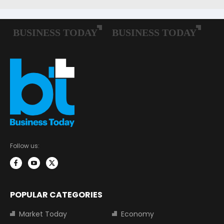
Follow us:
POPULAR CATEGORIES
Market Today
Economy