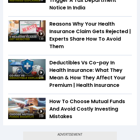
Trigger A Tax Department
1:22
Notice In India
Reasons Why Your Health
Insurance Claim Gets Rejected |
Experts Share How To Avoid
1:48
Them
Deductibles Vs Co-pay In
Health Insurance: What They
Mean & How They Affect Your
2:18
Premium | Health Insurance
How To Choose Mutual Funds
And Avoid Costly Investing
Mistakes
3:00