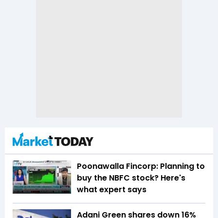
Poonawalla Fincorp: Planning to
buy the NBFC stock? Here's
what expert says
Adani Green shares down 16%