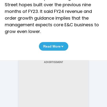
Street hopes built over the previous nine
months of FY23. It said FY24 revenue and
order growth guidance implies that the
management expects core E&C business to
grow even lower.
Read More