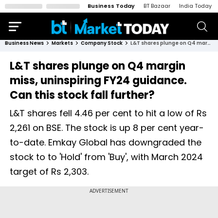
Business Today
BT Bazaar
India Today
Business News
Markets
Company Stock
L&T shares plunge on Q4 margin miss, uninspiring FY24 guidance. Can this stock fall further?
L&T shares plunge on Q4 margin
miss, uninspiring FY24 guidance.
Can this stock fall further?
L&T shares fell 4.46 per cent to hit a low of Rs
2,261 on BSE. The stock is up 8 per cent year-
to-date. Emkay Global has downgraded the
stock to to 'Hold' from 'Buy', with March 2024
target of Rs 2,303.