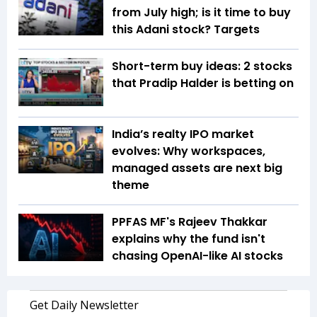
from July high; is it time to buy
this Adani stock? Targets
Short-term buy ideas: 2 stocks
that Pradip Halder is betting on
India’s realty IPO market
evolves: Why workspaces,
managed assets are next big
theme
PPFAS MF's Rajeev Thakkar
explains why the fund isn't
chasing OpenAI-like AI stocks