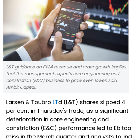
L&T guidance on FY24 revenue and order growth implies
that the management expects core engineering and
constriction (E&C) business to grow even lower, said
Ambit Capital.
Larsen & Toubro
LT
d (L&T) shares slipped 4
per cent in Thursday's trade, as a significant
deterioration in core engineering and
constriction (E&C) performance led to Ebitda
miss in the March quarter and analysts found