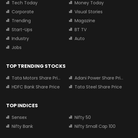
Tech Today
Money Today
Corporate
Visual Stories
Trending
Magazine
Start-Ups
BT TV
Industry
Auto
Jobs
TOP TRENDING STOCKS
Tata Motors Share Price
Adani Power Share Price
HDFC Bank Share Price
Tata Steel Share Price
TOP INDICES
Sensex
Nifty 50
Nifty Bank
Nifty Small Cap 100