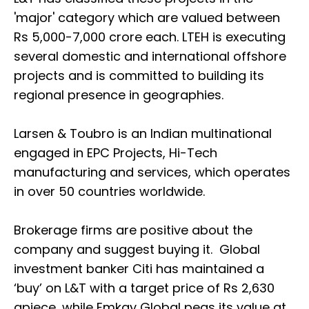
'major' category which are valued between
Rs 5,000-7,000 crore each. LTEH is executing
several domestic and international offshore
projects and is committed to building its
regional presence in geographies.
Larsen & Toubro is an Indian multinational
engaged in EPC Projects, Hi-Tech
manufacturing and services, which operates
in over 50 countries worldwide.
Brokerage firms are positive about the
company and suggest buying it. Global
investment banker Citi has maintained a
‘buy’ on L&T with a target price of Rs 2,630
apiece, while Emkay Global pegs its value at