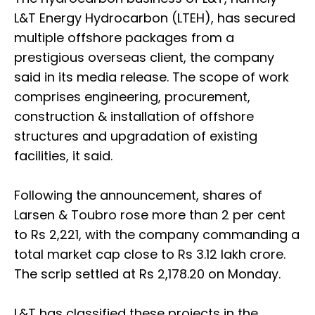
L&T Energy Hydrocarbon (LTEH), has secured
multiple offshore packages from a
prestigious overseas client, the company
said in its media release. The scope of work
comprises engineering, procurement,
construction & installation of offshore
structures and upgradation of existing
facilities, it said.
Following the announcement, shares of
Larsen & Toubro rose more than 2 per cent
to Rs 2,221, with the company commanding a
total market cap close to Rs 3.12 lakh crore.
The scrip settled at Rs 2,178.20 on Monday.
L&T has classified these projects in the