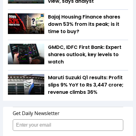
view, says analyst
Bajaj Housing Finance shares
down 53% from its peak; is it
time to buy?
GMDC, IDFC First Bank: Expert
shares outlook, key levels to
watch
Maruti Suzuki Q1 results: Profit
slips 9% YoY to Rs 3,447 crore;
revenue climbs 36%