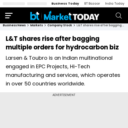
Business Today
BT Bazaar
India Today
Business News
Markets
Company Stock
L&T shares rise after bagging multiple orders for hydrocarbon biz
L&T shares rise after bagging
multiple orders for hydrocarbon biz
Larsen & Toubro is an Indian multinational
engaged in EPC Projects, Hi-Tech
manufacturing and services, which operates
in over 50 countries worldwide.