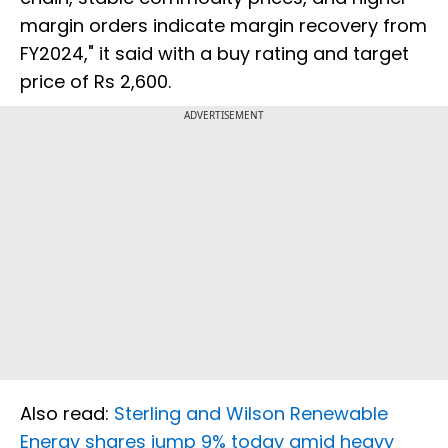
margin orders indicate margin recovery from
FY2024," it said with a buy rating and target
price of Rs 2,600.
ADVERTISEMENT
Also read:
Sterling and Wilson Renewable
Energy shares jump 9% today amid heavy