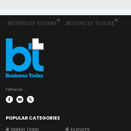
Follow us:
POPULAR CATEGORIES
Market Today
Economy