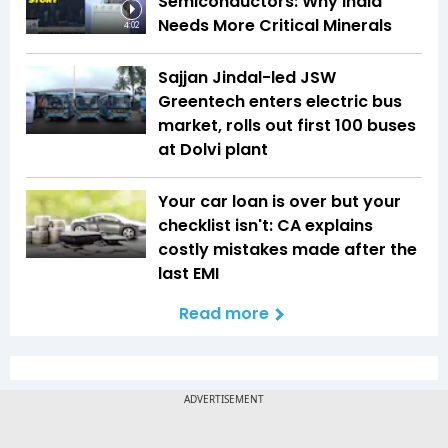
Semiconductors: Why India
Needs More Critical Minerals
4:02
Sajjan Jindal-led JSW
Greentech enters electric bus
market, rolls out first 100 buses
at Dolvi plant
Your car loan is over but your
checklist isn't: CA explains
costly mistakes made after the
last EMI
Read more