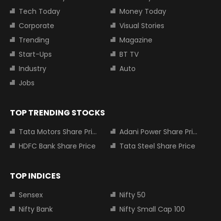
Tech Today
Money Today
Corporate
Visual Stories
Trending
Magazine
Start-Ups
BT TV
Industry
Auto
Jobs
TOP TRENDING STOCKS
Tata Motors Share Price
Adani Power Share Price
HDFC Bank Share Price
Tata Steel Share Price
TOP INDICES
Sensex
Nifty 50
Nifty Bank
Nifty Small Cap 100