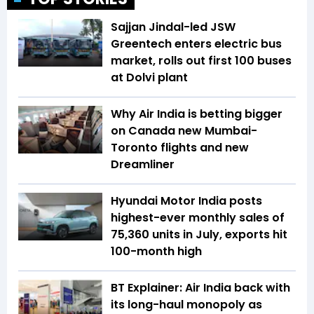
Sajjan Jindal-led JSW
Greentech enters electric bus
market, rolls out first 100 buses
at Dolvi plant
Why Air India is betting bigger
on Canada new Mumbai-
Toronto flights and new
Dreamliner
Hyundai Motor India posts
highest-ever monthly sales of
75,360 units in July, exports hit
100-month high
BT Explainer: Air India back with
its long-haul monopoly as