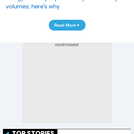
volumes; here's why
Read More
TOP STORIES