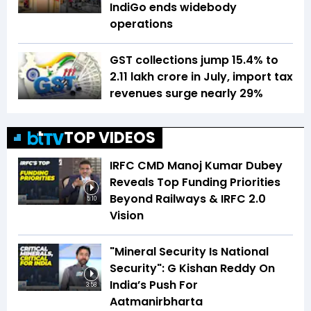
IndiGo ends widebody
operations
GST collections jump 15.4% to
₹2.11 lakh crore in July, import tax
revenues surge nearly 29%
TOP VIDEOS
IRFC CMD Manoj Kumar Dubey
Reveals Top Funding Priorities
Beyond Railways & IRFC 2.0
5:10
Vision
"Mineral Security Is National
Security": G Kishan Reddy On
India’s Push For
3:58
Aatmanirbharta