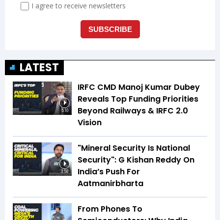
LATEST
IRFC CMD Manoj Kumar Dubey
Reveals Top Funding Priorities
Beyond Railways & IRFC 2.0
5:10
Vision
"Mineral Security Is National
Security": G Kishan Reddy On
India’s Push For
3:58
Aatmanirbharta
From Phones To