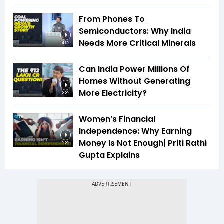
From Phones To
Semiconductors: Why India
Needs More Critical Minerals
4:02
Can India Power Millions Of
Homes Without Generating
More Electricity?
3:32
Women’s Financial
Independence: Why Earning
Money Is Not Enough| Priti Rathi
2:32
Gupta Explains