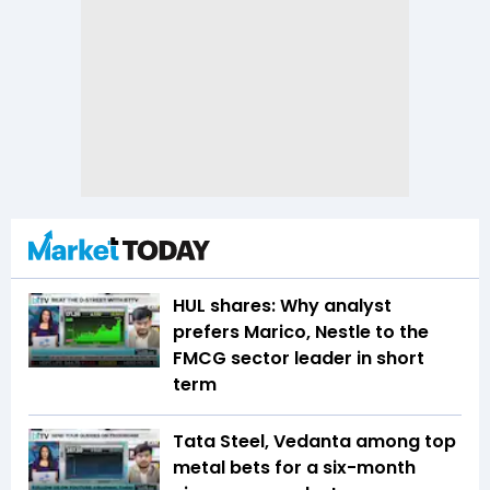
HUL shares: Why analyst
prefers Marico, Nestle to the
FMCG sector leader in short
term
Tata Steel, Vedanta among top
metal bets for a six-month