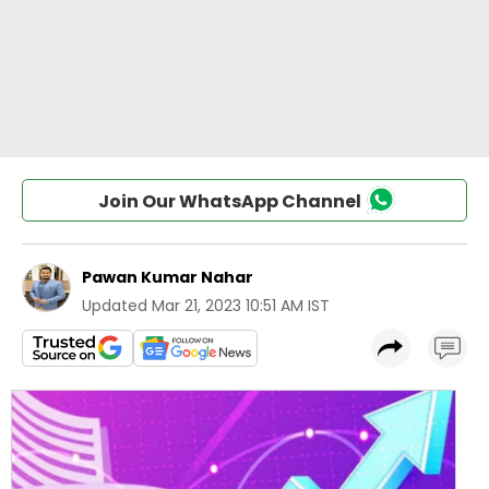
Join Our WhatsApp Channel
Pawan Kumar Nahar
Updated
Mar 21, 2023 10:51 AM IST