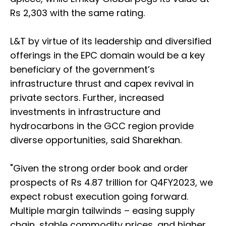
Rs 2,303 with the same rating.
L&T by virtue of its leadership and diversified
offerings in the EPC domain would be a key
beneficiary of the government’s
infrastructure thrust and capex revival in
private sectors. Further, increased
investments in infrastructure and
hydrocarbons in the GCC region provide
diverse opportunities, said Sharekhan.
"Given the strong order book and order
prospects of Rs 4.87 trillion for Q4FY2023, we
expect robust execution going forward.
Multiple margin tailwinds – easing supply
chain, stable commodity prices, and higher