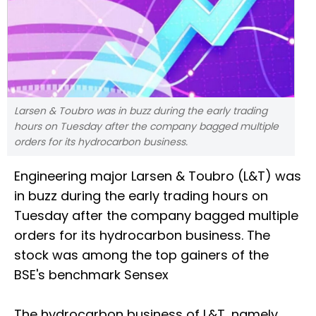
Larsen & Toubro was in buzz during the early trading
hours on Tuesday after the company bagged multiple
orders for its hydrocarbon business.
Engineering major Larsen & Toubro (L&T) was
in buzz during the early trading hours on
Tuesday after the company bagged multiple
orders for its hydrocarbon business. The
stock was among the top gainers of the
BSE's benchmark Sensex
The hydrocarbon business of L&T, namely