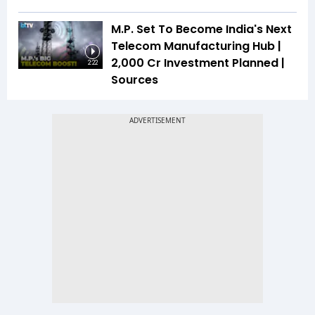
M.P. Set To Become India's Next
Telecom Manufacturing Hub |
₹2,000 Cr Investment Planned |
2:22
Sources