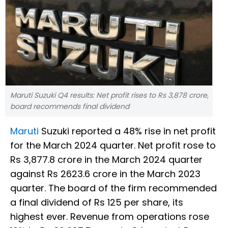
Maruti Suzuki Q4 results: Net profit rises to Rs 3,878 crore,
board recommends final dividend
Maruti
Suzuki reported a 48% rise in net profit
for the March 2024 quarter. Net profit rose to
Rs 3,877.8 crore in the March 2024 quarter
against Rs 2623.6 crore in the March 2023
quarter. The board of the firm recommended
a final dividend of Rs 125 per share, its
highest ever. Revenue from operations rose