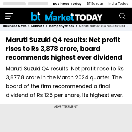
Business Today
BT Bazaar
India Today
Business News
Markets
Company Stock
Maruti Suzuki Q4 results: Net profit rises to Rs 3,878 crore, board recommends highest ever dividend
Maruti Suzuki Q4 results: Net profit
rises to Rs 3,878 crore, board
recommends highest ever dividend
Maruti Suzuki Q4 results: Net profit rose to Rs
3,877.8 crore in the March 2024 quarter. The
board of the firm recommended a final
dividend of Rs 125 per share, its highest ever.