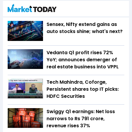
Sensex, Nifty extend gains as
auto stocks shine; what's next?
Vedanta Q1 profit rises 72%
YoY; announces demerger of
real estate business into VPPL
Tech Mahindra, Coforge,
Persistent shares top IT picks:
HDFC Securities
Swiggy Q1 earnings: Net loss
narrows to Rs 791 crore,
revenue rises 37%