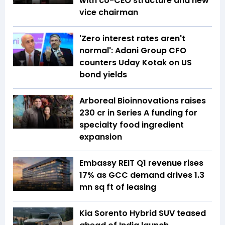
with co-CEO structure and new
vice chairman
'Zero interest rates aren't
normal': Adani Group CFO
counters Uday Kotak on US
bond yields
Arboreal Bioinnovations raises
₹230 cr in Series A funding for
specialty food ingredient
expansion
Embassy REIT Q1 revenue rises
17% as GCC demand drives 1.3
mn sq ft of leasing
Kia Sorento Hybrid SUV teased