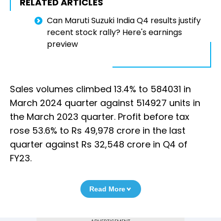
RELATED ARTICLES
Can Maruti Suzuki India Q4 results justify
recent stock rally? Here's earnings
preview
Sales volumes climbed 13.4% to 584031 in
March 2024 quarter against 514927 units in
the March 2023 quarter. Profit before tax
rose 53.6% to Rs 49,978 crore in the last
quarter against Rs 32,548 crore in Q4 of
FY23.
Read More