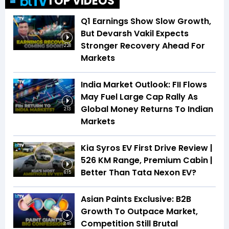
TOP VIDEOS
Q1 Earnings Show Slow Growth,
But Devarsh Vakil Expects
Stronger Recovery Ahead For
2:28
Markets
India Market Outlook: FII Flows
May Fuel Large Cap Rally As
Global Money Returns To Indian
2:13
Markets
Kia Syros EV First Drive Review |
526 KM Range, Premium Cabin |
Better Than Tata Nexon EV?
6:15
Asian Paints Exclusive: B2B
Growth To Outpace Market,
Competition Still Brutal
3:46