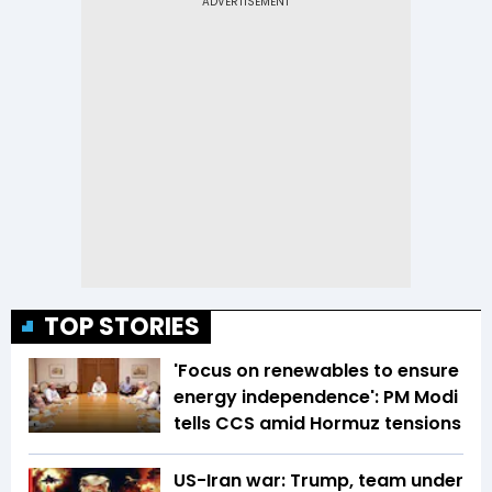
TOP STORIES
'Focus on renewables to ensure
energy independence': PM Modi
tells CCS amid Hormuz tensions
US-Iran war: Trump, team under