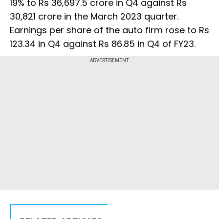
19% to Rs 36,697.5 crore in Q4 against Rs
30,821 crore in the March 2023 quarter.
Earnings per share of the auto firm rose to Rs
123.34 in Q4 against Rs 86.85 in Q4 of FY23.
ADVERTISEMENT