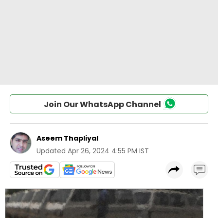
Join Our WhatsApp Channel
Aseem Thapliyal
Updated
Apr 26, 2024 4:55 PM IST