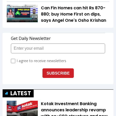
Can Fin Homes can hit Rs 870-
880; buy Home First on dips,
says Angel One's Osho Krishan
LATEST
Kotak Investment Banking
announces leadership revamp