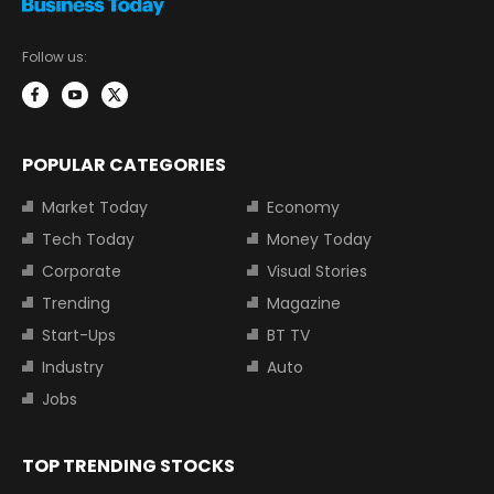
Follow us:
POPULAR CATEGORIES
Market Today
Economy
Tech Today
Money Today
Corporate
Visual Stories
Trending
Magazine
Start-Ups
BT TV
Industry
Auto
Jobs
TOP TRENDING STOCKS