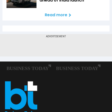
ahead of India launch
Read more