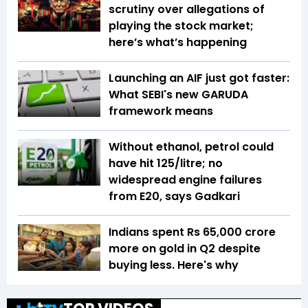
scrutiny over allegations of
playing the stock market;
here’s what’s happening
Launching an AIF just got faster:
What SEBI's new GARUDA
framework means
Without ethanol, petrol could
have hit ₹125/litre; no
widespread engine failures
from E20, says Gadkari
Indians spent Rs 65,000 crore
more on gold in Q2 despite
buying less. Here's why