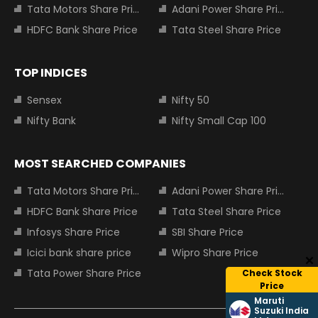
Tata Motors Share Price
Adani Power Share Price
HDFC Bank Share Price
Tata Steel Share Price
TOP INDICES
Sensex
Nifty 50
Nifty Bank
Nifty Small Cap 100
MOST SEARCHED COMPANIES
Tata Motors Share Price
Adani Power Share Price
HDFC Bank Share Price
Tata Steel Share Price
Infosys Share Price
SBI Share Price
Icici bank share price
Wipro Share Price
Tata Power Share Price
Check Stock
Price
Maruti
Suzuki India