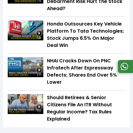
Debarment Risk Hurt The Stock
1:19
Ahead?
Honda Outsources Key Vehicle
Platform To Tata Technologies;
Stock Jumps 6.5% On Major
1:29
Deal Win
NHAI Cracks Down On PNC
Infratech After Expressway
Defects; Shares End Over 5%
2:13
Lower
Should Retirees & Senior
Citizens File An ITR Without
Regular Income? Tax Rules
1:17
Explained