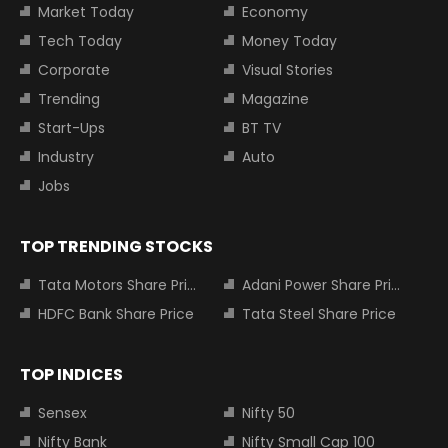
Market Today
Economy
Tech Today
Money Today
Corporate
Visual Stories
Trending
Magazine
Start-Ups
BT TV
Industry
Auto
Jobs
TOP TRENDING STOCKS
Tata Motors Share Price
Adani Power Share Price
HDFC Bank Share Price
Tata Steel Share Price
TOP INDICES
Sensex
Nifty 50
Nifty Bank
Nifty Small Cap 100