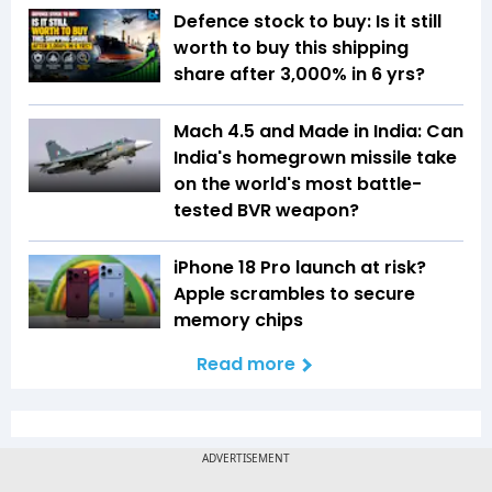
Defence stock to buy: Is it still
worth to buy this shipping
share after 3,000% in 6 yrs?
Mach 4.5 and Made in India: Can
India's homegrown missile take
on the world's most battle-
tested BVR weapon?
iPhone 18 Pro launch at risk?
Apple scrambles to secure
memory chips
Read more