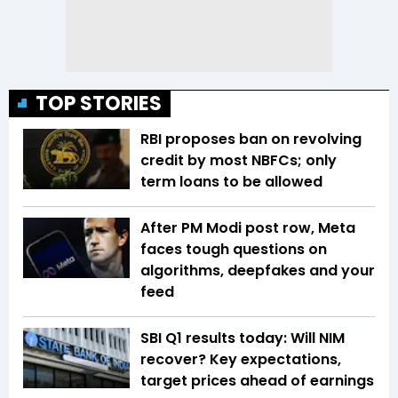
TOP STORIES
RBI proposes ban on revolving
credit by most NBFCs; only
term loans to be allowed
After PM Modi post row, Meta
faces tough questions on
algorithms, deepfakes and your
feed
SBI Q1 results today: Will NIM
recover? Key expectations,
target prices ahead of earnings