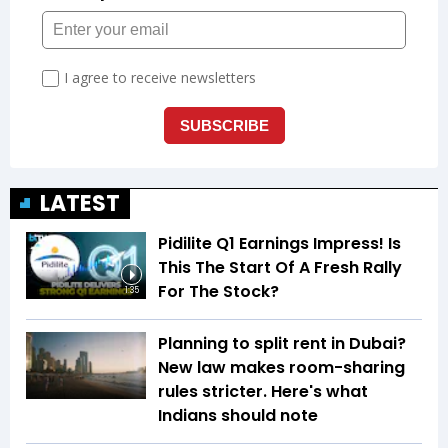
LATEST
Pidilite Q1 Earnings Impress! Is
This The Start Of A Fresh Rally
For The Stock?
1:35
Planning to split rent in Dubai?
New law makes room-sharing
rules stricter. Here's what
Indians should note