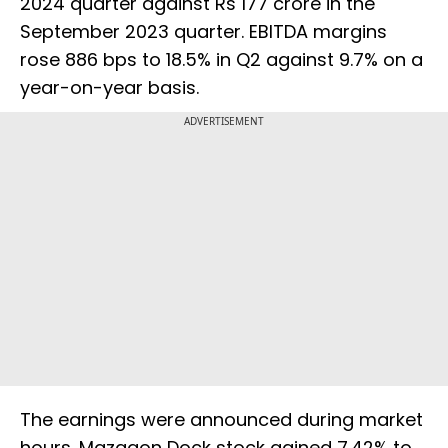
2024 quarter against Rs 177 crore in the
September 2023 quarter. EBITDA margins
rose 886 bps to 18.5% in Q2 against 9.7% on a
year-on-year basis.
ADVERTISEMENT
The earnings were announced during market
hours. Mazagon Dock stock gained 7.42% to