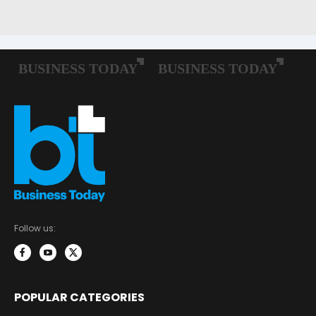
Follow us:
POPULAR CATEGORIES