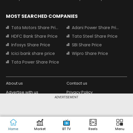
MOST SEARCHED COMPANIES
Tata Motors Share Price
Adani Power Share Price
HDFC Bank Share Price
Tata Steel Share Price
Infosys Share Price
SBI Share Price
Icici bank share price
Wipro Share Price
Tata Power Share Price
About us
Contact us
Advertise with us
Privacy Policy
ADVERTISEMENT
Terms and Conditions
Partners
Copyright © 2026 Living Media India
Design Partner:
Limited. For reprint rights: Syndications
Today. India Today Group.
Home
Market
BT TV
Reels
Menu