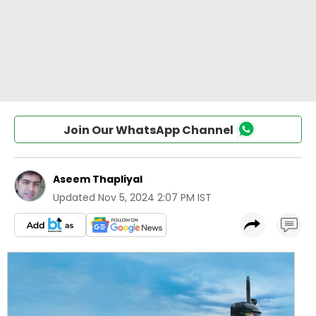
Join Our WhatsApp Channel
Aseem Thapliyal
Updated
Nov 5, 2024 2:07 PM IST