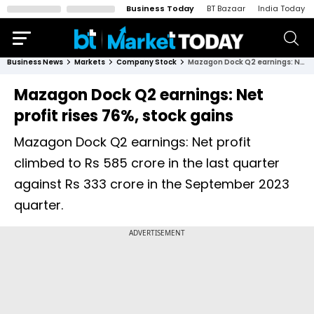
Business Today
BT Bazaar
India Today
Business News
Markets
Company Stock
Mazagon Dock Q2 earnings: Net profit rises 76%, stock gains
Mazagon Dock Q2 earnings: Net
profit rises 76%, stock gains
Mazagon Dock Q2 earnings: Net profit
climbed to Rs 585 crore in the last quarter
against Rs 333 crore in the September 2023
quarter.