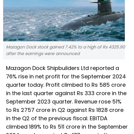
Mazagon Dock stock gained 7.42% to a high of Rs 4325.90
after the earnings were announced
Mazagon Dock Shipbuilders Ltd reported a
76% rise in net profit for the September 2024
quarter today. Profit climbed to Rs 585 crore
in the last quarter against Rs 333 crore in the
September 2023 quarter. Revenue rose 51%
to Rs 2757 crore in Q2 against Rs 1828 crore
in the Q2 of the previous fiscal. EBITDA
climbed 189% to Rs 511 crore in the September