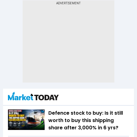
Defence stock to buy: Is it still
worth to buy this shipping
share after 3,000% in 6 yrs?