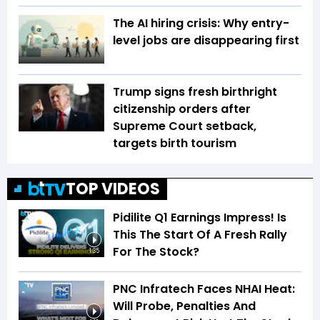
The AI hiring crisis: Why entry-
level jobs are disappearing first
Trump signs fresh birthright
citizenship orders after
Supreme Court setback,
targets birth tourism
TOP VIDEOS
Pidilite Q1 Earnings Impress! Is
This The Start Of A Fresh Rally
For The Stock?
1:35
PNC Infratech Faces NHAI Heat:
Will Probe, Penalties And