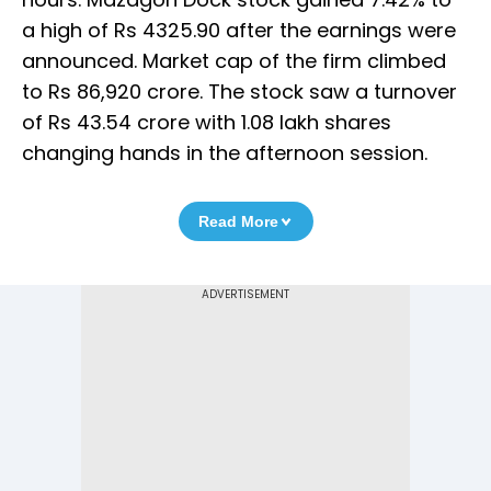
a high of Rs 4325.90 after the earnings were
announced. Market cap of the firm climbed
to Rs 86,920 crore. The stock saw a turnover
of Rs 43.54 crore with 1.08 lakh shares
changing hands in the afternoon session.
Read More