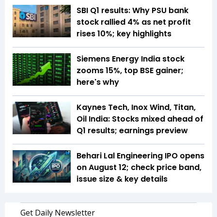
SBI Q1 results: Why PSU bank
stock rallied 4% as net profit
rises 10%; key highlights
Siemens Energy India stock
zooms 15%, top BSE gainer;
here's why
Kaynes Tech, Inox Wind, Titan,
Oil India: Stocks mixed ahead of
Q1 results; earnings preview
Behari Lal Engineering IPO opens
on August 12; check price band,
issue size & key details