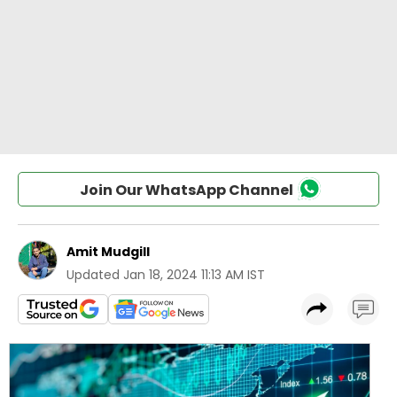
Join Our WhatsApp Channel
Amit Mudgill
Updated
Jan 18, 2024 11:13 AM IST