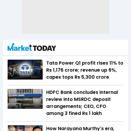
Tata Power Q1 profit rises 11% to
Rs 1,176 crore; revenue up 6%,
capex tops Rs 5,300 crore
HDFC Bank concludes internal
review into MSRDC deposit
arrangements; CEO, CFO
among 3 fined Rs 1 lakh
How Narayana Murthy's era,