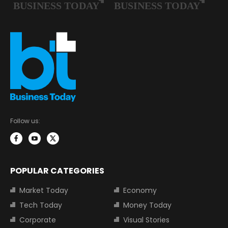
Follow us:
POPULAR CATEGORIES
Market Today
Economy
Tech Today
Money Today
Corporate
Visual Stories