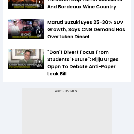
And Bordeaux Wine Country
5:40
Maruti Suzuki Eyes 25-30% SUV
Growth, Says CNG Demand Has
Overtaken Diesel
8:16
"Don't Divert Focus From
Students' Future": Rijiju Urges
Oppn To Debate Anti-Paper
6:03
Leak Bill