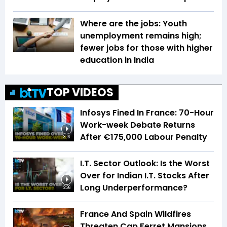
Where are the jobs: Youth
unemployment remains high;
fewer jobs for those with higher
education in India
TOP VIDEOS
Infosys Fined In France: 70-Hour
Work-week Debate Returns
After €175,000 Labour Penalty
3:16
I.T. Sector Outlook: Is the Worst
Over for Indian I.T. Stocks After
Long Underperformance?
2:36
France And Spain Wildfires
Threaten Cap Ferret Mansions