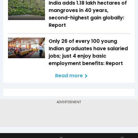
India adds 1.18 lakh hectares of
mangroves in 40 years,
second-highest gain globally:
Report
Only 26 of every 100 young
Indian graduates have salaried
jobs; just 4 enjoy basic
employment benefits: Report
Read more