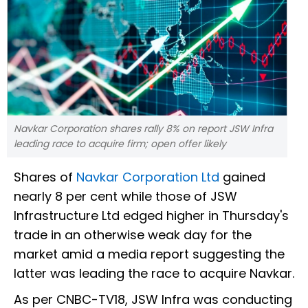
Navkar Corporation shares rally 8% on report JSW Infra
leading race to acquire firm; open offer likely
Shares of
Navkar Corporation Ltd
gained
nearly 8 per cent while those of JSW
Infrastructure Ltd edged higher in Thursday's
trade in an otherwise weak day for the
market amid a media report suggesting the
latter was leading the race to acquire Navkar.
As per CNBC-TV18, JSW Infra was conducting