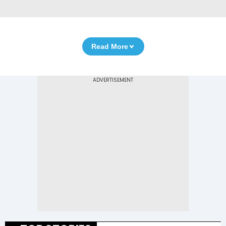
Read More