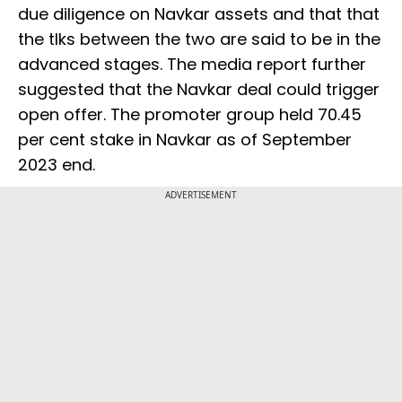
due diligence on Navkar assets and that that
the tlks between the two are said to be in the
advanced stages. The media report further
suggested that the Navkar deal could trigger
open offer. The promoter group held 70.45
per cent stake in Navkar as of September
2023 end.
ADVERTISEMENT