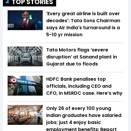
TOP STORIES
'Every great airline is built over
decades': Tata Sons Chairman
says Air India's turnaround is a
5-10 yr mission
Tata Motors flags ‘severe
disruption’ at Sanand plant in
Gujarat due to floods
HDFC Bank penalises top
officials, including CEO and
CFO, in MSRDC case. Here’s why
Only 26 of every 100 young
Indian graduates have salaried
jobs; just 4 enjoy basic
employment benefits: Report