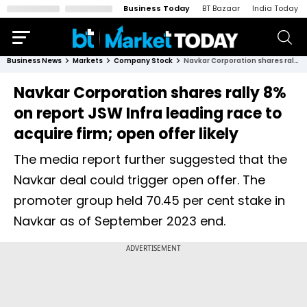
Business Today
BT Bazaar
India Today
Business News
Markets
Company Stock
Navkar Corporation shares rally 8% on report JSW Infra leading race to acquire firm; open offer likely
Navkar Corporation shares rally 8%
on report JSW Infra leading race to
acquire firm; open offer likely
The media report further suggested that the
Navkar deal could trigger open offer. The
promoter group held 70.45 per cent stake in
Navkar as of September 2023 end.