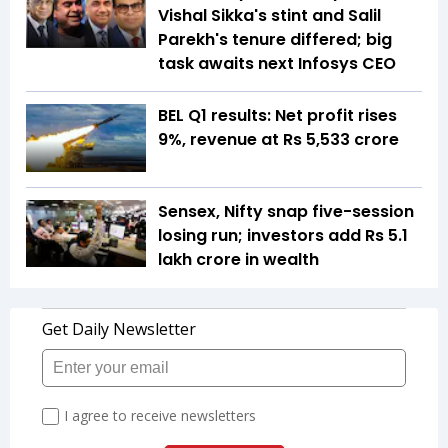
Vishal Sikka's stint and Salil
Parekh's tenure differed; big
task awaits next Infosys CEO
BEL Q1 results: Net profit rises
9%, revenue at Rs 5,533 crore
Sensex, Nifty snap five-session
losing run; investors add Rs 5.1
lakh crore in wealth