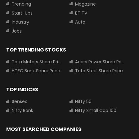
Trending
Magazine
Start-Ups
BT TV
Industry
Auto
Jobs
TOP TRENDING STOCKS
Tata Motors Share Price
Adani Power Share Price
HDFC Bank Share Price
Tata Steel Share Price
TOP INDICES
Sensex
Nifty 50
Nifty Bank
Nifty Small Cap 100
MOST SEARCHED COMPANIES