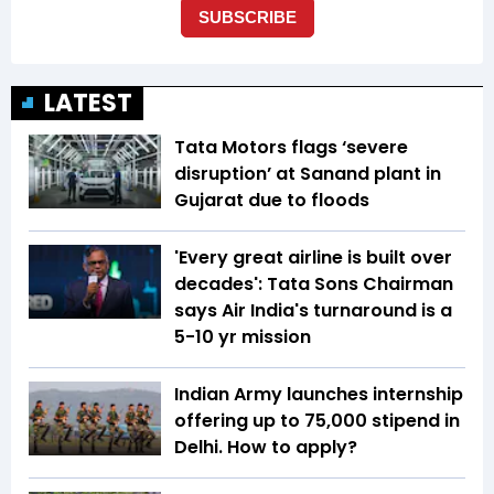
LATEST
Tata Motors flags ‘severe
disruption’ at Sanand plant in
Gujarat due to floods
'Every great airline is built over
decades': Tata Sons Chairman
says Air India's turnaround is a
5-10 yr mission
Indian Army launches internship
offering up to ₹75,000 stipend in
Delhi. How to apply?