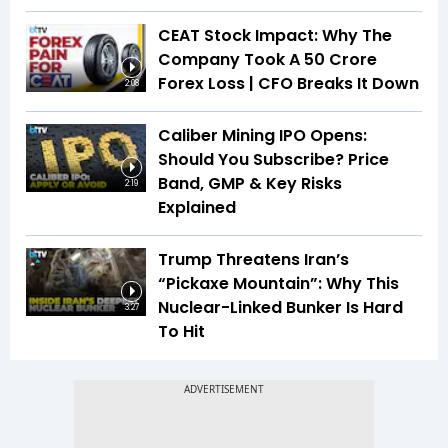
CEAT Stock Impact: Why The
Company Took A ₹50 Crore
Forex Loss | CFO Breaks It Down
2:08
Caliber Mining IPO Opens:
Should You Subscribe? Price
Band, GMP & Key Risks
2:19
Explained
Trump Threatens Iran’s
“Pickaxe Mountain”: Why This
Nuclear-Linked Bunker Is Hard
3:27
To Hit