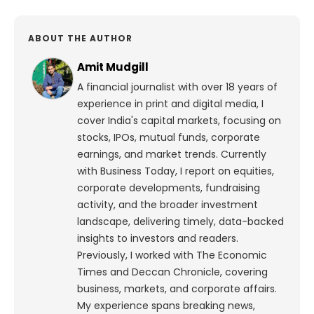
ABOUT THE AUTHOR
Amit Mudgill
A financial journalist with over 18 years of
experience in print and digital media, I
cover India's capital markets, focusing on
stocks, IPOs, mutual funds, corporate
earnings, and market trends. Currently
with Business Today, I report on equities,
corporate developments, fundraising
activity, and the broader investment
landscape, delivering timely, data-backed
insights to investors and readers.
Previously, I worked with The Economic
Times and Deccan Chronicle, covering
business, markets, and corporate affairs.
My experience spans breaking news,