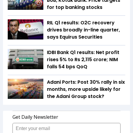
BoB, Kotak Bank: Price targets
for top banking stocks
RIL Q1 results: O2C recovery
drives broadly in-line quarter,
says Equirus Securities
IDBI Bank Q1 results: Net profit
rises 5% to Rs 2,115 crore; NIM
falls 54 bps QoQ
Adani Ports: Post 30% rally in six
months, more upside likely for
the Adani Group stock?