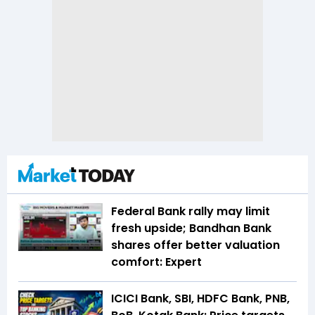
Federal Bank rally may limit
fresh upside; Bandhan Bank
shares offer better valuation
comfort: Expert
ICICI Bank, SBI, HDFC Bank, PNB,