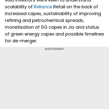
scalability of
Reliance
Retail on the back of
increased capex, sustainability of improving
refining and petrochemical spreads,
monetisation of 5G capex in Jio and status
of green energy capex and possible timelines
for de-merger.
ADVERTISEMENT