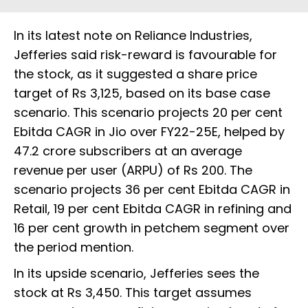
In its latest note on Reliance Industries,
Jefferies said risk-reward is favourable for
the stock, as it suggested a share price
target of Rs 3,125, based on its base case
scenario. This scenario projects 20 per cent
Ebitda CAGR in Jio over FY22-25E, helped by
47.2 crore subscribers at an average
revenue per user (ARPU) of Rs 200. The
scenario projects 36 per cent Ebitda CAGR in
Retail, 19 per cent Ebitda CAGR in refining and
16 per cent growth in petchem segment over
the period mention.
In its upside scenario, Jefferies sees the
stock at Rs 3,450. This target assumes