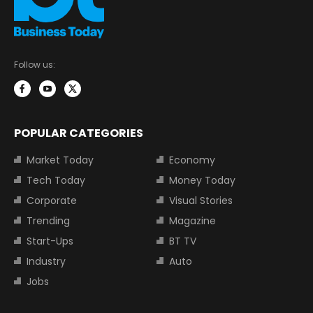
Follow us:
POPULAR CATEGORIES
Market Today
Economy
Tech Today
Money Today
Corporate
Visual Stories
Trending
Magazine
Start-Ups
BT TV
Industry
Auto
Jobs