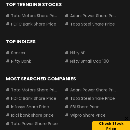
TOP TRENDING STOCKS
Tata Motors Share Price
Adani Power Share Price
HDFC Bank Share Price
Tata Steel Share Price
TOP INDICES
Sensex
Nifty 50
Nifty Bank
Nifty Small Cap 100
MOST SEARCHED COMPANIES
Tata Motors Share Price
Adani Power Share Price
HDFC Bank Share Price
Tata Steel Share Price
Infosys Share Price
SBI Share Price
Icici bank share price
Wipro Share Price
Tata Power Share Price
Check Stock
Price