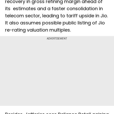
recovery in gross refining margin ahead of
its estimates and a faster consolidation in
telecom sector, leading to tariff upside in Jio.
It also assumes possible public listing of Jio
re-rating valuation multiples.
ADVERTISEMENT