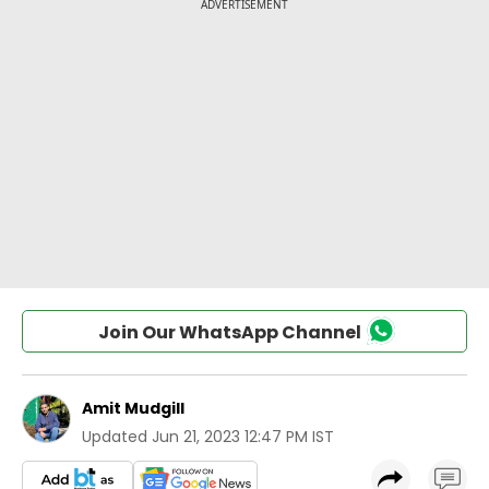
Join Our WhatsApp Channel
Amit Mudgill
Updated
Jun 21, 2023 12:47 PM IST