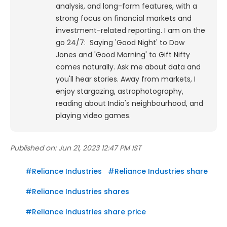
analysis, and long-form features, with a
strong focus on financial markets and
investment-related reporting.
I am on the
go 24/7: Saying 'Good Night' to Dow
Jones and 'Good Morning' to Gift Nifty
comes naturally. Ask me about data and
you'll hear stories. Away from markets, I
enjoy stargazing, astrophotography,
reading about India's neighbourhood, and
playing video games.
Published on:
Jun 21, 2023 12:47 PM IST
#
Reliance Industries
#
Reliance Industries share
#
Reliance Industries shares
#
Reliance Industries share price