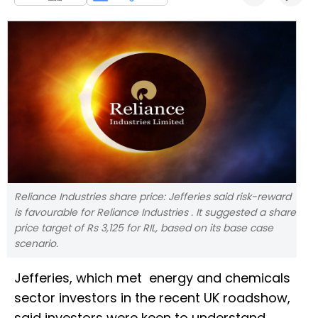
Reliance Industries share price: Jefferies said risk-reward
is favourable for Reliance Industries . It suggested a share
price target of Rs 3,125 for RIL, based on its base case
scenario.
Jefferies, which met energy and chemicals
sector investors in the recent UK roadshow,
said investors were keen to understand