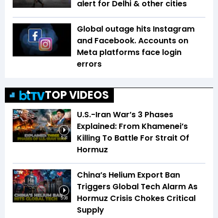
alert for Delhi & other cities
Global outage hits Instagram
and Facebook. Accounts on
Meta platforms face login
errors
TOP VIDEOS
U.S.-Iran War’s 3 Phases
Explained: From Khamenei’s
Killing To Battle For Strait Of
5:31
Hormuz
China’s Helium Export Ban
Triggers Global Tech Alarm As
Hormuz Crisis Chokes Critical
5:08
Supply