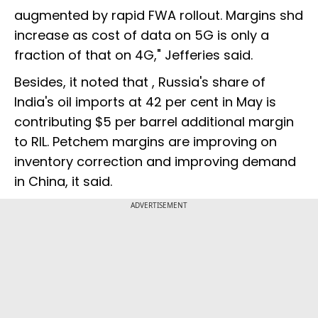
augmented by rapid FWA rollout. Margins shd
increase as cost of data on 5G is only a
fraction of that on 4G," Jefferies said.
Besides, it noted that , Russia's share of
India's oil imports at 42 per cent in May is
contributing $5 per barrel additional margin
to RIL. Petchem margins are improving on
inventory correction and improving demand
in China, it said.
ADVERTISEMENT