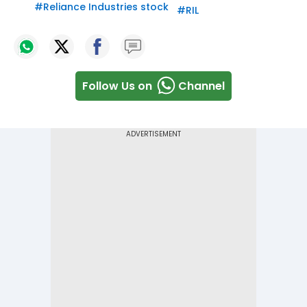
#
Reliance Industries stock
#
RIL
Follow Us on
Channel