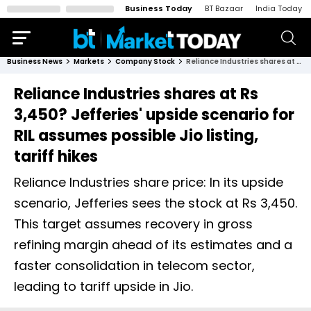
Business Today
BT Bazaar
India Today
Business News
Markets
Company Stock
Reliance Industries shares at Rs 3,450? Jefferies' upside scenario for RIL assumes possible Jio listing, tariff hikes
Reliance Industries shares at Rs
3,450? Jefferies' upside scenario for
RIL assumes possible Jio listing,
tariff hikes
Reliance Industries share price: In its upside
scenario, Jefferies sees the stock at Rs 3,450.
This target assumes recovery in gross
refining margin ahead of its estimates and a
faster consolidation in telecom sector,
leading to tariff upside in Jio.