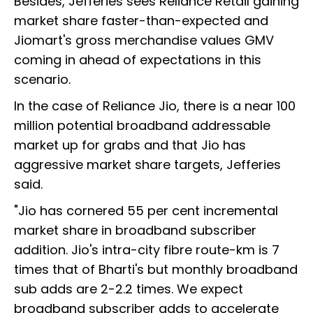
Besides, Jefferies sees Reliance Retail gaining
market share faster-than-expected and
Jiomart's gross merchandise values GMV
coming in ahead of expectations in this
scenario.
In the case of Reliance Jio, there is a near 100
million potential broadband addressable
market up for grabs and that Jio has
aggressive market share targets, Jefferies
said.
"Jio has cornered 55 per cent incremental
market share in broadband subscriber
addition. Jio's intra-city fibre route-km is 7
times that of Bharti's but monthly broadband
sub adds are 2-2.2 times. We expect
broadband subscriber adds to accelerate