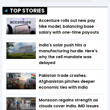
TOP STORIES
Accenture rolls out new pay
hike model, balancing base
salary with one-time payouts
India's solar push hits a
manufacturing hurdle. Here's
why the cell mandate was
delayed
Pakistan trade crashes.
Afghanistan pitches deeper
economic ties with India
Monsoon regains strength as
clouds cover India. IMD issues