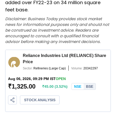
added over FY22-23 on 34 million square
feet base.
Disclaimer: Business Today provides stock market
news for informational purposes only and should not
be construed as investment advice. Readers are
encouraged to consult with a qualified financial
advisor before making any investment decisions.