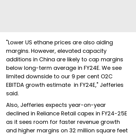
"Lower US ethane prices are also aiding
margins. However, elevated capacity
additions in China are likely to cap margins
below long-term average in FY24E. We see
limited downside to our 9 per cent O2C
EBITDA growth estimate in FY24E," Jefferies
said.
Also, Jefferies expects year-on-year
declined in Reliance Retail capex in FY24-25E
as it sees room for faster revenue growth
and higher margins on 32 million square feet