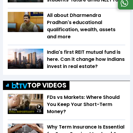
All about Dharmendra
Pradhan's educational
qualification, wealth, assets
and more
India's first REIT mutual fund is
here. Can it change how Indians
invest in real estate?
TOP VIDEOS
FDs vs Markets: Where Should
You Keep Your Short-Term
Money?
4:26
Why Term Insurance Is Essential