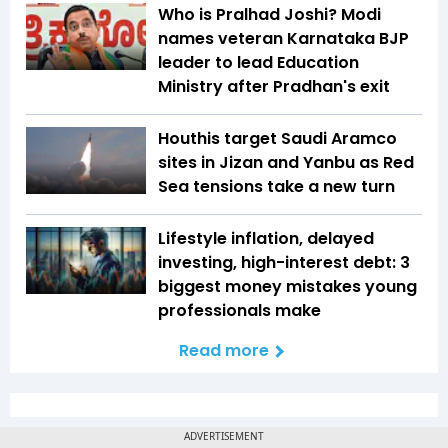
Who is Pralhad Joshi? Modi
names veteran Karnataka BJP
leader to lead Education
Ministry after Pradhan's exit
Houthis target Saudi Aramco
sites in Jizan and Yanbu as Red
Sea tensions take a new turn
Lifestyle inflation, delayed
investing, high-interest debt: 3
biggest money mistakes young
professionals make
Read more