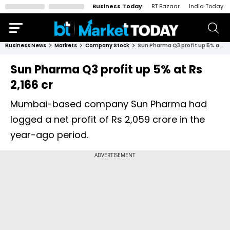
Business Today
BT Bazaar
India Today
Business News
Markets
Company Stock
Sun Pharma Q3 profit up 5% at Rs 2,166 cr
Sun Pharma Q3 profit up 5% at Rs
2,166 cr
Mumbai-based company Sun Pharma had
logged a net profit of Rs 2,059 crore in the
year-ago period.