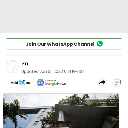
Join Our WhatsApp Channel
PTI
Updated
Jan 31, 2023 6:31 PM IST