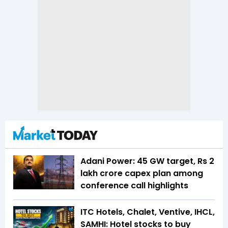
Adani Power: 45 GW target, Rs 2
lakh crore capex plan among
conference call highlights
ITC Hotels, Chalet, Ventive, IHCL,
SAMHI: Hotel stocks to buy