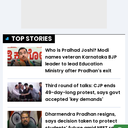
TOP STORIES
Who is Pralhad Joshi? Modi
names veteran Karnataka BJP
leader to lead Education
Ministry after Pradhan's exit
Third round of talks: CJP ends
49-day-long protest, says govt
accepted 'key demands'
Dharmendra Pradhan resigns,
says decision taken to protect
students' future amid NEET row