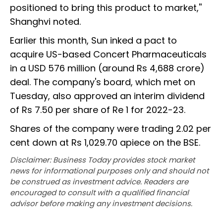
positioned to bring this product to market,''
Shanghvi noted.
Earlier this month, Sun inked a pact to
acquire US-based Concert Pharmaceuticals
in a USD 576 million (around Rs 4,688 crore)
deal. The company's board, which met on
Tuesday, also approved an interim dividend
of Rs 7.50 per share of Re 1 for 2022-23.
Shares of the company were trading 2.02 per
cent down at Rs 1,029.70 apiece on the BSE.
Disclaimer: Business Today provides stock market
news for informational purposes only and should not
be construed as investment advice. Readers are
encouraged to consult with a qualified financial
advisor before making any investment decisions.