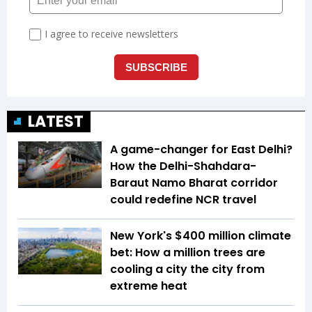
LATEST
A game-changer for East Delhi?
How the Delhi-Shahdara-
Baraut Namo Bharat corridor
could redefine NCR travel
New York's $400 million climate
bet: How a million trees are
cooling a city the city from
extreme heat