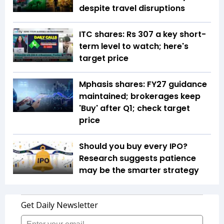
despite travel disruptions
ITC shares: Rs 307 a key short-
term level to watch; here's
target price
Mphasis shares: FY27 guidance
maintained; brokerages keep
'Buy' after Q1; check target
price
Should you buy every IPO?
Research suggests patience
may be the smarter strategy