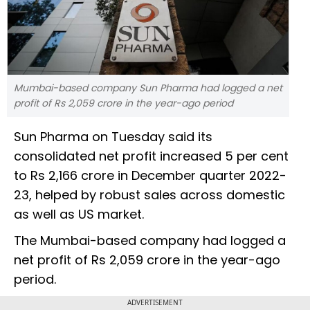
Mumbai-based company Sun Pharma had logged a net
profit of Rs 2,059 crore in the year-ago period
Sun Pharma on Tuesday said its
consolidated net profit increased 5 per cent
to Rs 2,166 crore in December quarter 2022-
23, helped by robust sales across domestic
as well as US market.
The Mumbai-based company had logged a
net profit of Rs 2,059 crore in the year-ago
period.
ADVERTISEMENT