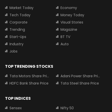
Market Today
Economy
Tech Today
Money Today
Corporate
Visual Stories
Trending
Magazine
Start-Ups
BT TV
Industry
Auto
Jobs
TOP TRENDING STOCKS
Tata Motors Share Price
Adani Power Share Price
HDFC Bank Share Price
Tata Steel Share Price
TOP INDICES
Sensex
Nifty 50