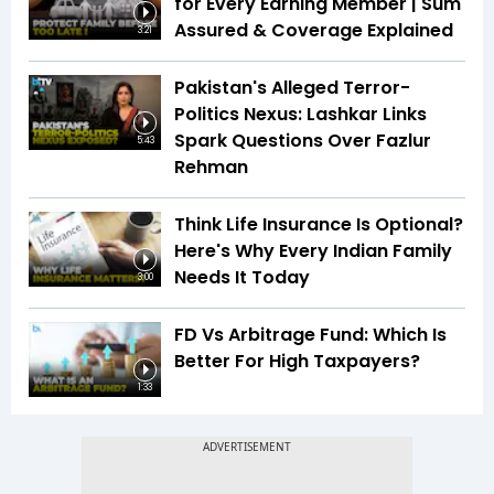
for Every Earning Member | Sum
Assured & Coverage Explained
3:21
Pakistan's Alleged Terror-
Politics Nexus: Lashkar Links
Spark Questions Over Fazlur
5:43
Rehman
Think Life Insurance Is Optional?
Here's Why Every Indian Family
Needs It Today
3:00
FD Vs Arbitrage Fund: Which Is
Better For High Taxpayers?
1:33