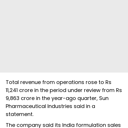
Total revenue from operations rose to Rs
11,241 crore in the period under review from Rs
9,863 crore in the year-ago quarter, Sun
Pharmaceutical Industries said in a
statement.
The company said its India formulation sales