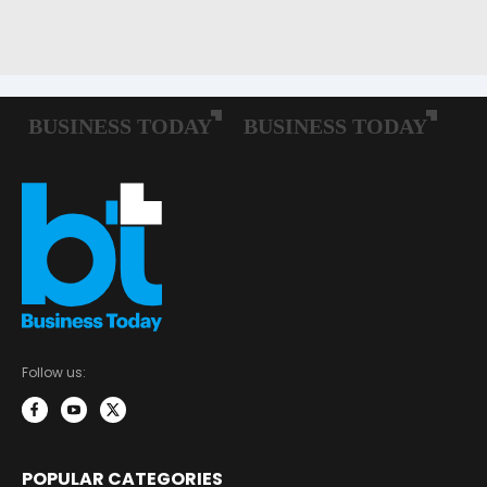
Follow us:
POPULAR CATEGORIES