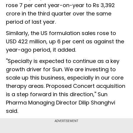
rose 7 per cent year-on-year to Rs 3,392
crore in the third quarter over the same
period of last year.
Similarly, the US formulation sales rose to
USD 422 million, up 6 per cent as against the
year-ago period, it added.
''Specialty is expected to continue as a key
growth driver for Sun. We are investing to
scale up this business, especially in our core
therapy areas. Proposed Concert acquisition
is a step forward in this direction,'' Sun
Pharma Managing Director Dilip Shanghvi
said.
ADVERTISEMENT