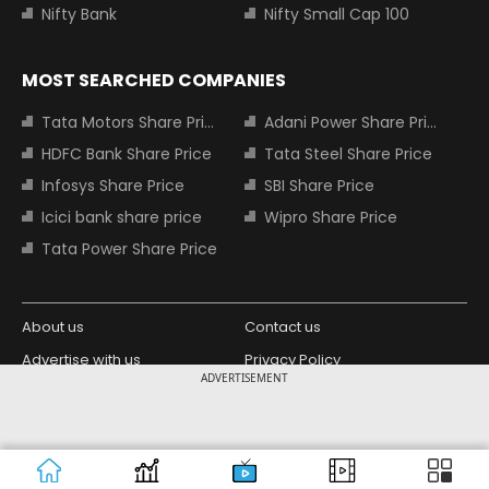
Nifty Bank
Nifty Small Cap 100
MOST SEARCHED COMPANIES
Tata Motors Share Price
Adani Power Share Price
HDFC Bank Share Price
Tata Steel Share Price
Infosys Share Price
SBI Share Price
Icici bank share price
Wipro Share Price
Tata Power Share Price
About us
Contact us
Advertise with us
Privacy Policy
ADVERTISEMENT
Terms and Conditions
Partners
Copyright © 2026 Living Media India
Design Partner:
Limited. For reprint rights: Syndications
Today. India Today Group.