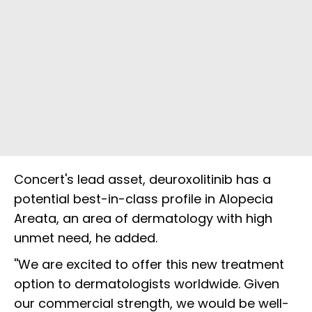
Concert's lead asset, deuroxolitinib has a
potential best-in-class profile in Alopecia
Areata, an area of dermatology with high
unmet need, he added.
''We are excited to offer this new treatment
option to dermatologists worldwide. Given
our commercial strength, we would be well-