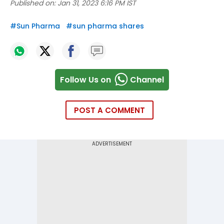
Published on:
Jan 31, 2023 6:16 PM IST
#
Sun Pharma
#
sun pharma shares
Follow Us on
Channel
POST A COMMENT