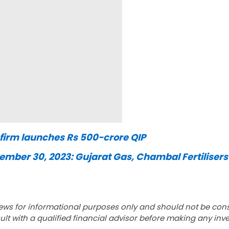
r firm launches Rs 500-crore QIP
mber 30, 2023: Gujarat Gas, Chambal Fertilisers
ews for informational purposes only and should not be con
lt with a qualified financial advisor before making any inv