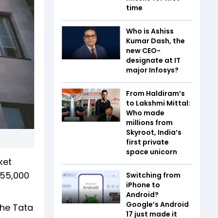
time
Who is Ashiss
Kumar Dash, the
new CEO-
designate at IT
major Infosys?
From Haldiram’s
to Lakshmi Mittal:
Who made
millions from
Skyroot, India’s
first private
space unicorn
ket
 55,000
Switching from
iPhone to
Android?
Google’s Android
 the Tata
17 just made it