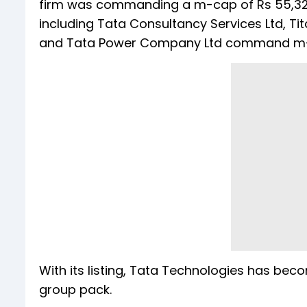
firm was commanding a m-cap of Rs 55,329.
including Tata Consultancy Services Ltd, Tit
and Tata Power Company Ltd command m-ca
With its listing, Tata Technologies has be
group pack.