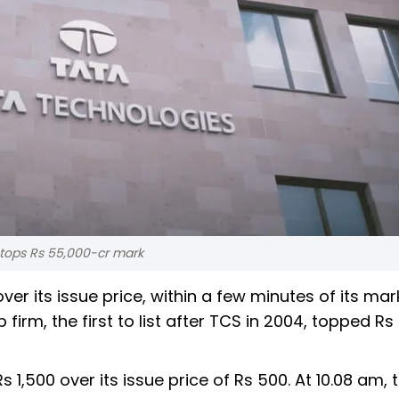
 tops Rs 55,000-cr mark
er its issue price, within a few minutes of its mar
firm, the first to list after TCS in 2004, topped Rs
s 1,500 over its issue price of Rs 500. At 10.08 am,