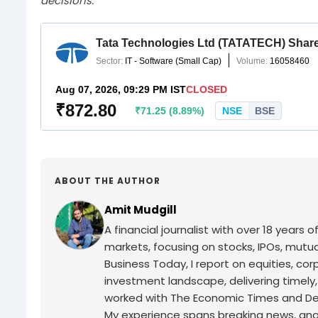
decisions.
ABOUT THE AUTHOR
Amit Mudgill
A financial journalist with over 18 years o
markets, focusing on stocks, IPOs, mutua
Business Today, I report on equities, co
investment landscape, delivering timely
worked with The Economic Times and Decc
My experience spans breaking news, analy