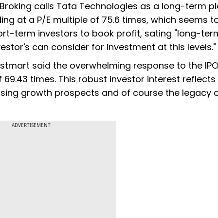
Broking calls Tata Technologies as a long-term pl
ding at a P/E multiple of 75.6 times, which seems t
ort-term investors to book profit, sating "long-ter
estor's can consider for investment at this levels."
vestmart said the overwhelming response to the IP
 69.43 times. This robust investor interest reflects
ing growth prospects and of course the legacy o
ADVERTISEMENT