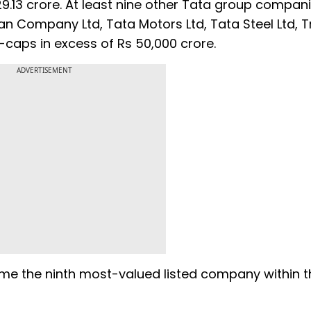
13 crore. At least nine other Tata group compan
an Company Ltd, Tata Motors Ltd, Tata Steel Ltd, T
ps in excess of Rs 50,000 crore.
ADVERTISEMENT
come the ninth most-valued listed company within 