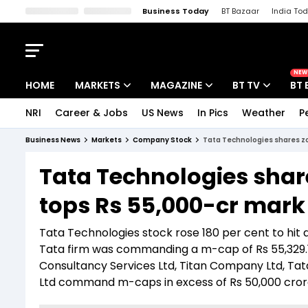
Business Today
BT Bazaar
India To
Kisan Tak
Lallantop
Malyalam
Bangla
Sports Tak
Crime T
NEW
HOME
MARKETS
MAGAZINE
BT TV
BT 
NRI
Career & Jobs
US News
In Pics
Weather
P
Stocks News
Cover Story
Market Today
Business News
Markets
Company Stock
Tata Technologies shares zo
IPO Corner
Editor's Note
Easynomics
Tata Technologies shar
Indices
Deep Dive
Drive Today
tops Rs 55,000-cr mark
Stocks List
Interview
BT Explainer
Tata Technologies stock rose 180 per cent to hit a h
Tata firm was commanding a m-cap of Rs 55,329.13
Consultancy Services Ltd, Titan Company Ltd, Tat
Ltd command m-caps in excess of Rs 50,000 cror