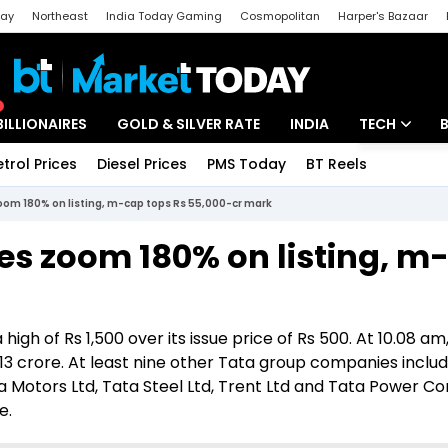
day
Northeast
India Today Gaming
Cosmopolitan
Harper's Bazaar
ak
Aajtak Campus
Astro tak
BILLIONAIRES
GOLD & SILVER RATE
INDIA
TECH
etrol Prices
Diesel Prices
PMS Today
BT Reels
Special
Artificial Intel
om 180% on listing, m-cap tops Rs 55,000-cr mark
Tech News
es zoom 180% on listing, m
Startups
Unbox - Revi
igh of Rs 1,500 over its issue price of Rs 500. At 10.08 am
 crore. At least nine other Tata group companies includ
a Motors Ltd, Tata Steel Ltd, Trent Ltd and Tata Power 
e.