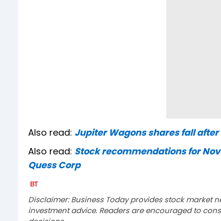
Also read:
Jupiter Wagons shares fall afte
Also read:
Stock recommendations for Nove
Quess Corp
Disclaimer: Business Today provides stock market n
investment advice. Readers are encouraged to consu