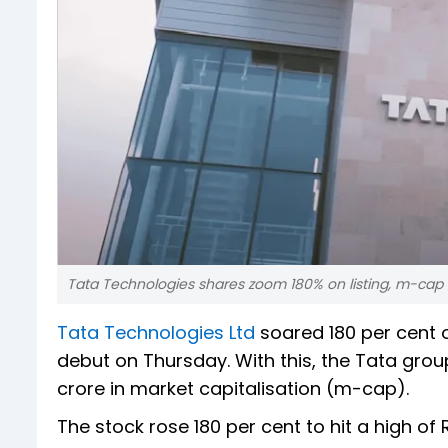
Tata Technologies shares zoom 180% on listing, m-cap
Tata Technologies Ltd
soared 180 per cent ov
debut on Thursday. With this, the Tata group 
crore in market capitalisation (m-cap).
The stock rose 180 per cent to hit a high of R