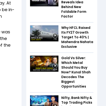
Reveals Idea
ay. At
9:01
Behind New
o be in-
Foldable Form
m
Factor
Why HFCL Raised
O was
Its FY27 Growth
Target To 40% |
 the
1:12
Mahendra Nahata
f the
Exclusive
Gold Vs Silver:
Which Metal
Should You Buy
13:46
Now? Kunal Shah
Decodes The
Biggest
Opportunities
Nifty, Bank Nifty &
Top Trading Picks