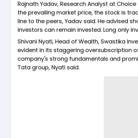
Rajnath Yadav, Research Analyst at Choice 
the prevailing market price, the stock is tra
line to the peers, Yadav said. He advised sh
investors can remain invested. Long only inv
Shivani Nyati, Head of Wealth, Swastika In
evident in its staggering oversubscription of
company's strong fundamentals and promis
Tata group, Nyati said.