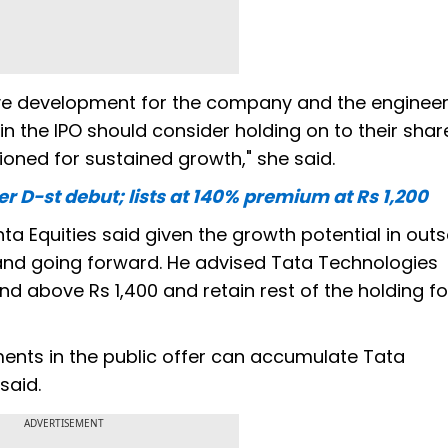
itive development for the company and the enginee
in the IPO should consider holding on to their shar
ioned for sustained growth," she said.
D-st debut; lists at 140% premium at Rs 1,200
a Equities said given the growth potential in outs
nd going forward. He advised Tata Technologies
nd above Rs 1,400 and retain rest of the holding fo
tments in the public offer can accumulate Tata
said.
ADVERTISEMENT