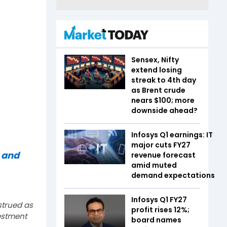
Sensex, Nifty
extend losing
streak to 4th day
as Brent crude
nears $100; more
downside ahead?
Infosys Q1 earnings: IT
major cuts FY27
 and
revenue forecast
amid muted
demand expectations
Infosys Q1 FY27
strued as
profit rises 12%;
estment
board names