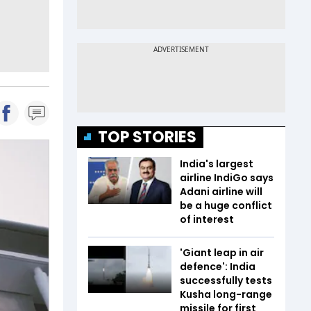
TOP STORIES
India's largest
airline IndiGo says
Adani airline will
be a huge conflict
of interest
'Giant leap in air
defence': India
successfully tests
Kusha long-range
missile for first