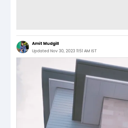
Amit Mudgill
Updated
Nov 30, 2023 11:51 AM IST