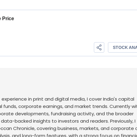
f experience in print and digital media, I cover India's capital
l funds, corporate earnings, and market trends. Currently wi
rporate developments, fundraising activity, and the broader
, data-backed insights to investors and readers.
Previously, I
an Chronicle, covering business, markets, and corporate af
sis, and long-form features, with a strong focus on financi