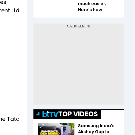
ies
much easier;
rent Ltd
Here’s how
TOP VIDEOS
the Tata
Samsung India's
Akshay Gupta