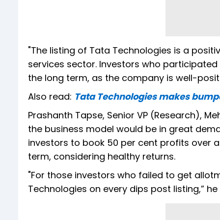
"The listing of Tata Technologies is a pos
services sector. Investors who participated 
the long term, as the company is well-posit
Also read:
Tata Technologies makes bumper 
Prashanth Tapse, Senior VP (Research), Meht
the business model would be in great dema
investors to book 50 per cent profits over a
term, considering healthy returns.
"For those investors who failed to get allo
Technologies on every dips post listing,” he 