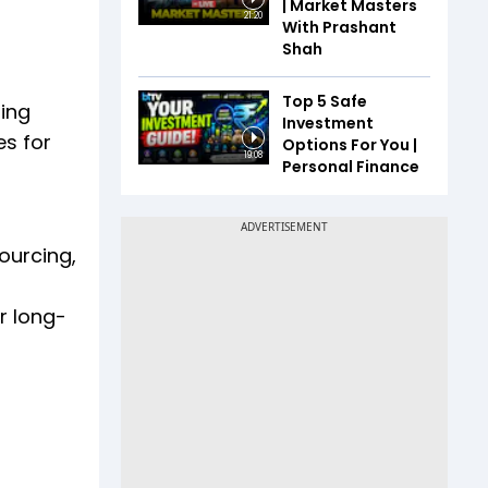
| Market Masters
21:20
With Prashant
Shah
Top 5 Safe
ring
Investment
es for
Options For You |
19:08
Personal Finance
ourcing,
r long-