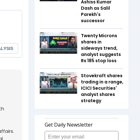
Ashiss Kumar
Dash as Salil
Parekh's
successor
Twenty Microns
shares in
sideways trend,
analyst suggests
Rs 185 stop loss
Stovekraft shares
trading in a range,
ICICI Securities'
analyst shares
strategy
th
fairs.
al