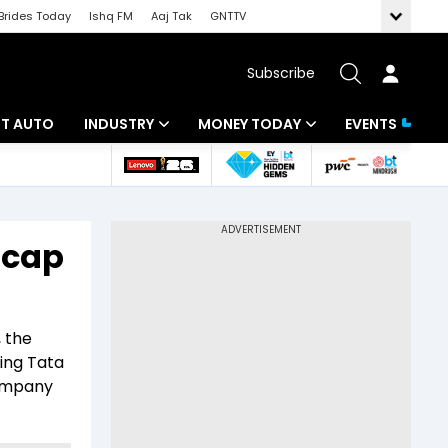
Brides Today
Ishq FM
Aaj Tak
GNTTV
Subscribe
BT AUTO
INDUSTRY
MONEY TODAY
EVENTS
ligence
Banking
Mutual Funds
IT
Tax
-cap
Energy
Investment
ew
Commodities
Insurance
, the
Pharma
Tools & Calculator
ing Tata
Company
Real Estate
Telecom