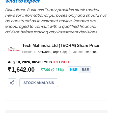
what to expect
Disclaimer: Business Today provides stock market
news for informational purposes only and should not
be construed as investment advice. Readers are
encouraged to consult with a qualified financial
advisor before making any investment decisions.