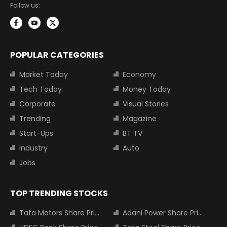
Follow us:
POPULAR CATEGORIES
Market Today
Economy
Tech Today
Money Today
Corporate
Visual Stories
Trending
Magazine
Start-Ups
BT TV
Industry
Auto
Jobs
TOP TRENDING STOCKS
Tata Motors Share Price
Adani Power Share Price