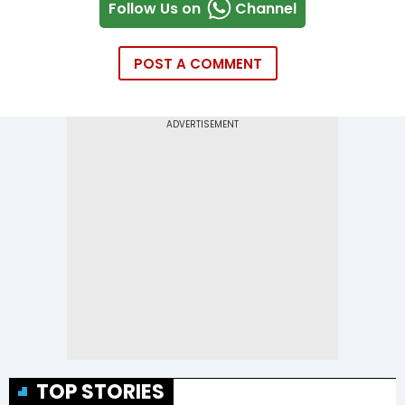
Follow Us on
Channel
POST A COMMENT
TOP STORIES