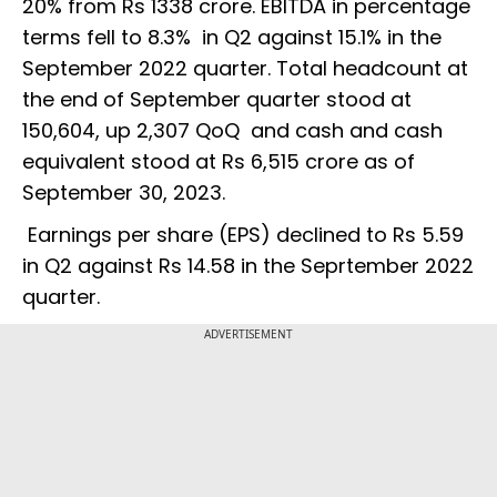
20% from Rs 1338 crore. EBITDA in percentage
terms fell to 8.3% in Q2 against 15.1% in the
September 2022 quarter. Total headcount at
the end of September quarter stood at
150,604, up 2,307 QoQ and cash and cash
equivalent stood at Rs 6,515 crore as of
September 30, 2023.
Earnings per share (EPS) declined to Rs 5.59
in Q2 against Rs 14.58 in the Seprtember 2022
quarter.
ADVERTISEMENT