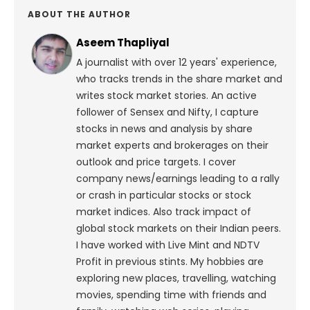
ABOUT THE AUTHOR
Aseem Thapliyal
A journalist with over 12 years' experience,
who tracks trends in the share market and
writes stock market stories. An active
follower of Sensex and Nifty, I capture
stocks in news and analysis by share
market experts and brokerages on their
outlook and price targets. I cover
company news/earnings leading to a rally
or crash in particular stocks or stock
market indices. Also track impact of
global stock markets on their Indian peers.
I have worked with Live Mint and NDTV
Profit in previous stints. My hobbies are
exploring new places, travelling, watching
movies, spending time with friends and