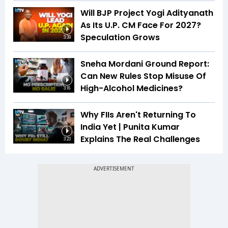
Will BJP Project Yogi Adityanath
As Its U.P. CM Face For 2027?
Speculation Grows
3:39
Sneha Mordani Ground Report:
Can New Rules Stop Misuse Of
High-Alcohol Medicines?
3:16
Why FIIs Aren't Returning To
India Yet | Punita Kumar
Explains The Real Challenges
3:23