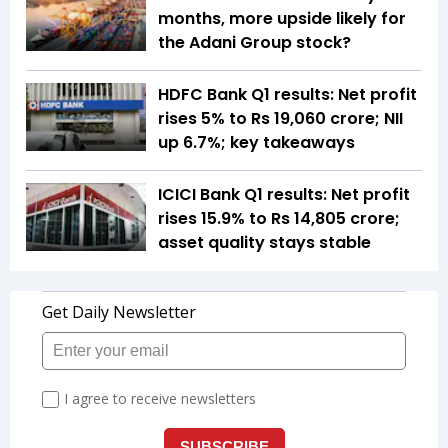
months, more upside likely for
the Adani Group stock?
HDFC Bank Q1 results: Net profit
rises 5% to Rs 19,060 crore; NII
up 6.7%; key takeaways
ICICI Bank Q1 results: Net profit
rises 15.9% to Rs 14,805 crore;
asset quality stays stable