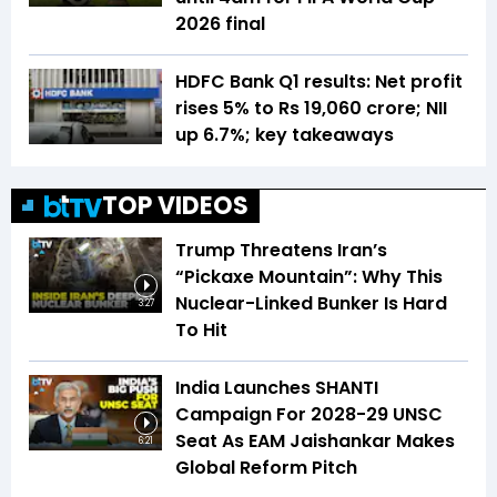
2026 final
HDFC Bank Q1 results: Net profit
rises 5% to Rs 19,060 crore; NII
up 6.7%; key takeaways
TOP VIDEOS
Trump Threatens Iran’s
“Pickaxe Mountain”: Why This
Nuclear-Linked Bunker Is Hard
3:27
To Hit
India Launches SHANTI
Campaign For 2028-29 UNSC
Seat As EAM Jaishankar Makes
6:21
Global Reform Pitch