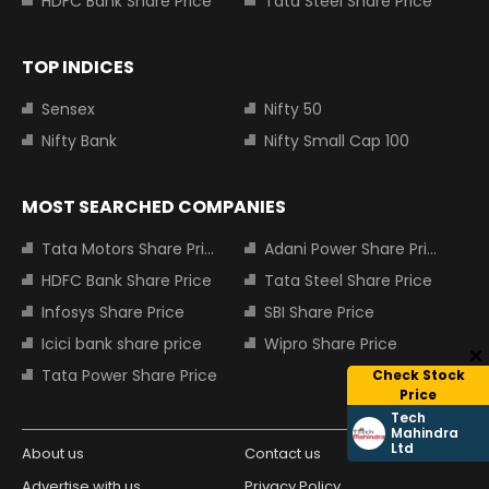
HDFC Bank Share Price
Tata Steel Share Price
TOP INDICES
Sensex
Nifty 50
Nifty Bank
Nifty Small Cap 100
MOST SEARCHED COMPANIES
Tata Motors Share Price
Adani Power Share Price
HDFC Bank Share Price
Tata Steel Share Price
Infosys Share Price
SBI Share Price
Icici bank share price
Wipro Share Price
Tata Power Share Price
Check Stock
Price
Tech
Mahindra
Ltd
About us
Contact us
Advertise with us
Privacy Policy