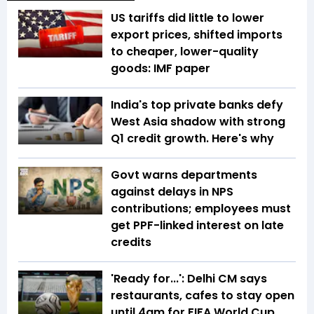
US tariffs did little to lower
export prices, shifted imports
to cheaper, lower-quality
goods: IMF paper
India's top private banks defy
West Asia shadow with strong
Q1 credit growth. Here's why
Govt warns departments
against delays in NPS
contributions; employees must
get PPF-linked interest on late
credits
'Ready for...': Delhi CM says
restaurants, cafes to stay open
until 4am for FIFA World Cup