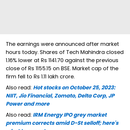
The earnings were announced after market
hours today. Shares of Tech Mahindra closed
1.16% lower at Rs 1141.70 against the previous
close of Rs 1155.15 on BSE. Market cap of the
firm fell to Rs 1.11 lakh crore.
Also read:
Hot stocks on October 25, 2023:
NIIT, Jio Financial, Zomato, Delta Corp, JP
Power and more
Also read:
IRM Energy IPO grey market
premium corrects amid D-St selloff; here's