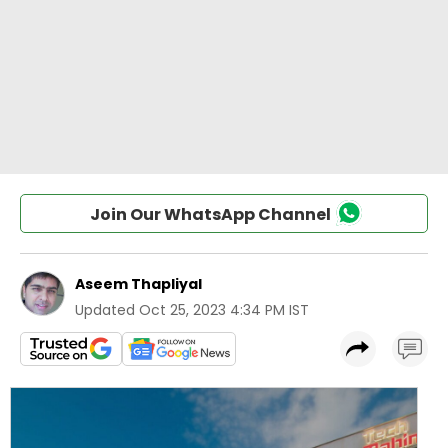
Join Our WhatsApp Channel
Aseem Thapliyal
Updated
Oct 25, 2023 4:34 PM IST