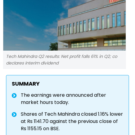
Tech Mahindra Q2 results: Net profit falls 61% in Q2; co
declares interim dividend
SUMMARY
The earnings were announced after
market hours today.
Shares of Tech Mahindra closed 1.16% lower
at Rs 1141.70 against the previous close of
Rs 1155.15 on BSE.