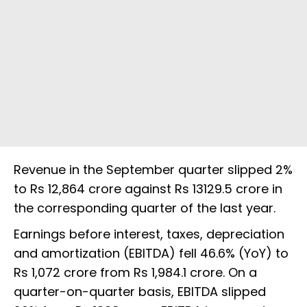
Revenue in the September quarter slipped 2%
to Rs 12,864 crore against Rs 13129.5 crore in
the corresponding quarter of the last year.
Earnings before interest, taxes, depreciation
and amortization (EBITDA) fell 46.6% (YoY) to
Rs 1,072 crore from Rs 1,984.1 crore. On a
quarter-on-quarter basis, EBITDA slipped