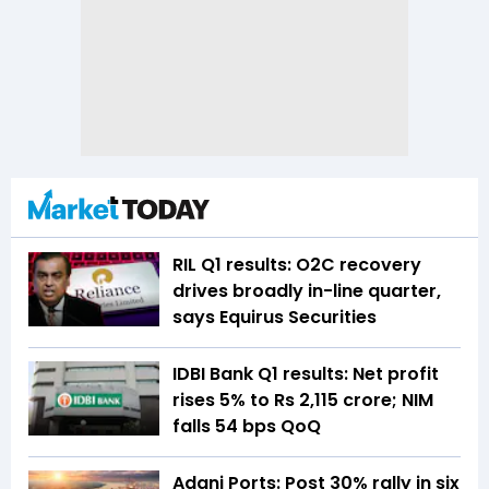
RIL Q1 results: O2C recovery
drives broadly in-line quarter,
says Equirus Securities
IDBI Bank Q1 results: Net profit
rises 5% to Rs 2,115 crore; NIM
falls 54 bps QoQ
Adani Ports: Post 30% rally in six