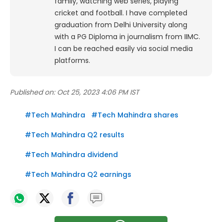
family, watching web series, playing
cricket and football. I have completed
graduation from Delhi University along
with a PG Diploma in journalism from IIMC.
I can be reached easily via social media
platforms.
Published on:
Oct 25, 2023 4:06 PM IST
#
Tech Mahindra
#
Tech Mahindra shares
#
Tech Mahindra Q2 results
#
Tech Mahindra dividend
#
Tech Mahindra Q2 earnings