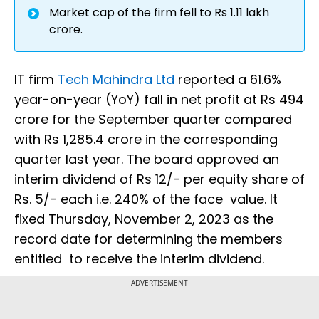
Market cap of the firm fell to Rs 1.11 lakh
crore.
IT firm
Tech Mahindra Ltd
reported a 61.6%
year-on-year (YoY) fall in net profit at Rs 494
crore for the September quarter compared
with Rs 1,285.4 crore in the corresponding
quarter last year. The board approved an
interim dividend of Rs 12/- per equity share of
Rs. 5/- each i.e. 240% of the face value. It
fixed Thursday, November 2, 2023 as the
record date for determining the members
entitled to receive the interim dividend.
ADVERTISEMENT