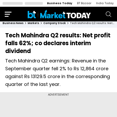
Business Today
BT Bazaar
India Today
Business News
Markets
Company Stock
Tech Mahindra Q2 results: Net profit falls 62%; co declares interim dividend
Tech Mahindra Q2 results: Net profit
falls 62%; co declares interim
dividend
Tech Mahindra Q2 earnings: Revenue in the
September quarter fell 2% to Rs 12,864 crore
against Rs 13129.5 crore in the corresponding
quarter of the last year.