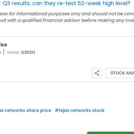
r Q3 results; can they re-test 52-week high level?
ews for informational purposes only and should not be con
lt with a qualified financial advisor before making any inv
as networks share price
#
tejas networks stock