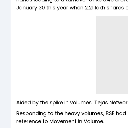
January 30 this year when 2.21 lakh shares
Aided by the spike in volumes, Tejas Netwo
Responding to the heavy volumes, BSE had as
reference to Movement in Volume.