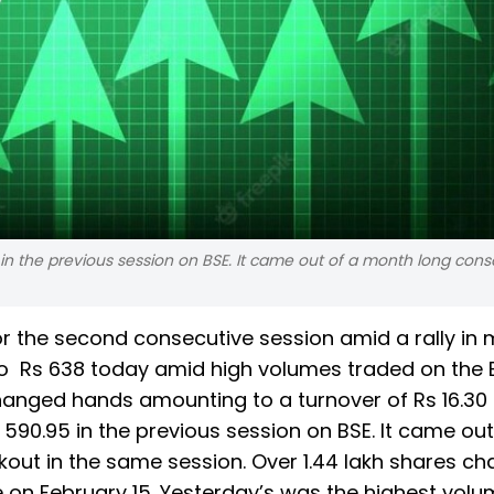
in the previous session on BSE. It came out of a month long cons
r the second consecutive session amid a rally in 
o Rs 638 today amid high volumes traded on the B
changed hands amounting to a turnover of Rs 16.30
 590.95 in the previous session on BSE. It came out
out in the same session. Over 1.44 lakh shares c
e on February 15. Yesterday’s was the highest volu