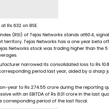
r at Rs 632 on BSE.
 index (RSI) of Tejas Networks stands at60.4, signali
t territory. Tejas Networks has a one year beta of1
 Tejas Networks stock was trading higher than the 5
verages.
acturer narrowed its consolidated loss to Rs 10.8
 corresponding period last year, aided by a sharp 
-year to Rs 274.55 crore during the reporting qu
ve with an EBITDA of Rs 8.01 crore in the last qua
he corresponding period of the last fiscal.