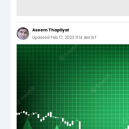
Aseem Thapliyal
Updated
Feb 17, 2023 11:14 AM IST