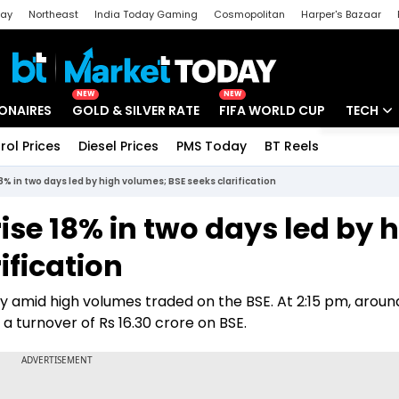
day
Northeast
India Today Gaming
Cosmopolitan
Harper's Bazaar
ak
Aajtak Campus
Astro tak
NEW
NEW
IONAIRES
GOLD & SILVER RATE
FIFA WORLD CUP
TECH
rol Prices
Diesel Prices
PMS Today
BT Reels
Special
Artificial
8% in two days led by high volumes; BSE seeks clarification
Tech Ne
ise 18% in two days led by 
Startups
ification
Unbox - 
y amid high volumes traded on the BSE. At 2:15 pm, aroun
 turnover of Rs 16.30 crore on BSE.