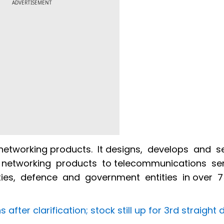
ADVERTISEMENT
networking products. It designs, develops and se
networking products to telecommunications ser
lities, defence and government entities in over 
after clarification; stock still up for 3rd straight 