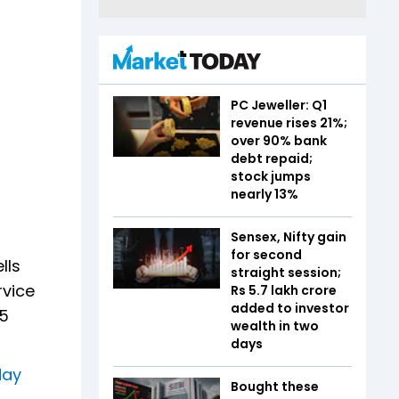
PC Jeweller: Q1
revenue rises 21%;
over 90% bank
debt repaid;
stock jumps
nearly 13%
Sensex, Nifty gain
for second
lls
straight session;
vice
Rs 5.7 lakh crore
added to investor
75
wealth in two
days
day
Bought these