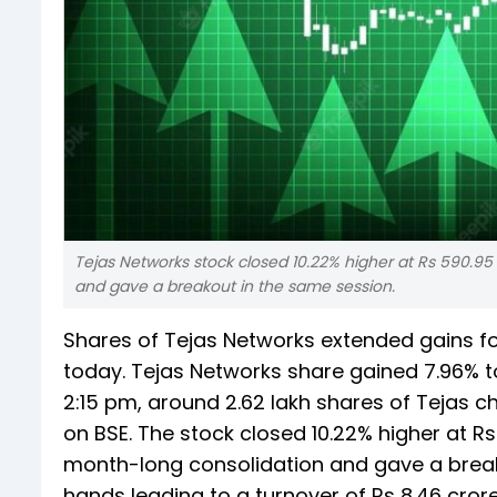
Tejas Networks stock closed 10.22% higher at Rs 590.95 
and gave a breakout in the same session.
Shares of Tejas Networks extended gains fo
today. Tejas Networks share gained 7.96% t
2:15 pm, around 2.62 lakh shares of Tejas 
on BSE. The stock closed 10.22% higher at Rs
month-long consolidation and gave a break
hands leading to a turnover of Rs 8.46 cror