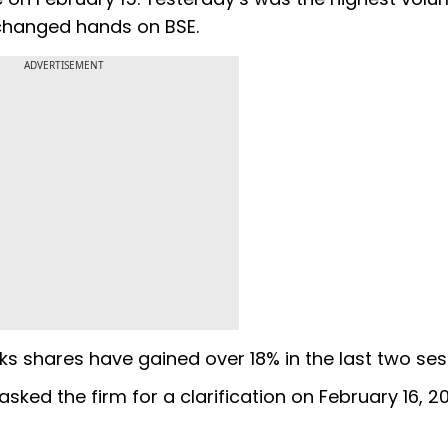
 changed hands on BSE.
ADVERTISEMENT
rks shares have gained over 18% in the last two s
ked the firm for a clarification on February 16, 20