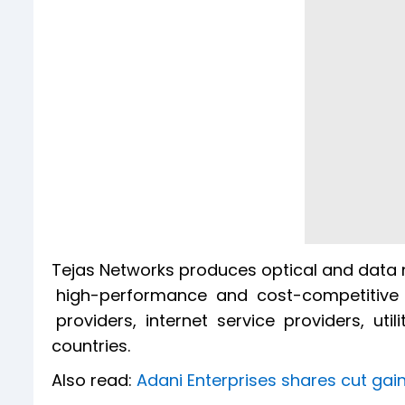
Tejas Networks produces optical and data 
high-performance and cost-competitive 
providers, internet service providers, uti
countries.
Also read:
Adani Enterprises shares cut gains 