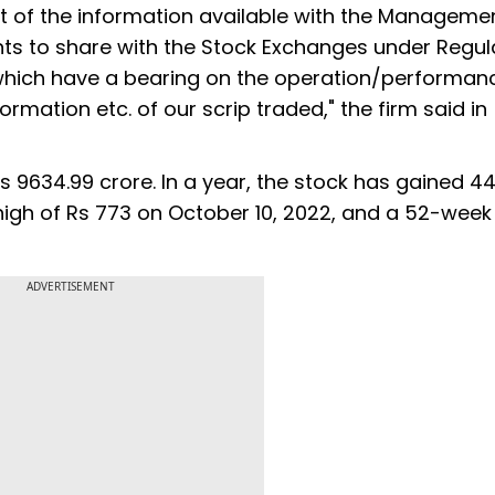
st of the information available with the Manageme
s to share with the Stock Exchanges under Regul
5 which have a bearing on the operation/performan
ormation etc. of our scrip traded," the firm said in
s 9634.99 crore. In a year, the stock has gained 4
 high of Rs 773 on October 10, 2022, and a 52-week
ADVERTISEMENT