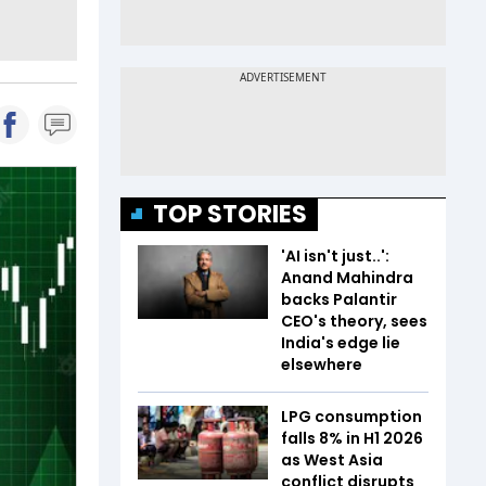
TOP STORIES
'AI isn't just..':
Anand Mahindra
backs Palantir
CEO's theory, sees
India's edge lie
elsewhere
LPG consumption
falls 8% in H1 2026
as West Asia
conflict disrupts