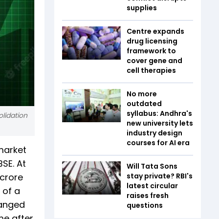
supplies
Centre expands
drug licensing
framework to
cover gene and
cell therapies
No more
outdated
syllabus: Andhra's
olidation
new university lets
industry design
courses for AI era
market
SE. At
Will Tata Sons
 crore
stay private? RBI's
latest circular
 of a
raises fresh
hanged
questions
me after