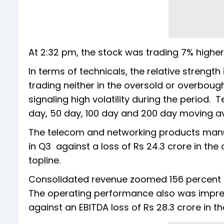
At 2:32 pm, the stock was trading 7% highe
In terms of technicals, the relative strength
trading neither in the oversold or overbough
signaling high volatility during the period.
day, 50 day, 100 day and 200 day moving a
The telecom and networking products manuf
in Q3 against a loss of Rs 24.3 crore in the
topline.
Consolidated revenue zoomed 156 percent on
The operating performance also was impressi
against an EBITDA loss of Rs 28.3 crore in t