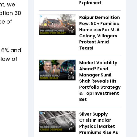
Explained
nt, we
ation 30
Raipur Demolition
ce of
Row: 90+ Families
Homeless For MLA
4:28
Colony, Villagers
Protest Amid
Tears!
4.6% and
 low of
Market Volatility
Ahead? Fund
Manager Sunil
33:56
Shah Reveals His
Portfolio Strategy
& Top Investment
Bet
Silver Supply
Crisis In India?
Physical Market
1:28
Premiums Rise As