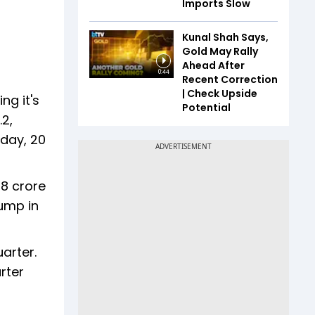
Imports Slow
Kunal Shah Says,
Gold May Rally
Ahead After
0:44
Recent Correction
| Check Upside
ng it's
Potential
.2,
 day, 20
8 crore
jump in
arter.
rter