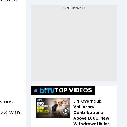
TOP VIDEOS
essions.
EPF Overhaul:
Voluntary
23, with
Contributions
6:00
Above ₹1,800, New
Withdrawal Rules