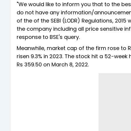
"We would like to inform you that to the be
do not have any information/announcement
of the of the SEBI (LODR) Regulations, 201
the company including all price sensitive inf
response to BSE's query.
Meanwhile, market cap of the firm rose to R
risen 9.3% in 2023. The stock hit a 52-week
Rs 359.50 on March 8, 2022.