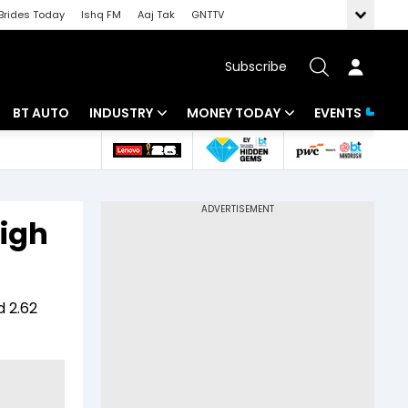
Brides Today
Ishq FM
Aaj Tak
GNTTV
Subscribe
BT AUTO
INDUSTRY
MONEY TODAY
EVENTS
 Intelligence
Banking
Mutual Funds
ws
IT
Tax
high
Energy
Investment
Review
Commodities
Insurance
d 2.62
Pharma
Tools & Calculator
Real Estate
Telecom