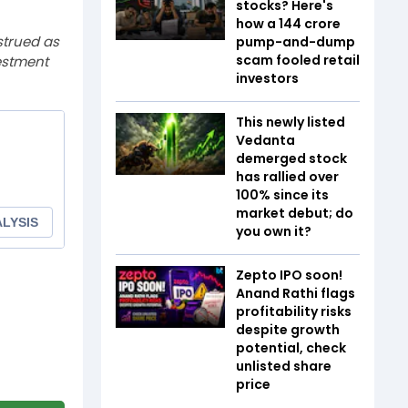
stocks? Here's
how a ₹144 crore
strued as
pump-and-dump
scam fooled retail
estment
investors
This newly listed
Vedanta
demerged stock
has rallied over
100% since its
market debut; do
you own it?
Zepto IPO soon!
Anand Rathi flags
profitability risks
despite growth
potential, check
unlisted share
price