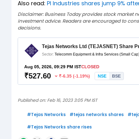
Also read:
PI Industries shares jump 9% afte
Disclaimer: Business Today provides stock market n
investment advice. Readers are encouraged to consu
decisions.
Published on:
Feb 16, 2023 3:05 PM IST
#
Tejas Networks
#
tejas networks shares
#
tej
#
Tejas Networks share rises