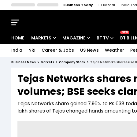
Business Today
BT Bazaar
India To
Kisan Tak
Lallantop
Malyalam
Bangla
Sports Tak
Crime T
NEW
HOME
MARKETS
MAGAZINE
BT TV
BT BILL
India
NRI
Career & Jobs
US News
Weather
Pet
Stocks News
Cover Story
Market Today
Business News
Markets
Company Stock
Tejas Networks shares rise 1
IPO Corner
Editor's Note
Easynomics
Tejas Networks shares r
Indices
Deep Dive
Drive Today
volumes; BSE seeks clar
Stocks List
Interview
BT Explainer
Tejas Networks share gained 7.96% to Rs 638 toda
lakh shares of Tejas changed hands amounting to a