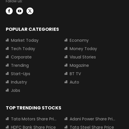
Follow us:
POPULAR CATEGORIES
Market Today
Economy
Tech Today
Money Today
Corporate
Visual Stories
Trending
Magazine
Start-Ups
BT TV
Industry
Auto
Jobs
TOP TRENDING STOCKS
Tata Motors Share Price
Adani Power Share Price
HDFC Bank Share Price
Tata Steel Share Price