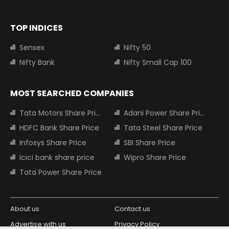
TOP INDICES
Sensex
Nifty 50
Nifty Bank
Nifty Small Cap 100
MOST SEARCHED COMPANIES
Tata Motors Share Price
Adani Power Share Price
HDFC Bank Share Price
Tata Steel Share Price
Infosys Share Price
SBI Share Price
Icici bank share price
Wipro Share Price
Tata Power Share Price
About us
Contact us
Advertise with us
Privacy Policy