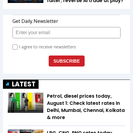
falter; reverse AI trade at play?
LATEST
Petrol, diesel prices today,
August 1: Check latest rates in
Delhi, Mumbai, Chennai, Kolkata
& more
LPG, CNG, PNG rates today