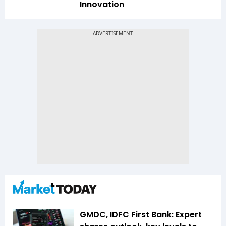
Innovation
GMDC, IDFC First Bank: Expert