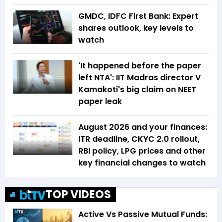
GMDC, IDFC First Bank: Expert
shares outlook, key levels to
watch
'It happened before the paper
left NTA': IIT Madras director V
Kamakoti's big claim on NEET
paper leak
August 2026 and your finances:
ITR deadline, CKYC 2.0 rollout,
RBI policy, LPG prices and other
key financial changes to watch
TOP VIDEOS
Active Vs Passive Mutual Funds: