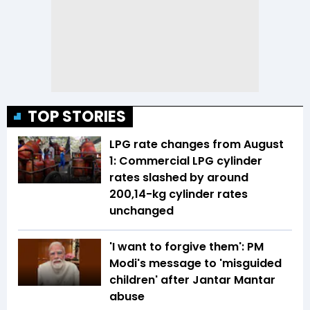
TOP STORIES
LPG rate changes from August
1: Commercial LPG cylinder
rates slashed by around
₹200,14-kg cylinder rates
unchanged
'I want to forgive them': PM
Modi's message to 'misguided
children' after Jantar Mantar
abuse