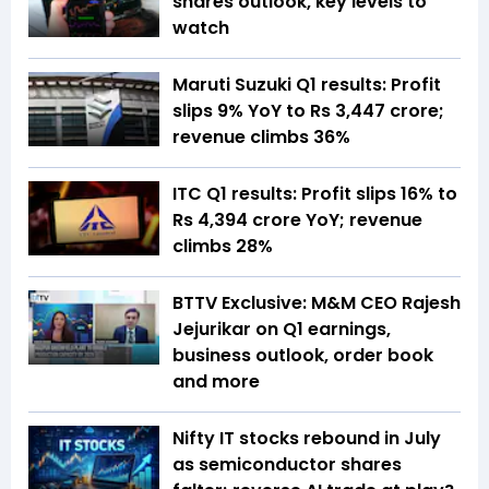
shares outlook, key levels to
watch
Maruti Suzuki Q1 results: Profit
slips 9% YoY to Rs 3,447 crore;
revenue climbs 36%
ITC Q1 results: Profit slips 16% to
Rs 4,394 crore YoY; revenue
climbs 28%
BTTV Exclusive: M&M CEO Rajesh
Jejurikar on Q1 earnings,
business outlook, order book
and more
Nifty IT stocks rebound in July
as semiconductor shares