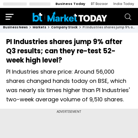
Business Today
BT Bazaar
India Today
Business News
Markets
Company Stock
PI Industries shares jump 9% after Q3 results; can they re-test 52-week high level?
PI Industries shares jump 9% after
Q3 results; can they re-test 52-
week high level?
PI Industries share price: Around 56,000
shares changed hands today on BSE, which
was nearly six times higher than PI Industries'
two-week average volume of 9,510 shares.