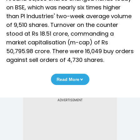
on BSE, which was nearly six times higher
than PI Industries' two-week average volume
of 9,510 shares. Turnover on the counter
stood at Rs 18.51 crore, commanding a
market capitalisation (m-cap) of Rs
50,795.98 crore. There were 16,049 buy orders
against sell orders of 4,730 shares.
Read More