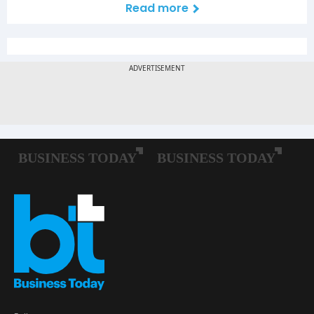
Read more