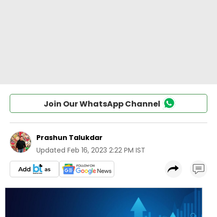
Join Our WhatsApp Channel
Prashun Talukdar
Updated
Feb 16, 2023 2:22 PM IST