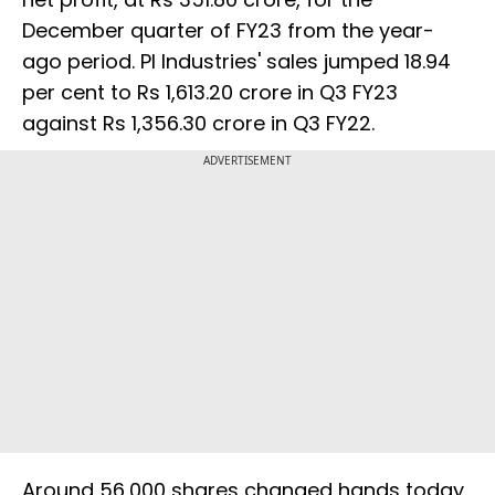
December quarter of FY23 from the year-
ago period. PI Industries' sales jumped 18.94
per cent to Rs 1,613.20 crore in Q3 FY23
against Rs 1,356.30 crore in Q3 FY22.
ADVERTISEMENT
Around 56,000 shares changed hands today