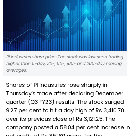
PI Industries share price: The stock was last seen trading
higher than 5-day, 20-, 50-, 100- and 200-day moving
averages.
Shares of PI Industries rose sharply in
Thursday's trade after declaring December
quarter (Q3 FY23) results. The stock surged
9.27 per cent to hit a day high of Rs 3,410.70
over its previous close of Rs 3,121.25. The
company posted a 58.04 per cent increase in
net profit, at Rs 351.80 crore, for the