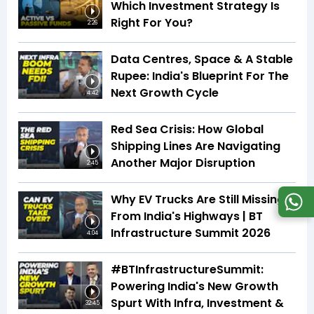
Which Investment Strategy Is
Right For You?
2:26
Data Centres, Space & A Stable
Rupee: India's Blueprint For The
Next Growth Cycle
4:42
Red Sea Crisis: How Global
Shipping Lines Are Navigating
Another Major Disruption
2:45
Why EV Trucks Are Still Missing
From India's Highways | BT
Infrastructure Summit 2026
4:04
#BTInfrastructureSummit:
Powering India's New Growth
Spurt With Infra, Investment &
32:45