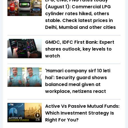
(August 1): Commercial LPG
cylinder rates hiked, others
stable. Check latest prices in
Delhi, Mumbai and other cities
GMDC, IDFC First Bank: Expert
shares outlook, key levels to
watch
'Hamari company sirf ₹10 leti
hai': Security guard shows
balanced meal given at
workplace, netizens react
Active Vs Passive Mutual Funds:
Which Investment Strategy Is
Right For You?
2:26