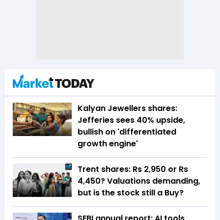
Kalyan Jewellers shares:
Jefferies sees 40% upside,
bullish on 'differentiated
growth engine'
Trent shares: Rs 2,950 or Rs
4,450? Valuations demanding,
but is the stock still a Buy?
SEBI annual report: AI tools