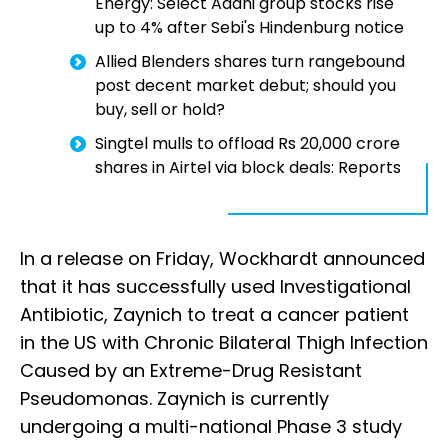
Energy: Select Adani group stocks rise
up to 4% after Sebi's Hindenburg notice
Allied Blenders shares turn rangebound
post decent market debut; should you
buy, sell or hold?
Singtel mulls to offload Rs 20,000 crore
shares in Airtel via block deals: Reports
In a release on Friday, Wockhardt announced
that it has successfully used Investigational
Antibiotic, Zaynich to treat a cancer patient
in the US with Chronic Bilateral Thigh Infection
Caused by an Extreme-Drug Resistant
Pseudomonas. Zaynich is currently
undergoing a multi-national Phase 3 study