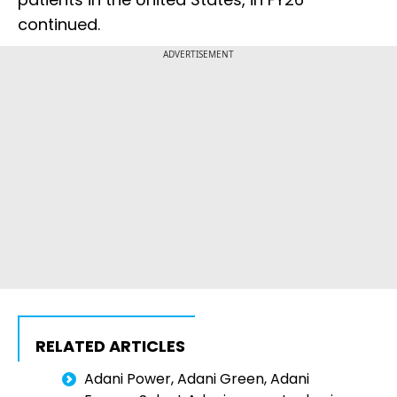
continued.
ADVERTISEMENT
RELATED ARTICLES
Adani Power, Adani Green, Adani