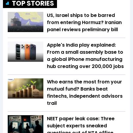
TOP STORIES
US, Israel ships to be barred
from entering Hormuz? Iranian
panel reviews preliminary bill
Apple's India play explained:
From a small assembly base to
a global iPhone manufacturing
hub creating over 200,000 jobs
Who earns the most from your
mutual fund? Banks beat
fintechs, independent advisors
trail
NEET paper leak case: Three
subject experts sneaked
questions out of NTA office,