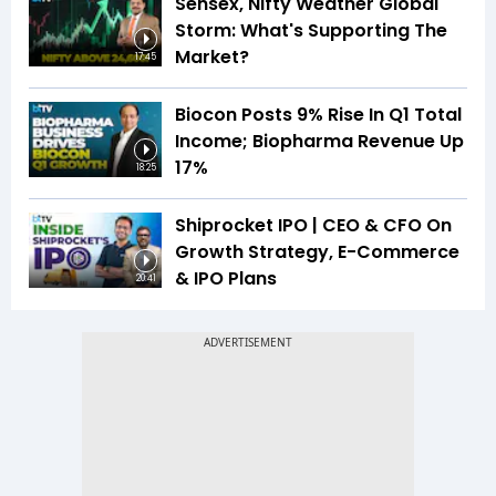
Sensex, Nifty Weather Global
Storm: What's Supporting The
Market?
17:45
Biocon Posts 9% Rise In Q1 Total
Income; Biopharma Revenue Up
17%
18:25
Shiprocket IPO | CEO & CFO On
Growth Strategy, E-Commerce
& IPO Plans
20:41