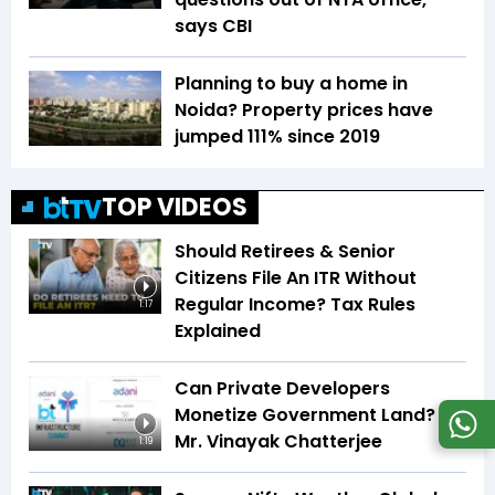
says CBI
Planning to buy a home in
Noida? Property prices have
jumped 111% since 2019
TOP VIDEOS
Should Retirees & Senior
Citizens File An ITR Without
Regular Income? Tax Rules
1:17
Explained
Can Private Developers
Monetize Government Land? |
Mr. Vinayak Chatterjee
1:19