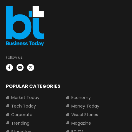
Follow us:
POPULAR CATEGORIES
Market Today
Economy
Tech Today
Money Today
Corporate
Visual Stories
Trending
Magazine
Start-Ups
BT TV