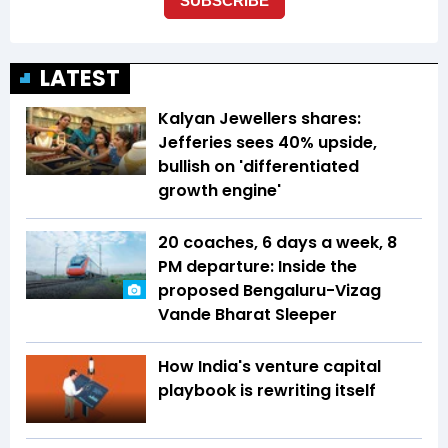
LATEST
Kalyan Jewellers shares:
Jefferies sees 40% upside,
bullish on 'differentiated
growth engine'
20 coaches, 6 days a week, 8
PM departure: Inside the
proposed Bengaluru-Vizag
Vande Bharat Sleeper
How India's venture capital
playbook is rewriting itself