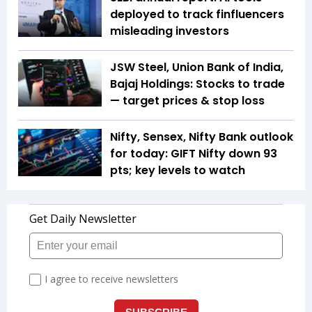
deployed to track finfluencers
misleading investors
JSW Steel, Union Bank of India,
Bajaj Holdings: Stocks to trade
— target prices & stop loss
Nifty, Sensex, Nifty Bank outlook
for today: GIFT Nifty down 93
pts; key levels to watch