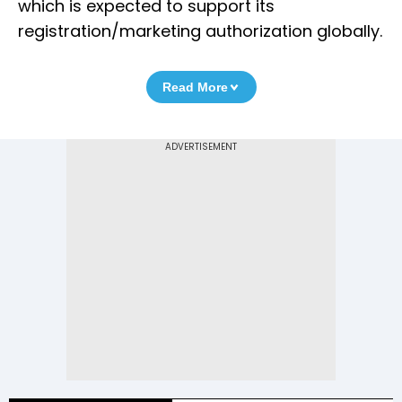
which is expected to support its
registration/marketing authorization globally.
Read More