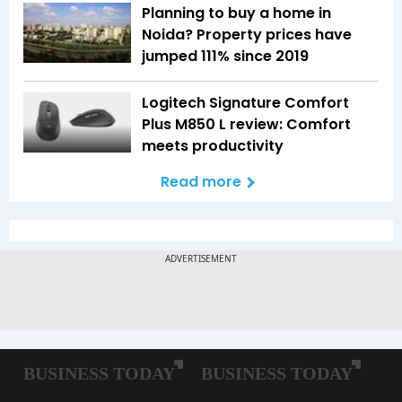
Planning to buy a home in
Noida? Property prices have
jumped 111% since 2019
Logitech Signature Comfort
Plus M850 L review: Comfort
meets productivity
Read more