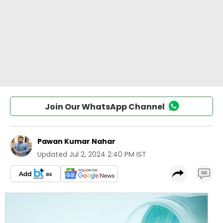
Join Our WhatsApp Channel
Pawan Kumar Nahar
Updated
Jul 2, 2024 2:40 PM IST