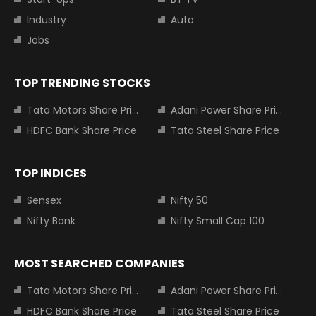
Industry
Auto
Jobs
TOP TRENDING STOCKS
Tata Motors Share Price
Adani Power Share Price
HDFC Bank Share Price
Tata Steel Share Price
TOP INDICES
Sensex
Nifty 50
Nifty Bank
Nifty Small Cap 100
MOST SEARCHED COMPANIES
Tata Motors Share Price
Adani Power Share Price
HDFC Bank Share Price
Tata Steel Share Price