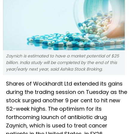
Zaynich is estimated to have a market potential of $25
billion. India study will be completed by the end of this
year/early next year, said Ashika Stock Broking.
Shares of Wockhardt Ltd extended its gains
during the trading session on Tuesday as the
stock surged another 9 per cent to hit new
52-week highs. The optimism for its
forthcoming launch of antibiotic drug
Zaynich, which is used to treat cancer
patients in the United States, in FY26