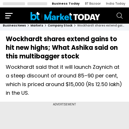
Business Today
BT Bazaar
India Today
Business News
Markets
Company Stock
Wockhardt shares extend gains to hit new highs; What Ashika said on this multibagger stock
Wockhardt shares extend gains to
hit new highs; What Ashika said on
this multibagger stock
Wockhardt said that it will launch Zaynich at
a steep discount of around 85–90 per cent,
which is priced around $15,000 (Rs 12.50 lakh)
in the US.