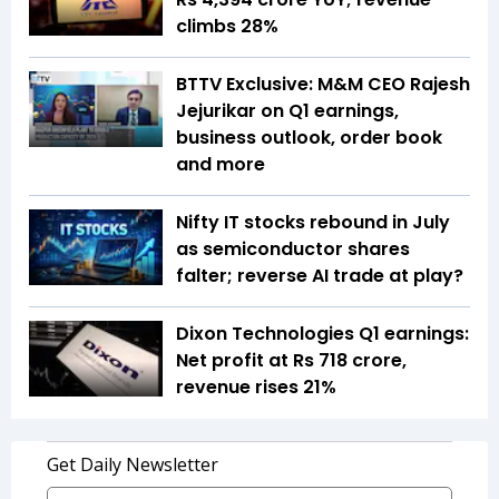
climbs 28%
BTTV Exclusive: M&M CEO Rajesh
Jejurikar on Q1 earnings,
business outlook, order book
and more
Nifty IT stocks rebound in July
as semiconductor shares
falter; reverse AI trade at play?
Dixon Technologies Q1 earnings:
Net profit at Rs 718 crore,
revenue rises 21%