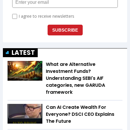
LATEST
What are Alternative
Investment Funds?
Understanding SEBI's AIF
categories, new GARUDA
framework
Can AI Create Wealth For
Everyone? DSCI CEO Explains
The Future