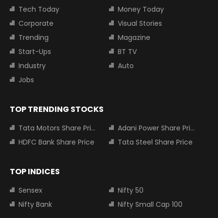
Tech Today
Money Today
Corporate
Visual Stories
Trending
Magazine
Start-Ups
BT TV
Industry
Auto
Jobs
TOP TRENDING STOCKS
Tata Motors Share Price
Adani Power Share Price
HDFC Bank Share Price
Tata Steel Share Price
TOP INDICES
Sensex
Nifty 50
Nifty Bank
Nifty Small Cap 100