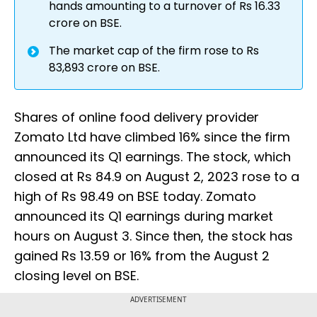
hands amounting to a turnover of Rs 16.33
crore on BSE.
The market cap of the firm rose to Rs
83,893 crore on BSE.
Shares of online food delivery provider
Zomato Ltd have climbed 16% since the firm
announced its Q1 earnings. The stock, which
closed at Rs 84.9 on August 2, 2023 rose to a
high of Rs 98.49 on BSE today. Zomato
announced its Q1 earnings during market
hours on August 3. Since then, the stock has
gained Rs 13.59 or 16% from the August 2
closing level on BSE.
ADVERTISEMENT