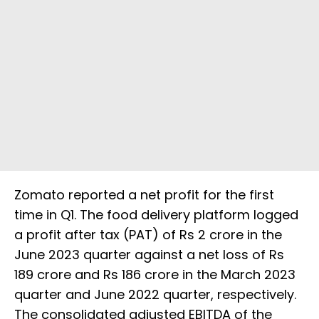
Zomato reported a net profit for the first
time in Q1. The food delivery platform logged
a profit after tax (PAT) of Rs 2 crore in the
June 2023 quarter against a net loss of Rs
189 crore and Rs 186 crore in the March 2023
quarter and June 2022 quarter, respectively.
The consolidated adjusted EBITDA of the