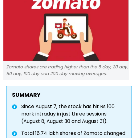
Zomato shares are trading higher than the 5 day, 20 day,
50 day, 100 day and 200 day moving averages.
SUMMARY
Since August 7, the stock has hit Rs 100
mark intraday in just three sessions
(August 8, August 30 and August 31).
Total 16.74 lakh shares of Zomato changed