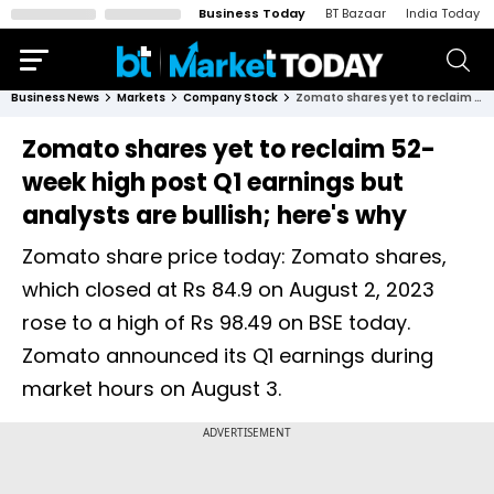
Business Today
BT Bazaar
India Today
Business News
Markets
Company Stock
Zomato shares yet to reclaim 52-week high post Q1 earnings but analysts are bullish; here's why
Zomato shares yet to reclaim 52-
week high post Q1 earnings but
analysts are bullish; here's why
Zomato share price today: Zomato shares,
which closed at Rs 84.9 on August 2, 2023
rose to a high of Rs 98.49 on BSE today.
Zomato announced its Q1 earnings during
market hours on August 3.