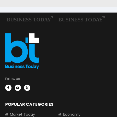
Follow us:
POPULAR CATEGORIES
Market Today
Economy