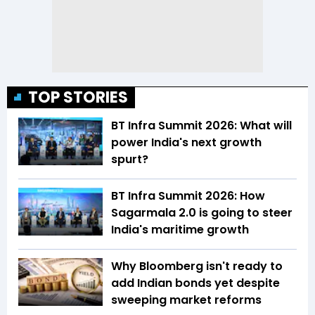
TOP STORIES
BT Infra Summit 2026: What will
power India's next growth
spurt?
BT Infra Summit 2026: How
Sagarmala 2.0 is going to steer
India's maritime growth
Why Bloomberg isn't ready to
add Indian bonds yet despite
sweeping market reforms