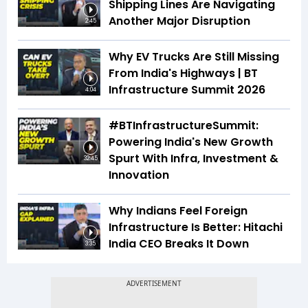
Shipping Lines Are Navigating
Another Major Disruption
2:45
Why EV Trucks Are Still Missing
From India's Highways | BT
Infrastructure Summit 2026
4:04
#BTInfrastructureSummit:
Powering India's New Growth
Spurt With Infra, Investment &
32:45
Innovation
Why Indians Feel Foreign
Infrastructure Is Better: Hitachi
India CEO Breaks It Down
3:35