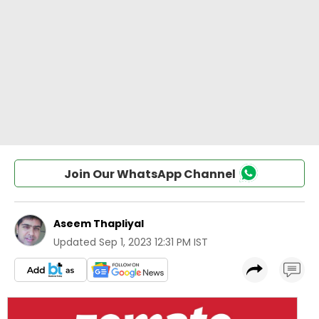
Join Our WhatsApp Channel
Aseem Thapliyal
Updated
Sep 1, 2023 12:31 PM IST