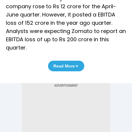
company rose to Rs 12 crore for the April-
June quarter. However, it posted a EBITDA
loss of 152 crore in the year ago quarter.
Analysts were expecting Zomato to report an
EBITDA loss of up to Rs 200 crore in this
quarter.
Read More