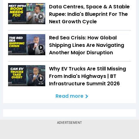
Data Centres, Space & A Stable
Rupee: India's Blueprint For The
Next Growth Cycle
4:42
Red Sea Crisis: How Global
Shipping Lines Are Navigating
Another Major Disruption
2:45
Why EV Trucks Are Still Missing
From India's Highways | BT
Infrastructure Summit 2026
4:04
Read more