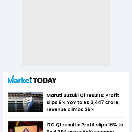
Maruti Suzuki Q1 results: Profit
slips 9% YoY to Rs 3,447 crore;
revenue climbs 36%
ITC Q1 results: Profit slips 16% to
Rs 4,394 crore YoY; revenue