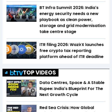
BT Infra Summit 2026: India's
energy security needs a new
playbook as clean power,
storage and grid modernisation
take centre stage
ITR filing 2026: WazirX launches
free crypto tax reporting
platform ahead of ITR deadline
TOP VIDEOS
Data Centres, Space & A Stable
Rupee: India's Blueprint For The
Next Growth Cycle
4:42
Red Sea Crisis: How Global