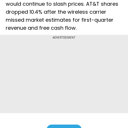
would continue to slash prices. AT&T shares
dropped 10.4% after the wireless carrier
missed market estimates for first-quarter
revenue and free cash flow.
ADVERTISEMENT