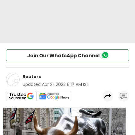
Join Our WhatsApp Channel
Reuters
Updated
Apr 21, 2023 8:17 AM IST