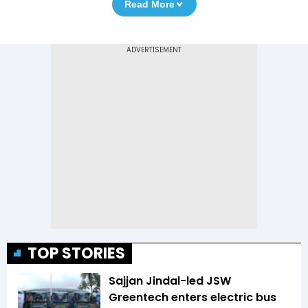
Read More
TOP STORIES
Sajjan Jindal-led JSW
Greentech enters electric bus