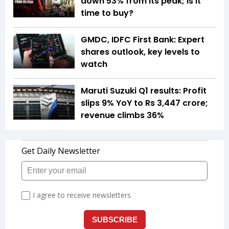
down 53% from its peak; is it
time to buy?
GMDC, IDFC First Bank: Expert
shares outlook, key levels to
watch
Maruti Suzuki Q1 results: Profit
slips 9% YoY to Rs 3,447 crore;
revenue climbs 36%