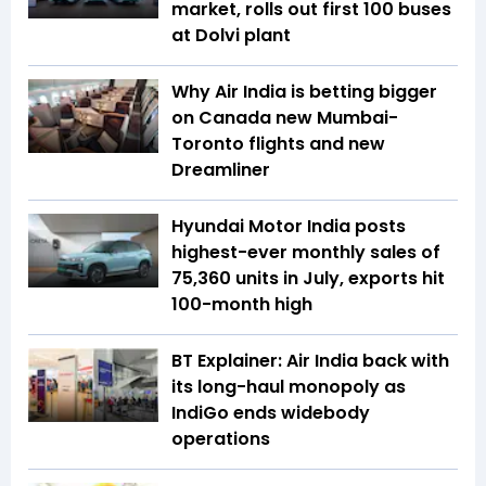
market, rolls out first 100 buses
at Dolvi plant
Why Air India is betting bigger
on Canada new Mumbai-
Toronto flights and new
Dreamliner
Hyundai Motor India posts
highest-ever monthly sales of
75,360 units in July, exports hit
100-month high
BT Explainer: Air India back with
its long-haul monopoly as
IndiGo ends widebody
operations