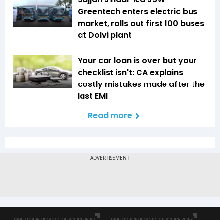
Greentech enters electric bus
market, rolls out first 100 buses
at Dolvi plant
Your car loan is over but your
checklist isn't: CA explains
costly mistakes made after the
last EMI
Read more