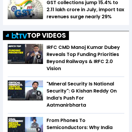
GST collections jump 15.4% to
₹2.11 lakh crore in July, import tax
revenues surge nearly 29%
TOP VIDEOS
IRFC CMD Manoj Kumar Dubey
Reveals Top Funding Priorities
Beyond Railways & IRFC 2.0
5:10
Vision
"Mineral Security Is National
Security": G Kishan Reddy On
India’s Push For
3:58
Aatmanirbharta
From Phones To
Semiconductors: Why India