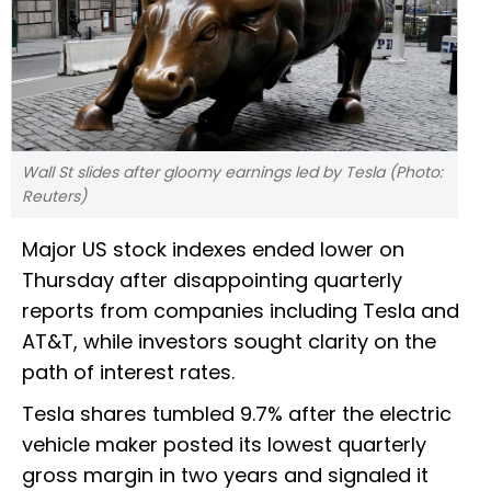
Wall St slides after gloomy earnings led by Tesla (Photo:
Reuters)
Major US stock indexes ended lower on
Thursday after disappointing quarterly
reports from companies including Tesla and
AT&T, while investors sought clarity on the
path of interest rates.
Tesla shares tumbled 9.7% after the electric
vehicle maker posted its lowest quarterly
gross margin in two years and signaled it