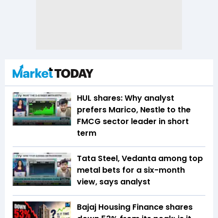
HUL shares: Why analyst
prefers Marico, Nestle to the
FMCG sector leader in short
term
Tata Steel, Vedanta among top
metal bets for a six-month
view, says analyst
Bajaj Housing Finance shares