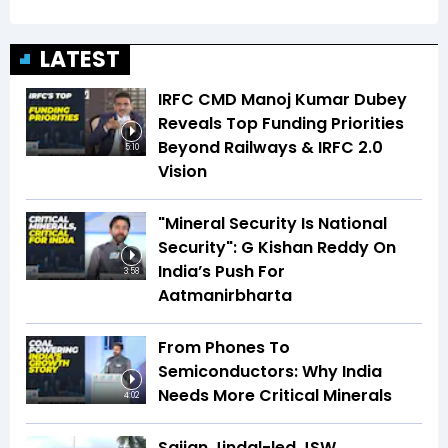
LATEST
IRFC CMD Manoj Kumar Dubey
Reveals Top Funding Priorities
Beyond Railways & IRFC 2.0
5:10
Vision
"Mineral Security Is National
Security": G Kishan Reddy On
India’s Push For
3:58
Aatmanirbharta
From Phones To
Semiconductors: Why India
Needs More Critical Minerals
4:02
Sajjan Jindal-led JSW