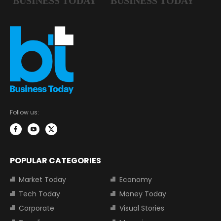
Follow us:
POPULAR CATEGORIES
Market Today
Economy
Tech Today
Money Today
Corporate
Visual Stories