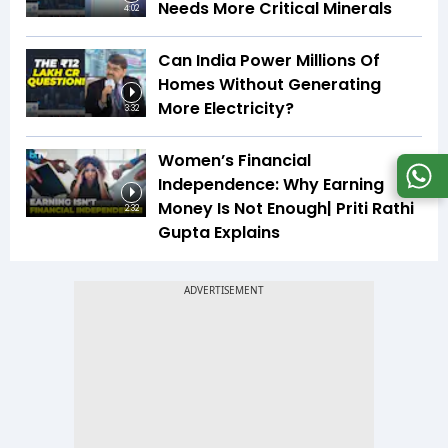
Needs More Critical Minerals
4:02
Can India Power Millions Of
Homes Without Generating
More Electricity?
3:32
Women’s Financial
Independence: Why Earning
Money Is Not Enough| Priti Rathi
2:32
Gupta Explains