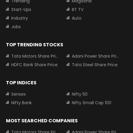
Trending
Magazine
Start-Ups
BT TV
Industry
Auto
Jobs
TOP TRENDING STOCKS
Tata Motors Share Price
Adani Power Share Price
HDFC Bank Share Price
Tata Steel Share Price
TOP INDICES
Sensex
Nifty 50
Nifty Bank
Nifty Small Cap 100
MOST SEARCHED COMPANIES
Tata Motors Share Price
Adani Power Share Price