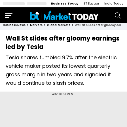
Business Today
BT Bazaar
India Today
Business News
Markets
Global Markets
Wall St slides after gloomy earnings led by Tesla
Wall St slides after gloomy earnings
led by Tesla
Tesla shares tumbled 9.7% after the electric
vehicle maker posted its lowest quarterly
gross margin in two years and signaled it
would continue to slash prices.