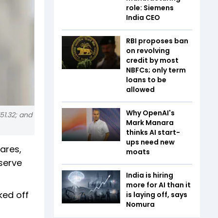
role: Siemens
India CEO
RBI proposes ban
on revolving
credit by most
NBFCs; only term
loans to be
allowed
Why OpenAI's
51.32; and
Mark Manara
thinks AI start-
ups need new
ares,
moats
serve
India is hiring
more for AI than it
ked off
is laying off, says
Nomura