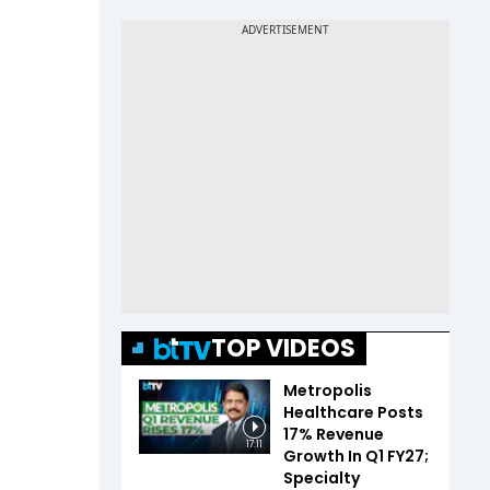
TOP VIDEOS
Metropolis
Healthcare Posts
17% Revenue
17:11
Growth In Q1 FY27;
Specialty