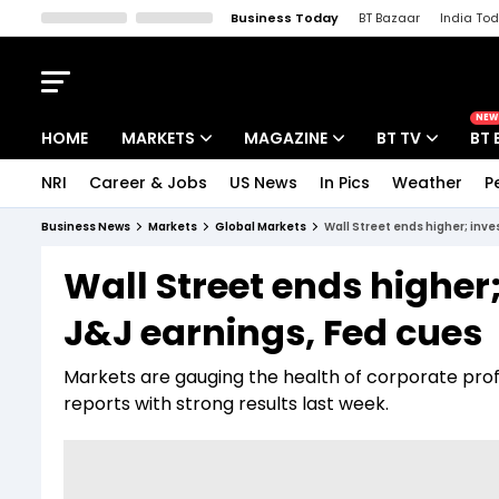
Business Today
BT Bazaar
India To
Kisan Tak
Lallantop
Malyalam
Bangla
Sports Tak
Crime T
NEW
HOME
MARKETS
MAGAZINE
BT TV
BT 
NRI
Career & Jobs
US News
In Pics
Weather
P
Stocks News
Cover Story
Market Today
Business News
Markets
Global Markets
Wall Street ends higher; inve
IPO Corner
Editor's Note
Easynomics
Wall Street ends higher;
Indices
Deep Dive
Drive Today
J&J earnings, Fed cues
Stocks List
Interview
BT Explainer
Markets are gauging the health of corporate prof
reports with strong results last week.