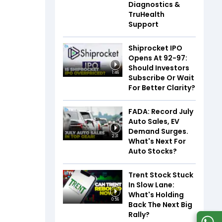
Diagnostics &
TruHealth
Support
Shiprocket IPO
Opens At ₹92-97:
Should Investors
1:46
Subscribe Or Wait
For Better Clarity?
FADA: Record July
Auto Sales, EV
Demand Surges.
2:31
What's Next For
Auto Stocks?
Trent Stock Stuck
In Slow Lane:
What's Holding
0:56
Back The Next Big
Rally?