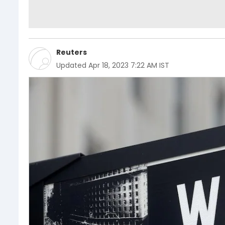
Reuters
Updated
Apr 18, 2023 7:22 AM IST