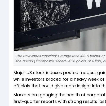
The Dow Jones Industrial Average rose 100.71 points, or 0
the Nasdaq Composite added 34.26 points, or 0.28%, at 
Major US stock indexes posted modest gains
while investors braced for a heavy week o
officials that could give more insight into th
Markets are gauging the health of corporat
first-quarter reports with strong results las