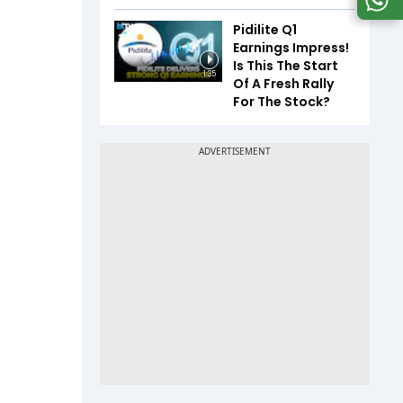
Pidilite Q1
Earnings Impress!
Is This The Start
1:35
Of A Fresh Rally
For The Stock?