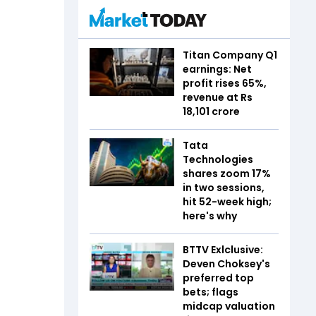
Titan Company Q1
earnings: Net
profit rises 65%,
revenue at Rs
18,101 crore
Tata
Technologies
shares zoom 17%
in two sessions,
hit 52-week high;
here's why
BTTV Exlclusive:
Deven Choksey's
preferred top
bets; flags
midcap valuation