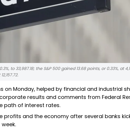
.3%, to 33,987.18; the S&P 500 gained 13.68 points, or 0.33%, at 4,1
12,157.72.
 on Monday, helped by financial and industrial sh
f corporate results and comments from Federal Re
e path of interest rates.
e profits and the economy after several banks kic
t week.