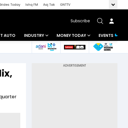
Brides Today
Ishq FM
Aaj Tak
GNTTV
Subscribe
BT AUTO
INDUSTRY
MONEY TODAY
EVENTS
ligence
Banking
Mutual Funds
IT
Tax
ix,
Energy
Investment
ew
Commodities
Insurance
-quarter
Pharma
Tools & Calculator
Real Estate
Telecom