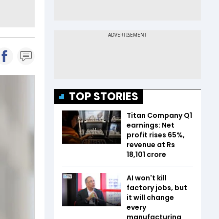
TOP STORIES
Titan Company Q1
earnings: Net
profit rises 65%,
revenue at Rs
18,101 crore
AI won't kill
factory jobs, but
it will change
every
manufacturing