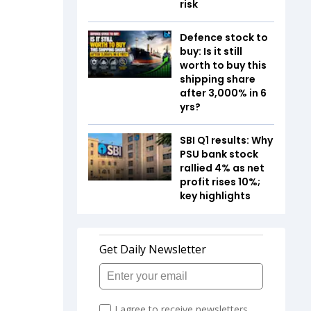
risk
Defence stock to
buy: Is it still
worth to buy this
shipping share
after 3,000% in 6
yrs?
SBI Q1 results: Why
PSU bank stock
rallied 4% as net
profit rises 10%;
key highlights