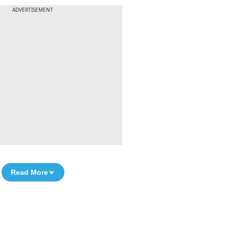
ADVERTISEMENT
Read More