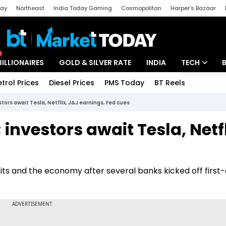
day
Northeast
India Today Gaming
Cosmopolitan
Harper's Bazaar
ak
Aajtak Campus
Astro tak
BILLIONAIRES
GOLD & SILVER RATE
INDIA
TECH
etrol Prices
Diesel Prices
PMS Today
BT Reels
Special
Artificial Intel
stors await Tesla, Netflix, J&J earnings, Fed cues
Tech News
 investors await Tesla, Netfl
Startups
Unbox - Revi
its and the economy after several banks kicked off first