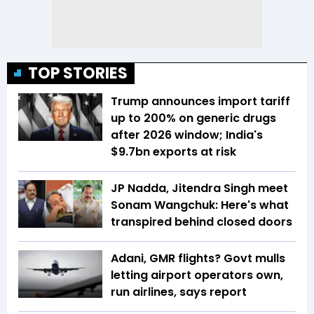
TOP STORIES
Trump announces import tariff
up to 200% on generic drugs
after 2026 window; India's
$9.7bn exports at risk
JP Nadda, Jitendra Singh meet
Sonam Wangchuk: Here's what
transpired behind closed doors
Adani, GMR flights? Govt mulls
letting airport operators own,
run airlines, says report