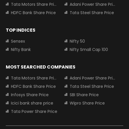
Tata Motors Share Price
Adani Power Share Price
HDFC Bank Share Price
Tata Steel Share Price
TOP INDICES
Sensex
Nifty 50
Nifty Bank
Nifty Small Cap 100
MOST SEARCHED COMPANIES
Tata Motors Share Price
Adani Power Share Price
HDFC Bank Share Price
Tata Steel Share Price
Infosys Share Price
SBI Share Price
Icici bank share price
Wipro Share Price
Tata Power Share Price