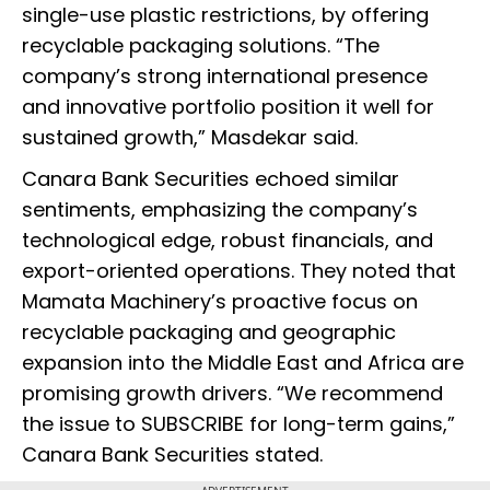
single-use plastic restrictions, by offering
recyclable packaging solutions. “The
company’s strong international presence
and innovative portfolio position it well for
sustained growth,” Masdekar said.
Canara Bank Securities echoed similar
sentiments, emphasizing the company’s
technological edge, robust financials, and
export-oriented operations. They noted that
Mamata Machinery’s proactive focus on
recyclable packaging and geographic
expansion into the Middle East and Africa are
promising growth drivers. “We recommend
the issue to SUBSCRIBE for long-term gains,”
Canara Bank Securities stated.