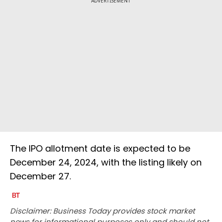
ADVERTISEMENT
The IPO allotment date is expected to be
December 24, 2024, with the listing likely on
December 27.
Disclaimer: Business Today provides stock market
news for informational purposes only and should not