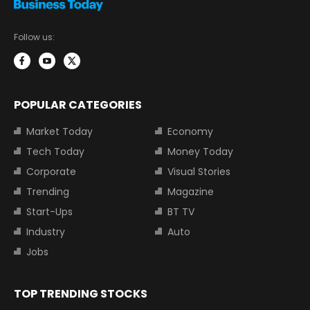
Follow us:
POPULAR CATEGORIES
Market Today
Economy
Tech Today
Money Today
Corporate
Visual Stories
Trending
Magazine
Start-Ups
BT TV
Industry
Auto
Jobs
TOP TRENDING STOCKS