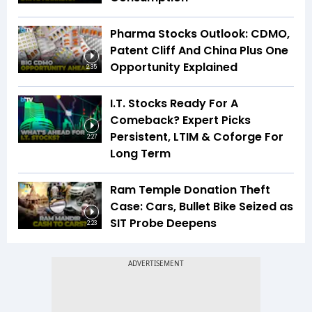
Pharma Stocks Outlook: CDMO,
Patent Cliff And China Plus One
Opportunity Explained
2:35
I.T. Stocks Ready For A
Comeback? Expert Picks
Persistent, LTIM & Coforge For
2:27
Long Term
Ram Temple Donation Theft
Case: Cars, Bullet Bike Seized as
SIT Probe Deepens
2:23