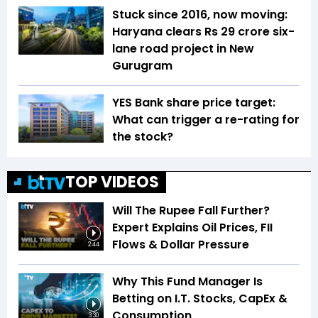
Stuck since 2016, now moving:
Haryana clears Rs 29 crore six-
lane road project in New
Gurugram
YES Bank share price target:
What can trigger a re-rating for
the stock?
TOP VIDEOS
Will The Rupee Fall Further?
Expert Explains Oil Prices, FII
Flows & Dollar Pressure
2:44
Why This Fund Manager Is
Betting on I.T. Stocks, CapEx &
Consumption
3:30