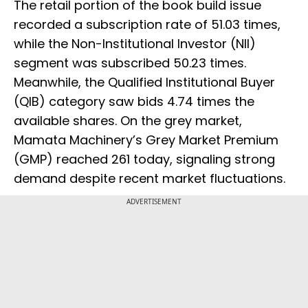
The retail portion of the book build issue
recorded a subscription rate of 51.03 times,
while the Non-Institutional Investor (NII)
segment was subscribed 50.23 times.
Meanwhile, the Qualified Institutional Buyer
(QIB) category saw bids 4.74 times the
available shares. On the grey market,
Mamata Machinery’s Grey Market Premium
(GMP) reached ₹261 today, signaling strong
demand despite recent market fluctuations.
ADVERTISEMENT