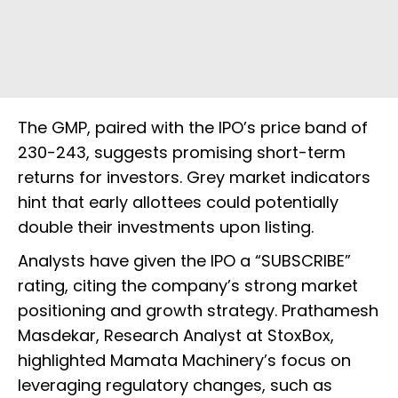
The GMP, paired with the IPO’s price band of
₹230-₹243, suggests promising short-term
returns for investors. Grey market indicators
hint that early allottees could potentially
double their investments upon listing.
Analysts have given the IPO a “SUBSCRIBE”
rating, citing the company’s strong market
positioning and growth strategy. Prathamesh
Masdekar, Research Analyst at StoxBox,
highlighted Mamata Machinery’s focus on
leveraging regulatory changes, such as