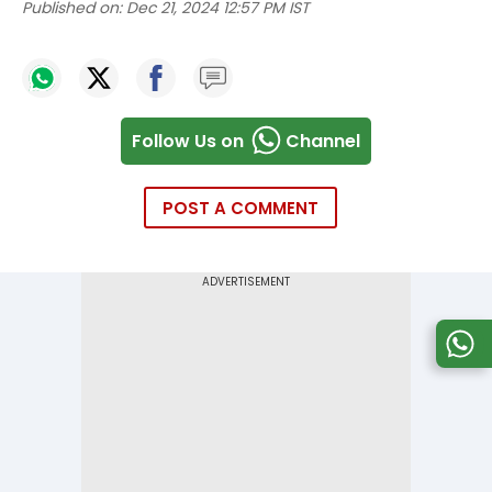
Published on:
Dec 21, 2024 12:57 PM IST
Follow Us on
Channel
POST A COMMENT