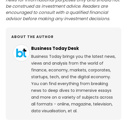
be construed as investment advice. Readers are
encouraged to consult with a qualified financial
advisor before making any investment decisions.
ABOUT THE AUTHOR
Business Today Desk
Business Today brings you the latest news,
views and analysis from the world of
finance, economy, markets, corporates,
startups, tech, and the digital economy.
You can find everything from breaking
news to deep dives to immersive essays
and more on a variety of subjects across
all formats - online, magazine, television,
data visualisation, et al.