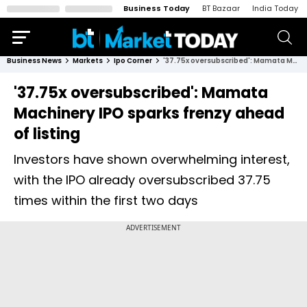
Business Today
BT Bazaar
India Today
Business News
Markets
Ipo Corner
'37.75x oversubscribed': Mamata Machinery IPO sparks frenzy ahead of listing
'37.75x oversubscribed': Mamata
Machinery IPO sparks frenzy ahead
of listing
Investors have shown overwhelming interest,
with the IPO already oversubscribed 37.75
times within the first two days