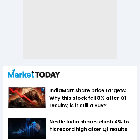
IndiaMart share price targets:
Why this stock fell 8% after Q1
results; is it still a Buy?
Nestle India shares climb 4% to
hit record high after Q1 results