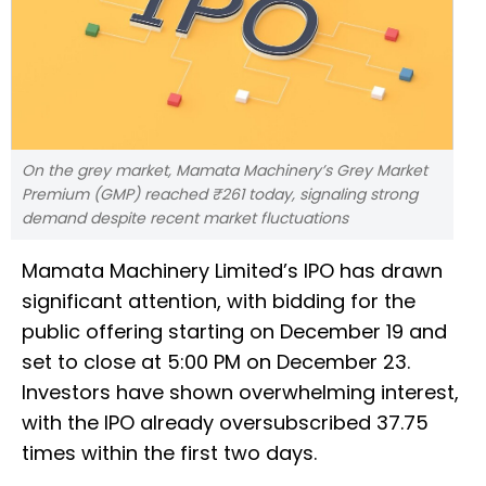
On the grey market, Mamata Machinery’s Grey Market
Premium (GMP) reached ₹261 today, signaling strong
demand despite recent market fluctuations
Mamata Machinery Limited’s IPO has drawn
significant attention, with bidding for the
public offering starting on December 19 and
set to close at 5:00 PM on December 23.
Investors have shown overwhelming interest,
with the IPO already oversubscribed 37.75
times within the first two days.