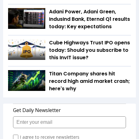
Adani Power, Adani Green,
IndusInd Bank, Eternal Q1 results
today: Key expectations
Cube Highways Trust IPO opens
today: Should you subscribe to
this InvIT issue?
Titan Company shares hit
record high amid market crash;
here's why