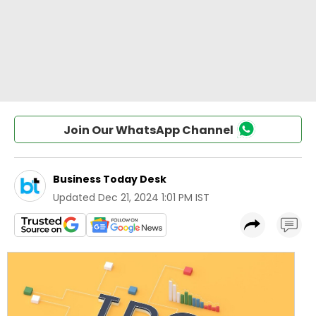
Join Our WhatsApp Channel
Business Today Desk
Updated
Dec 21, 2024 1:01 PM IST