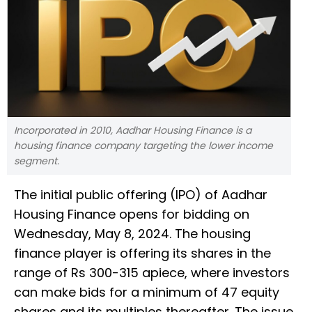
Incorporated in 2010, Aadhar Housing Finance is a
housing finance company targeting the lower income
segment.
The initial public offering (IPO) of Aadhar
Housing Finance opens for bidding on
Wednesday, May 8, 2024. The housing
finance player is offering its shares in the
range of Rs 300-315 apiece, where investors
can make bids for a minimum of 47 equity
shares and its multiples thereafter. The issue