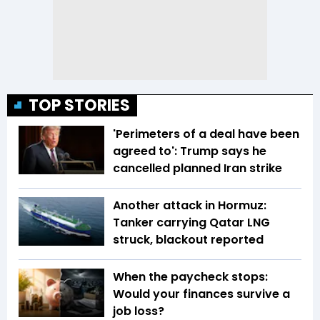
TOP STORIES
'Perimeters of a deal have been
agreed to': Trump says he
cancelled planned Iran strike
Another attack in Hormuz:
Tanker carrying Qatar LNG
struck, blackout reported
When the paycheck stops:
Would your finances survive a
job loss?