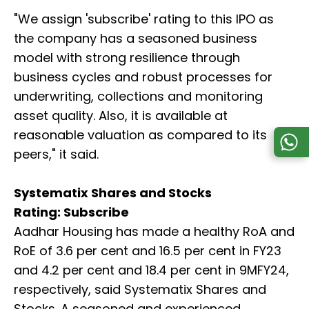
"We assign 'subscribe' rating to this IPO as
the company has a seasoned business
model with strong resilience through
business cycles and robust processes for
underwriting, collections and monitoring
asset quality. Also, it is available at
reasonable valuation as compared to its
peers," it said.
Systematix Shares and Stocks
Rating: Subscribe
Aadhar Housing has made a healthy RoA and
RoE of 3.6 per cent and 16.5 per cent in FY23
and 4.2 per cent and 18.4 per cent in 9MFY24,
respectively, said Systematix Shares and
Stocks. A seasoned and experienced