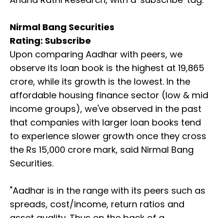
Nirmal Bang Securities
Rating: Subscribe
Upon comparing Aadhar with peers, we
observe its loan book is the highest at 19,865
crore, while its growth is the lowest. In the
affordable housing finance sector (low & mid
income groups), we've observed in the past
that companies with larger loan books tend
to experience slower growth once they cross
the Rs 15,000 crore mark, said Nirmal Bang
Securities.
"Aadhar is in the range with its peers such as
spreads, cost/income, return ratios and
asset quality. Thus on the back of a