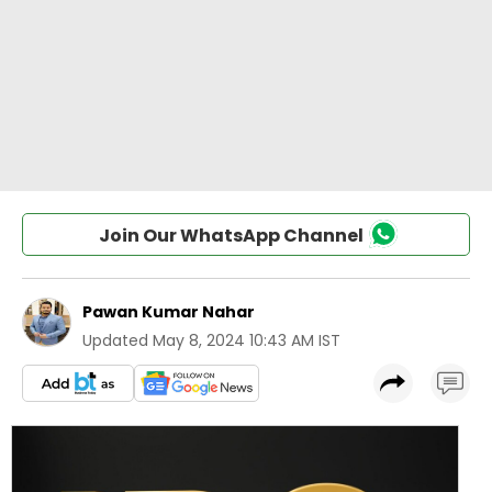
Join Our WhatsApp Channel
Pawan Kumar Nahar
Updated
May 8, 2024 10:43 AM IST