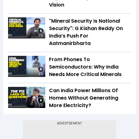
Vision
"Mineral Security Is National
Security": G Kishan Reddy On
India’s Push For
3:58
Aatmanirbharta
From Phones To
Semiconductors: Why India
Needs More Critical Minerals
4:02
Can India Power Millions Of
Homes Without Generating
More Electricity?
3:32