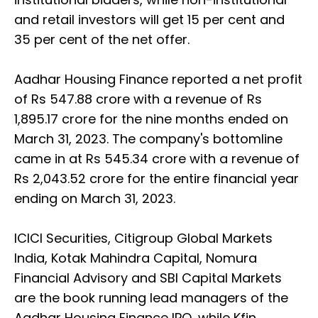
and retail investors will get 15 per cent and
35 per cent of the net offer.
Aadhar Housing Finance reported a net profit
of Rs 547.88 crore with a revenue of Rs
1,895.17 crore for the nine months ended on
March 31, 2023. The company's bottomline
came in at Rs 545.34 crore with a revenue of
Rs 2,043.52 crore for the entire financial year
ending on March 31, 2023.
ICICI Securities, Citigroup Global Markets
India, Kotak Mahindra Capital, Nomura
Financial Advisory and SBI Capital Markets
are the book running lead managers of the
Aadhar Housing Finance IPO, while Kfin