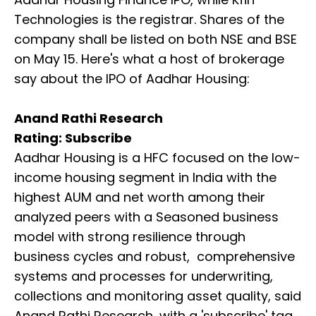
Technologies is the registrar. Shares of the
company shall be listed on both NSE and BSE
on May 15. Here's what a host of brokerage
say about the IPO of Aadhar Housing:
Anand Rathi Research
Rating: Subscribe
Aadhar Housing is a HFC focused on the low-
income housing segment in India with the
highest AUM and net worth among their
analyzed peers with a Seasoned business
model with strong resilience through
business cycles and robust, comprehensive
systems and processes for underwriting,
collections and monitoring asset quality, said
Anand Rathi Research, with a 'subscribe' tag.