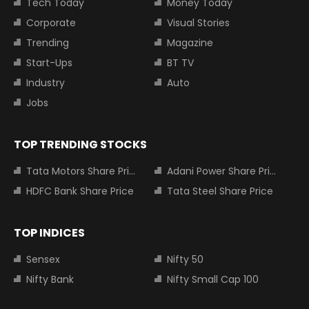
Tech Today
Money Today
Corporate
Visual Stories
Trending
Magazine
Start-Ups
BT TV
Industry
Auto
Jobs
TOP TRENDING STOCKS
Tata Motors Share Price
Adani Power Share Price
HDFC Bank Share Price
Tata Steel Share Price
TOP INDICES
Sensex
Nifty 50
Nifty Bank
Nifty Small Cap 100