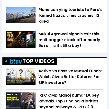
Plane carrying tourists to Peru's
famed Nazca Lines crashes, 13
killed
Mukul Agrawal signals exit this
multibagger stock after nearly
9x rall; is it still a buy?
TOP VIDEOS
Active Vs Passive Mutual Funds:
Which Gives Better Returns For
SIP Investors?
3:17
IRFC CMD Manoj Kumar Dubey
Reveals Top Funding Priorities
Beyond Railways & IRFC 2.0
5:10