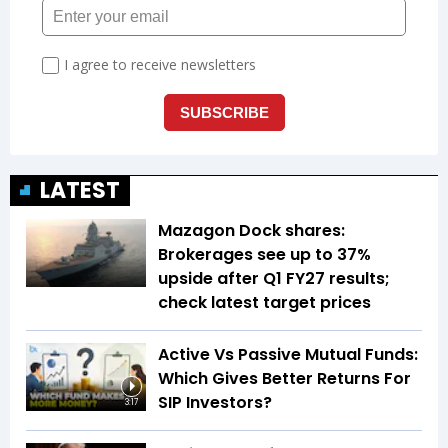
LATEST
Mazagon Dock shares:
Brokerages see up to 37%
upside after Q1 FY27 results;
check latest target prices
Active Vs Passive Mutual Funds:
Which Gives Better Returns For
SIP Investors?
3:17