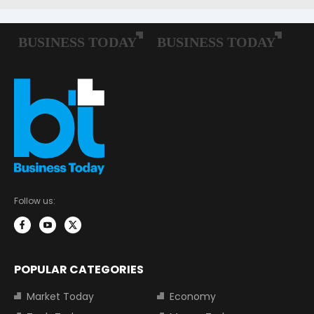
Follow us:
POPULAR CATEGORIES
Market Today
Economy