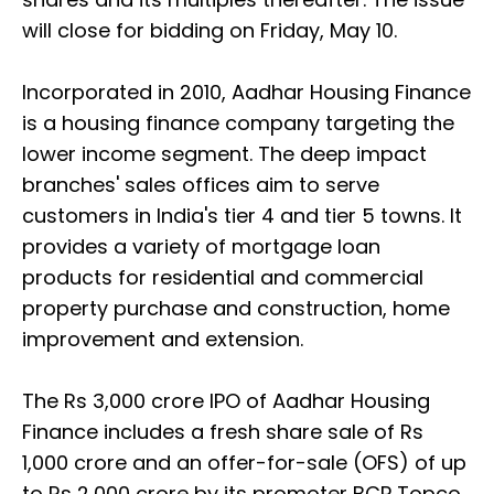
will close for bidding on Friday, May 10.
Incorporated in 2010, Aadhar Housing Finance
is a housing finance company targeting the
lower income segment. The deep impact
branches' sales offices aim to serve
customers in India's tier 4 and tier 5 towns. It
provides a variety of mortgage loan
products for residential and commercial
property purchase and construction, home
improvement and extension.
The Rs 3,000 crore IPO of Aadhar Housing
Finance includes a fresh share sale of Rs
1,000 crore and an offer-for-sale (OFS) of up
to Rs 2,000 crore by its promoter BCP Topco