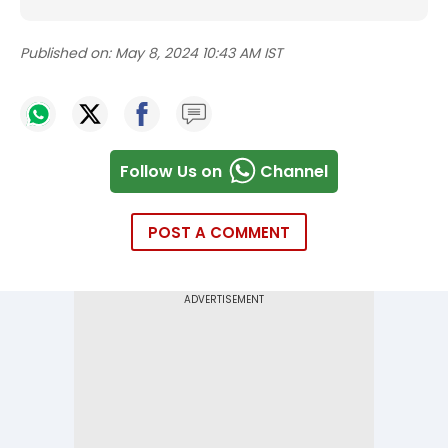
Published on:
May 8, 2024 10:43 AM IST
Follow Us on
Channel
POST A COMMENT