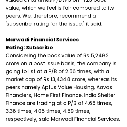
value, which we feel is fair compared to its
peers. We, therefore, recommend a
'subscribe' rating for the issue," it said.
Marwadi Financial Services
Rating: Subscribe
Considering the book value of Rs 5,249.2
crore on a post issue basis, the company is
going to list at a P/B of 2.56 times, with a
market cap of Rs 13,434.8 crore, whereas its
peers namely Aptus Value Housing, Aavas
Financiers, Home First Finance, India Shelter
Finance are trading at a P/B of 4.65 times,
3.36 times, 4.05 times, 4.59 times,
respectively, said Marwadi Financial Services.