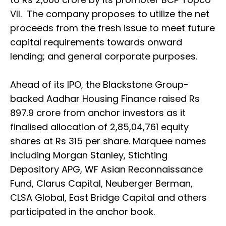
VII. The company proposes to utilize the net
proceeds from the fresh issue to meet future
capital requirements towards onward
lending; and general corporate purposes.
Ahead of its IPO, the Blackstone Group-
backed Aadhar Housing Finance raised Rs
897.9 crore from anchor investors as it
finalised allocation of 2,85,04,761 equity
shares at Rs 315 per share. Marquee names
including Morgan Stanley, Stichting
Depository APG, WF Asian Reconnaissance
Fund, Clarus Capital, Neuberger Berman,
CLSA Global, East Bridge Capital and others
participated in the anchor book.