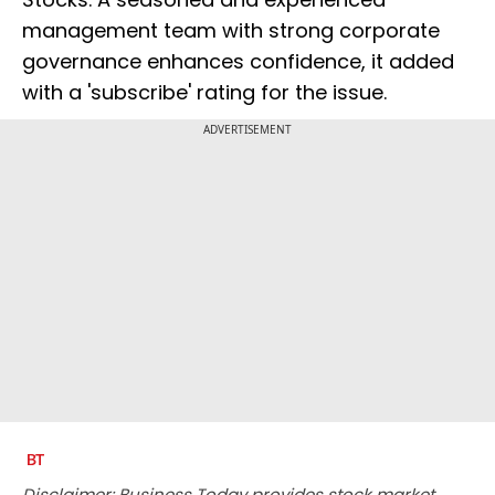
management team with strong corporate
governance enhances confidence, it added
with a 'subscribe' rating for the issue.
ADVERTISEMENT
Disclaimer: Business Today provides stock market