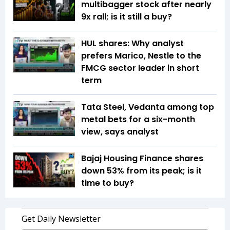
multibagger stock after nearly
9x rall; is it still a buy?
HUL shares: Why analyst
prefers Marico, Nestle to the
FMCG sector leader in short
term
Tata Steel, Vedanta among top
metal bets for a six-month
view, says analyst
Bajaj Housing Finance shares
down 53% from its peak; is it
time to buy?