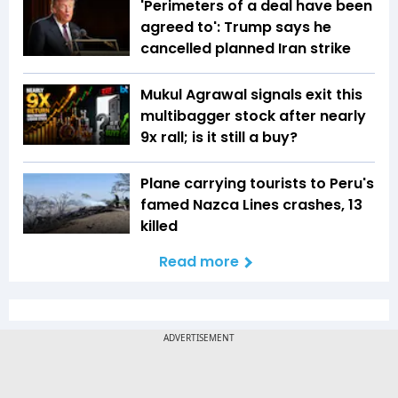
'Perimeters of a deal have been
agreed to': Trump says he
cancelled planned Iran strike
Mukul Agrawal signals exit this
multibagger stock after nearly
9x rall; is it still a buy?
Plane carrying tourists to Peru's
famed Nazca Lines crashes, 13
killed
Read more