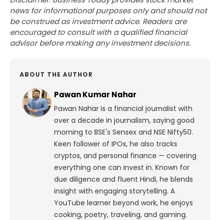
news for informational purposes only and should not
be construed as investment advice. Readers are
encouraged to consult with a qualified financial
advisor before making any investment decisions.
ABOUT THE AUTHOR
Pawan Kumar Nahar
Pawan Nahar is a financial journalist with
over a decade in journalism, saying good
morning to BSE's Sensex and NSE Nifty50.
Keen follower of IPOs, he also tracks
cryptos, and personal finance — covering
everything one can invest in. Known for
due diligence and fluent Hindi, he blends
insight with engaging storytelling. A
YouTube learner beyond work, he enjoys
cooking, poetry, traveling, and gaming.