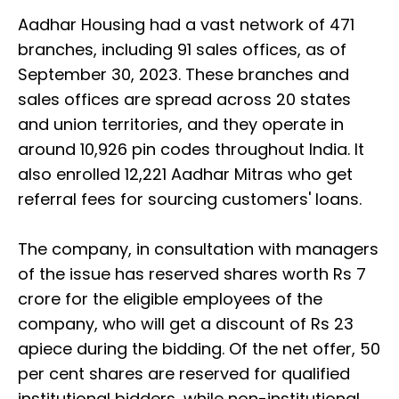
Aadhar Housing had a vast network of 471
branches, including 91 sales offices, as of
September 30, 2023. These branches and
sales offices are spread across 20 states
and union territories, and they operate in
around 10,926 pin codes throughout India. It
also enrolled 12,221 Aadhar Mitras who get
referral fees for sourcing customers' loans.
The company, in consultation with managers
of the issue has reserved shares worth Rs 7
crore for the eligible employees of the
company, who will get a discount of Rs 23
apiece during the bidding. Of the net offer, 50
per cent shares are reserved for qualified
institutional bidders, while non-institutional