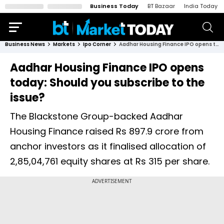
Business Today
BT Bazaar
India Today
Business News
Markets
Ipo Corner
Aadhar Housing Finance IPO opens today: Should you subscribe to the issue?
Aadhar Housing Finance IPO opens
today: Should you subscribe to the
issue?
The Blackstone Group-backed Aadhar
Housing Finance raised Rs 897.9 crore from
anchor investors as it finalised allocation of
2,85,04,761 equity shares at Rs 315 per share.