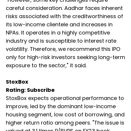
careful consideration. Aadhar faces inherent
risks associated with the creditworthiness of
its low-income clientele and increases in
NPAs. It operates in a highly competitive
industry and is susceptible to interest rate
volatility. Therefore, we recommend this IPO
only for high-risk investors seeking long-term
exposure to the sector," it said.
StoxBox
Rating: Subscribe
StoxBox expects operational performance to
improve, led by the dominant low-income
housing segment, low cost of borrowing, and
higher return ratio among peers. "The issue is
valued at 3.1 times P/BVPS on FY23 book