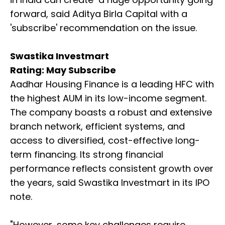
forward, said Aditya Birla Capital with a
'subscribe' recommendation on the issue.
Swastika Investmart
Rating: May Subscribe
Aadhar Housing Finance is a leading HFC with
the highest AUM in its low-income segment.
The company boasts a robust and extensive
branch network, efficient systems, and
access to diversified, cost-effective long-
term financing. Its strong financial
performance reflects consistent growth over
the years, said Swastika Investmart in its IPO
note.
"However, some key challenges require