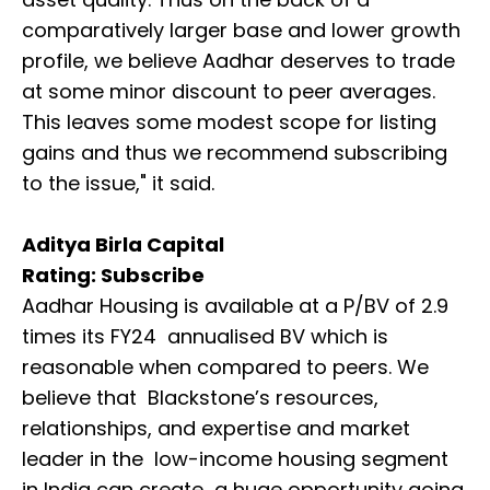
comparatively larger base and lower growth
profile, we believe Aadhar deserves to trade
at some minor discount to peer averages.
This leaves some modest scope for listing
gains and thus we recommend subscribing
to the issue," it said.
Aditya Birla Capital
Rating: Subscribe
Aadhar Housing is available at a P/BV of 2.9
times its FY24 annualised BV which is
reasonable when compared to peers. We
believe that Blackstone’s resources,
relationships, and expertise and market
leader in the low-income housing segment
in India can create a huge opportunity going