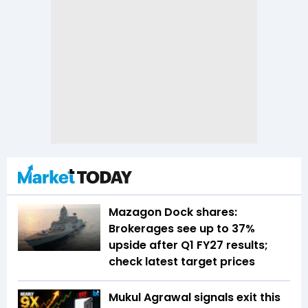
Mazagon Dock shares:
Brokerages see up to 37%
upside after Q1 FY27 results;
check latest target prices
Mukul Agrawal signals exit this