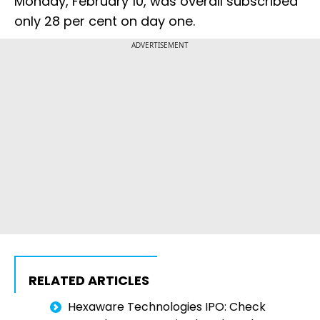
Monday, February 10, was overall subscribed
only 28 per cent on day one.
ADVERTISEMENT
RELATED ARTICLES
Hexaware Technologies IPO: Check