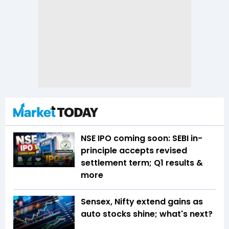
NSE IPO coming soon: SEBI in-
principle accepts revised
settlement term; Q1 results &
more
Sensex, Nifty extend gains as
auto stocks shine; what's next?