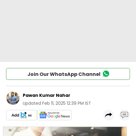
Join Our WhatsApp Channel
Pawan Kumar Nahar
Updated
Feb 11, 2025 12:39 PM IST