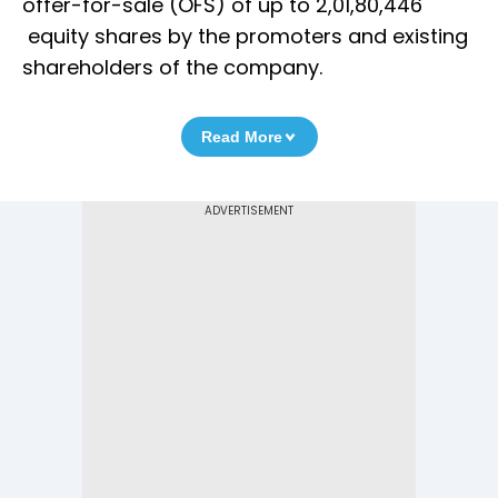
offer-for-sale (OFS) of up to 2,01,80,446
equity shares by the promoters and existing
shareholders of the company.
Read More