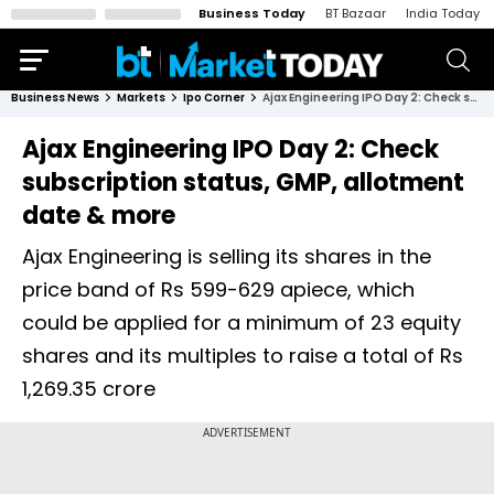
Business Today
BT Bazaar
India Today
Business News
Markets
Ipo Corner
Ajax Engineering IPO Day 2: Check subscription status, GMP, allotment date & more
Ajax Engineering IPO Day 2: Check
subscription status, GMP, allotment
date & more
Ajax Engineering is selling its shares in the
price band of Rs 599-629 apiece, which
could be applied for a minimum of 23 equity
shares and its multiples to raise a total of Rs
1,269.35 crore