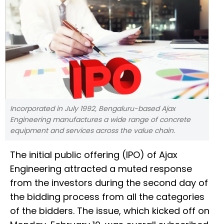
Incorporated in July 1992, Bengaluru-based Ajax
Engineering manufactures a wide range of concrete
equipment and services across the value chain.
The initial public offering (IPO) of Ajax
Engineering attracted a muted response
from the investors during the second day of
the bidding process from all the categories
of the bidders. The issue, which kicked off on