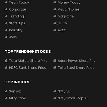
Tech Today
Money Today
Corporate
Visual Stories
Trending
Magazine
Start-Ups
BT TV
Industry
Auto
Jobs
TOP TRENDING STOCKS
Tata Motors Share Price
Adani Power Share Price
HDFC Bank Share Price
Tata Steel Share Price
TOP INDICES
Sensex
Nifty 50
Nifty Bank
Nifty Small Cap 100