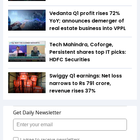
Vedanta Q1 profit rises 72%
YoY; announces demerger of
real estate business into VPPL
Tech Mahindra, Coforge,
Persistent shares top IT picks:
HDFC Securities
Swiggy Q1 earnings: Net loss
narrows to Rs 791 crore,
revenue rises 37%