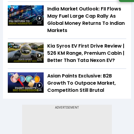
India Market Outlook: FII Flows
May Fuel Large Cap Rally As
Global Money Returns To Indian
2:13
Markets
Kia Syros EV First Drive Review |
526 KM Range, Premium Cabin |
Better Than Tata Nexon EV?
6:15
Asian Paints Exclusive: B2B
Growth To Outpace Market,
Competition Still Brutal
3:46