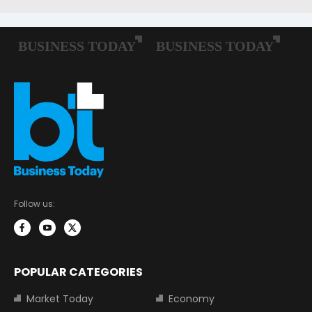
Follow us:
POPULAR CATEGORIES
Market Today
Economy