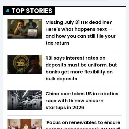
TOP STORIES
Missing July 31 ITR deadline?
Here's what happens next —
and how you can still file your
tax return
RBI says interest rates on
deposits must be uniform, but
banks get more flexibility on
bulk deposits
China overtakes US in robotics
race with 15 new unicorn
startups in 2026
'Focus on renewables to ensure