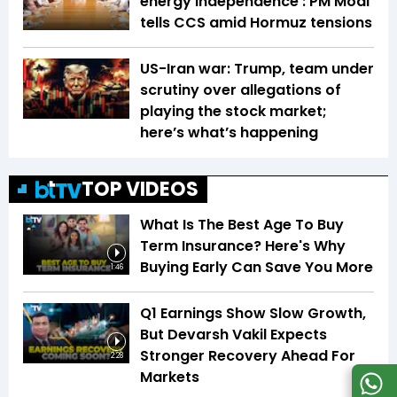
energy independence': PM Modi
tells CCS amid Hormuz tensions
US-Iran war: Trump, team under
scrutiny over allegations of
playing the stock market;
here’s what’s happening
TOP VIDEOS
What Is The Best Age To Buy
Term Insurance? Here's Why
Buying Early Can Save You More
1:46
Q1 Earnings Show Slow Growth,
But Devarsh Vakil Expects
Stronger Recovery Ahead For
2:28
Markets