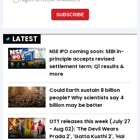
LATEST
NSE IPO coming soon: SEBI in-
principle accepts revised
settlement term; Q1 results &
more
Could Earth sustain 8 billion
people? Why scientists say 4
billion may be better
OTT releases this week (July 27
- Aug 02): 'The Devil Wears
Prada 2', 'Gatta Kusthi 2', 'Hai