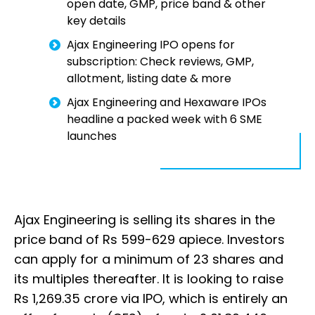
open date, GMP, price band & other
key details
Ajax Engineering IPO opens for
subscription: Check reviews, GMP,
allotment, listing date & more
Ajax Engineering and Hexaware IPOs
headline a packed week with 6 SME
launches
Ajax Engineering is selling its shares in the
price band of Rs 599-629 apiece. Investors
can apply for a minimum of 23 shares and
its multiples thereafter. It is looking to raise
Rs 1,269.35 crore via IPO, which is entirely an