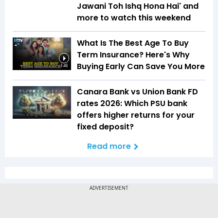
Jawani Toh Ishq Hona Hai' and
more to watch this weekend
What Is The Best Age To Buy
Term Insurance? Here's Why
Buying Early Can Save You More
1:46
Canara Bank vs Union Bank FD
rates 2026: Which PSU bank
offers higher returns for your
fixed deposit?
Read more