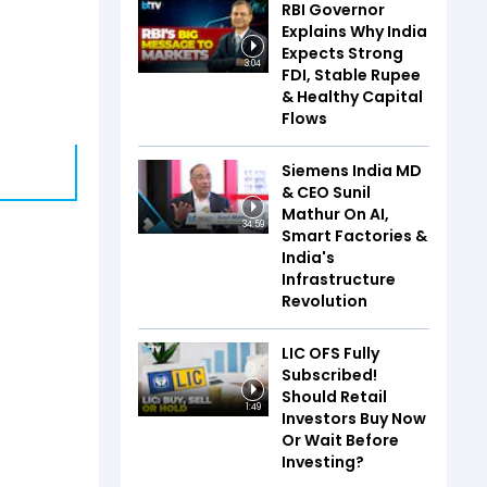
RBI Governor
Explains Why India
Expects Strong
3:04
FDI, Stable Rupee
& Healthy Capital
Flows
Siemens India MD
& CEO Sunil
Mathur On AI,
34:59
Smart Factories &
India's
Infrastructure
Revolution
LIC OFS Fully
Subscribed!
Should Retail
1:49
Investors Buy Now
Or Wait Before
Investing?