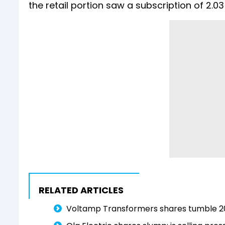
the retail portion saw a subscription of 2.03
RELATED ARTICLES
Voltamp Transformers shares tumble 2