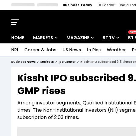
Business Today
BT Bazaar
India To
Kisan Tak
Lallantop
Malyalam
Bangla
Sports Tak
Crime T
NEW
HOME
MARKETS
MAGAZINE
BT TV
BT 
NRI
Career & Jobs
US News
In Pics
Weather
P
Stocks News
Cover Story
Market Today
Business News
Markets
Ipo Corner
Kissht IPO subscribed 9.5 times on
IPO Corner
Editor's Note
Easynomics
Kissht IPO subscribed 9.
Indices
Deep Dive
Drive Today
GMP rises
Stocks List
Interview
BT Explainer
Among investor segments, Qualified Institutional 
times. The Non-Institutional Investors (NII) segme
subscription of 2.03 times.