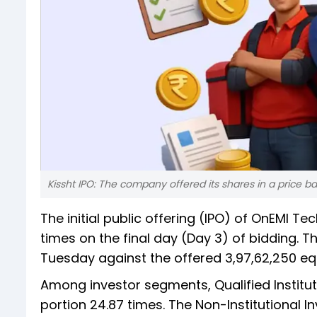
Kissht IPO: The company offered its shares in a price ba
The initial public offering (IPO) of OnEMI T
times on the final day (Day 3) of bidding. T
Tuesday against the offered 3,97,62,250 e
Among investor segments, Qualified Institut
portion 24.87 times. The Non-Institutional 