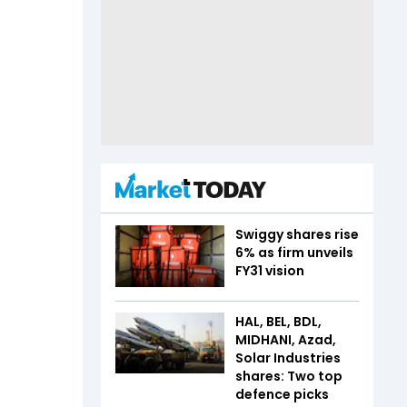
Swiggy shares rise
6% as firm unveils
FY31 vision
HAL, BEL, BDL,
MIDHANI, Azad,
Solar Industries
shares: Two top
defence picks