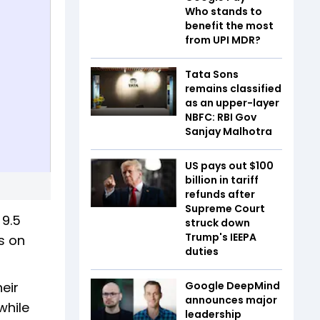
Who stands to
benefit the most
from UPI MDR?
Tata Sons
remains classified
as an upper-layer
NBFC: RBI Gov
Sanjay Malhotra
US pays out $100
billion in tariff
refunds after
Supreme Court
 9.5
struck down
Trump's IEEPA
es on
duties
eir
Google DeepMind
announces major
while
leadership