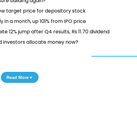
sure building again?
ew target price for depository stock
y in a month, up 101% from IPO price
e 12% jump after Q4 results, Rs 11.70 dividend
d investors allocate money now?
Read More