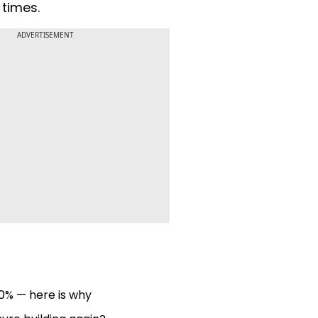
 times.
ADVERTISEMENT
0% — here is why