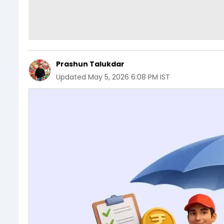
Prashun Talukdar
Updated
May 5, 2026 6:08 PM IST