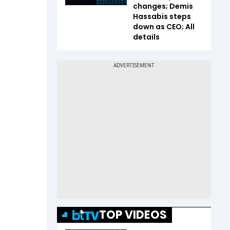
changes; Demis
Hassabis steps
down as CEO; All
details
TOP VIDEOS