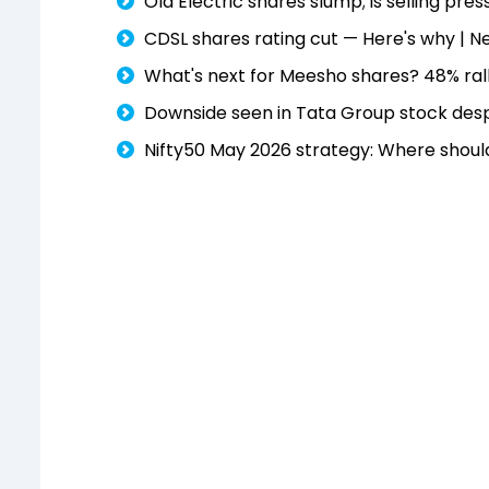
Ola Electric shares slump; is selling pres
CDSL shares rating cut — Here's why | N
What's next for Meesho shares? 48% rall
Downside seen in Tata Group stock despit
Nifty50 May 2026 strategy: Where shoul