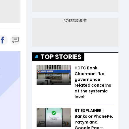
TOP STORIES
HDFC Bank
Chairman: ‘No
governance
related concerns
at the systemic
level’
BT EXPLAINER |
Banks or PhonePe,
Patym and
Google Pay —