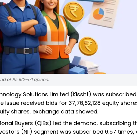
nd of Rs 162–171 apiece.
echnology Solutions Limited (Kissht) was subscribed
he issue received bids for 37,76,62,128 equity shar
quity shares, exchange data showed.
ional Buyers (QIBs) led the demand, subscribing th
Investors (NII) segment was subscribed 6.57 times, 