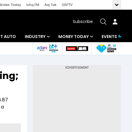
Brides Today
Ishq FM
Aaj Tak
GNTTV
Subscribe
BT AUTO
INDUSTRY
MONEY TODAY
EVENTS
ligence
Banking
Mutual Funds
IT
Tax
ing;
Energy
Investment
ew
Commodities
Insurance
4.87
Pharma
Tools & Calculator
 a
Real Estate
Telecom