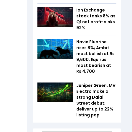
Ion Exchange
stock tanks 8% as
Q1 net profit sinks
92%
Navin Fluorine
rises 8%; Ambit
most bullish at Rs
9,600, Equirus
most bearish at
Rs 4,700
Juniper Green, MV
Electro make a
strong Dalal
Street debut;
deliver up to 22%
listing pop