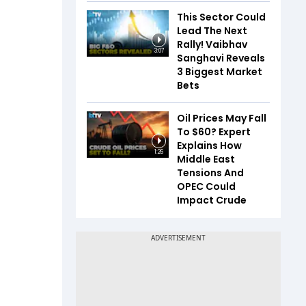
This Sector Could
Lead The Next
Rally! Vaibhav
3:07
Sanghavi Reveals
3 Biggest Market
Bets
Oil Prices May Fall
To $60? Expert
Explains How
1:26
Middle East
Tensions And
OPEC Could
Impact Crude