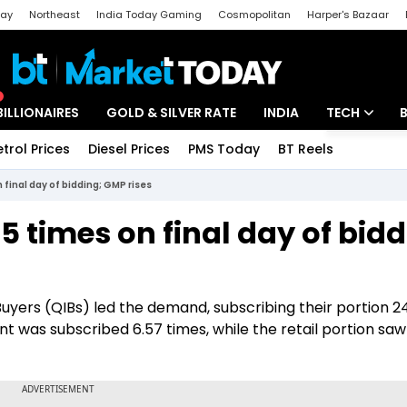
day
Northeast
India Today Gaming
Cosmopolitan
Harper's Bazaar
ak
Aajtak Campus
Astro tak
BILLIONAIRES
GOLD & SILVER RATE
INDIA
TECH
etrol Prices
Diesel Prices
PMS Today
BT Reels
Special
Artificial Intel
 final day of bidding; GMP rises
Tech News
5 times on final day of bidd
Startups
Unbox - Revi
Buyers (QIBs) led the demand, subscribing their portion 2
nt was subscribed 6.57 times, while the retail portion saw