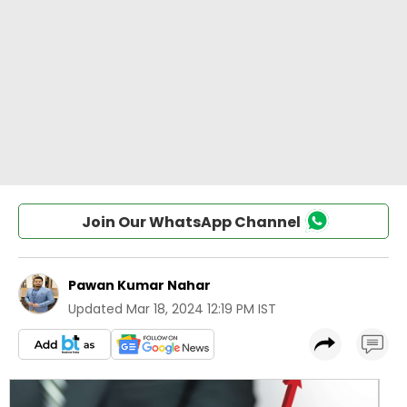
Join Our WhatsApp Channel
Pawan Kumar Nahar
Updated
Mar 18, 2024 12:19 PM IST