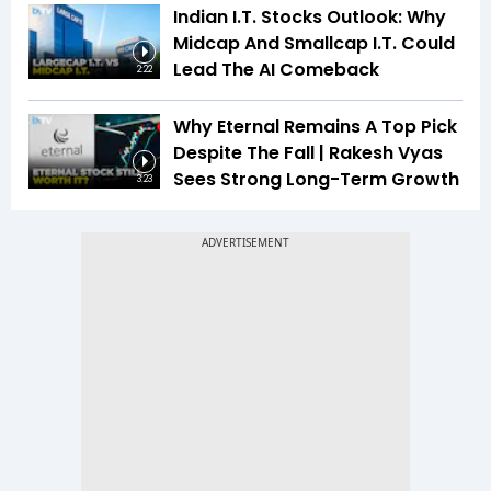
Indian I.T. Stocks Outlook: Why
Midcap And Smallcap I.T. Could
Lead The AI Comeback
2:22
Why Eternal Remains A Top Pick
Despite The Fall | Rakesh Vyas
Sees Strong Long-Term Growth
3:23