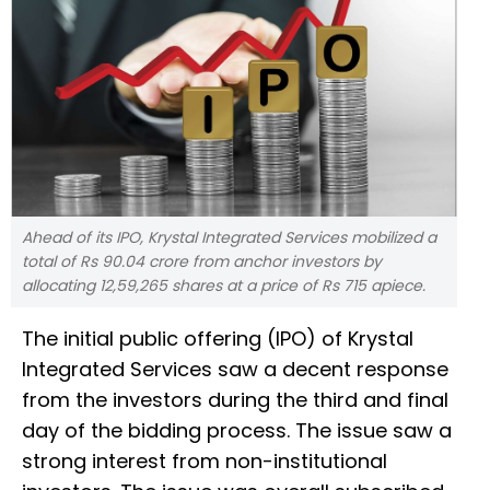
Ahead of its IPO, Krystal Integrated Services mobilized a
total of Rs 90.04 crore from anchor investors by
allocating 12,59,265 shares at a price of Rs 715 apiece.
The initial public offering (IPO) of Krystal
Integrated Services saw a decent response
from the investors during the third and final
day of the bidding process. The issue saw a
strong interest from non-institutional