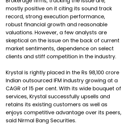
Brokerage firms, tracking the issue are,
mostly positive on it citing its sound track
record, strong execution performance,
robust financial growth and reasonable
valuations. However, a few analysts are
skeptical on the issue on the back of current
market sentiments, dependence on select
clients and stiff competition in the industry.
Krystal is rightly placed in the Rs 98,100 crore
Indian outsourced IFM industry growing at a
CAGR of 15 per cent. With its wide bouquet of
services, Krystal successfully upsells and
retains its existing customers as well as
enjoys competitive advantage over its peers,
said Nirmal Bang Securities.