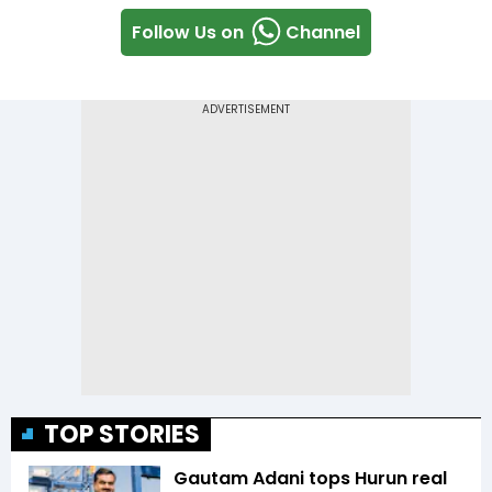
Follow Us on
Channel
TOP STORIES
Gautam Adani tops Hurun real