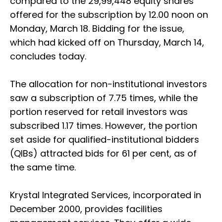
compared to the 29,99,448 equity shares
offered for the subscription by 12.00 noon on
Monday, March 18. Bidding for the issue,
which had kicked off on Thursday, March 14,
concludes today.
The allocation for non-institutional investors
saw a subscription of 7.75 times, while the
portion reserved for retail investors was
subscribed 1.17 times. However, the portion
set aside for qualified-institutional bidders
(QIBs) attracted bids for 61 per cent, as of
the same time.
Krystal Integrated Services, incorporated in
December 2000, provides facilities