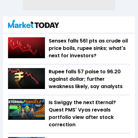
Sensex falls 561 pts as crude oil
price boils, rupee sinks; what's
next for investors?
Rupee falls 57 paise to 96.20
against dollar; further
weakness likely, say analysts
Is Swiggy the next Eternal?
Quest PMS' Vyas reveals
portfolio view after stock
correction