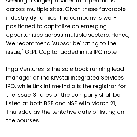
seeking a single provider for operations
across multiple sites. Given these favorable
industry dynamics, the company is well-
positioned to capitalize on emerging
opportunities across multiple sectors. Hence,
We recommend 'subscribe' rating to the
issue," GEPL Capital added in its IPO note.
Inga Ventures is the sole book running lead
manager of the Krystal Integrated Services
IPO, while Link Intime India is the registrar for
the issue. Shares of the company shall be
listed at both BSE and NSE with March 21,
Thursday as the tentative date of listing on
the bourses.