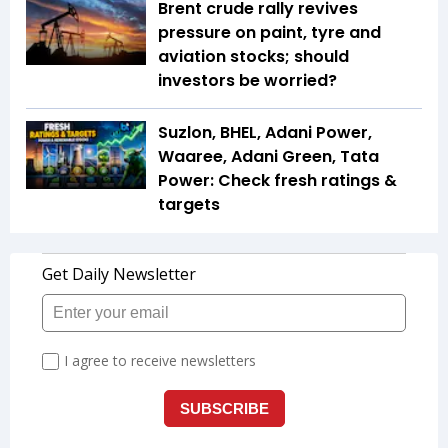
Brent crude rally revives
pressure on paint, tyre and
aviation stocks; should
investors be worried?
Suzlon, BHEL, Adani Power,
Waaree, Adani Green, Tata
Power: Check fresh ratings &
targets