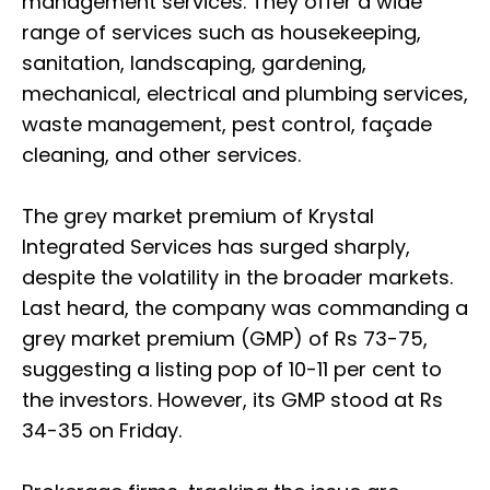
management services. They offer a wide
range of services such as housekeeping,
sanitation, landscaping, gardening,
mechanical, electrical and plumbing services,
waste management, pest control, façade
cleaning, and other services.
The grey market premium of Krystal
Integrated Services has surged sharply,
despite the volatility in the broader markets.
Last heard, the company was commanding a
grey market premium (GMP) of Rs 73-75,
suggesting a listing pop of 10-11 per cent to
the investors. However, its GMP stood at Rs
34-35 on Friday.