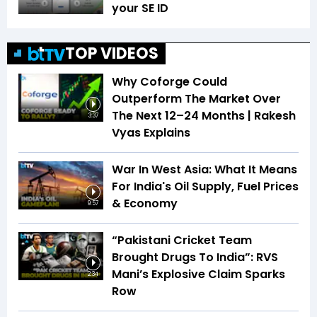
your SE ID
TOP VIDEOS
Why Coforge Could
Outperform The Market Over
The Next 12–24 Months | Rakesh
3:37
Vyas Explains
War In West Asia: What It Means
For India's Oil Supply, Fuel Prices
& Economy
9:57
“Pakistani Cricket Team
Brought Drugs To India”: RVS
Mani’s Explosive Claim Sparks
2:34
Row