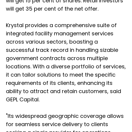
will get 15 per cent of shares. Retail investors
will get 35 per cent of the net offer.
Krystal provides a comprehensive suite of
integrated facility management services
across various sectors, boasting a
successful track record in handling sizable
government contracts across multiple
locations. With a diverse portfolio of services,
it can tailor solutions to meet the specific
requirements of its clients, enhancing its
ability to attract and retain customers, said
GEPL Capital.
"Its widespread geographic coverage allows
for seamless service delivery to clients