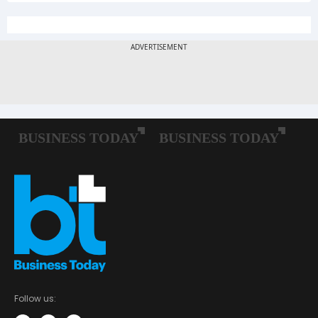
Follow us: