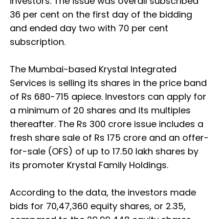
investors. The issue was overall subscribed
36 per cent on the first day of the bidding
and ended day two with 70 per cent
subscription.
The Mumbai-based Krystal Integrated
Services is selling its shares in the price band
of Rs 680-715 apiece. Investors can apply for
a minimum of 20 shares and its multiples
thereafter. The Rs 300 crore issue includes a
fresh share sale of Rs 175 crore and an offer-
for-sale (OFS) of up to 17.50 lakh shares by
its promoter Krystal Family Holdings.
According to the data, the investors made
bids for 70,47,360 equity shares, or 2.35,