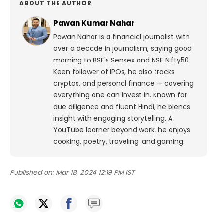
ABOUT THE AUTHOR
Pawan Kumar Nahar
Pawan Nahar is a financial journalist with
over a decade in journalism, saying good
morning to BSE's Sensex and NSE Nifty50.
Keen follower of IPOs, he also tracks
cryptos, and personal finance — covering
everything one can invest in. Known for
due diligence and fluent Hindi, he blends
insight with engaging storytelling. A
YouTube learner beyond work, he enjoys
cooking, poetry, traveling, and gaming.
Published on:
Mar 18, 2024 12:19 PM IST