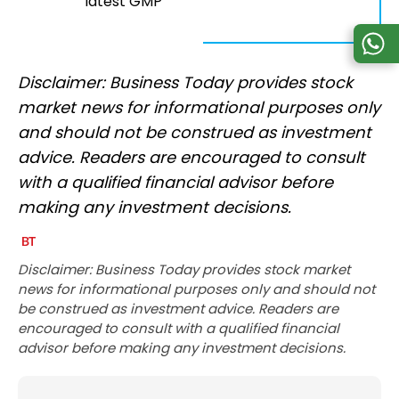
latest GMP
Disclaimer: Business Today provides stock
market news for informational purposes only
and should not be construed as investment
advice. Readers are encouraged to consult
with a qualified financial advisor before
making any investment decisions.
Disclaimer: Business Today provides stock market
news for informational purposes only and should not
be construed as investment advice. Readers are
encouraged to consult with a qualified financial
advisor before making any investment decisions.