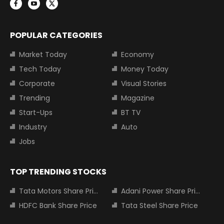
POPULAR CATEGORIES
Market Today
Economy
Tech Today
Money Today
Corporate
Visual Stories
Trending
Magazine
Start-Ups
BT TV
Industry
Auto
Jobs
TOP TRENDING STOCKS
Tata Motors Share Price
Adani Power Share Price
HDFC Bank Share Price
Tata Steel Share Price