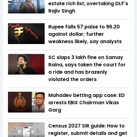
estate rich list, overtaking DLF's
Rajiv Singh
Rupee falls 57 paise to 96.20
against dollar; further
weakness likely, say analysts
SC slaps ₹3 lakh fine on Samay
Raina, says taken the court for
a ride and has brazenly
violated the orders
Mahadev betting app case: ED
arrests EBIX Chairman Vikas
Garg
Census 2027 SIR guide: How to
register, submit details and get