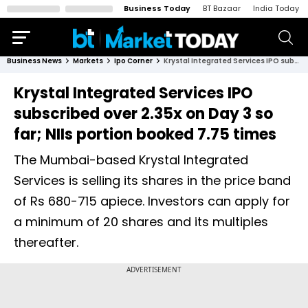
Business Today
BT Bazaar
India Today
Business News
Markets
Ipo Corner
Krystal Integrated Services IPO subscribed over 2.35x on Day 3 so far; NIIs portion booked 7.75 times
Krystal Integrated Services IPO
subscribed over 2.35x on Day 3 so
far; NIIs portion booked 7.75 times
The Mumbai-based Krystal Integrated
Services is selling its shares in the price band
of Rs 680-715 apiece. Investors can apply for
a minimum of 20 shares and its multiples
thereafter.