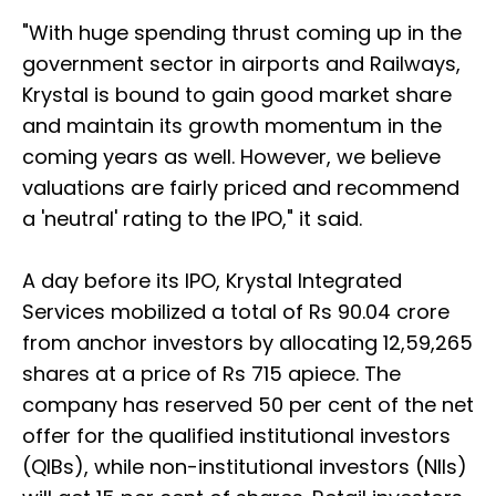
"With huge spending thrust coming up in the
government sector in airports and Railways,
Krystal is bound to gain good market share
and maintain its growth momentum in the
coming years as well. However, we believe
valuations are fairly priced and recommend
a 'neutral' rating to the IPO," it said.
A day before its IPO, Krystal Integrated
Services mobilized a total of Rs 90.04 crore
from anchor investors by allocating 12,59,265
shares at a price of Rs 715 apiece. The
company has reserved 50 per cent of the net
offer for the qualified institutional investors
(QIBs), while non-institutional investors (NIIs)