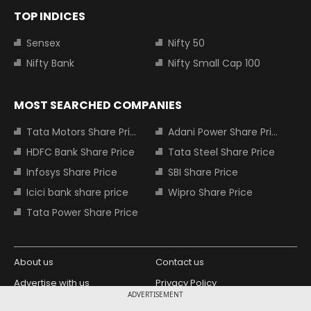
TOP INDICES
Sensex
Nifty 50
Nifty Bank
Nifty Small Cap 100
MOST SEARCHED COMPANIES
Tata Motors Share Price
Adani Power Share Price
HDFC Bank Share Price
Tata Steel Share Price
Infosys Share Price
SBI Share Price
Icici bank share price
Wipro Share Price
Tata Power Share Price
About us
Contact us
Advertise with us
Privacy Policy
ADVERTISEMENT
Terms and Conditions
Partners