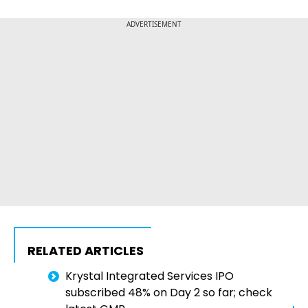
ADVERTISEMENT
RELATED ARTICLES
Krystal Integrated Services IPO
subscribed 48% on Day 2 so far; check