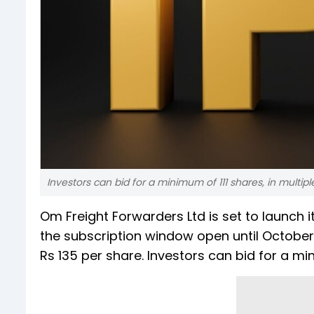
Investors can bid for a minimum of 111 shares, in multiple
Om Freight Forwarders Ltd is set to launch it
the subscription window open until October
Rs 135 per share. Investors can bid for a mini