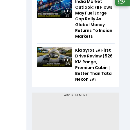
India Market
Outlook: FII Flows
May Fuel Large
2:13
Cap Rally As
Global Money
Returns To Indian
Markets
Kia Syros EV First
Drive Review | 526
KM Range,
6:15
Premium Cabin |
Better Than Tata
Nexon EV?