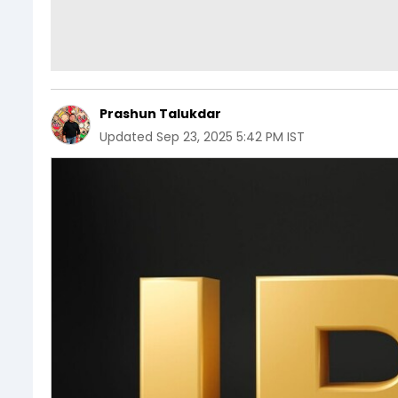
Prashun Talukdar
Updated
Sep 23, 2025 5:42 PM IST