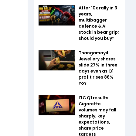
After 10x rally in 3
years,
multibagger
defence & AI
stock in bear grip;
should you buy?
Thangamayil
Jewellery shares
slide 27% in three
days even as Q1
profit rises 86%
YoY
ITC Q1 results:
Cigarette
volumes may fall
sharply; key
expectations,
share price
targets