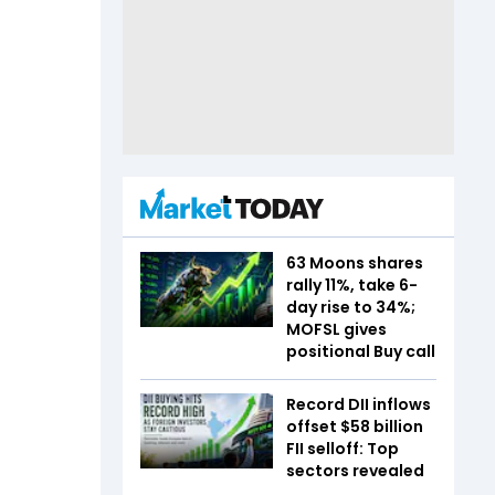
63 Moons shares
rally 11%, take 6-
day rise to 34%;
MOFSL gives
positional Buy call
Record DII inflows
offset $58 billion
FII selloff: Top
sectors revealed