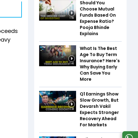
Should You
Choose Mutual
Funds Based On
1:56
Expense Ratio?
Pooja Bhinde
roceeds
Explains
eavy
What Is The Best
Age To Buy Term
Insurance? Here's
1:46
Why Buying Early
Can Save You
More
Q1 Earnings Show
Slow Growth, But
Devarsh Vakil
2:28
Expects Stronger
Recovery Ahead
For Markets