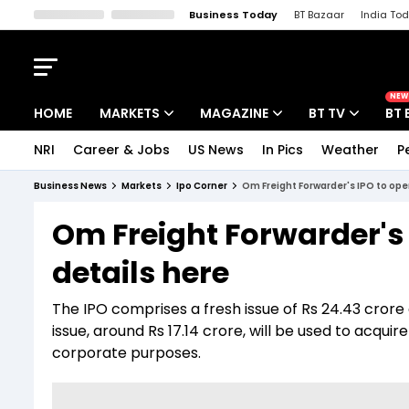
Business Today
BT Bazaar
India To
Kisan Tak
Lallantop
Malyalam
Bangla
Sports Tak
Crime T
NEW
HOME
MARKETS
MAGAZINE
BT TV
BT 
NRI
Career & Jobs
US News
In Pics
Weather
P
Stocks News
Cover Story
Market Today
Business News
Markets
Ipo Corner
Om Freight Forwarder's IPO to op
IPO Corner
Editor's Note
Easynomics
Om Freight Forwarder's
Indices
Deep Dive
Drive Today
details here
Stocks List
Interview
BT Explainer
The IPO comprises a fresh issue of Rs 24.43 crore 
issue, around Rs 17.14 crore, will be used to acq
corporate purposes.