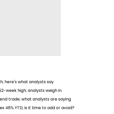
gh; here's what analysts say
52-week high; analysts weigh in
end trade; what analysts are saying
es 48% YTD; is it time to add or avoid?