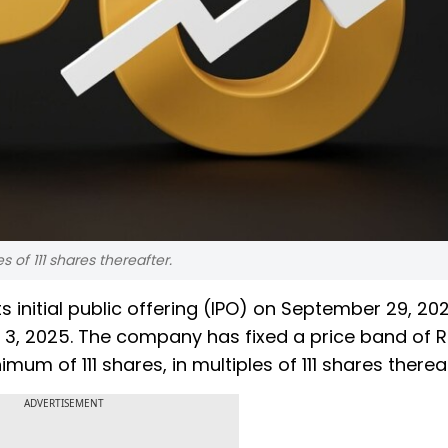
s of 111 shares thereafter.
s initial public offering (IPO) on September 29, 202
 3, 2025. The company has fixed a price band of R
mum of 111 shares, in multiples of 111 shares therea
ADVERTISEMENT