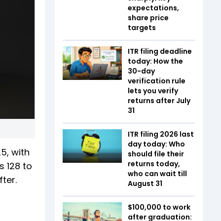
expectations,
share price
targets
ITR filing deadline
today: How the
30-day
verification rule
lets you verify
returns after July
31
ITR filing 2026 last
day today: Who
5, with
should file their
returns today,
s 128 to
who can wait till
fter.
August 31
$100,000 to work
after graduation: