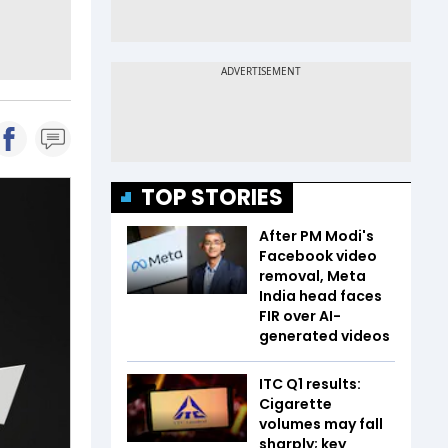
TOP STORIES
After PM Modi's
Facebook video
removal, Meta
India head faces
FIR over AI-
generated videos
ITC Q1 results:
Cigarette
volumes may fall
sharply; key