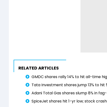
RELATED ARTICLES
GMDC shares rally 14% to hit all-time hi
Tata Investment shares jump 13% to hit 
Adani Total Gas shares slump 8% in fag-
SpiceJet shares hit 1-yr low; stock crash