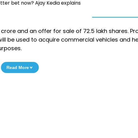
etter bet now? Ajay Kedia explains
crore and an offer for sale of 72.5 lakh shares. P
, will be used to acquire commercial vehicles and h
urposes.
Read More