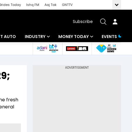
Brides Today
Ishq FM
Aaj Tak
GNTTV
Subscribe
BT AUTO
INDUSTRY
MONEY TODAY
EVENTS
ligence
Banking
Mutual Funds
IT
Tax
9;
Energy
Investment
ew
Commodities
Insurance
he fresh
Pharma
Tools & Calculator
general
Real Estate
Telecom