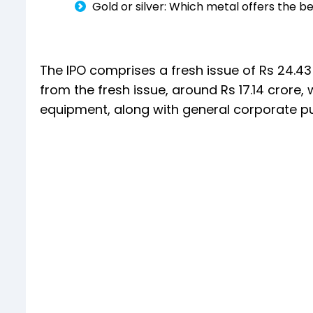
Gold or silver: Which metal offers the b
The IPO comprises a fresh issue of Rs 24.43 
from the fresh issue, around Rs 17.14 crore
equipment, along with general corporate p