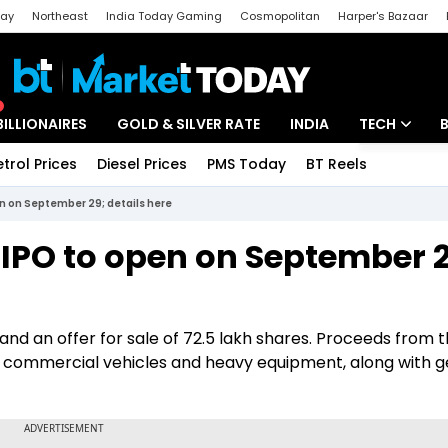
day
Northeast
India Today Gaming
Cosmopolitan
Harper's Bazaar
ak
Aajtak Campus
Astro tak
BILLIONAIRES
GOLD & SILVER RATE
INDIA
TECH
etrol Prices
Diesel Prices
PMS Today
BT Reels
Special
Artificial Intel
en on September 29; details here
Tech News
 IPO to open on September 2
Startups
Unbox - Revi
and an offer for sale of 72.5 lakh shares. Proceeds from t
uire commercial vehicles and heavy equipment, along with 