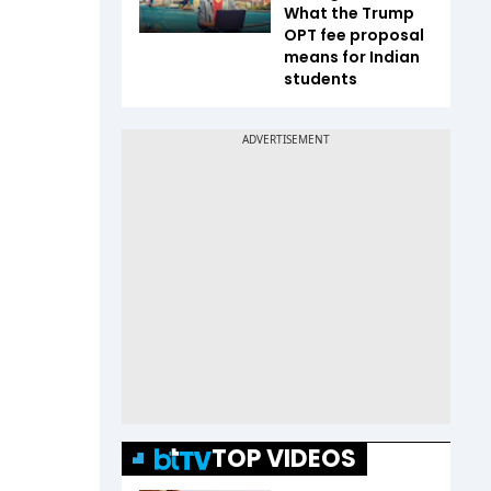
What the Trump
OPT fee proposal
means for Indian
students
TOP VIDEOS