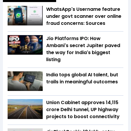
WhatsApp's Username feature
under govt scanner over online
fraud concerns: Sources
Jio Platforms IPO: How
Ambani's secret Jupiter paved
the way for India's biggest
listing
India tops global AI talent, but
trails in meaningful outcomes
Union Cabinet approves ₹14,115
crore Delhi tunnel, UP highway
projects to boost connectivity