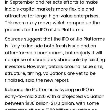
in September and reflects efforts to make
India’s capital markets more flexible and
attractive for large, high-value enterprises.
This was a key move, which ramped up the
process for the IPO of Jio Platforms.
Sources suggest that the IPO of Jio Platforms
is likely to include both fresh issue and an
offer-for-sale component, but majorly it will
comprise of secondary share sale by existing
investors. However, details around issue size,
structure, timing, valuations are yet to be
finalized, said the new report.
Reliance Jio Platforms is eyeing an IPO in
early-to-mid 2026 with a projected valuation
between $130 billion-$170 billion, with some