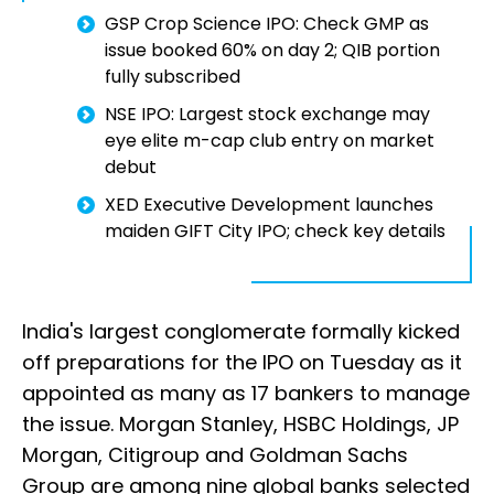
GSP Crop Science IPO: Check GMP as
issue booked 60% on day 2; QIB portion
fully subscribed
NSE IPO: Largest stock exchange may
eye elite m-cap club entry on market
debut
XED Executive Development launches
maiden GIFT City IPO; check key details
India's largest conglomerate formally kicked
off preparations for the IPO on Tuesday as it
appointed as many as 17 bankers to manage
the issue. Morgan Stanley, HSBC Holdings, JP
Morgan, Citigroup and Goldman Sachs
Group are among nine global banks selected