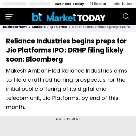
Business Today
BT Bazaar
India Today
Business News
Markets
Ipo Corner
Reliance Industries begins preps for Jio Platforms IPO; DRHP filing likely soon: Bloomberg
Reliance Industries begins preps for
Jio Platforms IPO; DRHP filing likely
soon: Bloomberg
Mukesh Ambani-led Reliance Industries ​aims
to file ‌a draft red herring ​prospectus for ​the
initial public ⁠offering of ​its digital and
telecom ​unit, Jio Platforms, by ​end of this
month.