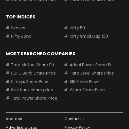
TOP INDICES
Sensex
Nifty 50
Nifty Bank
Nifty Small Cap 100
MOST SEARCHED COMPANIES
Tata Motors Share Price
Adani Power Share Price
HDFC Bank Share Price
Tata Steel Share Price
Infosys Share Price
SBI Share Price
Icici bank share price
Wipro Share Price
Tata Power Share Price
About us
Contact us
Advertise with us
Privacy Policy