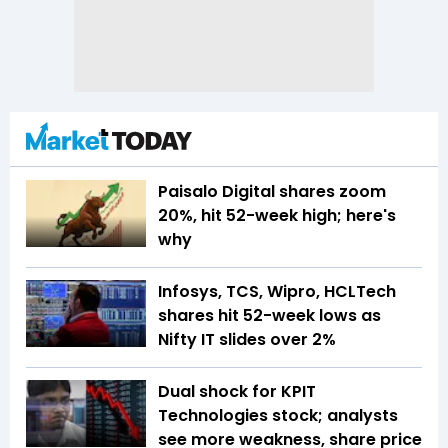
Paisalo Digital shares zoom
20%, hit 52-week high; here's
why
Infosys, TCS, Wipro, HCLTech
shares hit 52-week lows as
Nifty IT slides over 2%
Dual shock for KPIT
Technologies stock; analysts
see more weakness, share price