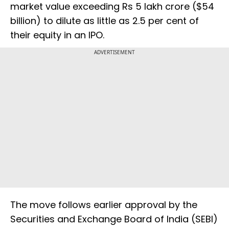
market value exceeding Rs 5 lakh crore ($54
billion) to dilute as little as 2.5 per cent of
their equity in an IPO.
ADVERTISEMENT
The move follows earlier approval by the
Securities and Exchange Board of India (SEBI)