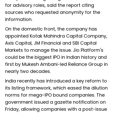
for advisory roles, said the report citing
sources who requested anonymity for the
information.
On the domestic front, the company has
appointed Kotak Mahindra Capital Company,
Axis Capital, JM Financial and SBI Capital
Markets to manage the issue. Jio Platform's
could be the biggest IPO in Indian history and
first by Mukesh Ambani-led Reliance Group in
nearly two decades.
India recently has introduced a key reform to
its listing framework, which eased the dilution
norms for mega-IPO bound companies. The
government issued a gazette notification on
Friday, allowing companies with a post-issue