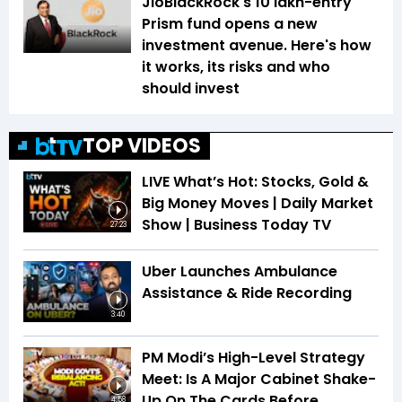
JioBlackRock's ₹10 lakh-entry
Prism fund opens a new
investment avenue. Here's how
it works, its risks and who
should invest
TOP VIDEOS
LIVE What’s Hot: Stocks, Gold &
Big Money Moves | Daily Market
Show | Business Today TV
27:23
Uber Launches Ambulance
Assistance & Ride Recording
3:40
PM Modi’s High-Level Strategy
Meet: Is A Major Cabinet Shake-
Up On The Cards Before
4:58