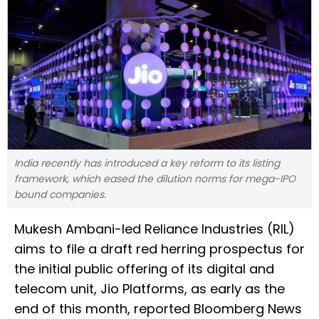
India recently has introduced a key reform to its listing
framework, which eased the dilution norms for mega-IPO
bound companies.
Mukesh Ambani-led Reliance Industries (RIL) ​
aims to file ‌a draft red herring ​prospectus for
​the initial public ⁠offering of ​its digital and
telecom ​unit, Jio Platforms, as early as ​the ​
end of this month, reported ‌Bloomberg ⁠News