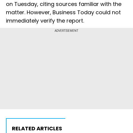
on Tuesday, citing sources ​familiar ​with ⁠the
matter. However, Business Today could ​not
immediately ​verify ⁠the report.
ADVERTISEMENT
RELATED ARTICLES