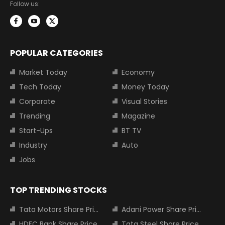
Follow us:
POPULAR CATEGORIES
Market Today
Economy
Tech Today
Money Today
Corporate
Visual Stories
Trending
Magazine
Start-Ups
BT TV
Industry
Auto
Jobs
TOP TRENDING STOCKS
Tata Motors Share Price
Adani Power Share Price
HDFC Bank Share Price
Tata Steel Share Price