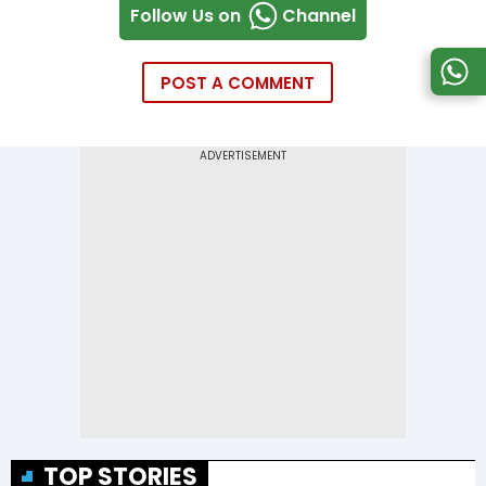
Follow Us on
Channel
POST A COMMENT
TOP STORIES