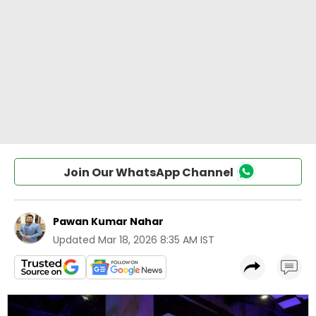
Join Our WhatsApp Channel
Pawan Kumar Nahar
Updated
Mar 18, 2026 8:35 AM IST