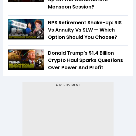
Monsoon Session?
NPS Retirement Shake-Up: RIS
Vs Annuity Vs SLW — Which
Option Should You Choose?
20:10
Donald Trump’s $1.4 Billion
Crypto Haul Sparks Questions
Over Power And Profit
6:12