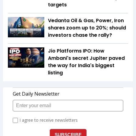
targets
Vedanta Oil & Gas, Power, Iron
shares zoom up to 20%; should
investors chase the rally?
Jio Platforms IPO: How
Ambani's secret Jupiter paved
the way for India's biggest
listing