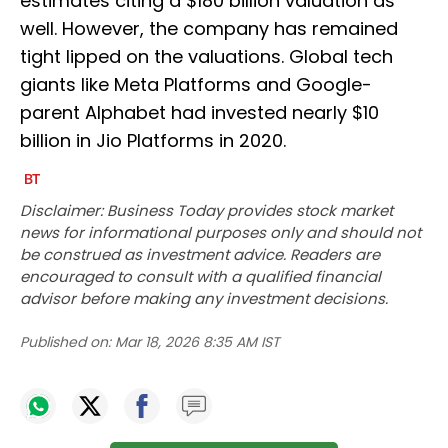
estimates citing a $180 billion valuation as
well. However, the company has remained
tight lipped on the valuations. Global tech
giants like Meta Platforms and Google-
parent Alphabet had invested nearly $10
billion in Jio Platforms in 2020.
Disclaimer: Business Today provides stock market
news for informational purposes only and should not
be construed as investment advice. Readers are
encouraged to consult with a qualified financial
advisor before making any investment decisions.
Published on:
Mar 18, 2026 8:35 AM IST