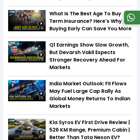
What Is The Best Age To Buy
Term Insurance? Here's Why
Buying Early Can Save You More
1:46
Q1 Earnings Show Slow Growth,
But Devarsh Vakil Expects
Stronger Recovery Ahead For
2:28
Markets
India Market Outlook: FII Flows
May Fuel Large Cap Rally As
Global Money Returns To Indian
2:13
Markets
Kia Syros EV First Drive Review |
526 KM Range, Premium Cabin |
Better Than Tata Nexon EV?
6:15