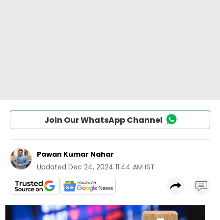
Join Our WhatsApp Channel
Pawan Kumar Nahar
Updated
Dec 24, 2024 11:44 AM IST