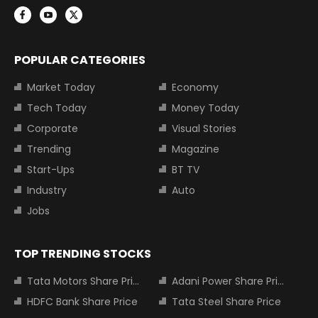
POPULAR CATEGORIES
Market Today
Economy
Tech Today
Money Today
Corporate
Visual Stories
Trending
Magazine
Start-Ups
BT TV
Industry
Auto
Jobs
TOP TRENDING STOCKS
Tata Motors Share Price
Adani Power Share Price
HDFC Bank Share Price
Tata Steel Share Price