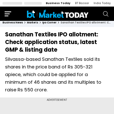
Business Today
BT Bazaar
India Today
Business News
Markets
Ipo Corner
Sanathan Textiles IPO allotment: Check application status, latest GMP & listing date
Sanathan Textiles IPO allotment:
Check application status, latest
GMP & listing date
Silvassa-based Sanathan Textiles sold its
shares in the price band of Rs 305-321
apiece, which could be applied for a
minimum of 46 shares and its multiples to
raise Rs 550 crore.