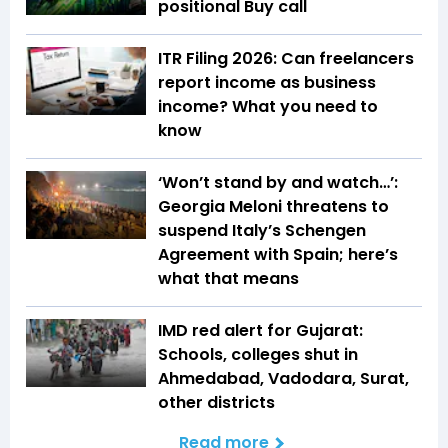
positional Buy call
ITR Filing 2026: Can freelancers
report income as business
income? What you need to
know
‘Won’t stand by and watch…’:
Georgia Meloni threatens to
suspend Italy’s Schengen
Agreement with Spain; here’s
what that means
IMD red alert for Gujarat:
Schools, colleges shut in
Ahmedabad, Vadodara, Surat,
other districts
Read more