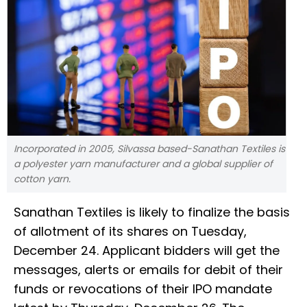
Incorporated in 2005, Silvassa based-Sanathan Textiles is
a polyester yarn manufacturer and a global supplier of
cotton yarn.
Sanathan Textiles is likely to finalize the basis
of allotment of its shares on Tuesday,
December 24. Applicant bidders will get the
messages, alerts or emails for debit of their
funds or revocations of their IPO mandate