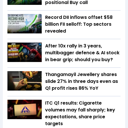
positional Buy call
Record DII inflows offset $58
billion FII selloff: Top sectors
revealed
After 10x rally in 3 years,
multibagger defence & AI stock
in bear grip; should you buy?
Thangamayil Jewellery shares
slide 27% in three days even as
Q1 profit rises 86% YoY
ITC Q1 results: Cigarette
volumes may fall sharply; key
expectations, share price
targets