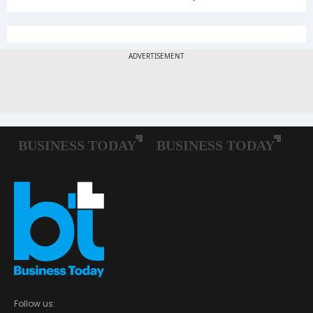
Follow us: