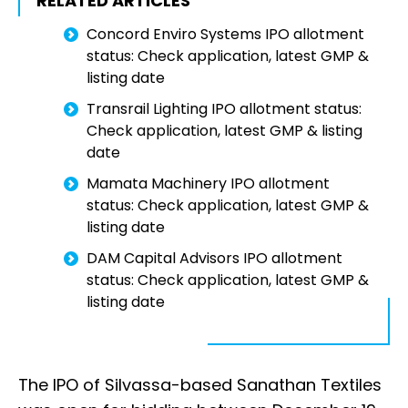
RELATED ARTICLES
Concord Enviro Systems IPO allotment
status: Check application, latest GMP &
listing date
Transrail Lighting IPO allotment status:
Check application, latest GMP & listing
date
Mamata Machinery IPO allotment
status: Check application, latest GMP &
listing date
DAM Capital Advisors IPO allotment
status: Check application, latest GMP &
listing date
The IPO of Silvassa-based Sanathan Textiles