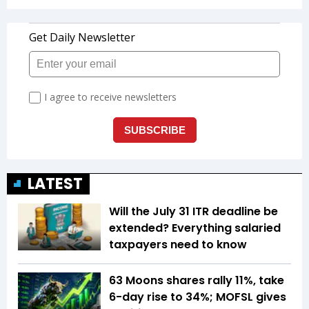
LATEST
Will the July 31 ITR deadline be
extended? Everything salaried
taxpayers need to know
63 Moons shares rally 11%, take
6-day rise to 34%; MOFSL gives