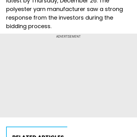
latest by Thursday, December 26. The
polyester yarn manufacturer saw a strong
response from the investors during the
bidding process.
ADVERTISEMENT