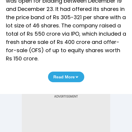
was open for bidding between December 19
and December 23. It had offered its shares in
the price band of Rs 305-321 per share with a
lot size of 46 shares. The company raised a
total of Rs 550 crore via IPO, which included a
fresh share sale of Rs 400 crore and offer-
for-sale (OFS) of up to equity shares worth
Rs 150 crore.
Read More