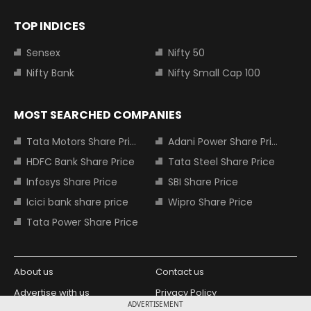
TOP INDICES
Sensex
Nifty 50
Nifty Bank
Nifty Small Cap 100
MOST SEARCHED COMPANIES
Tata Motors Share Price
Adani Power Share Price
HDFC Bank Share Price
Tata Steel Share Price
Infosys Share Price
SBI Share Price
Icici bank share price
Wipro Share Price
Tata Power Share Price
About us
Contact us
Advertise with us
Privacy Policy
ADVERTISEMENT