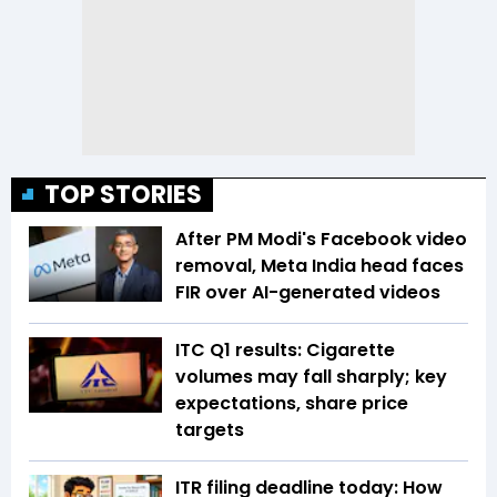
TOP STORIES
After PM Modi's Facebook video
removal, Meta India head faces
FIR over AI-generated videos
ITC Q1 results: Cigarette
volumes may fall sharply; key
expectations, share price
targets
ITR filing deadline today: How