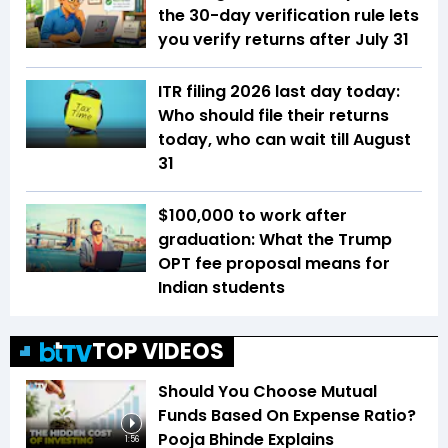
the 30-day verification rule lets
you verify returns after July 31
ITR filing 2026 last day today:
Who should file their returns
today, who can wait till August
31
$100,000 to work after
graduation: What the Trump
OPT fee proposal means for
Indian students
TOP VIDEOS
Should You Choose Mutual
Funds Based On Expense Ratio?
Pooja Bhinde Explains
1:56