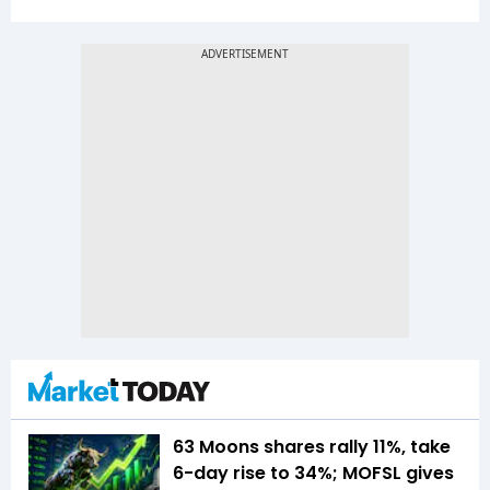
63 Moons shares rally 11%, take
6-day rise to 34%; MOFSL gives