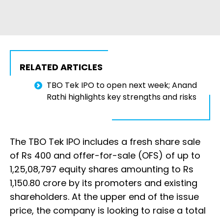
RELATED ARTICLES
TBO Tek IPO to open next week; Anand
Rathi highlights key strengths and risks
The TBO Tek IPO includes a fresh share sale
of Rs 400 and offer-for-sale (OFS) of up to
1,25,08,797 equity shares amounting to Rs
1,150.80 crore by its promoters and existing
shareholders. At the upper end of the issue
price, the company is looking to raise a total