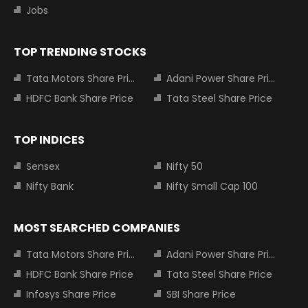
Jobs
TOP TRENDING STOCKS
Tata Motors Share Price
Adani Power Share Price
HDFC Bank Share Price
Tata Steel Share Price
TOP INDICES
Sensex
Nifty 50
Nifty Bank
Nifty Small Cap 100
MOST SEARCHED COMPANIES
Tata Motors Share Price
Adani Power Share Price
HDFC Bank Share Price
Tata Steel Share Price
Infosys Share Price
SBI Share Price