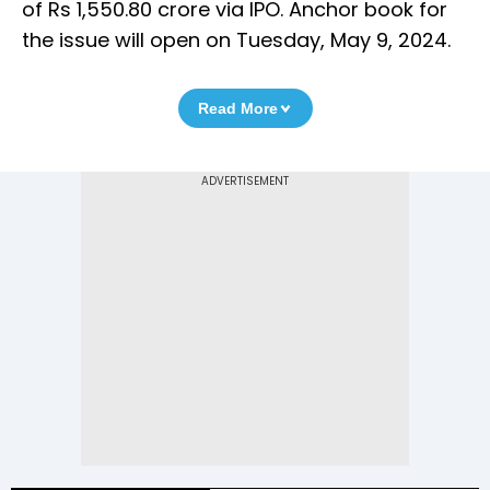
of Rs 1,550.80 crore via IPO. Anchor book for
the issue will open on Tuesday, May 9, 2024.
Read More