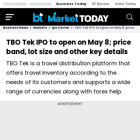
Business Today
BT Bazaar
India Today
Business News
Markets
Ipo Corner
TBO Tek IPO to open on May 8; price band, lot size and other key details
TBO Tek IPO to open on May 8; price
band, lot size and other key details
TBO Tek is a travel distribution platform that
offers travel inventory according to the
needs of its customers and supports a wide
range of currencies along with forex help.