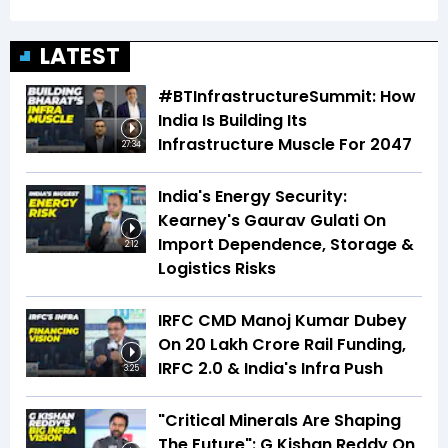
LATEST
#BTInfrastructureSummit: How
India Is Building Its
Infrastructure Muscle For 2047
27:34
India's Energy Security:
Kearney's Gaurav Gulati On
Import Dependence, Storage &
2:12
Logistics Risks
IRFC CMD Manoj Kumar Dubey
On ₹20 Lakh Crore Rail Funding,
IRFC 2.0 & India's Infra Push
3:25
"Critical Minerals Are Shaping
The Future": G Kishan Reddy On