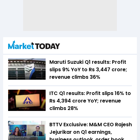
Maruti Suzuki Q1 results: Profit
slips 9% YoY to Rs 3,447 crore;
revenue climbs 36%
ITC Q1 results: Profit slips 16% to
Rs 4,394 crore YoY; revenue
climbs 28%
BTTV Exclusive: M&M CEO Rajesh
Jejurikar on Q1 earnings,
business outlook, order book