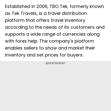
Established in 2006, TBO Tek, formerly known
as Tek Travels, is a travel distribution
platform that offers travel inventory
according to the needs of its customers and
supports a wide range of currencies along
with forex help. The company's platform
enables sellers to show and market their
inventory and set prices for buyers.
ADVERTISEMENT