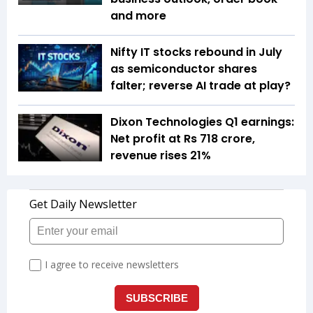
and more
Nifty IT stocks rebound in July
as semiconductor shares
falter; reverse AI trade at play?
Dixon Technologies Q1 earnings:
Net profit at Rs 718 crore,
revenue rises 21%