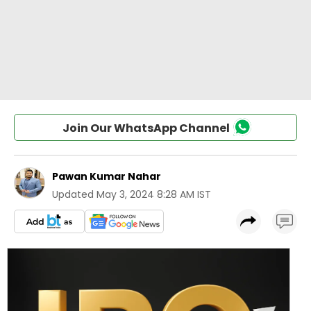
Join Our WhatsApp Channel
Pawan Kumar Nahar
Updated
May 3, 2024 8:28 AM IST