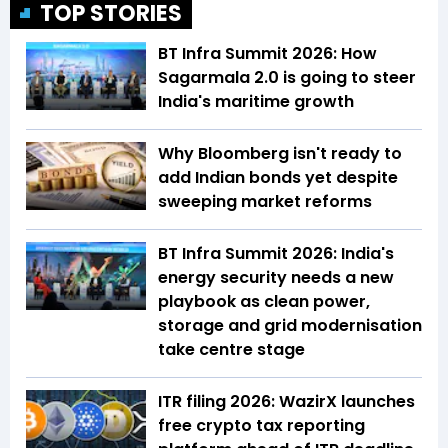
TOP STORIES
BT Infra Summit 2026: How
Sagarmala 2.0 is going to steer
India's maritime growth
Why Bloomberg isn't ready to
add Indian bonds yet despite
sweeping market reforms
BT Infra Summit 2026: India's
energy security needs a new
playbook as clean power,
storage and grid modernisation
take centre stage
ITR filing 2026: WazirX launches
free crypto tax reporting