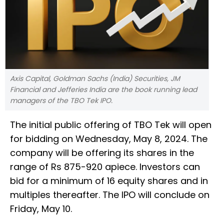
Axis Capital, Goldman Sachs (India) Securities, JM
Financial and Jefferies India are the book running lead
managers of the TBO Tek IPO.
The initial public offering of TBO Tek will open
for bidding on Wednesday, May 8, 2024. The
company will be offering its shares in the
range of Rs 875-920 apiece. Investors can
bid for a minimum of 16 equity shares and in
multiples thereafter. The IPO will conclude on
Friday, May 10.