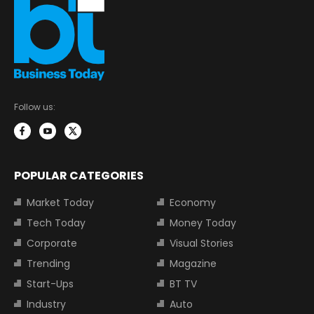
Follow us:
POPULAR CATEGORIES
Market Today
Economy
Tech Today
Money Today
Corporate
Visual Stories
Trending
Magazine
Start-Ups
BT TV
Industry
Auto