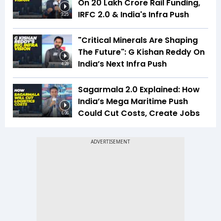
On ₹20 Lakh Crore Rail Funding,
IRFC 2.0 & India's Infra Push
3:25
"Critical Minerals Are Shaping
The Future": G Kishan Reddy On
India’s Next Infra Push
4:28
Sagarmala 2.0 Explained: How
India’s Mega Maritime Push
Could Cut Costs, Create Jobs
6:06