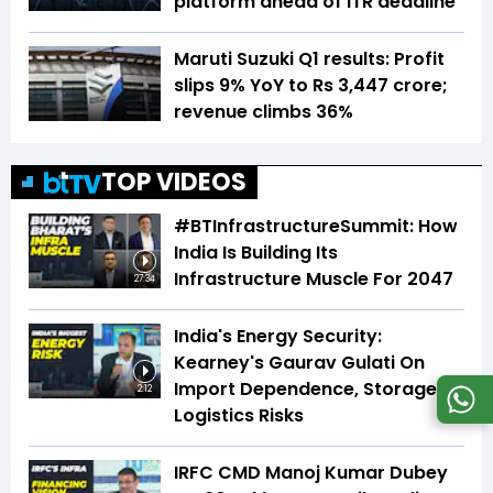
platform ahead of ITR deadline
Maruti Suzuki Q1 results: Profit
slips 9% YoY to Rs 3,447 crore;
revenue climbs 36%
TOP VIDEOS
#BTInfrastructureSummit: How
India Is Building Its
Infrastructure Muscle For 2047
27:34
India's Energy Security:
Kearney's Gaurav Gulati On
Import Dependence, Storage &
2:12
Logistics Risks
IRFC CMD Manoj Kumar Dubey