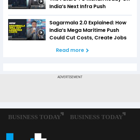
India’s Next Infra Push
4:28
Sagarmala 2.0 Explained: How
India’s Mega Maritime Push
Could Cut Costs, Create Jobs
6:06
Read more