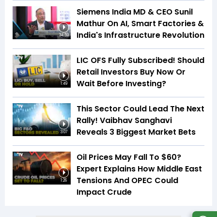
Siemens India MD & CEO Sunil
Mathur On AI, Smart Factories &
India's Infrastructure Revolution
34:59
LIC OFS Fully Subscribed! Should
Retail Investors Buy Now Or
Wait Before Investing?
1:49
This Sector Could Lead The Next
Rally! Vaibhav Sanghavi
Reveals 3 Biggest Market Bets
3:07
Oil Prices May Fall To $60?
Expert Explains How Middle East
Tensions And OPEC Could
1:26
Impact Crude