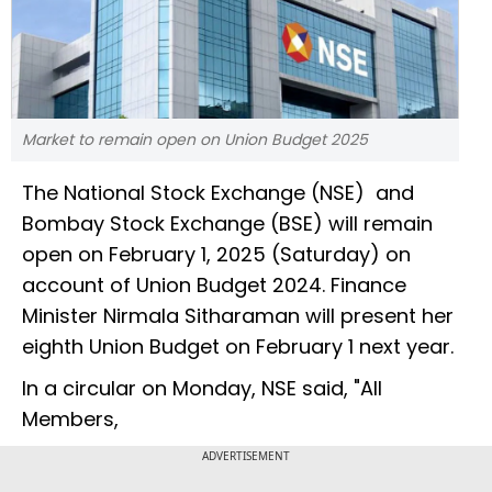
Market to remain open on Union Budget 2025
The National Stock Exchange (NSE) and
Bombay Stock Exchange (BSE) will remain
open on February 1, 2025 (Saturday) on
account of Union Budget 2024. Finance
Minister Nirmala Sitharaman will present her
eighth Union Budget on February 1 next year.
In a circular on Monday, NSE said, "All
Members,
ADVERTISEMENT