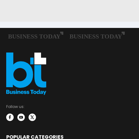
Follow us:
POPULAR CATEGORIES