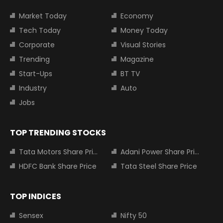
Market Today
Economy
Tech Today
Money Today
Corporate
Visual Stories
Trending
Magazine
Start-Ups
BT TV
Industry
Auto
Jobs
TOP TRENDING STOCKS
Tata Motors Share Price
Adani Power Share Price
HDFC Bank Share Price
Tata Steel Share Price
TOP INDICES
Sensex
Nifty 50