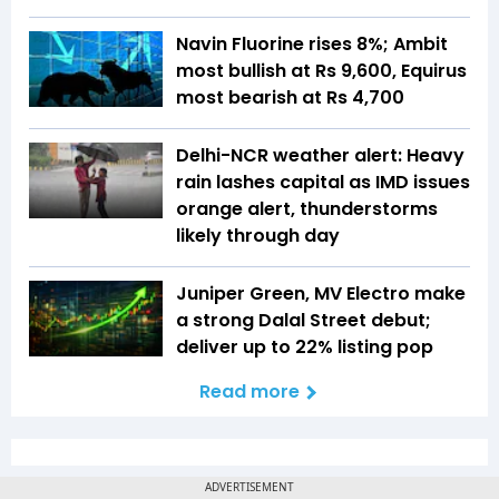
Navin Fluorine rises 8%; Ambit
most bullish at Rs 9,600, Equirus
most bearish at Rs 4,700
Delhi-NCR weather alert: Heavy
rain lashes capital as IMD issues
orange alert, thunderstorms
likely through day
Juniper Green, MV Electro make
a strong Dalal Street debut;
deliver up to 22% listing pop
Read more