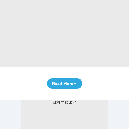
Read More