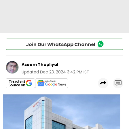
Join Our WhatsApp Channel
Aseem Thapliyal
Updated
Dec 23, 2024 3:42 PM IST