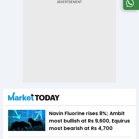
Navin Fluorine rises 8%; Ambit
most bullish at Rs 9,600, Equirus
most bearish at Rs 4,700