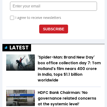
LATEST
'Spider-Man: Brand New Day'
box office collection day 7: Tom
Holland's film nears ₹400 crore
in India, tops $1.1 billion
worldwide
HDFC Bank Chairman: ‘No
governance related concerns
at the systemic level’