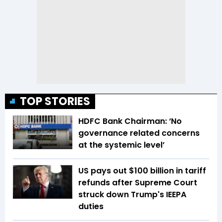
TOP STORIES
HDFC Bank Chairman: ‘No
governance related concerns
at the systemic level’
US pays out $100 billion in tariff
refunds after Supreme Court
struck down Trump's IEEPA
duties