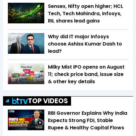
Sensex, Nifty open higher; HCL
Tech, Tech Mahindra, Infosys,
RIL shares lead gains
Why did IT major Infosys
choose Ashiss Kumar Dash to
lead?
Milky Mist IPO opens on August
11; check price band, issue size
& other key details
TOP VIDEOS
RBI Governor Explains Why India
Expects Strong FDI, Stable
Rupee & Healthy Capital Flows
3:04