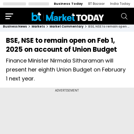
Business Today
BT Bazaar
India Today
Business News
Markets
Market Commentary
BSE, NSE to remain open on Feb 1, 2025 on account of Union Budget
BSE, NSE to remain open on Feb 1,
2025 on account of Union Budget
Finance Minister Nirmala Sitharaman will
present her eighth Union Budget on February
1 next year.