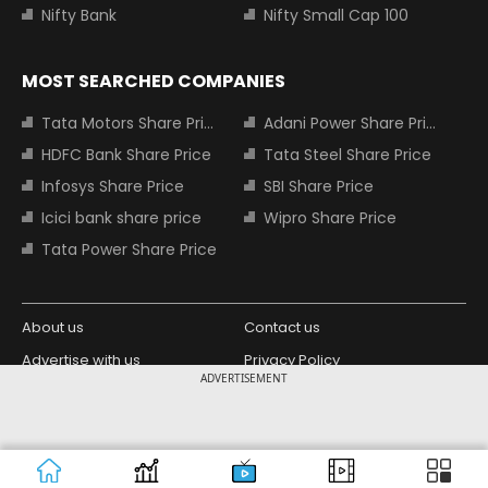
Nifty Bank
Nifty Small Cap 100
MOST SEARCHED COMPANIES
Tata Motors Share Price
Adani Power Share Price
HDFC Bank Share Price
Tata Steel Share Price
Infosys Share Price
SBI Share Price
Icici bank share price
Wipro Share Price
Tata Power Share Price
About us
Contact us
Advertise with us
Privacy Policy
ADVERTISEMENT
Terms and Conditions
Partners
Copyright © 2026 Living Media India
Design Partner:
Limited. For reprint rights: Syndications
Today. India Today Group.