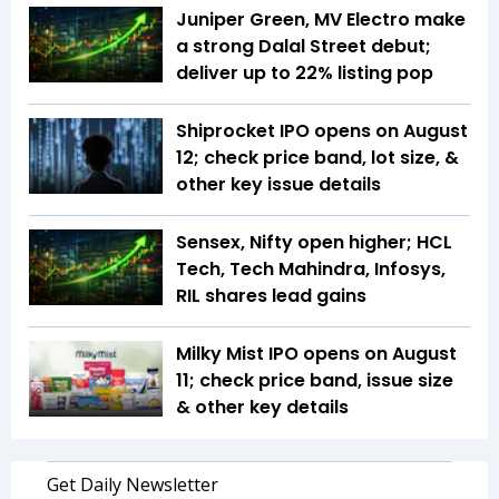
Juniper Green, MV Electro make
a strong Dalal Street debut;
deliver up to 22% listing pop
Shiprocket IPO opens on August
12; check price band, lot size, &
other key issue details
Sensex, Nifty open higher; HCL
Tech, Tech Mahindra, Infosys,
RIL shares lead gains
Milky Mist IPO opens on August
11; check price band, issue size
& other key details