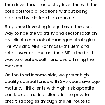
term investors should stay invested with their
core portfolio allocations without being
deterred by all-time high markets.
Staggered investing in equities is the best
way to ride the volatility and sector rotation.
HNI clients can look at managed strategies
like PMS and AIFs. For mass-affluent and
retail investors, mutual fund SIP is the best
way to create wealth and avoid timing the
markets.
On the fixed income side, we prefer high
quality accrual funds with 3–5 years average
maturity. HNI clients with high-risk appetite
can look at tactical allocation to private
credit strategies through the AIF route to