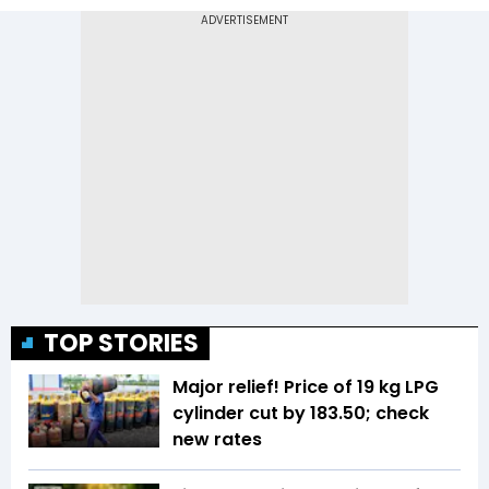
TOP STORIES
Major relief! Price of 19 kg LPG
cylinder cut by ₹183.50; check
new rates