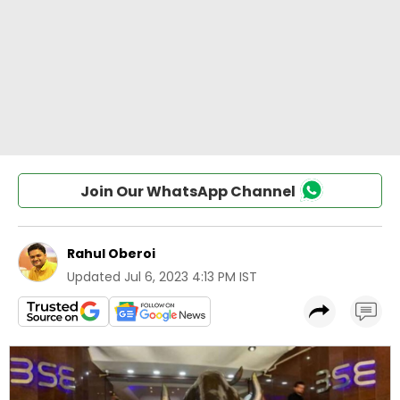
Join Our WhatsApp Channel
Rahul Oberoi
Updated
Jul 6, 2023 4:13 PM IST