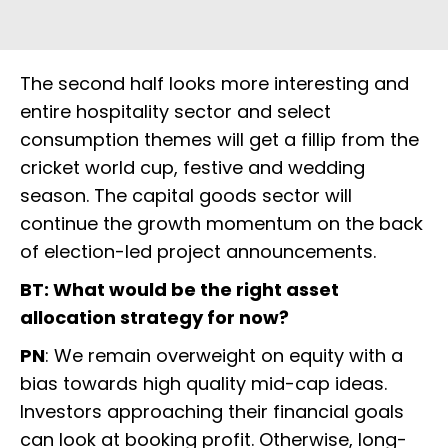
The second half looks more interesting and
entire hospitality sector and select
consumption themes will get a fillip from the
cricket world cup, festive and wedding
season. The capital goods sector will
continue the growth momentum on the back
of election-led project announcements.
BT: What would be the right asset
allocation strategy for now?
PN
: We remain overweight on equity with a
bias towards high quality mid-cap ideas.
Investors approaching their financial goals
can look at booking profit. Otherwise, long-