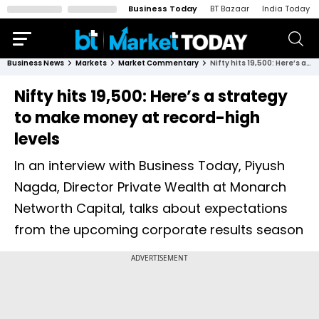
Business Today
BT Bazaar
India Today
Business News
Markets
Market Commentary
Nifty hits 19,500: Here’s a strategy to make money at record-high levels
Nifty hits 19,500: Here’s a strategy
to make money at record-high
levels
In an interview with Business Today, Piyush
Nagda, Director Private Wealth at Monarch
Networth Capital, talks about expectations
from the upcoming corporate results season