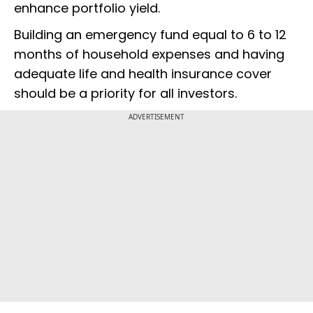
enhance portfolio yield.
Building an emergency fund equal to 6 to 12
months of household expenses and having
adequate life and health insurance cover
should be a priority for all investors.
ADVERTISEMENT