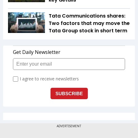
Tata Communications shares:
Two factors that may move the
Tata Group stock in short term