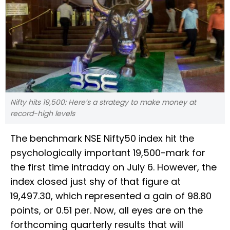
Nifty hits 19,500: Here’s a strategy to make money at
record-high levels
The benchmark NSE Nifty50 index hit the
psychologically important 19,500-mark for
the first time intraday on July 6. However, the
index closed just shy of that figure at
19,497.30, which represented a gain of 98.80
points, or 0.51 per. Now, all eyes are on the
forthcoming quarterly results that will