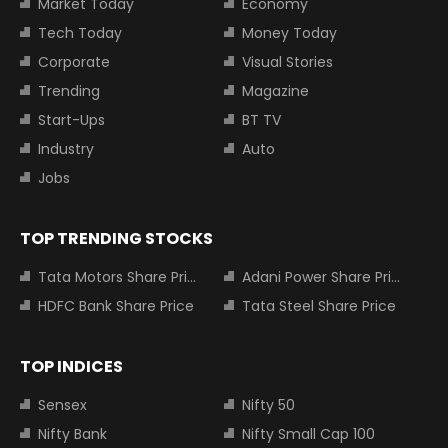
Market Today
Economy
Tech Today
Money Today
Corporate
Visual Stories
Trending
Magazine
Start-Ups
BT TV
Industry
Auto
Jobs
TOP TRENDING STOCKS
Tata Motors Share Price
Adani Power Share Price
HDFC Bank Share Price
Tata Steel Share Price
TOP INDICES
Sensex
Nifty 50
Nifty Bank
Nifty Small Cap 100