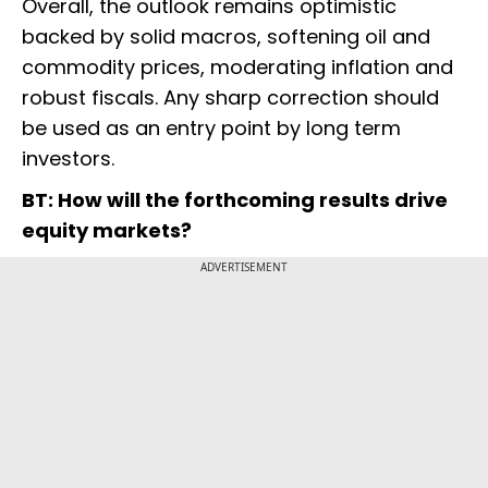
Overall, the outlook remains optimistic
backed by solid macros, softening oil and
commodity prices, moderating inflation and
robust fiscals. Any sharp correction should
be used as an entry point by long term
investors.
BT: How will the forthcoming results drive
equity markets?
ADVERTISEMENT