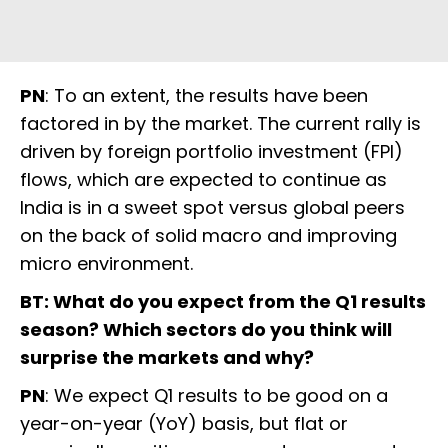
PN
: To an extent, the results have been
factored in by the market. The current rally is
driven by foreign portfolio investment (FPI)
flows, which are expected to continue as
India is in a sweet spot versus global peers
on the back of solid macro and improving
micro environment.
BT: What do you expect from the Q1 results
season? Which sectors do you think will
surprise the markets and why?
PN
: We expect Q1 results to be good on a
year-on-year (YoY) basis, but flat or