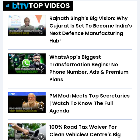
TOP VIDEOS
Rajnath Singh’s Big Vision: Why
Gujarat Is Set To Become India’s
Next Defence Manufacturing
4:31
Hub!
WhatsApp's Biggest
Transformation Begins! No
Phone Number, Ads & Premium
1:54
Plans
PM Modi Meets Top Secretaries
| Watch To Know The Full
Agenda
1:31
100% Road Tax Waiver For
Clean Vehicles! Centre's Big