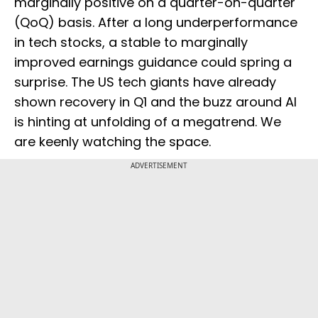
marginally positive on a quarter-on-quarter
(QoQ) basis. After a long underperformance
in tech stocks, a stable to marginally
improved earnings guidance could spring a
surprise. The US tech giants have already
shown recovery in Q1 and the buzz around AI
is hinting at unfolding of a megatrend. We
are keenly watching the space.
ADVERTISEMENT