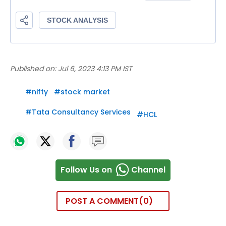
Published on:
Jul 6, 2023 4:13 PM IST
#
nifty
#
stock market
#
Tata Consultancy Services
#
HCL
Follow Us on
Channel
POST A COMMENT
0