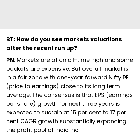
BT: How do you see markets valuations
after the recent run up?
PN
: Markets are at an all-time high and some
pockets are expensive. But overall market is
in a fair zone with one-year forward Nifty PE
(price to earnings) close to its long term
average. The consensus is that EPS (earnings
per share) growth for next three years is
expected to sustain at 15 per cent to 17 per
cent CAGR growth substantially expanding
the profit pool of India Inc.