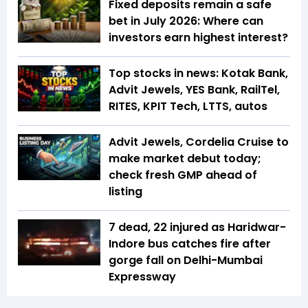
Fixed deposits remain a safe
bet in July 2026: Where can
investors earn highest interest?
Top stocks in news: Kotak Bank,
Advit Jewels, YES Bank, RailTel,
RITES, KPIT Tech, LTTS, autos
Advit Jewels, Cordelia Cruise to
make market debut today;
check fresh GMP ahead of
listing
7 dead, 22 injured as Haridwar-
Indore bus catches fire after
gorge fall on Delhi-Mumbai
Expressway