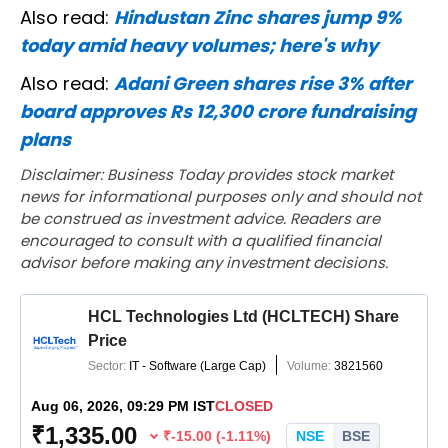
Also read:
Hindustan Zinc shares jump 9%
today amid heavy volumes; here's why
Also read:
Adani Green shares rise 3% after
board approves Rs 12,300 crore fundraising
plans
Disclaimer: Business Today provides stock market
news for informational purposes only and should not
be construed as investment advice. Readers are
encouraged to consult with a qualified financial
advisor before making any investment decisions.