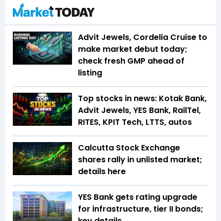
Advit Jewels, Cordelia Cruise to
make market debut today;
check fresh GMP ahead of
listing
Top stocks in news: Kotak Bank,
Advit Jewels, YES Bank, RailTel,
RITES, KPIT Tech, LTTS, autos
Calcutta Stock Exchange
shares rally in unlisted market;
details here
YES Bank gets rating upgrade
for infrastructure, tier II bonds;
key details