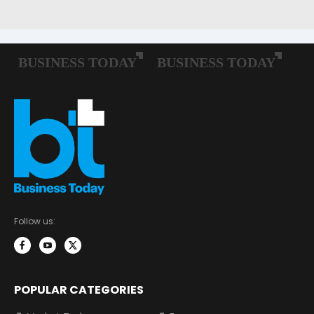
Follow us:
POPULAR CATEGORIES