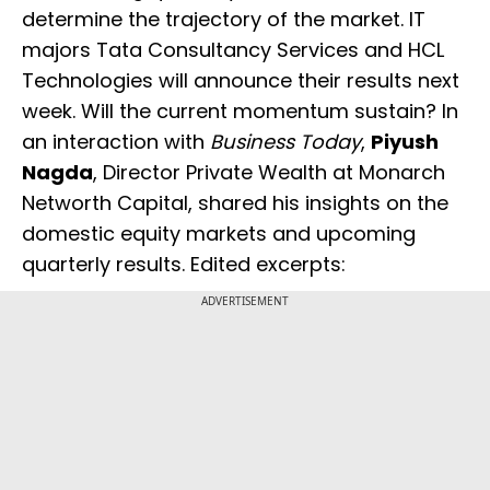
determine the trajectory of the market. IT
majors Tata Consultancy Services and HCL
Technologies will announce their results next
week. Will the current momentum sustain? In
an interaction with
Business Today
,
Piyush
Nagda
, Director Private Wealth at Monarch
Networth Capital, shared his insights on the
domestic equity markets and upcoming
quarterly results. Edited excerpts:
ADVERTISEMENT