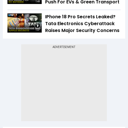
Push For EVs & Green Transport
1:49
IPhone 18 Pro Secrets Leaked?
Tata Electronics Cyberattack
Raises Major Security Concerns
1:37