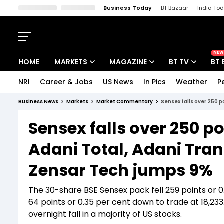
Business Today
BT Bazaar
India To
Kisan Tak
Lallantop
Malyalam
Bangla
Sports Tak
Crime T
NEW
HOME
MARKETS
MAGAZINE
BT TV
BT 
NRI
Career & Jobs
US News
In Pics
Weather
P
Stocks News
Cover Story
Market Today
Business News
Markets
Market Commentary
Sensex falls over 250 p
IPO Corner
Editor's Note
Easynomics
Sensex falls over 250 po
Indices
Deep Dive
Drive Today
Adani Total, Adani Tra
Stocks List
Interview
BT Explainer
Zensar Tech jumps 9%
The 30-share BSE Sensex pack fell 259 points or 0
64 points or 0.35 per cent down to trade at 18,233
overnight fall in a majority of US stocks.