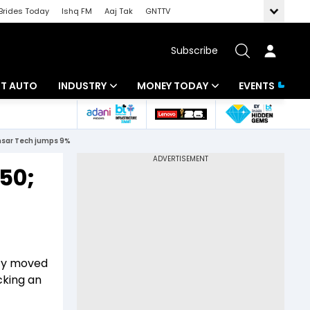
Brides Today
Ishq FM
Aaj Tak
GNTTV
Subscribe
BT AUTO
INDUSTRY
MONEY TODAY
EVENTS
ligence
Banking
Mutual Funds
ensar Tech jumps 9%
IT
Tax
250;
Energy
Investment
ew
Commodities
Insurance
Pharma
Tools & Calculator
fty moved
Real Estate
cking an
Telecom