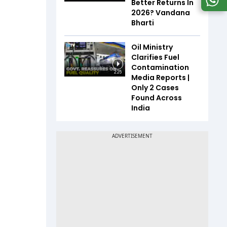
Better Returns In
2026? Vandana
Bharti
Oil Ministry
Clarifies Fuel
Contamination
2:25
Media Reports |
Only 2 Cases
Found Across
India