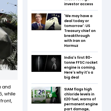
investor access
'We may have a
deal today or
tomorrow': US
Treasury chief on
breakthrough
with Iran on
Hormuz
India's first 80-
tonne FFSC rocket
engine is coming.
Here's why it's a
big deal
a and
SIAM flags high
5, while
chloride levels in
E20 fuel, warns of
front,
permanent engine
part damage,