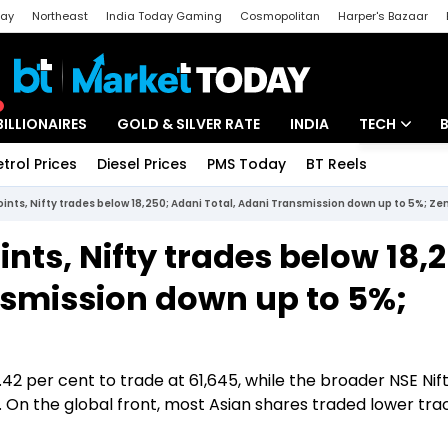
day
Northeast
India Today Gaming
Cosmopolitan
Harper's Bazaar
ak
Aajtak Campus
Astro tak
BILLIONAIRES
GOLD & SILVER RATE
INDIA
TECH
etrol Prices
Diesel Prices
PMS Today
BT Reels
Special
Artificial Intel
oints, Nifty trades below 18,250; Adani Total, Adani Transmission down up to 5%; Z
Tech News
ints, Nifty trades below 18,
Startups
nsmission down up to 5%;
Unbox - Revi
.42 per cent to trade at 61,645, while the broader NSE Ni
. On the global front, most Asian shares traded lower tra