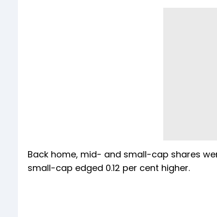
Back home, mid- and small-cap shares were 
small-cap edged 0.12 per cent higher.