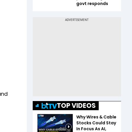
govt responds
and
TOP VIDEOS
Why Wires & Cable
Stocks Could Stay
In Focus As AI,
1:07