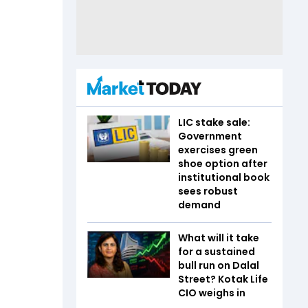
LIC stake sale:
Government
exercises green
shoe option after
institutional book
sees robust
demand
What will it take
for a sustained
bull run on Dalal
Street? Kotak Life
CIO weighs in