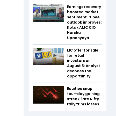
Earnings recovery
boosted market
sentiment, rupee
outlook improves:
Kotak AMC CIO
Harsha
Upadhyaya
LIC offer for sale
for retail
investors on
August 5: Analyst
decodes the
opportunity
Equities snap
four-day gaining
streak; late Nifty
rally trims losses