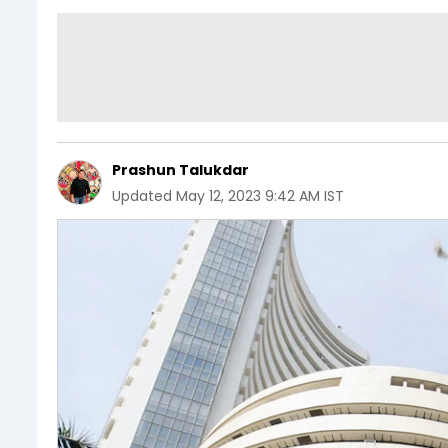
Prashun Talukdar
Updated
May 12, 2023 9:42 AM IST