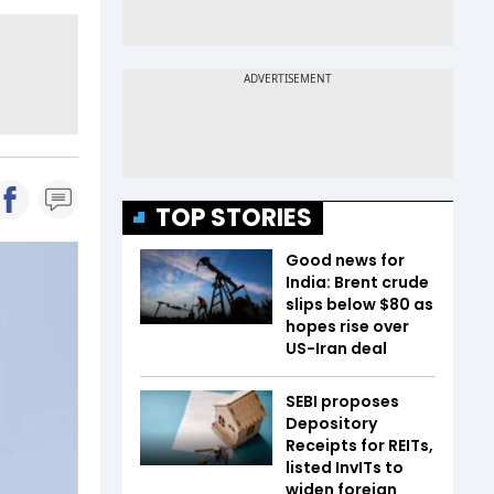
TOP STORIES
Good news for
India: Brent crude
slips below $80 as
hopes rise over
US-Iran deal
SEBI proposes
Depository
Receipts for REITs,
listed InvITs to
widen foreign