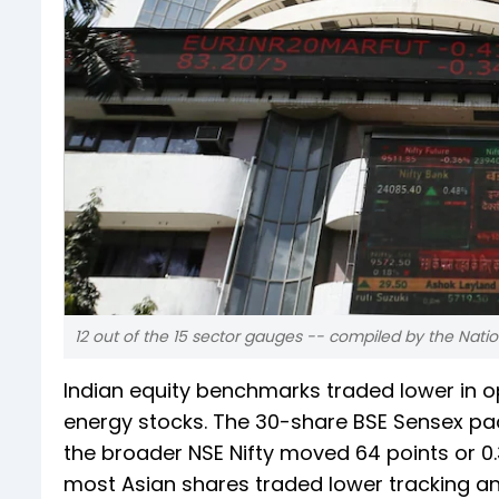
12 out of the 15 sector gauges -- compiled by the Natio
Indian equity benchmarks traded lower in 
energy stocks. The 30-share BSE Sensex pack 
the broader NSE Nifty moved 64 points or 0.3
most Asian shares traded lower tracking an o