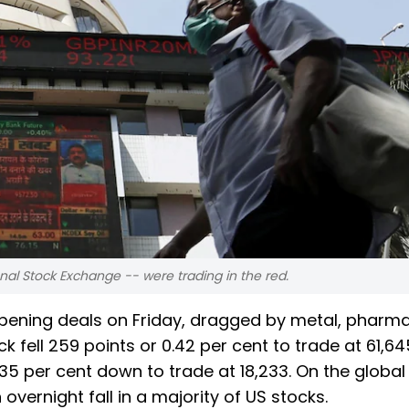
nal Stock Exchange -- were trading in the red.
opening deals on Friday, dragged by metal, pharm
fell 259 points or 0.42 per cent to trade at 61,64
5 per cent down to trade at 18,233. On the global 
vernight fall in a majority of US stocks.