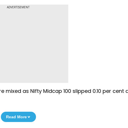
ADVERTISEMENT
mixed as Nifty Midcap 100 slipped 0.10 per cent 
Read More