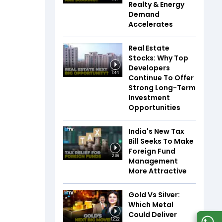
Realty & Energy
Demand
Accelerates
Real Estate
Stocks: Why Top
Developers
1:44
Continue To Offer
Strong Long-Term
Investment
Opportunities
India's New Tax
Bill Seeks To Make
Foreign Fund
2:06
Management
More Attractive
Gold Vs Silver:
Which Metal
Could Deliver
12:22