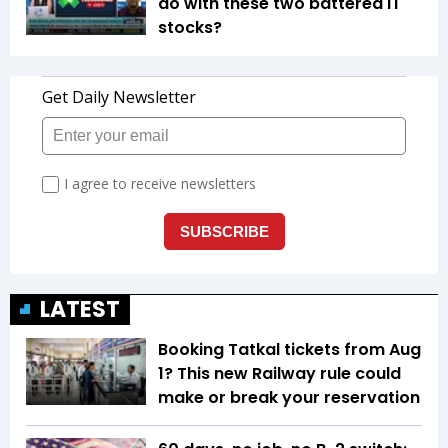
do with these two battered IT
stocks?
LATEST
Booking Tatkal tickets from Aug
1? This new Railway rule could
make or break your reservation