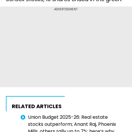
ADVERTISEMENT
RELATED ARTICLES
Union Budget 2025-26: Real estate
stocks outperform; Anant Raj, Phoenix
Mills, others rally up to 7%; here’s why