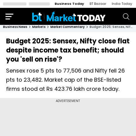
Business Today
BT Bazaar
India Today
Business News
Markets
Market Commentary
Budget 2025: Sensex, Nifty close flat despite income tax benefit; should you 'sell on rise'?
Budget 2025: Sensex, Nifty close flat
despite income tax benefit; should
you 'sell on rise'?
Sensex rose 5 pts to 77,506 and Nifty fell 26
pts to 23,482. Market cap of the BSE-listed
firms stood at Rs 423.76 lakh crore today.