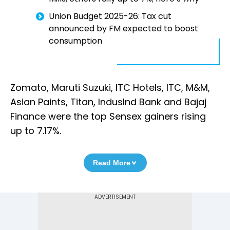
Union Budget 2025-26: Tax cut
announced by FM expected to boost
consumption
Zomato, Maruti Suzuki, ITC Hotels, ITC, M&M,
Asian Paints, Titan, IndusInd Bank and Bajaj
Finance were the top Sensex gainers rising
up to 7.17%.
Read More