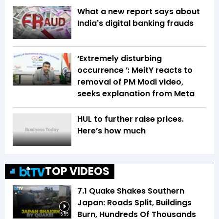
What a new report says about
India's digital banking frauds
‘Extremely disturbing
occurrence ’: MeitY reacts to
removal of PM Modi video,
seeks explanation from Meta
HUL to further raise prices.
Here’s how much
TOP VIDEOS
7.1 Quake Shakes Southern
Japan: Roads Split, Buildings
Burn, Hundreds Of Thousands
5:55