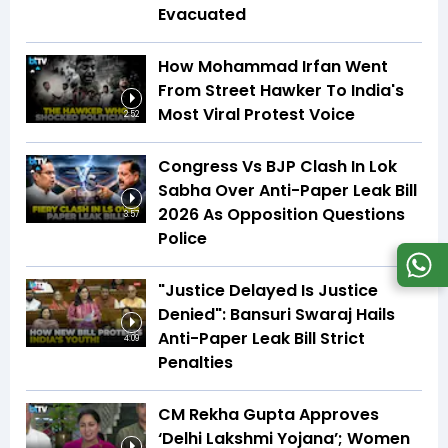
Evacuated
How Mohammad Irfan Went
From Street Hawker To India's
Most Viral Protest Voice
2:52
Congress Vs BJP Clash In Lok
Sabha Over Anti-Paper Leak Bill
2026 As Opposition Questions
3:57
Police
"Justice Delayed Is Justice
Denied": Bansuri Swaraj Hails
Anti-Paper Leak Bill Strict
4:09
Penalties
CM Rekha Gupta Approves
‘Delhi Lakshmi Yojana’; Women