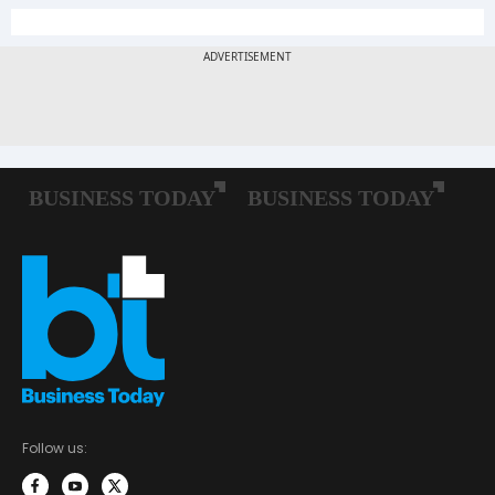
Follow us: