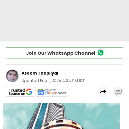
Join Our WhatsApp Channel
Aseem Thapliyal
Updated
Feb 1, 2025 4:34 PM IST