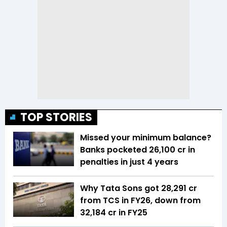
TOP STORIES
Missed your minimum balance?
Banks pocketed ₹26,100 cr in
penalties in just 4 years
Why Tata Sons got ₹28,291 cr
from TCS in FY26, down from
₹32,184 cr in FY25