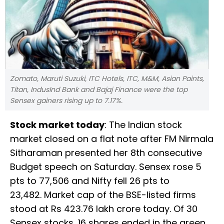
Zomato, Maruti Suzuki, ITC Hotels, ITC, M&M, Asian Paints,
Titan, IndusInd Bank and Bajaj Finance were the top
Sensex gainers rising up to 7.17%.
Stock market today
: The Indian stock
market closed on a flat note after FM Nirmala
Sitharaman presented her 8th consecutive
Budget speech on Saturday. Sensex rose 5
pts to 77,506 and Nifty fell 26 pts to
23,482. Market cap of the BSE-listed firms
stood at Rs 423.76 lakh crore today. Of 30
Sensex stocks, 16 shares ended in the green.