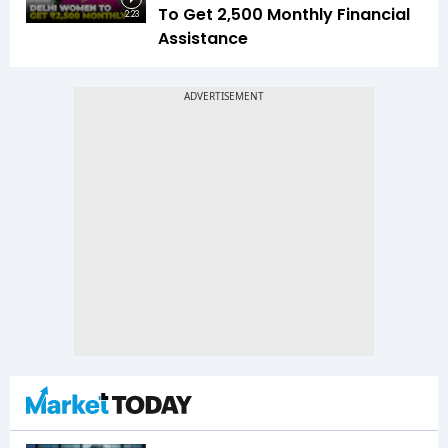
To Get ₹2,500 Monthly Financial
2:23
Assistance