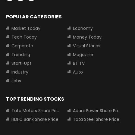
POPULAR CATEGORIES
Market Today
Economy
Tech Today
Money Today
Corporate
Visual Stories
Trending
Magazine
Start-Ups
BT TV
Industry
Auto
Jobs
TOP TRENDING STOCKS
Tata Motors Share Price
Adani Power Share Price
HDFC Bank Share Price
Tata Steel Share Price