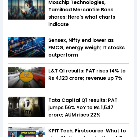
Moschip Technologies,
Tamilnad Mercantile Bank
shares: Here's what charts
indicate
Sensex, Nifty end lower as
FMCG, energy weigh; IT stocks
outperform
L&T Q1 results: PAT rises 14% to
Rs 4,123 crore; revenue up 7%
Tata Capital Q1 results: PAT
jumps 56% YoY to Rs 1,547
crore; AUM rises 22%
KPIT Tech, Firstsource: What to