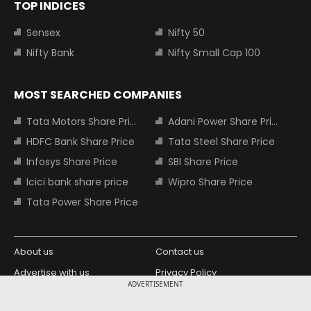
TOP INDICES
Sensex
Nifty 50
Nifty Bank
Nifty Small Cap 100
MOST SEARCHED COMPANIES
Tata Motors Share Price
Adani Power Share Price
HDFC Bank Share Price
Tata Steel Share Price
Infosys Share Price
SBI Share Price
Icici bank share price
Wipro Share Price
Tata Power Share Price
About us
Contact us
Advertise with us
Privacy Policy
ADVERTISEMENT
Terms and Conditions
Partners