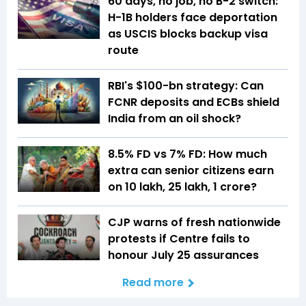
60 days, no job, no B-2 switch:
H-1B holders face deportation
as USCIS blocks backup visa
route
RBI's $100-bn strategy: Can
FCNR deposits and ECBs shield
India from an oil shock?
8.5% FD vs 7% FD: How much
extra can senior citizens earn
on ₹10 lakh, ₹25 lakh, ₹1 crore?
CJP warns of fresh nationwide
protests if Centre fails to
honour July 25 assurances
Read more