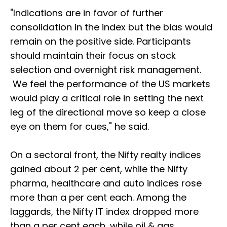
"Indications are in favor of further
consolidation in the index but the bias would
remain on the positive side. Participants
should maintain their focus on stock
selection and overnight risk management.
We feel the performance of the US markets
would play a critical role in setting the next
leg of the directional move so keep a close
eye on them for cues," he said.
On a sectoral front, the Nifty realty indices
gained about 2 per cent, while the Nifty
pharma, healthcare and auto indices rose
more than a per cent each. Among the
laggards, the Nifty IT index dropped more
than a per cent each, while oil & gas,