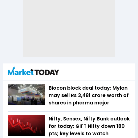
Biocon block deal today: Mylan
may sell Rs 3,481 crore worth of
shares in pharma major
Nifty, Sensex, Nifty Bank outlook
for today: GIFT Nifty down 180
pts; key levels to watch