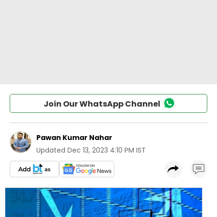
Join Our WhatsApp Channel
Pawan Kumar Nahar
Updated
Dec 13, 2023 4:10 PM IST