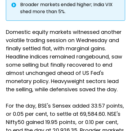
Broader markets ended higher; India VIX
shed more than 5%.
Domestic equity markets witnessed another
volatile trading session on Wednesday and
finally settled flat, with marginal gains.
Headline indices remained rangebound, saw
some selling but finally recovered to end
almost unchanged ahead of US Fed's
monetary policy. Heavyweight sectors lead
the selling, while defensives saved the day.
For the day, BSE's Sensex added 33.57 points,
or 0.05 per cent, to settle at 69,584.60. NSE's
Nifty50 gained 19.95 points, or 0.10 per cent,
to end the day at 20,926.35. Broader markets