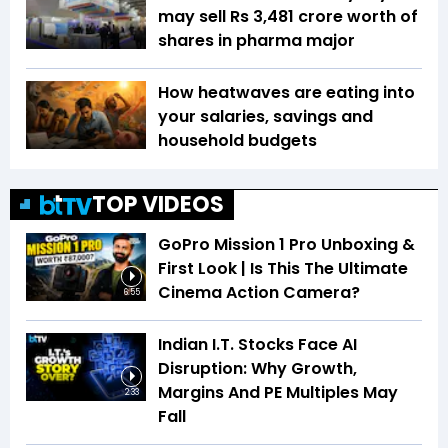
may sell Rs 3,481 crore worth of
shares in pharma major
How heatwaves are eating into
your salaries, savings and
household budgets
TOP VIDEOS
GoPro Mission 1 Pro Unboxing &
First Look | Is This The Ultimate
Cinema Action Camera?
6:55
Indian I.T. Stocks Face AI
Disruption: Why Growth,
Margins And PE Multiples May
2:33
Fall