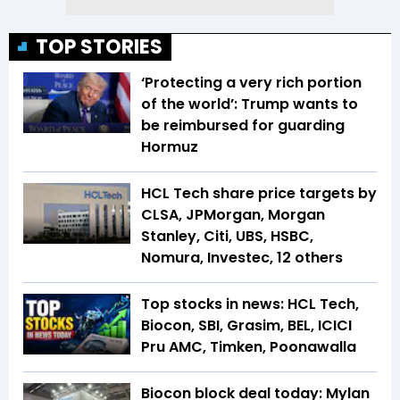
TOP STORIES
‘Protecting a very rich portion
of the world’: Trump wants to
be reimbursed for guarding
Hormuz
HCL Tech share price targets by
CLSA, JPMorgan, Morgan
Stanley, Citi, UBS, HSBC,
Nomura, Investec, 12 others
Top stocks in news: HCL Tech,
Biocon, SBI, Grasim, BEL, ICICI
Pru AMC, Timken, Poonawalla
Biocon block deal today: Mylan