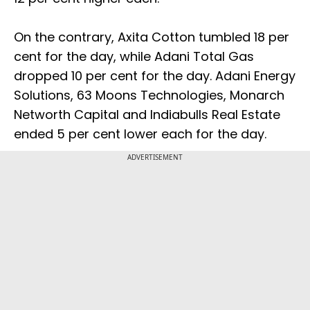
On the contrary, Axita Cotton tumbled 18 per
cent for the day, while Adani Total Gas
dropped 10 per cent for the day. Adani Energy
Solutions, 63 Moons Technologies, Monarch
Networth Capital and Indiabulls Real Estate
ended 5 per cent lower each for the day.
ADVERTISEMENT