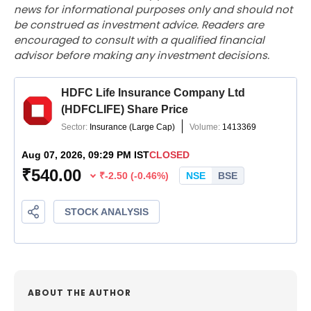
news for informational purposes only and should not
be construed as investment advice. Readers are
encouraged to consult with a qualified financial
advisor before making any investment decisions.
ABOUT THE AUTHOR