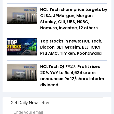
HCL Tech share price targets by
CLSA, JPMorgan, Morgan
Stanley, Citi, UBS, HSBC,
Nomura, Investec, 12 others
Top stocks in news: HCL Tech,
Biocon, SBI, Grasim, BEL, ICICI
Pru AMC, Timken, Poonawalla
HCLTech Q1 FY27: Profit rises
20% YoY to Rs 4,624 crore;
announces Rs 12/share interim
dividend