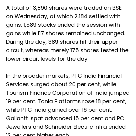
A total of 3,890 shares were traded on BSE
on Wednesday, of which 2,184 settled with
gains. 1,589 stocks ended the session with
gains while 117 shares remained unchanged.
During the day, 389 shares hit their upper
circuit, whereas merely 175 shares tested the
lower circuit levels for the day.
In the broader markets, PTC India Financial
Services surged about 20 per cent, while
Tourism Finance Corporation of India jumped
19 per cent. Tanla Platforms rose 18 per cent,
while PTC India gained over 16 per cent.
Gallantt Ispat advanced 15 per cent and PC
Jewellers and Schneider Electric Infra ended
12 per cent higher each.