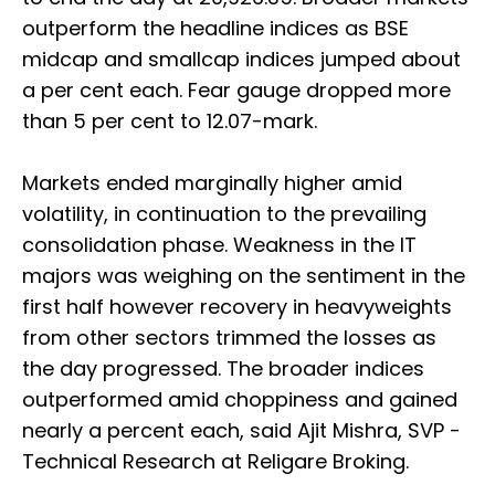
outperform the headline indices as BSE
midcap and smallcap indices jumped about
a per cent each. Fear gauge dropped more
than 5 per cent to 12.07-mark.
Markets ended marginally higher amid
volatility, in continuation to the prevailing
consolidation phase. Weakness in the IT
majors was weighing on the sentiment in the
first half however recovery in heavyweights
from other sectors trimmed the losses as
the day progressed. The broader indices
outperformed amid choppiness and gained
nearly a percent each, said Ajit Mishra, SVP -
Technical Research at Religare Broking.