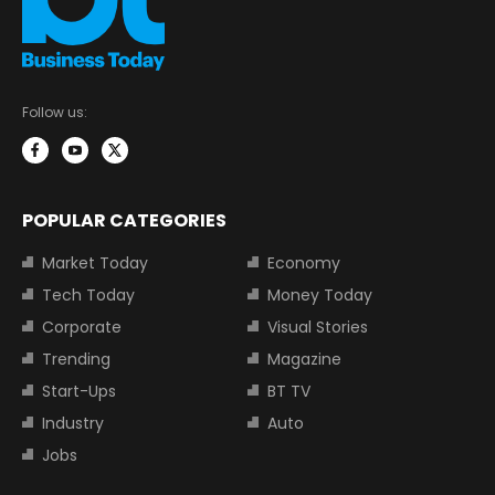
Follow us:
POPULAR CATEGORIES
Market Today
Economy
Tech Today
Money Today
Corporate
Visual Stories
Trending
Magazine
Start-Ups
BT TV
Industry
Auto
Jobs