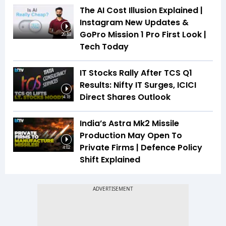
The AI Cost Illusion Explained |
Instagram New Updates &
GoPro Mission 1 Pro First Look |
26:53
Tech Today
IT Stocks Rally After TCS Q1
Results: Nifty IT Surges, ICICI
Direct Shares Outlook
4:18
India’s Astra Mk2 Missile
Production May Open To
Private Firms | Defence Policy
4:02
Shift Explained