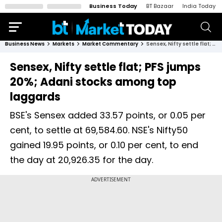
Business Today
BT Bazaar
India Today
Business News
Markets
Market Commentary
Sensex, Nifty settle flat; PFS jumps 20%; Adani stocks among top laggards
Sensex, Nifty settle flat; PFS jumps
20%; Adani stocks among top
laggards
BSE's Sensex added 33.57 points, or 0.05 per
cent, to settle at 69,584.60. NSE's Nifty50
gained 19.95 points, or 0.10 per cent, to end
the day at 20,926.35 for the day.