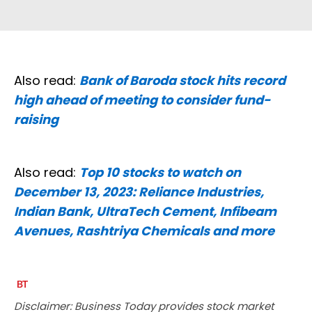
Also read:
Bank of Baroda stock hits record
high ahead of meeting to consider fund-
raising
Also read:
Top 10 stocks to watch on
December 13, 2023: Reliance Industries,
Indian Bank, UltraTech Cement, Infibeam
Avenues, Rashtriya Chemicals and more
Disclaimer: Business Today provides stock market