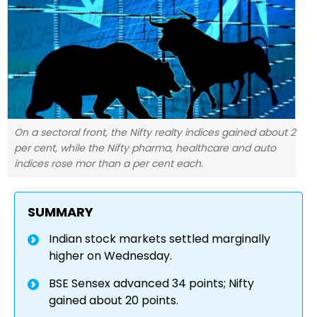
On a sectoral front, the Nifty realty indices gained about 2
per cent, while the Nifty pharma, healthcare and auto
indices rose mor than a per cent each.
SUMMARY
Indian stock markets settled marginally
higher on Wednesday.
BSE Sensex advanced 34 points; Nifty
gained about 20 points.