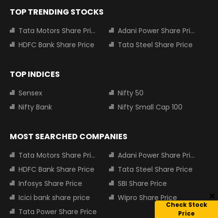
TOP TRENDING STOCKS
Tata Motors Share Price
Adani Power Share Price
HDFC Bank Share Price
Tata Steel Share Price
TOP INDICES
Sensex
Nifty 50
Nifty Bank
Nifty Small Cap 100
MOST SEARCHED COMPANIES
Tata Motors Share Price
Adani Power Share Price
HDFC Bank Share Price
Tata Steel Share Price
Infosys Share Price
SBI Share Price
Icici bank share price
Wipro Share Price
Check Stock
Tata Power Share Price
Price