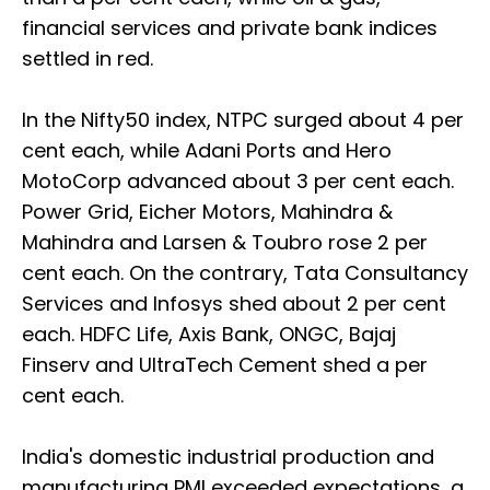
financial services and private bank indices
settled in red.
In the Nifty50 index, NTPC surged about 4 per
cent each, while Adani Ports and Hero
MotoCorp advanced about 3 per cent each.
Power Grid, Eicher Motors, Mahindra &
Mahindra and Larsen & Toubro rose 2 per
cent each. On the contrary, Tata Consultancy
Services and Infosys shed about 2 per cent
each. HDFC Life, Axis Bank, ONGC, Bajaj
Finserv and UltraTech Cement shed a per
cent each.
India's domestic industrial production and
manufacturing PMI exceeded expectations, a