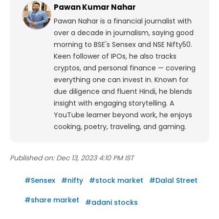
Pawan Kumar Nahar
Pawan Nahar is a financial journalist with
over a decade in journalism, saying good
morning to BSE's Sensex and NSE Nifty50.
Keen follower of IPOs, he also tracks
cryptos, and personal finance — covering
everything one can invest in. Known for
due diligence and fluent Hindi, he blends
insight with engaging storytelling. A
YouTube learner beyond work, he enjoys
cooking, poetry, traveling, and gaming.
Published on:
Dec 13, 2023 4:10 PM IST
#
Sensex
#
nifty
#
stock market
#
Dalal Street
#
share market
#
adani stocks