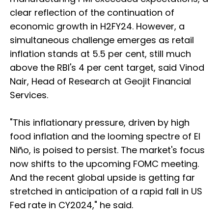
clear reflection of the continuation of
economic growth in H2FY24. However, a
simultaneous challenge emerges as retail
inflation stands at 5.5 per cent, still much
above the RBI's 4 per cent target, said Vinod
Nair, Head of Research at Geojit Financial
Services.
"This inflationary pressure, driven by high
food inflation and the looming spectre of El
Niño, is poised to persist. The market's focus
now shifts to the upcoming FOMC meeting.
And the recent global upside is getting far
stretched in anticipation of a rapid fall in US
Fed rate in CY2024," he said.