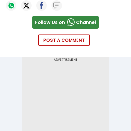
Follow Us on
Channel
POST A COMMENT