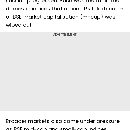
session progressed. Such was the fall in the
domestic indices that around Rs 1.1 lakh crore
of BSE market capitalisation (m-cap) was
wiped out.
ADVERTISEMENT
Broader markets also came under pressure
as BSE mid-cap and small-cap indices