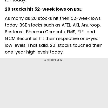
20 stocks hit 52-week lows on BSE
As many as 20 stocks hit their 52-week lows
today. BSE stocks such as AFEL, AKI, Anuroop,
Besteast, Bheema Cements, EMS, FLFL and
GCM Securities hit their respective one-year
low levels. That said, 201 stocks touched their
one-year high levels today.
ADVERTISEMENT