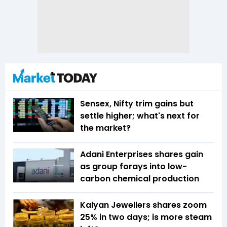
Sensex, Nifty trim gains but
settle higher; what's next for
the market?
Adani Enterprises shares gain
as group forays into low-
carbon chemical production
Kalyan Jewellers shares zoom
25% in two days; is more steam