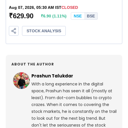
ABOUT THE AUTHOR
Prashun Talukdar
With a long experience in the digital
space, Prashun has seen it all (mostly at
least). From dot-com bubbles to crypto
crazes. When it comes to covering the
stock markets, he is constantly on the trail
to look out for the next big trend. But
don't let the seriousness of the stock