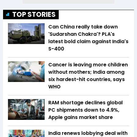
TOP STORIES
Can China really take down
'Sudarshan Chakra'? PLA's
latest bold claim against India's
S-400
Cancer is leaving more children
without mothers; India among
six hardest-hit countries, says
WHO
RAM shortage declines global
PC shipments down to 4.9%,
Apple gains market share
India renews lobbying deal with