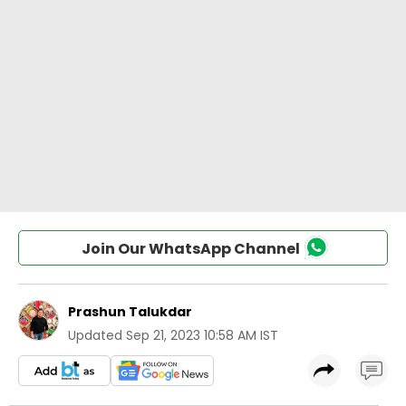
Join Our WhatsApp Channel
Prashun Talukdar
Updated
Sep 21, 2023 10:58 AM IST