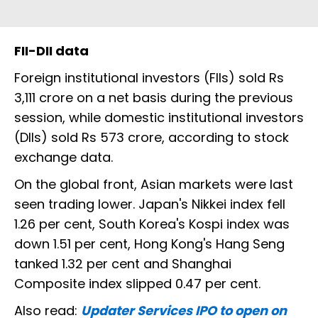
FII-DII data
Foreign institutional investors (FIIs) sold Rs
3,111 crore on a net basis during the previous
session, while domestic institutional investors
(DIIs) sold Rs 573 crore, according to stock
exchange data.
On the global front, Asian markets were last
seen trading lower. Japan's Nikkei index fell
1.26 per cent, South Korea's Kospi index was
down 1.51 per cent, Hong Kong's Hang Seng
tanked 1.32 per cent and Shanghai
Composite index slipped 0.47 per cent.
Also read:
Updater Services IPO to open on