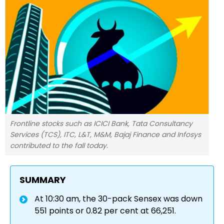
Frontline stocks such as ICICI Bank, Tata Consultancy
Services (TCS), ITC, L&T, M&M, Bajaj Finance and Infosys
contributed to the fall today.
SUMMARY
At 10:30 am, the 30-pack Sensex was down
551 points or 0.82 per cent at 66,251.