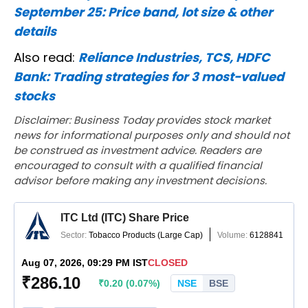
September 25: Price band, lot size & other
details
Also read:
Reliance Industries, TCS, HDFC
Bank: Trading strategies for 3 most-valued
stocks
Disclaimer: Business Today provides stock market
news for informational purposes only and should not
be construed as investment advice. Readers are
encouraged to consult with a qualified financial
advisor before making any investment decisions.