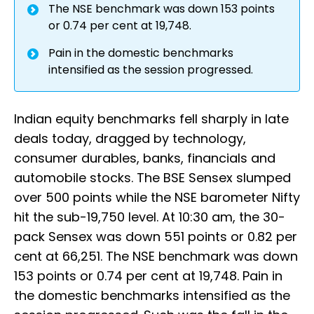
The NSE benchmark was down 153 points
or 0.74 per cent at 19,748.
Pain in the domestic benchmarks
intensified as the session progressed.
Indian equity benchmarks fell sharply in late
deals today, dragged by technology,
consumer durables, banks, financials and
automobile stocks. The BSE Sensex slumped
over 500 points while the NSE barometer Nifty
hit the sub-19,750 level. At 10:30 am, the 30-
pack Sensex was down 551 points or 0.82 per
cent at 66,251. The NSE benchmark was down
153 points or 0.74 per cent at 19,748. Pain in
the domestic benchmarks intensified as the