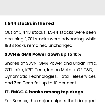
1,544 stocks in the red
Out of 3,443 stocks, 1,544 stocks were seen
declining. 1,701 stocks were advancing, while
198 stocks remained unchanged.
SJVN & GMR Power down up to 10%
Shares of SJVN, GMR Power and Urban Infra,
GTL Infra, KPIT Tech, Indian Metals, GE T&D,
Dynamatic Technologies, Tata Teleservices
and Zen Tech fell up to 10 per cent.
IT, FMCG & banks among top drags
For Sensex, the major culprits that dragged