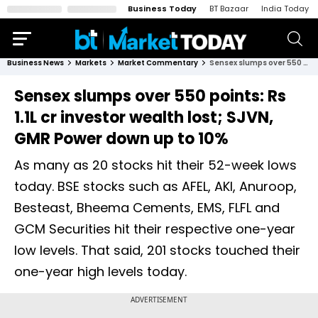
Business Today
BT Bazaar
India Today
Business News
Markets
Market Commentary
Sensex slumps over 550 points: Rs 1.1L cr investor wealth lost; SJVN, GMR Power down up to 10%
Sensex slumps over 550 points: Rs
1.1L cr investor wealth lost; SJVN,
GMR Power down up to 10%
As many as 20 stocks hit their 52-week lows
today. BSE stocks such as AFEL, AKI, Anuroop,
Besteast, Bheema Cements, EMS, FLFL and
GCM Securities hit their respective one-year
low levels. That said, 201 stocks touched their
one-year high levels today.