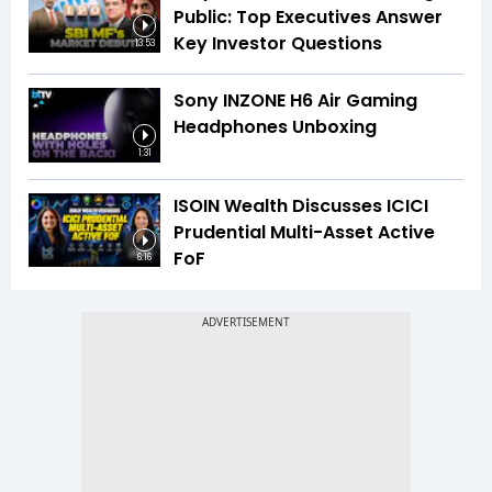
Public: Top Executives Answer
Key Investor Questions
13:53
Sony INZONE H6 Air Gaming
Headphones Unboxing
1:31
ISOIN Wealth Discusses ICICI
Prudential Multi-Asset Active
FoF
6:16