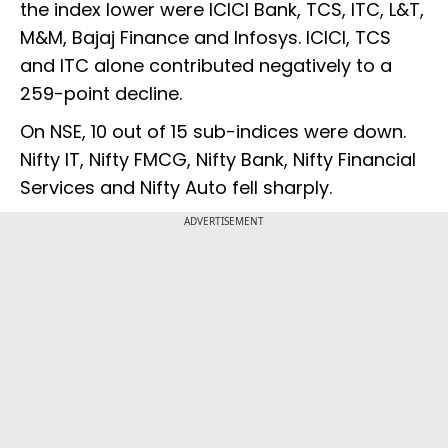
the index lower were ICICI Bank, TCS, ITC, L&T,
M&M, Bajaj Finance and Infosys. ICICI, TCS
and ITC alone contributed negatively to a
259-point decline.
On NSE, 10 out of 15 sub-indices were down.
Nifty IT, Nifty FMCG, Nifty Bank, Nifty Financial
Services and Nifty Auto fell sharply.
ADVERTISEMENT