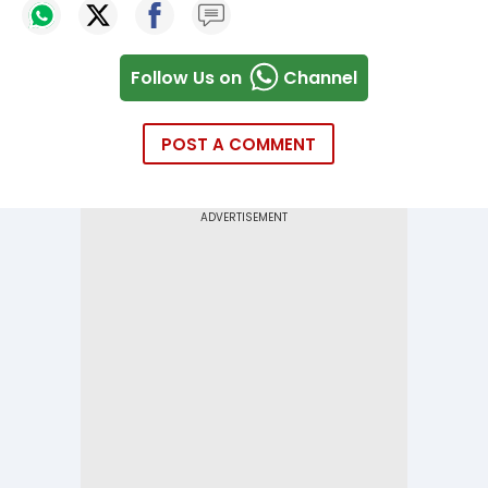
Follow Us on
Channel
POST A COMMENT