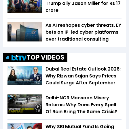
Trump ally Jason Miller for Rs 17
crore
As AI reshapes cyber threats, EY
bets on IP-led cyber platforms
over traditional consulting
TOP VIDEOS
Dubai Real Estate Outlook 2026:
Why Rizwan Sajan Says Prices
Could Surge After September
18:27
Delhi-NCR Monsoon Misery
Returns: Why Does Every Spell
Of Rain Bring The Same Crisis?
4:28
Why SBI Mutual Fund Is Going