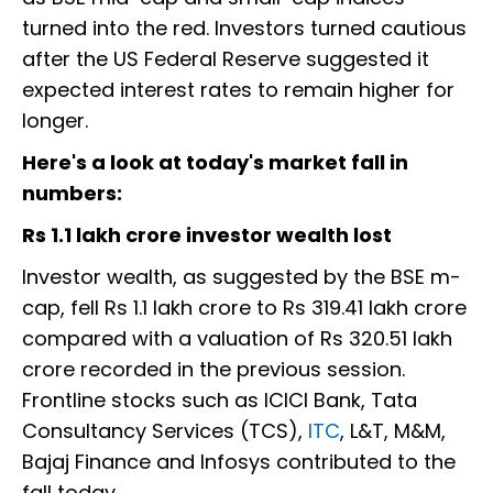
turned into the red. Investors turned cautious
after the US Federal Reserve suggested it
expected interest rates to remain higher for
longer.
Here's a look at today's market fall in
numbers:
Rs 1.1 lakh crore investor wealth lost
Investor wealth, as suggested by the BSE m-
cap, fell Rs 1.1 lakh crore to Rs 319.41 lakh crore
compared with a valuation of Rs 320.51 lakh
crore recorded in the previous session.
Frontline stocks such as ICICI Bank, Tata
Consultancy Services (TCS),
ITC
, L&T, M&M,
Bajaj Finance and Infosys contributed to the
fall today.