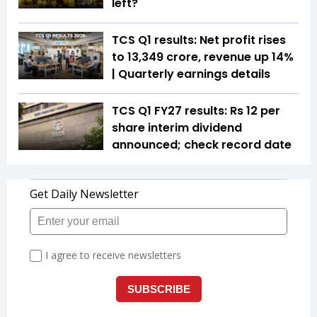
left?
TCS Q1 results: Net profit rises
to ₹13,349 crore, revenue up 14%
| Quarterly earnings details
TCS Q1 FY27 results: Rs 12 per
share interim dividend
announced; check record date