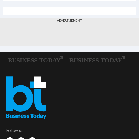
Follow us: