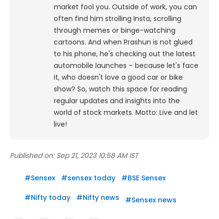
market fool you. Outside of work, you can
often find him strolling Insta, scrolling
through memes or binge-watching
cartoons.
And when Prashun is not glued
to his phone, he's checking out the latest
automobile launches – because let's face
it, who doesn't love a good car or bike
show? So, watch this space for reading
regular updates and insights into the
world of stock markets. Motto: Live and let
live!
Published on:
Sep 21, 2023 10:58 AM IST
#
Sensex
#
sensex today
#
BSE Sensex
#
Nifty today
#
Nifty news
#
Sensex news