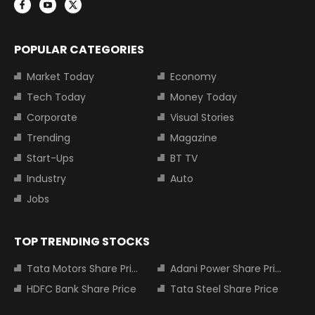
POPULAR CATEGORIES
Market Today
Economy
Tech Today
Money Today
Corporate
Visual Stories
Trending
Magazine
Start-Ups
BT TV
Industry
Auto
Jobs
TOP TRENDING STOCKS
Tata Motors Share Price
Adani Power Share Price
HDFC Bank Share Price
Tata Steel Share Price