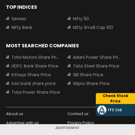
TOP INDICES
Sensex
Nifty 50
Nifty Bank
Nifty Small Cap 100
MOST SEARCHED COMPANIES
Tata Motors Share Price
Adani Power Share Price
HDFC Bank Share Price
Tata Steel Share Price
Infosys Share Price
SBI Share Price
Icici bank share price
Wipro Share Price
Tata Power Share Price
Check Stock
Price
ITC Ltd
About us
Contact us
Advertise with us
Privacy Policy
ADVERTISEMENT
Terms and Conditions
Partners