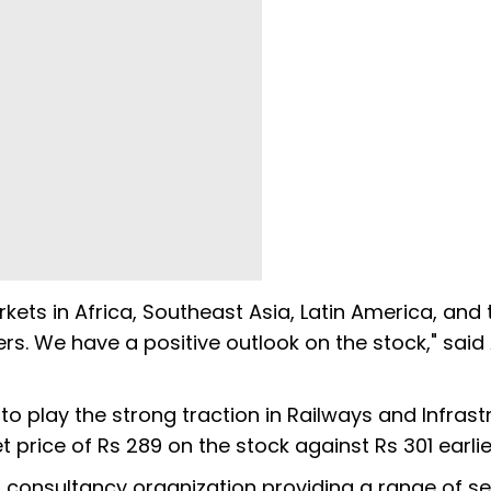
kets in Africa, Southeast Asia, Latin America, and 
rs. We have a positive outlook on the stock," said
 to play the strong traction in Railways and Infrast
t price of Rs 289 on the stock against Rs 301 earlie
nd consultancy organization providing a range of se