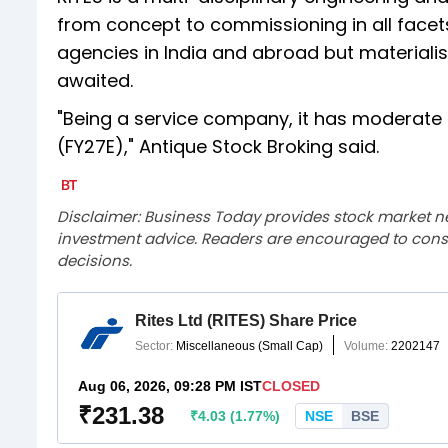
from concept to commissioning in all facets 
agencies in India and abroad but materialis
awaited.
"Being a service company, it has moderate 
(FY27E)," Antique Stock Broking said.
Disclaimer: Business Today provides stock market n
investment advice. Readers are encouraged to consu
decisions.