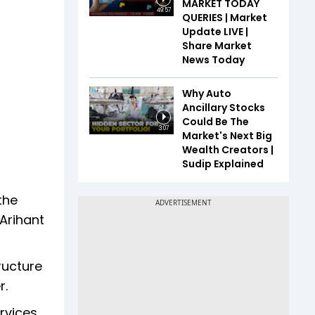
MARKET TODAY
49:57
QUERIES | Market
Update LIVE |
Share Market
News Today
Why Auto
Ancillary Stocks
Could Be The
3:07
Market's Next Big
Wealth Creators |
Sudip Explained
the
 Arihant
ructure
r.
rvices