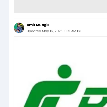
Amit Mudgill
Updated
May 16, 2025 10:15 AM IST