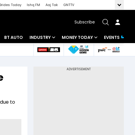
Brides Today
Ishq FM
Aaj Tak
GNTTV
Subscribe
BT AUTO
INDUSTRY
MONEY TODAY
EVENTS
 Intelligence
Banking
Mutual Funds
ws
IT
Tax
e
Energy
Investment
Review
Commodities
Insurance
 due to
Pharma
Tools & Calculator
Real Estate
Telecom