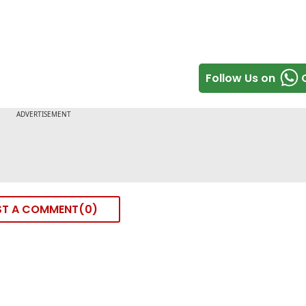
Follow Us on
ST A COMMENT
0