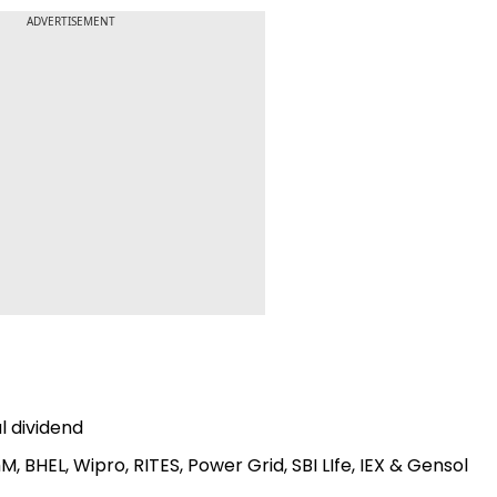
ADVERTISEMENT
al dividend
M, BHEL, Wipro, RITES, Power Grid, SBI LIfe, IEX & Gensol