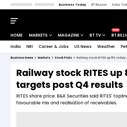
Business Today
BT Bazaar
India To
Kisan Tak
Lallantop
Malyalam
Bangla
Sports Tak
Crime T
NEW
HOME
MARKETS
MAGAZINE
BT TV
BT BILL
India
NRI
Career & Jobs
US News
Weather
Pet
Stocks News
Cover Story
Market Today
Business News
Markets
Stock Picks
Railway stock RITES up 8% today; 
IPO Corner
Editor's Note
Easynomics
Railway stock RITES up 
Indices
Deep Dive
Drive Today
targets post Q4 results
Stocks List
Interview
BT Explainer
RITES share price: B&K Securities said RITES' to
favourable mix and realisation of receivables.