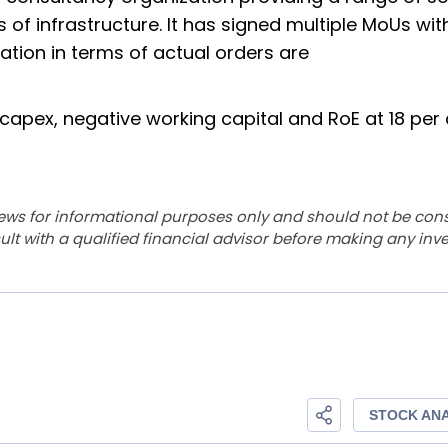
of infrastructure. It has signed multiple MoUs wit
ation in terms of actual orders are
capex, negative working capital and RoE at 18 per
ews for informational purposes only and should not be con
lt with a qualified financial advisor before making any inv