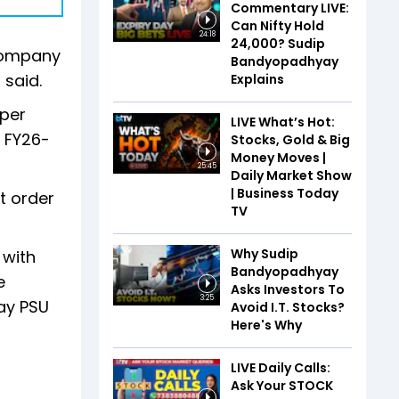
Commentary LIVE:
Can Nifty Hold
24:18
24,000? Sudip
 company
Bandyopadhyay
 said.
Explains
 per
LIVE What’s Hot:
r FY26-
Stocks, Gold & Big
Money Moves |
25:45
Daily Market Show
| Business Today
t order
TV
Why Sudip
 with
Bandyopadhyay
e
Asks Investors To
3:25
way PSU
Avoid I.T. Stocks?
Here's Why
LIVE Daily Calls:
Ask Your STOCK