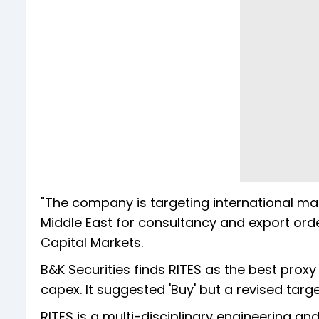
"The company is targeting international mar
Middle East for consultancy and export orde
Capital Markets.
B&K Securities finds RITES as the best proxy
capex. It suggested 'Buy' but a revised targe
RITES is a multi-disciplinary engineering a