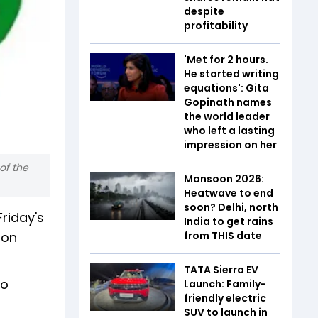
despite
profitability
'Met for 2 hours.
He started writing
equations': Gita
Gopinath names
the world leader
who left a lasting
impression on her
of the
Monsoon 2026:
Heatwave to end
soon? Delhi, north
Friday's
India to get rains
 on
from THIS date
TATA Sierra EV
to
Launch: Family-
friendly electric
SUV to launch in