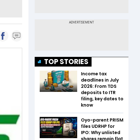
TOP STORIES
Income tax
deadlines in July
2026: From TDS
deposits to ITR
filing, key dates to
know
Oyo-parent PRISM
files UDRHP for
IPO: Why unlisted
shares remain flat