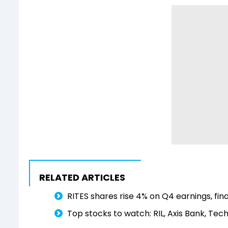
RELATED ARTICLES
RITES shares rise 4% on Q4 earnings, fin
Top stocks to watch: RIL, Axis Bank, Tech