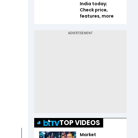
India today;
Check price,
features, more
TOP VIDEOS
Market