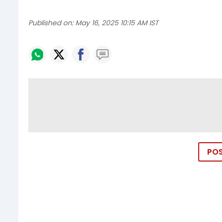
Published on:
May 16, 2025 10:15 AM IST
PO