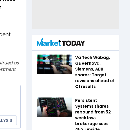
h
 cent
Va Tech Wabag,
strued as
GE Vernova,
estment
Siemens, ABB
shares: Target
revisions ahead of
Q1 results
Persistent
Systems shares
rebound from 52-
week low;
brokerage sees
45% upside