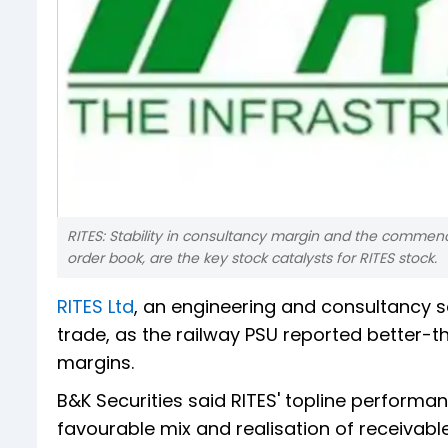
RITES: Stability in consultancy margin and the commen
order book, are the key stock catalysts for RITES stock.
RITES Ltd
, an engineering and consultancy se
trade, as the railway PSU reported better-t
margins.
B&K Securities said RITES' topline perfor
favourable mix and realisation of receivabl