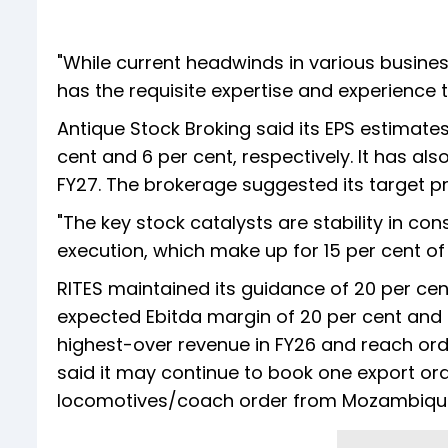
"While current headwinds in various busines
has the requisite expertise and experience t
Antique Stock Broking said its EPS estimat
cent and 6 per cent, respectively. It has al
FY27. The brokerage suggested its target pr
"The key stock catalysts are stability in 
execution, which make up for 15 per cent of t
RITES maintained its guidance of 20 per cen
expected Ebitda margin of 20 per cent and P
highest-over revenue in FY26 and reach orde
said it may continue to book one export ord
locomotives/coach order from Mozambique/B