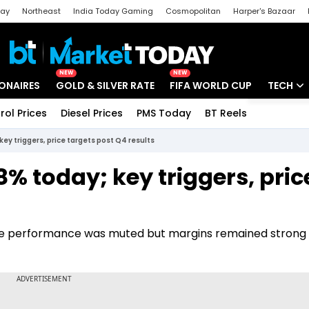
day
Northeast
India Today Gaming
Cosmopolitan
Harper's Bazaar
ak
Aajtak Campus
Astro tak
NEW
NEW
IONAIRES
GOLD & SILVER RATE
FIFA WORLD CUP
TECH
rol Prices
Diesel Prices
PMS Today
BT Reels
Special
Artificial
key triggers, price targets post Q4 results
Tech Ne
8% today; key triggers, pric
Startups
Unbox - 
pline performance was muted but margins remained strong