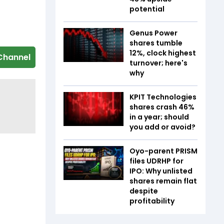
potential
Genus Power
shares tumble
12%, clock highest
Channel
turnover; here's
why
KPIT Technologies
shares crash 46%
in a year; should
you add or avoid?
Oyo-parent PRISM
files UDRHP for
IPO: Why unlisted
shares remain flat
despite
profitability