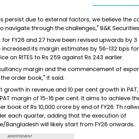
s persist due to external factors, we believe the
o navigate through the challenges," B&K Securities
es for FY26 and 27 have been revised upwards by 3
so increased its margin estimates by 56-132 bps fo
ice on RITES to Rs 259 against Rs 243 earlier.
consultancy margin and the commencement of expor
he order book," it said.
t growth in revenue and 10 per cent growth in PAT,
AT margin of 15-16 per cent. It aims to achieve th
r book of Rs 10,000 crore by end of FY26. Th rail
er each quarter, adding that the execution of
angladesh will likely start from FY26 onwards.
ADVERTISEMENT