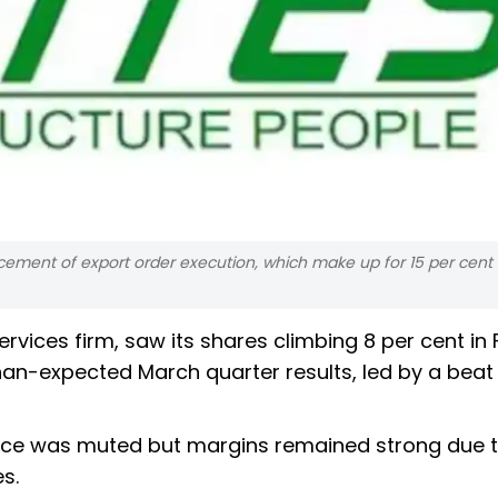
cement of export order execution, which make up for 15 per cent 
rvices firm, saw its shares climbing 8 per cent in 
han-expected March quarter results, led by a beat
mance was muted but margins remained strong due 
es.