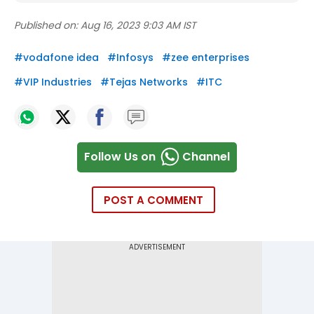
Published on:
Aug 16, 2023 9:03 AM IST
#
vodafone idea
#
Infosys
#
zee enterprises
#
VIP Industries
#
Tejas Networks
#
ITC
Follow Us on
Channel
POST A COMMENT