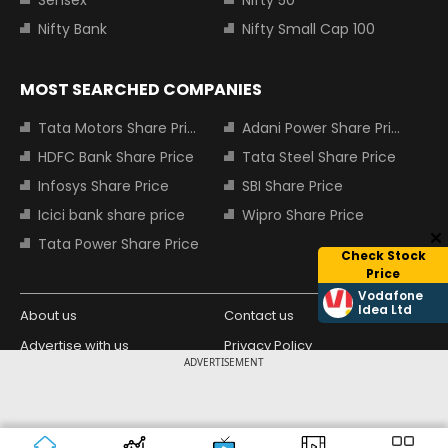
Sensex
Nifty 50
Nifty Bank
Nifty Small Cap 100
MOST SEARCHED COMPANIES
Tata Motors Share Price
Adani Power Share Price
HDFC Bank Share Price
Tata Steel Share Price
Infosys Share Price
SBI Share Price
Icici bank share price
Wipro Share Price
Tata Power Share Price
Check Stock
Price
Vodafone
Idea Ltd
About us
Contact us
Advertise with us
Privacy Policy
ADVERTISEMENT
Terms and Conditions
Partners
Copyright © 2026 Living Media India
Design Partner:
Limited. For reprint rights: Syndications