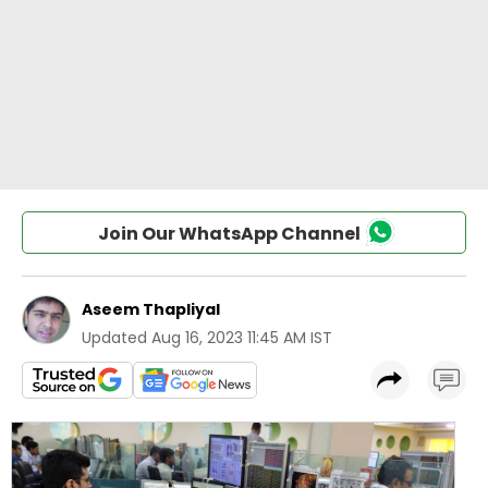
Join Our WhatsApp Channel
Aseem Thapliyal
Updated
Aug 16, 2023 11:45 AM IST