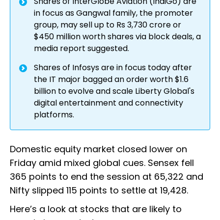
Shares of InterGlobe Aviation (IndiGo) are
in focus as Gangwal family, the promoter
group, may sell up to Rs 3,730 crore or
$450 million worth shares via block deals, a
media report suggested.
Shares of Infosys are in focus today after
the IT major bagged an order worth $1.6
billion to evolve and scale Liberty Global's
digital entertainment and connectivity
platforms.
Domestic equity market closed lower on
Friday amid mixed global cues. Sensex fell
365 points to end the session at 65,322 and
Nifty slipped 115 points to settle at 19,428.
Here’s a look at stocks that are likely to