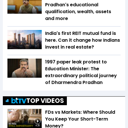
Pradhan's educational
qualification, wealth, assets
and more
India's first REIT mutual fund is
here. Can it change how Indians
invest in real estate?
1997 paper leak protest to
Education Minister: The
extraordinary political journey
of Dharmendra Pradhan
TOP VIDEOS
FDs vs Markets: Where Should
You Keep Your Short-Term
Money?
4:26