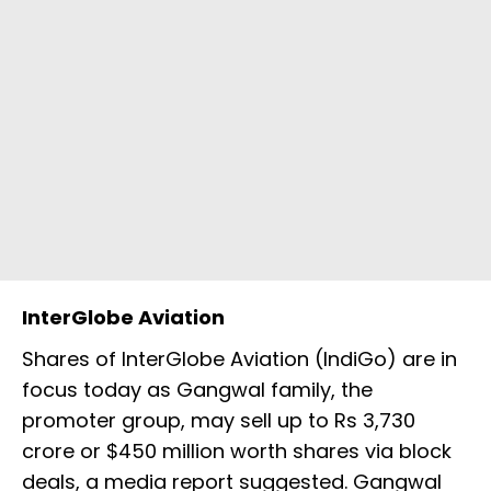
InterGlobe Aviation
Shares of InterGlobe Aviation (IndiGo) are in
focus today as Gangwal family, the
promoter group, may sell up to Rs 3,730
crore or $450 million worth shares via block
deals, a media report suggested. Gangwal