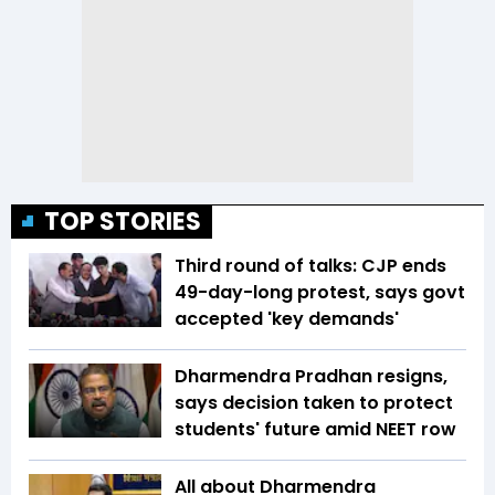
TOP STORIES
Third round of talks: CJP ends
49-day-long protest, says govt
accepted 'key demands'
Dharmendra Pradhan resigns,
says decision taken to protect
students' future amid NEET row
All about Dharmendra