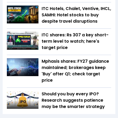
ITC Hotels, Chalet, Ventive, IHCL,
SAMHI: Hotel stocks to buy
despite travel disruptions
ITC shares: Rs 307 a key short-
term level to watch; here's
target price
Mphasis shares: FY27 guidance
maintained; brokerages keep
'Buy' after Q1; check target
price
Should you buy every IPO?
Research suggests patience
may be the smarter strategy