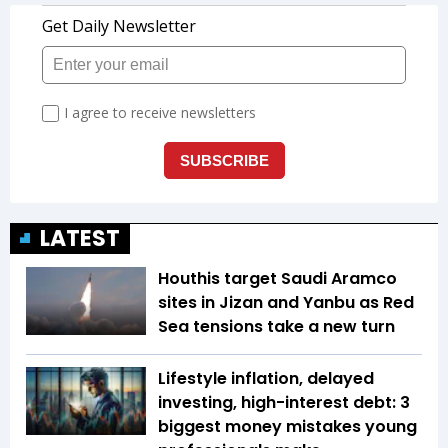
LATEST
Houthis target Saudi Aramco
sites in Jizan and Yanbu as Red
Sea tensions take a new turn
Lifestyle inflation, delayed
investing, high-interest debt: 3
biggest money mistakes young