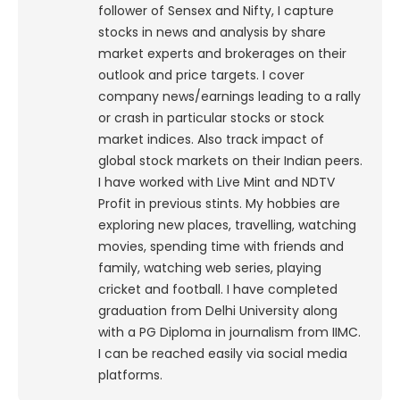
follower of Sensex and Nifty, I capture
stocks in news and analysis by share
market experts and brokerages on their
outlook and price targets. I cover
company news/earnings leading to a rally
or crash in particular stocks or stock
market indices. Also track impact of
global stock markets on their Indian peers.
I have worked with Live Mint and NDTV
Profit in previous stints. My hobbies are
exploring new places, travelling, watching
movies, spending time with friends and
family, watching web series, playing
cricket and football. I have completed
graduation from Delhi University along
with a PG Diploma in journalism from IIMC.
I can be reached easily via social media
platforms.