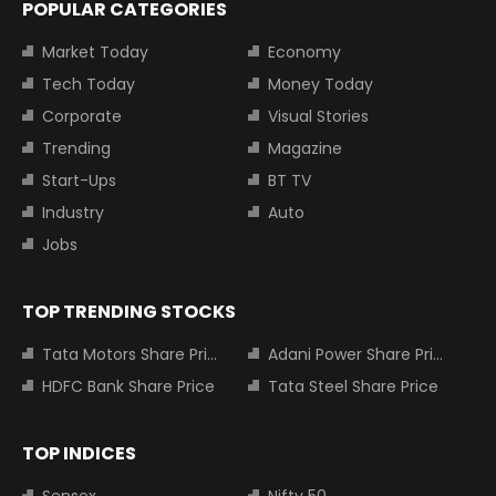
POPULAR CATEGORIES
Market Today
Economy
Tech Today
Money Today
Corporate
Visual Stories
Trending
Magazine
Start-Ups
BT TV
Industry
Auto
Jobs
TOP TRENDING STOCKS
Tata Motors Share Price
Adani Power Share Price
HDFC Bank Share Price
Tata Steel Share Price
TOP INDICES