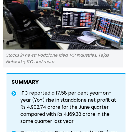
Stocks in news: Vodafone Idea, VIP Industries, Tejas
Networks, ITC and more
SUMMARY
ITC reported a 17.58 per cent year-on-
year (YoY) rise in standalone net profit at
Rs 4,902.74 crore for the June quarter
compared with Rs 4,169.38 crore in the
same quarter last year.