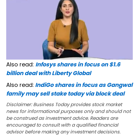
Also read:
Infosys shares in focus on $1.6
billion deal with Liberty Global
Also read:
IndiGo shares in focus as Gangwal
family may sell stake today via block deal
Disclaimer: Business Today provides stock market
news for informational purposes only and should not
be construed as investment advice. Readers are
encouraged to consult with a qualified financial
advisor before making any investment decisions.