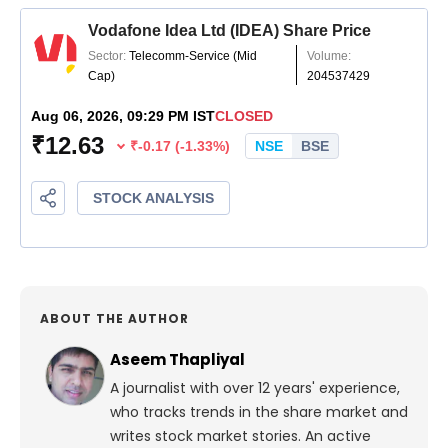
ABOUT THE AUTHOR
Aseem Thapliyal
A journalist with over 12 years' experience,
who tracks trends in the share market and
writes stock market stories. An active