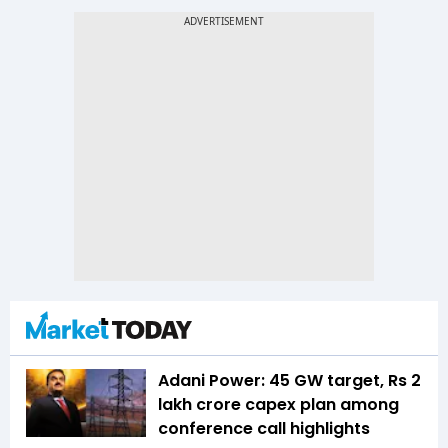
Adani Power: 45 GW target, Rs 2
lakh crore capex plan among
conference call highlights