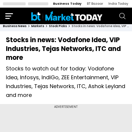
Business Today
BT Bazaar
India Today
Business News
Markets
Stock Picks
Stocks in news: Vodafone Idea, VIP Industries, Tejas Networks, ITC and more
Stocks in news: Vodafone Idea, VIP
Industries, Tejas Networks, ITC and
more
Stocks to watch out for today: Vodafone
Idea, Infosys, IndiGo, ZEE Entertainment, VIP
Industries, Tejas Networks, ITC, Ashok Leyland
and more