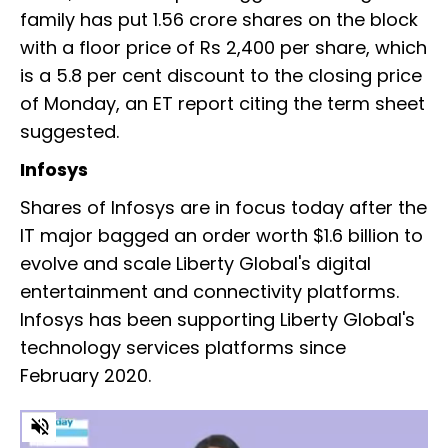
family has put 1.56 crore shares on the block
with a floor price of Rs 2,400 per share, which
is a 5.8 per cent discount to the closing price
of Monday, an ET report citing the term sheet
suggested.
Infosys
Shares of Infosys are in focus today after the
IT major bagged an order worth $1.6 billion to
evolve and scale Liberty Global's digital
entertainment and connectivity platforms.
Infosys has been supporting Liberty Global's
technology services platforms since
February 2020.