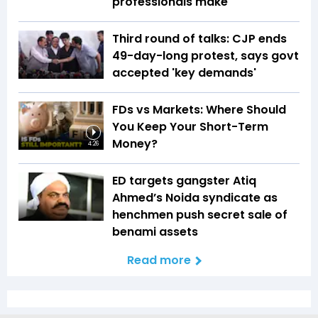
professionals make
Third round of talks: CJP ends
49-day-long protest, says govt
accepted 'key demands'
FDs vs Markets: Where Should
You Keep Your Short-Term
Money?
4:26
ED targets gangster Atiq
Ahmed’s Noida syndicate as
henchmen push secret sale of
benami assets
Read more