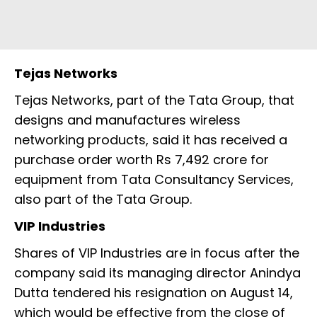
Tejas Networks
Tejas Networks, part of the Tata Group, that
designs and manufactures wireless
networking products, said it has received a
purchase order worth Rs 7,492 crore for
equipment from Tata Consultancy Services,
also part of the Tata Group.
VIP Industries
Shares of VIP Industries are in focus after the
company said its managing director Anindya
Dutta tendered his resignation on August 14,
which would be effective from the close of