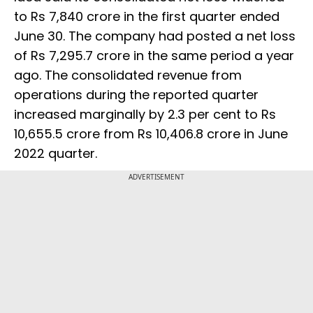
to Rs 7,840 crore in the first quarter ended
June 30. The company had posted a net loss
of Rs 7,295.7 crore in the same period a year
ago. The consolidated revenue from
operations during the reported quarter
increased marginally by 2.3 per cent to Rs
10,655.5 crore from Rs 10,406.8 crore in June
2022 quarter.
ADVERTISEMENT