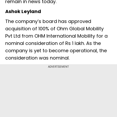
remain in news today.
Ashok Leyland
The company’s board has approved
acquisition of 100% of Ohm Global Mobility
Pvt Ltd from OHM International Mobility for a
nominal consideration of Rs 1 lakh. As the
company is yet to become operational, the
consideration was nominal.
ADVERTISEMENT