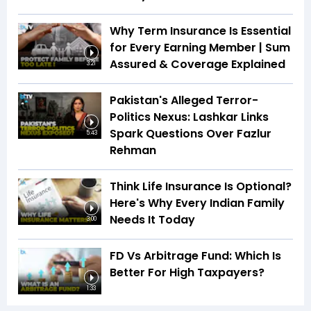
Why Term Insurance Is Essential
for Every Earning Member | Sum
Assured & Coverage Explained
3:21
Pakistan's Alleged Terror-
Politics Nexus: Lashkar Links
Spark Questions Over Fazlur
5:43
Rehman
Think Life Insurance Is Optional?
Here's Why Every Indian Family
Needs It Today
3:00
FD Vs Arbitrage Fund: Which Is
Better For High Taxpayers?
1:33