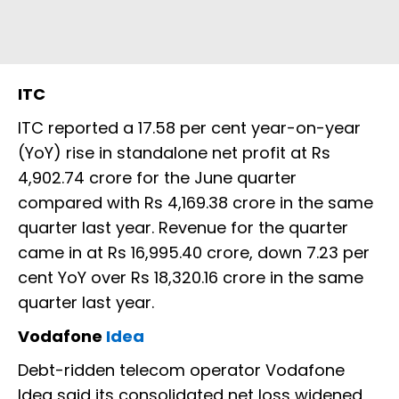
ITC
ITC reported a 17.58 per cent year-on-year
(YoY) rise in standalone net profit at Rs
4,902.74 crore for the June quarter
compared with Rs 4,169.38 crore in the same
quarter last year. Revenue for the quarter
came in at Rs 16,995.40 crore, down 7.23 per
cent YoY over Rs 18,320.16 crore in the same
quarter last year.
Vodafone
Idea
Debt-ridden telecom operator Vodafone
Idea said its consolidated net loss widened