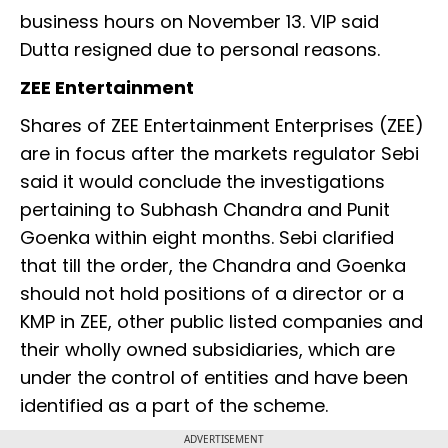
business hours on November 13. VIP said
Dutta resigned due to personal reasons.
ZEE Entertainment
Shares of ZEE Entertainment Enterprises (ZEE)
are in focus after the markets regulator Sebi
said it would conclude the investigations
pertaining to Subhash Chandra and Punit
Goenka within eight months. Sebi clarified
that till the order, the Chandra and Goenka
should not hold positions of a director or a
KMP in ZEE, other public listed companies and
their wholly owned subsidiaries, which are
under the control of entities and have been
identified as a part of the scheme.
ADVERTISEMENT