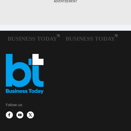
Follow us: