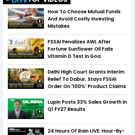
How To Choose Mutual Funds
And Avoid Costly Investing
Mistakes
3:00
FSSAI Penalizes AWL After
Fortune Sunflower Oil Fails
Vitamin D Test In Goa
2:22
Delhi High Court Grants Interim
Relief To Dabur, Stays FSSAI
Order On '100%' Product Claims
2:40
Lupin Posts 33% Sales Growth In
Q1 FY27 Results
14:49
24 Hours Of Rain LIVE: Hour-By-