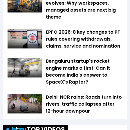
evolves: Why workspaces,
managed assets are next big
theme
EPFO 2026: 8 key changes to PF
rules covering withdrawals,
claims, service and nomination
Bengaluru startup's rocket
engine marks a first: Can it
become India's answer to
SpaceX's Raptor?
Delhi-NCR rains: Roads turn into
rivers, traffic collapses after
12-hour downpour
TOP VIDEOS