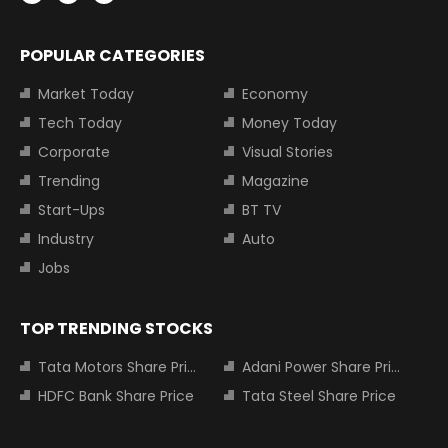
POPULAR CATEGORIES
Market Today
Economy
Tech Today
Money Today
Corporate
Visual Stories
Trending
Magazine
Start-Ups
BT TV
Industry
Auto
Jobs
TOP TRENDING STOCKS
Tata Motors Share Price
Adani Power Share Price
HDFC Bank Share Price
Tata Steel Share Price