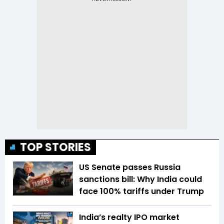
TOP STORIES
US Senate passes Russia
sanctions bill: Why India could
face 100% tariffs under Trump
India’s realty IPO market