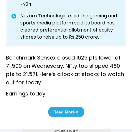
FY24.
Nazara Technologies said the gaming and
sports media platform said its board has
cleared preferential allotment of equity
shares to raise up to Rs 250 crore.
Benchmark Sensex closed 1629 pts lower at
71,500 on Wednesday. Nifty too slipped 460
pts to 21,571. Here’s a look at stocks to watch
out for today.
Earnings today
Read More