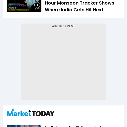
Hour Monsoon Tracker Shows
Where India Gets Hit Next
0:57