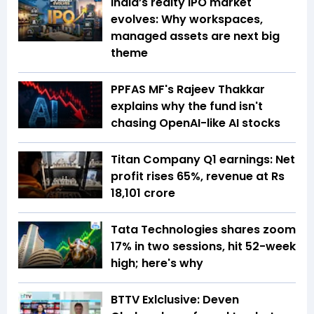
India’s realty IPO market
evolves: Why workspaces,
managed assets are next big
theme
PPFAS MF's Rajeev Thakkar
explains why the fund isn't
chasing OpenAI-like AI stocks
Titan Company Q1 earnings: Net
profit rises 65%, revenue at Rs
18,101 crore
Tata Technologies shares zoom
17% in two sessions, hit 52-week
high; here's why
BTTV Exlclusive: Deven