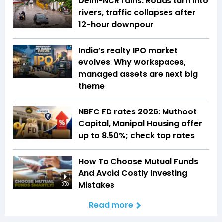
Delhi-NCR rains: Roads turn into
rivers, traffic collapses after
12-hour downpour
India’s realty IPO market
evolves: Why workspaces,
managed assets are next big
theme
NBFC FD rates 2026: Muthoot
Capital, Manipal Housing offer
up to 8.50%; check top rates
How To Choose Mutual Funds
And Avoid Costly Investing
Mistakes
3:00
Read more