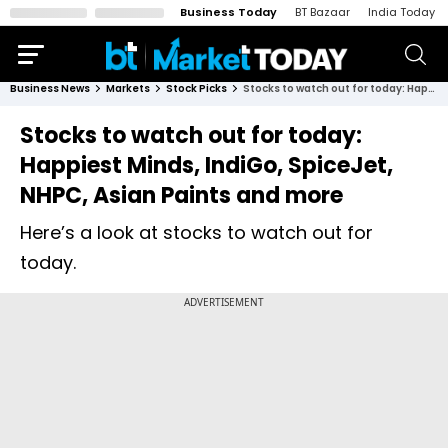
Business Today
BT Bazaar
India Today
Business News
Markets
Stock Picks
Stocks to watch out for today: Happiest Minds, IndiGo, SpiceJet, NHPC, Asian Paints and more
Stocks to watch out for today:
Happiest Minds, IndiGo, SpiceJet,
NHPC, Asian Paints and more
Here’s a look at stocks to watch out for
today.