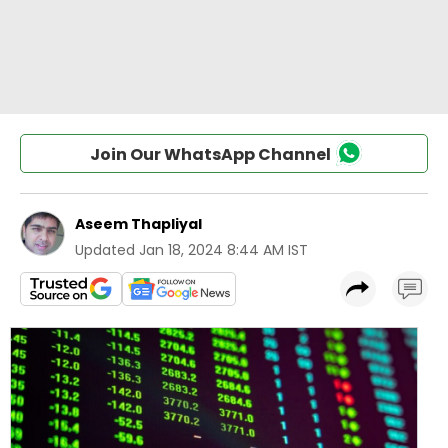
Join Our WhatsApp Channel
Aseem Thapliyal
Updated
Jan 18, 2024 8:44 AM IST