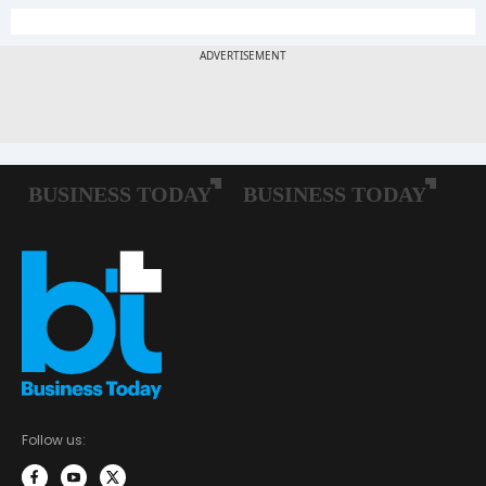
Follow us: