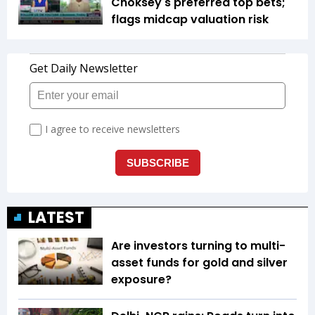
Choksey's preferred top bets;
flags midcap valuation risk
LATEST
Are investors turning to multi-
asset funds for gold and silver
exposure?