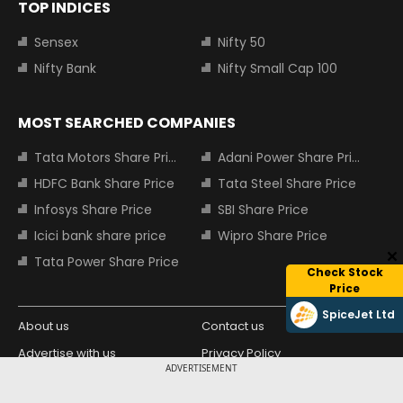
TOP INDICES
Sensex
Nifty 50
Nifty Bank
Nifty Small Cap 100
MOST SEARCHED COMPANIES
Tata Motors Share Price
Adani Power Share Price
HDFC Bank Share Price
Tata Steel Share Price
Infosys Share Price
SBI Share Price
Icici bank share price
Wipro Share Price
Tata Power Share Price
Check Stock
Price
SpiceJet Ltd
About us
Contact us
Advertise with us
Privacy Policy
ADVERTISEMENT
Terms and Conditions
Partners