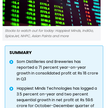
Stocks to watch out for today: Happiest Minds, IndiGo,
SpiceJet, NHPC, Asian Paints and more
SUMMARY
Som Distilleries and Breweries has
reported a 71 percent year-on-year
growth in consolidated profit at Rs 18 crore
in Q3
Happiest Minds Technologies has logged a
3.5 percent on-year and two percent
sequential growth in net profit at Rs 59.6
crore for October-December quarter of