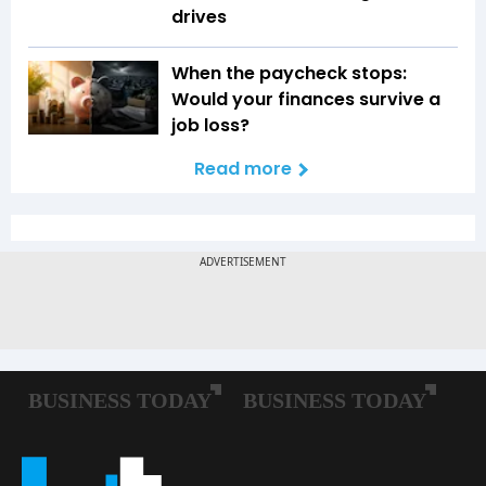
drives
When the paycheck stops:
Would your finances survive a
job loss?
Read more