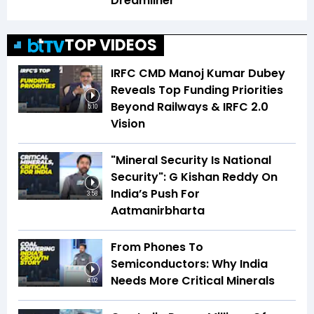
Dreamliner
TOP VIDEOS
IRFC CMD Manoj Kumar Dubey
Reveals Top Funding Priorities
Beyond Railways & IRFC 2.0
5:10
Vision
"Mineral Security Is National
Security": G Kishan Reddy On
India’s Push For
3:58
Aatmanirbharta
From Phones To
Semiconductors: Why India
Needs More Critical Minerals
4:02