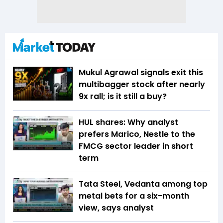
Mukul Agrawal signals exit this
multibagger stock after nearly
9x rall; is it still a buy?
HUL shares: Why analyst
prefers Marico, Nestle to the
FMCG sector leader in short
term
Tata Steel, Vedanta among top
metal bets for a six-month
view, says analyst