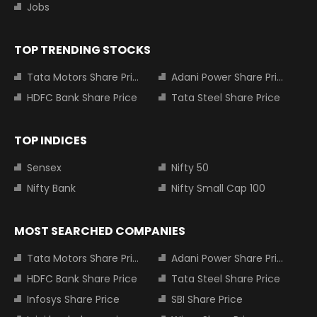
Jobs
TOP TRENDING STOCKS
Tata Motors Share Price
Adani Power Share Price
HDFC Bank Share Price
Tata Steel Share Price
TOP INDICES
Sensex
Nifty 50
Nifty Bank
Nifty Small Cap 100
MOST SEARCHED COMPANIES
Tata Motors Share Price
Adani Power Share Price
HDFC Bank Share Price
Tata Steel Share Price
Infosys Share Price
SBI Share Price