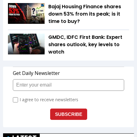
Bajaj Housing Finance shares
down 53% from its peak; is it
time to buy?
GMDC, IDFC First Bank: Expert
shares outlook, key levels to
watch