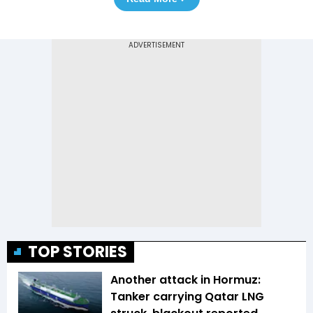
TOP STORIES
Another attack in Hormuz:
Tanker carrying Qatar LNG