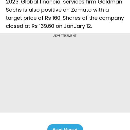
2023. Global financial services firm Goldman
Sachs is also positive on Zomato with a
target price of Rs 160. Shares of the company
closed at Rs 139.60 on January 12.
ADVERTISEMENT
Read More