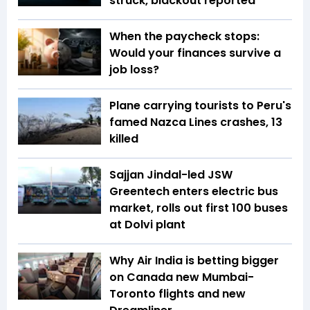
struck, blackout reported
When the paycheck stops:
Would your finances survive a
job loss?
Plane carrying tourists to Peru's
famed Nazca Lines crashes, 13
killed
Sajjan Jindal-led JSW
Greentech enters electric bus
market, rolls out first 100 buses
at Dolvi plant
Why Air India is betting bigger
on Canada new Mumbai-
Toronto flights and new