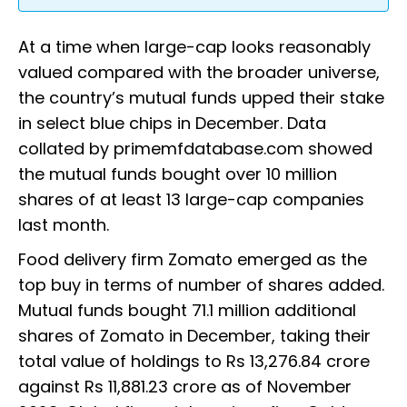
At a time when large-cap looks reasonably
valued compared with the broader universe,
the country’s mutual funds upped their stake
in select blue chips in December. Data
collated by primemfdatabase.com showed
the mutual funds bought over 10 million
shares of at least 13 large-cap companies
last month.
Food delivery firm Zomato emerged as the
top buy in terms of number of shares added.
Mutual funds bought 71.1 million additional
shares of Zomato in December, taking their
total value of holdings to Rs 13,276.84 crore
against Rs 11,881.23 crore as of November