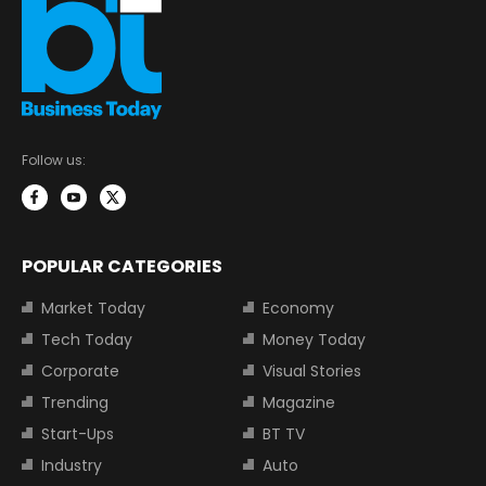
Follow us:
POPULAR CATEGORIES
Market Today
Economy
Tech Today
Money Today
Corporate
Visual Stories
Trending
Magazine
Start-Ups
BT TV
Industry
Auto