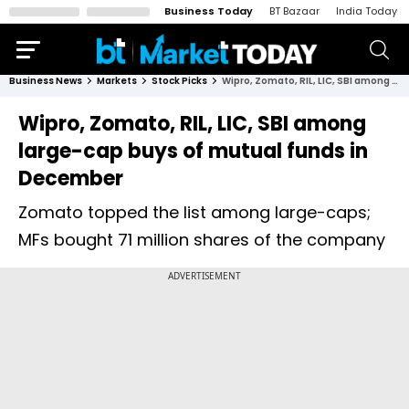
Business Today
BT Bazaar
India Today
Business News
Markets
Stock Picks
Wipro, Zomato, RIL, LIC, SBI among large-cap buys of mutual funds in December
Wipro, Zomato, RIL, LIC, SBI among
large-cap buys of mutual funds in
December
Zomato topped the list among large-caps;
MFs bought 71 million shares of the company