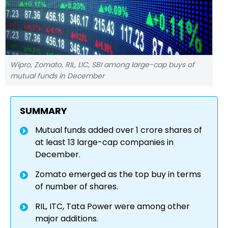
Wipro, Zomato, RIL, LIC, SBI among large-cap buys of
mutual funds in December
SUMMARY
Mutual funds added over 1 crore shares of
at least 13 large-cap companies in
December.
Zomato emerged as the top buy in terms
of number of shares.
RIL, ITC, Tata Power were among other
major additions.