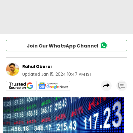
Join Our WhatsApp Channel
Rahul Oberoi
Updated
Jan 15, 2024 10:47 AM IST