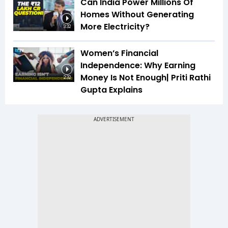
Can India Power Millions Of
Homes Without Generating
More Electricity?
3:32
Women’s Financial
Independence: Why Earning
Money Is Not Enough| Priti Rathi
2:32
Gupta Explains