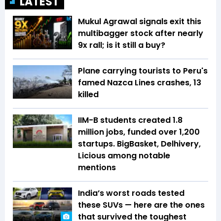
LATEST
Mukul Agrawal signals exit this
multibagger stock after nearly
9x rall; is it still a buy?
Plane carrying tourists to Peru's
famed Nazca Lines crashes, 13
killed
IIM-B students created 1.8
million jobs, funded over 1,200
startups. BigBasket, Delhivery,
Licious among notable
mentions
India’s worst roads tested
these SUVs — here are the ones
that survived the toughest