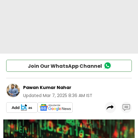
Join Our WhatsApp Channel
Pawan Kumar Nahar
Updated
Mar 7, 2025 8:36 AM IST