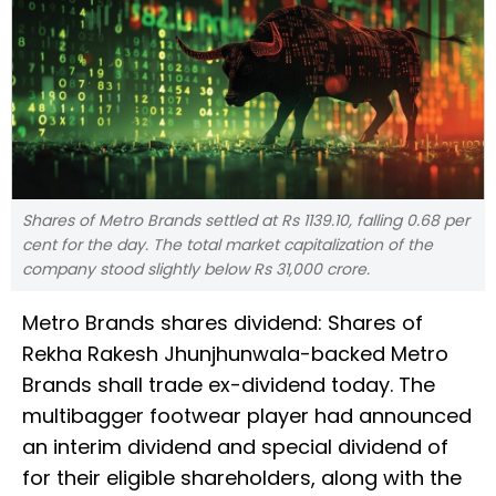
Shares of Metro Brands settled at Rs 1139.10, falling 0.68 per
cent for the day. The total market capitalization of the
company stood slightly below Rs 31,000 crore.
Metro Brands shares dividend: Shares of
Rekha Rakesh Jhunjhunwala-backed Metro
Brands shall trade ex-dividend today. The
multibagger footwear player had announced
an interim dividend and special dividend of
for their eligible shareholders, along with the