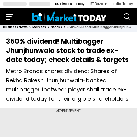
Business Today
BT Bazaar
India Today
Business News
Markets
Stocks
350% dividend! Multibagger Jhunjhunwala stock to trade ex-date today; check details & targets
350% dividend! Multibagger
Jhunjhunwala stock to trade ex-
date today; check details & targets
Metro Brands shares dividend: Shares of
Rekha Rakesh Jhunjhunwala-backed
multibagger footwear player shall trade ex-
dividend today for their eligible shareholders.