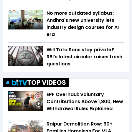
No more outdated syllabus:
Andhra's new university lets
industry design courses for AI
era
Will Tata Sons stay private?
RBI's latest circular raises fresh
questions
TOP VIDEOS
EPF Overhaul: Voluntary
Contributions Above ₹1,800, New
Withdrawal Rules Explained
6:00
Raipur Demolition Row: 90+
Families Homeless For MLA