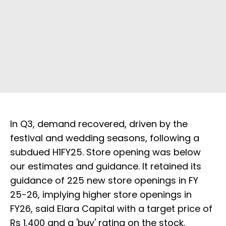
In Q3, demand recovered, driven by the
festival and wedding seasons, following a
subdued H1FY25. Store opening was below
our estimates and guidance. It retained its
guidance of 225 new store openings in FY
25-26, implying higher store openings in
FY26, said Elara Capital with a target price of
Rs 1,400 and a 'buy' rating on the stock.