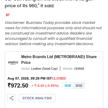
price of Rs 960," it said.
Disclaimer: Business Today provides stock market
news for informational purposes only and should not
be construed as investment advice. Readers are
encouraged to consult with a qualified financial
advisor before making any investment decisions.