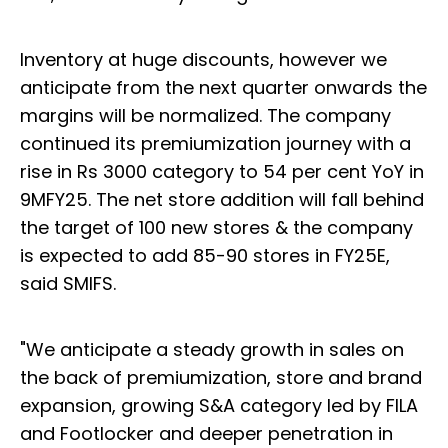
Inventory at huge discounts, however we
anticipate from the next quarter onwards the
margins will be normalized. The company
continued its premiumization journey with a
rise in Rs 3000 category to 54 per cent YoY in
9MFY25. The net store addition will fall behind
the target of 100 new stores & the company
is expected to add 85-90 stores in FY25E,
said SMIFS.
"We anticipate a steady growth in sales on
the back of premiumization, store and brand
expansion, growing S&A category led by FILA
and Footlocker and deeper penetration in