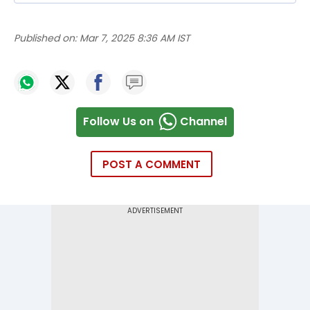
Published on:
Mar 7, 2025 8:36 AM IST
Follow Us on
Channel
POST A COMMENT