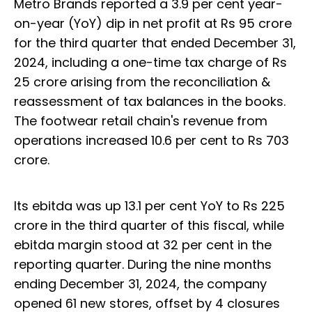
Metro Brands reported a 3.9 per cent year-
on-year (YoY) dip in net profit at Rs 95 crore
for the third quarter that ended December 31,
2024, including a one-time tax charge of Rs
25 crore arising from the reconciliation &
reassessment of tax balances in the books.
The footwear retail chain's revenue from
operations increased 10.6 per cent to Rs 703
crore.
Its ebitda was up 13.1 per cent YoY to Rs 225
crore in the third quarter of this fiscal, while
ebitda margin stood at 32 per cent in the
reporting quarter. During the nine months
ending December 31, 2024, the company
opened 61 new stores, offset by 4 closures