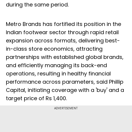
during the same period.
Metro Brands has fortified its position in the
Indian footwear sector through rapid retail
expansion across formats, delivering best-
in-class store economics, attracting
partnerships with established global brands,
and efficiently managing its back-end
operations, resulting in healthy financial
performance across parameters, said Phillip
Capital, initiating coverage with a 'buy' and a
target price of Rs 1,400.
ADVERTISEMENT