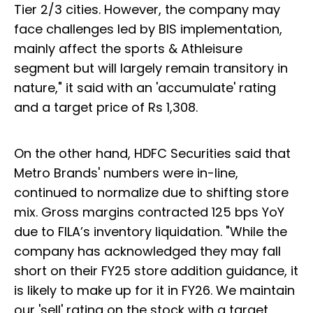
Tier 2/3 cities. However, the company may
face challenges led by BIS implementation,
mainly affect the sports & Athleisure
segment but will largely remain transitory in
nature," it said with an 'accumulate' rating
and a target price of Rs 1,308.
On the other hand, HDFC Securities said that
Metro Brands' numbers were in-line,
continued to normalize due to shifting store
mix. Gross margins contracted 125 bps YoY
due to FILA’s inventory liquidation. "While the
company has acknowledged they may fall
short on their FY25 store addition guidance, it
is likely to make up for it in FY26. We maintain
our 'sell' rating on the stock with a target