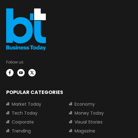
Follow us:
POPULAR CATEGORIES
Market Today
Economy
Tech Today
Money Today
Corporate
Visual Stories
Trending
Magazine