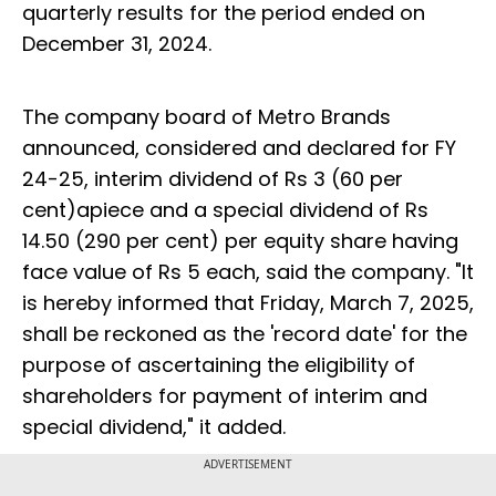
quarterly results for the period ended on
December 31, 2024.
The company board of Metro Brands
announced, considered and declared for FY
24-25, interim dividend of Rs 3 (60 per
cent)apiece and a special dividend of Rs
14.50 (290 per cent) per equity share having
face value of Rs 5 each, said the company. "It
is hereby informed that Friday, March 7, 2025,
shall be reckoned as the 'record date' for the
purpose of ascertaining the eligibility of
shareholders for payment of interim and
special dividend," it added.
ADVERTISEMENT