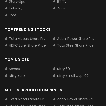
Start-Ups
BT TV
Industry
Auto
Jobs
TOP TRENDING STOCKS
Tata Motors Share Price
Adani Power Share Price
HDFC Bank Share Price
Tata Steel Share Price
TOP INDICES
Sensex
Nifty 50
Nifty Bank
Nifty Small Cap 100
MOST SEARCHED COMPANIES
Tata Motors Share Price
Adani Power Share Price
HDFC Bank Share Price
Tata Steel Share Price