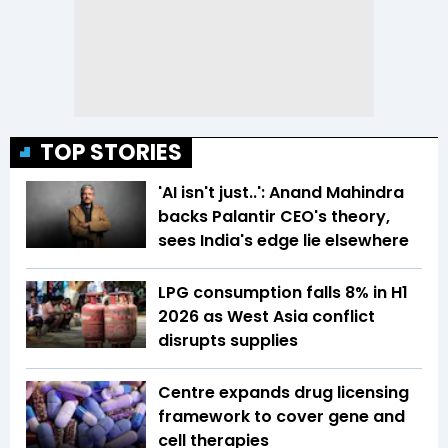
TOP STORIES
'AI isn't just..': Anand Mahindra
backs Palantir CEO's theory,
sees India's edge lie elsewhere
LPG consumption falls 8% in H1
2026 as West Asia conflict
disrupts supplies
Centre expands drug licensing
framework to cover gene and
cell therapies