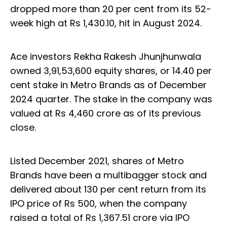
dropped more than 20 per cent from its 52-
week high at Rs 1,430.10, hit in August 2024.
Ace investors Rekha Rakesh Jhunjhunwala
owned 3,91,53,600 equity shares, or 14.40 per
cent stake in Metro Brands as of December
2024 quarter. The stake in the company was
valued at Rs 4,460 crore as of its previous
close.
Listed December 2021, shares of Metro
Brands have been a multibagger stock and
delivered about 130 per cent return from its
IPO price of Rs 500, when the company
raised a total of Rs 1,367.51 crore via IPO