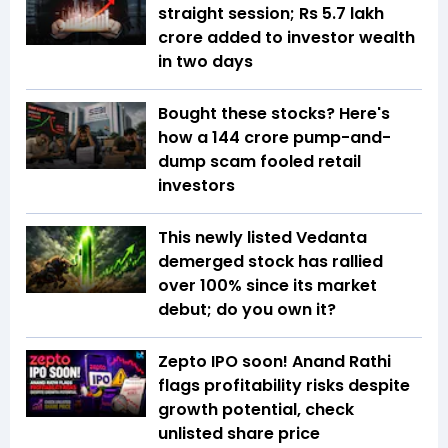
straight session; Rs 5.7 lakh
crore added to investor wealth
in two days
Bought these stocks? Here's
how a ₹144 crore pump-and-
dump scam fooled retail
investors
This newly listed Vedanta
demerged stock has rallied
over 100% since its market
debut; do you own it?
Zepto IPO soon! Anand Rathi
flags profitability risks despite
growth potential, check
unlisted share price