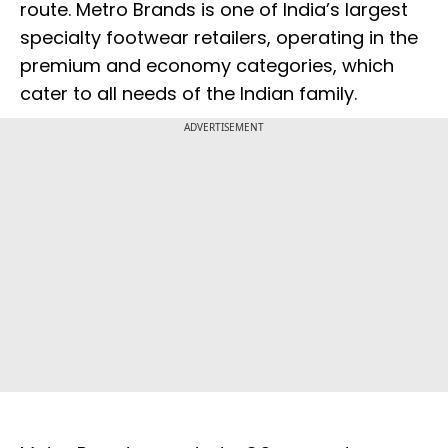
route. Metro Brands is one of India’s largest
specialty footwear retailers, operating in the
premium and economy categories, which
cater to all needs of the Indian family.
ADVERTISEMENT