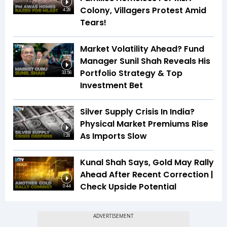
Colony, Villagers Protest Amid
4:28
Tears!
Market Volatility Ahead? Fund
Manager Sunil Shah Reveals His
Portfolio Strategy & Top
33:56
Investment Bet
Silver Supply Crisis In India?
Physical Market Premiums Rise
As Imports Slow
1:28
Kunal Shah Says, Gold May Rally
Ahead After Recent Correction |
Check Upside Potential
0:44