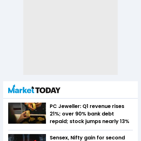
PC Jeweller: Q1 revenue rises
21%; over 90% bank debt
repaid; stock jumps nearly 13%
Sensex, Nifty gain for second