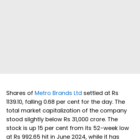
Shares of
Metro Brands Ltd
settled at Rs
1139.10, falling 0.68 per cent for the day. The
total market capitalization of the company
stood slightly below Rs 31,000 crore. The
stock is up 15 per cent from its 52-week low
at Rs 992.65 hit in June 2024, while it has