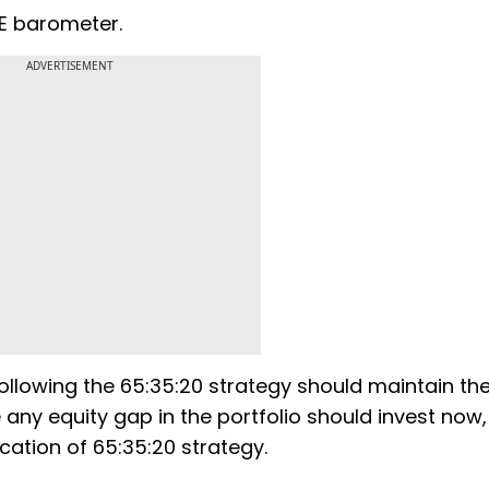
NSE barometer.
ADVERTISEMENT
ollowing the 65:35:20 strategy should maintain the
 any equity gap in the portfolio should invest now,
ocation of 65:35:20 strategy.