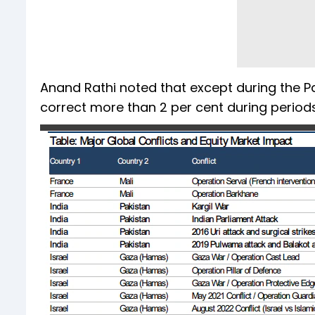
Anand Rathi noted that except during the Pa
correct more than 2 per cent during periods