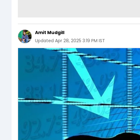
Amit Mudgill
Updated
Apr 28, 2025 3:19 PM IST