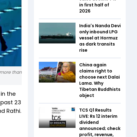
in first half of
2026
India's Nanda Devi
only inbound LPG
vessel at Hormuz
as dark transits
rise
China again
claims right to
t more than
choose next Dalai
Lama. Why
Tibetan Buddhists
in the
object
 past 23
d Rathi.
TCS Q1 Results
LIVE: Rs 12 interim
dividend
announced; check
profit, revenue,