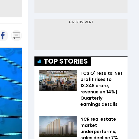
TOP STORIES
TCS Q1 results: Net
profit rises to
₹13,349 crore,
revenue up 14% |
Quarterly
earnings details
NCR real estate
market
underperforms;
sales decline 7%