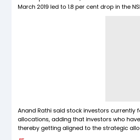
March 2019 led to 1.8 per cent drop in the 
Anand Rathi said stock investors currently f
allocations, adding that investors who have
thereby getting aligned to the strategic all