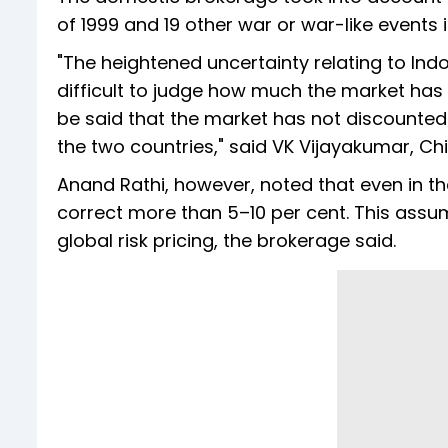
of 1999 and 19 other war or war-like events 
"The heightened uncertainty relating to Indo
difficult to judge how much the market has 
be said that the market has not discounted
the two countries," said VK Vijayakumar, Chi
Anand Rathi, however, noted that even in the 
correct more than 5–10 per cent. This assu
global risk pricing, the brokerage said.