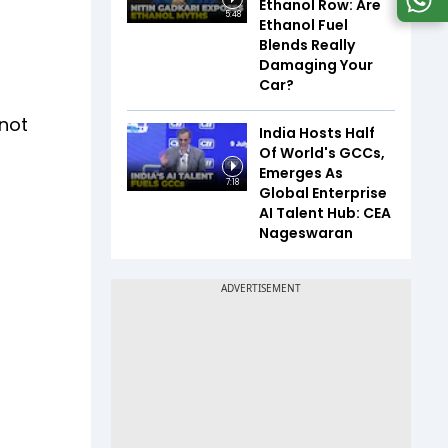
Ethanol Row: Are
5:48
Ethanol Fuel
Blends Really
Damaging Your
Car?
 not
India Hosts Half
Of World's GCCs,
Emerges As
7:18
Global Enterprise
AI Talent Hub: CEA
Nageswaran