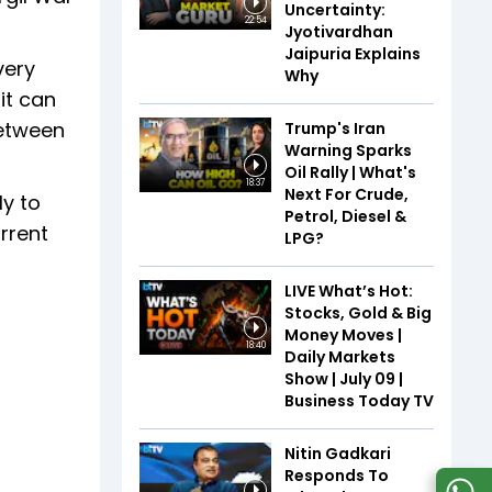
Uncertainty:
22:54
Jyotivardhan
Jaipuria Explains
very
Why
it can
between
Trump's Iran
Warning Sparks
Oil Rally | What's
18:37
Next For Crude,
ly to
Petrol, Diesel &
rrent
LPG?
LIVE What’s Hot:
Stocks, Gold & Big
Money Moves |
18:40
Daily Markets
Show | July 09 |
Business Today TV
Nitin Gadkari
Responds To