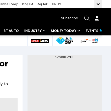
Brides Today
Ishq FM
Aaj Tak
GNTTV
Subscribe
BT AUTO
INDUSTRY
MONEY TODAY
EVENTS
 Intelligence
Banking
Mutual Funds
ws
IT
Tax
or
Energy
Investment
Review
Commodities
Insurance
ly to
Pharma
Tools & Calculator
Real Estate
Telecom