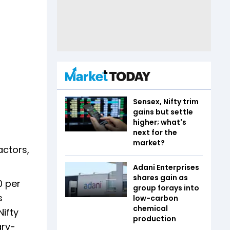
Sensex, Nifty trim
gains but settle
higher; what's
next for the
market?
actors,
Adani Enterprises
shares gain as
0 per
group forays into
s
low-carbon
chemical
Nifty
production
ary-