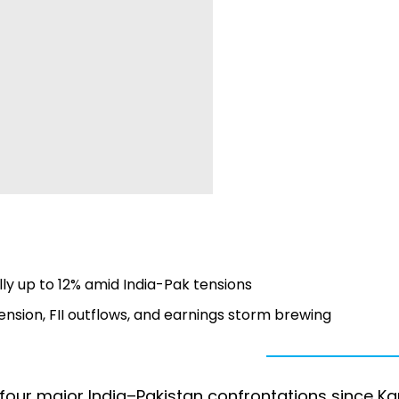
ly up to 12% amid India-Pak tensions
tension, FII outflows, and earnings storm brewing
our major India–Pakistan confrontations since Ka