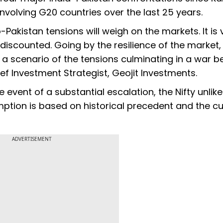
involving G20 countries over the last 25 years.
-Pakistan tensions will weigh on the markets. It is 
discounted. Going by the resilience of the market, 
 a scenario of the tensions culminating in a war 
ef Investment Strategist, Geojit Investments.
event of a substantial escalation, the Nifty unlike
mption is based on historical precedent and the cu
ADVERTISEMENT