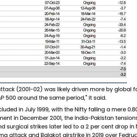
ttack (2001-02) was likely driven more by global f
&P 500 around the same period," it said.
uded in July 1999, with the Nifty falling a mere 0.8
ament in December 2001, the India-Pakistan tension
 surgical strikes later led to a 2 per cent drop in 
a attack and Balakot airstrike in 2019 over Fedru