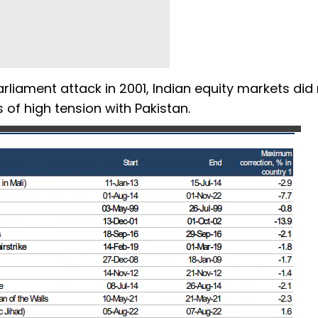
rliament attack in 2001, Indian equity markets did
 of high tension with Pakistan.