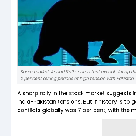
Share market: Anand Rathi noted that except during the
2 per cent during periods of high tension with Pakistan.
A sharp rally in the stock market suggests i
India-Pakistan tensions. But if history is t
conflicts globally was 7 per cent, with the 