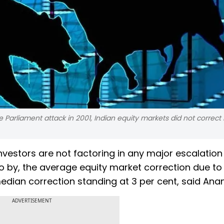
 Parliament attack in 2001, Indian equity markets did not correc
nvestors are not factoring in any major escalation 
o go by, the average equity market correction due to
median correction standing at 3 per cent, said Anan
ADVERTISEMENT