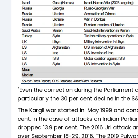
"Even the correction during the Parliament a
particularly the 30 per cent decline in the S
The Kargil war started in May 1999 and concl
cent. In the case of attacks on Indian Parli
dropped 13.9 per cent. The 2016 Uri attack and
over September 18-29, 2016. The 2019 Pulwam