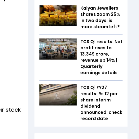
Kalyan Jewellers
shares zoom 25%
in two days; is
more steam left?
TCS Q1 results: Net
profit rises to
₹13,349 crore,
revenue up 14% |
Quarterly
earnings details
TCS Q1 FY27
results: Rs 12 per
share interim
dividend
ir stock
announced; check
record date