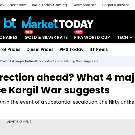
day
Northeast
India Today Gaming
Cosmopolitan
Harper's Bazaar
ak
Aajtak Campus
Astro tak
NEW
NEW
IONAIRES
GOLD & SILVER RATE
FIFA WORLD CUP
TECH
rol Prices
Diesel Prices
PMS Today
BT Reels
Special
Artificial
 What 4 major India–Pak conflicts since Kargil War suggests
Tech Ne
rrection ahead? What 4 maj
Startups
ce Kargil War suggests
Unbox - 
in the event of a substantial escalation, the Nifty unlike