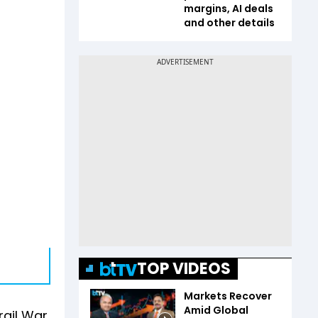
margins, AI deals
and other details
TOP VIDEOS
Markets Recover
Amid Global
rgil War