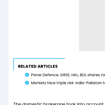
RELATED ARTICLES
Paras Defence, GRSE, HAL, BDL shares ral
Markets face triple risk: India-Pakistan 
The domestic brokerage took into account f