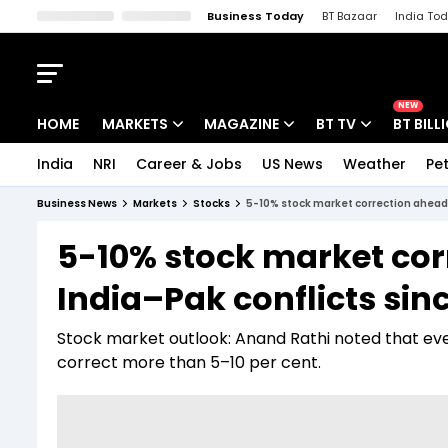
Business Today
BT Bazaar
India To
Kisan Tak
Lallantop
Malyalam
Bangla
Sports Tak
Crime T
NEW
HOME
MARKETS
MAGAZINE
BT TV
BT BILL
India
NRI
Career & Jobs
US News
Weather
Pet
Stocks News
Cover Story
Market Today
Business News
Markets
Stocks
5-10% stock market correction ahead?
IPO Corner
Editor's Note
Easynomics
5-10% stock market co
Indices
Deep Dive
Drive Today
India–Pak conflicts sin
Stocks List
Interview
BT Explainer
Stock market outlook: Anand Rathi noted that even 
correct more than 5–10 per cent.