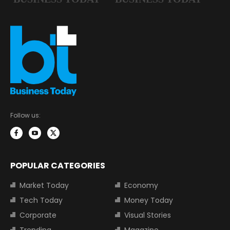
Follow us:
POPULAR CATEGORIES
Market Today
Economy
Tech Today
Money Today
Corporate
Visual Stories
Trending
Magazine