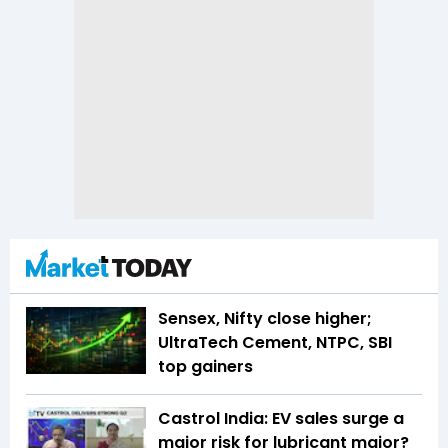
Sensex, Nifty close higher;
UltraTech Cement, NTPC, SBI
top gainers
Castrol India: EV sales surge a
major risk for lubricant major?