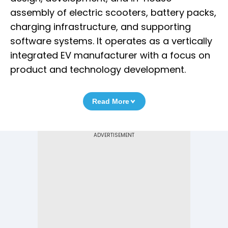
assembly of electric scooters, battery packs,
charging infrastructure, and supporting
software systems. It operates as a vertically
integrated EV manufacturer with a focus on
product and technology development.
Read More