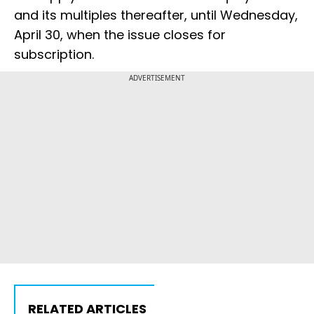
and its multiples thereafter, until Wednesday,
April 30, when the issue closes for
subscription.
ADVERTISEMENT
RELATED ARTICLES