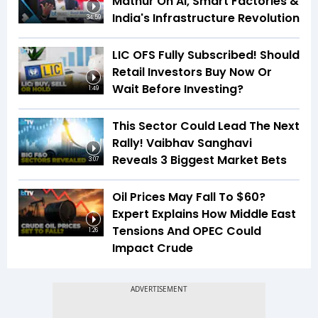
Mathur On AI, Smart Factories &
India's Infrastructure Revolution
34:59
LIC OFS Fully Subscribed! Should
Retail Investors Buy Now Or
Wait Before Investing?
1:49
This Sector Could Lead The Next
Rally! Vaibhav Sanghavi
Reveals 3 Biggest Market Bets
3:07
Oil Prices May Fall To $60?
Expert Explains How Middle East
Tensions And OPEC Could
1:26
Impact Crude