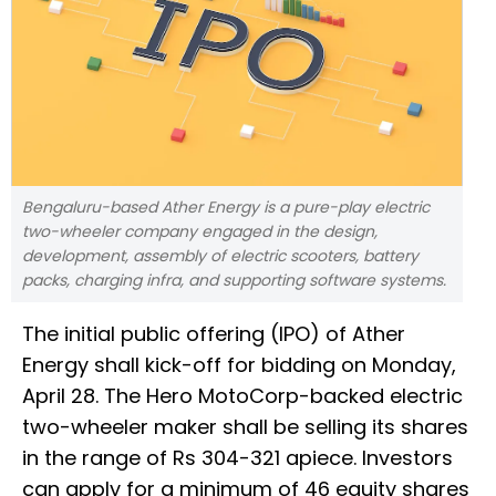
Bengaluru-based Ather Energy is a pure-play electric
two-wheeler company engaged in the design,
development, assembly of electric scooters, battery
packs, charging infra, and supporting software systems.
The initial public offering (IPO) of Ather
Energy shall kick-off for bidding on Monday,
April 28. The Hero MotoCorp-backed electric
two-wheeler maker shall be selling its shares
in the range of Rs 304-321 apiece. Investors
can apply for a minimum of 46 equity shares