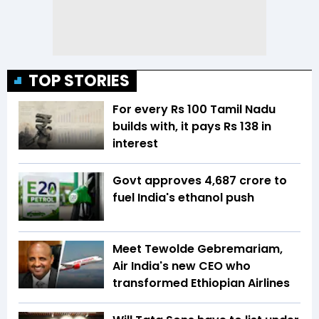
TOP STORIES
For every Rs 100 Tamil Nadu
builds with, it pays Rs 138 in
interest
Govt approves ₹4,687 crore to
fuel India's ethanol push
Meet Tewolde Gebremariam,
Air India's new CEO who
transformed Ethiopian Airlines