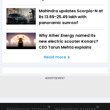
Mahindra updates Scorpio-N at
Rs 13.69-25.49 lakh with
panoramic sunroof
Why Ather Energy named its
new electric scooter Konarc?
CEO Tarun Mehta explains
Read more