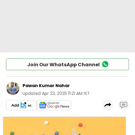
Join Our WhatsApp Channel
Pawan Kumar Nahar
Updated
Apr 23, 2025 11:21 AM IST