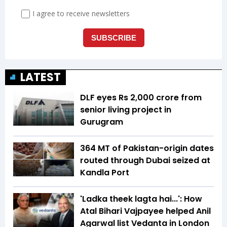
LATEST
DLF eyes Rs ₹2,000 crore from
senior living project in
Gurugram
364 MT of Pakistan-origin dates
routed through Dubai seized at
Kandla Port
'Ladka theek lagta hai...': How
Atal Bihari Vajpayee helped Anil
Agarwal list Vedanta in London