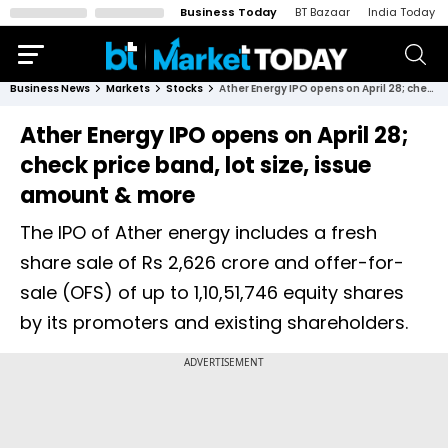
Business Today
BT Bazaar
India Today
Business News
Markets
Stocks
Ather Energy IPO opens on April 28; check price band, lot size, issue amount & more
Ather Energy IPO opens on April 28;
check price band, lot size, issue
amount & more
The IPO of Ather energy includes a fresh
share sale of Rs 2,626 crore and offer-for-
sale (OFS) of up to 1,10,51,746 equity shares
by its promoters and existing shareholders.