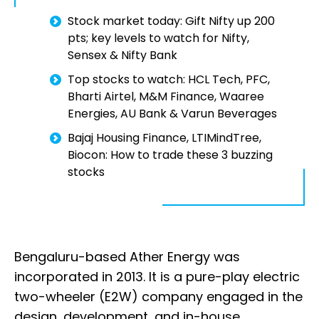
Stock market today: Gift Nifty up 200
pts; key levels to watch for Nifty,
Sensex & Nifty Bank
Top stocks to watch: HCL Tech, PFC,
Bharti Airtel, M&M Finance, Waaree
Energies, AU Bank & Varun Beverages
Bajaj Housing Finance, LTIMindTree,
Biocon: How to trade these 3 buzzing
stocks
Bengaluru-based Ather Energy was
incorporated in 2013. It is a pure-play electric
two-wheeler (E2W) company engaged in the
design, development, and in-house