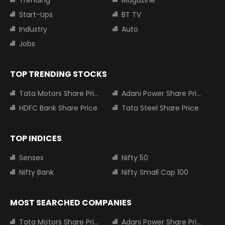
Start-Ups
BT TV
Industry
Auto
Jobs
TOP TRENDING STOCKS
Tata Motors Share Price
Adani Power Share Price
HDFC Bank Share Price
Tata Steel Share Price
TOP INDICES
Sensex
Nifty 50
Nifty Bank
Nifty Small Cap 100
MOST SEARCHED COMPANIES
Tata Motors Share Price
Adani Power Share Price