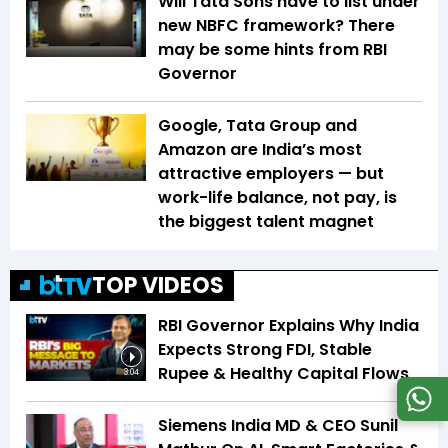
Will Tata Sons have to list under
new NBFC framework? There
may be some hints from RBI
Governor
Google, Tata Group and
Amazon are India’s most
attractive employers — but
work-life balance, not pay, is
the biggest talent magnet
TOP VIDEOS
RBI Governor Explains Why India
Expects Strong FDI, Stable
Rupee & Healthy Capital Flows
3:04
Siemens India MD & CEO Sunil