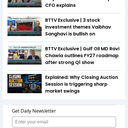
CFO explains
BTTV Exclusive | 3 stock
investment themes Vaibhav
Sanghavi is bullish on
BTTV Exclusive | Gulf Oil MD Ravi
Chawla outlines FY27 roadmap
after strong Q1 show
Explained: Why Closing Auction
Session is triggering sharp
market swings