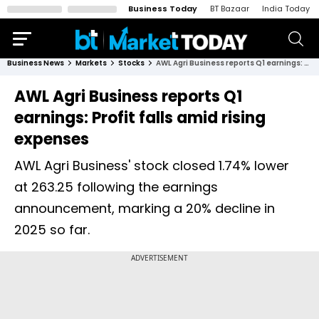
Business Today
BT Bazaar
India Today
Business News
Markets
Stocks
AWL Agri Business reports Q1 earnings: Profit falls amid rising expenses
AWL Agri Business reports Q1
earnings: Profit falls amid rising
expenses
AWL Agri Business' stock closed 1.74% lower
at ₹263.25 following the earnings
announcement, marking a 20% decline in
2025 so far.