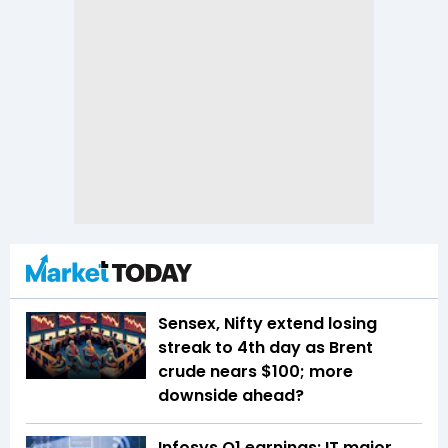
Sensex, Nifty extend losing
streak to 4th day as Brent
crude nears $100; more
downside ahead?
Infosys Q1 earnings: IT major