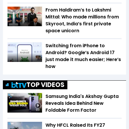
From Haldiram’s to Lakshmi
Mittal: Who made millions from
Skyroot, India’s first private
space unicorn
Switching from iPhone to
Android? Google’s Android 17
just made it much easier; Here’s
how
TOP VIDEOS
Samsung India's Akshay Gupta
Reveals Idea Behind New
Foldable Form Factor
9:01
Why HFCL Raised Its FY27