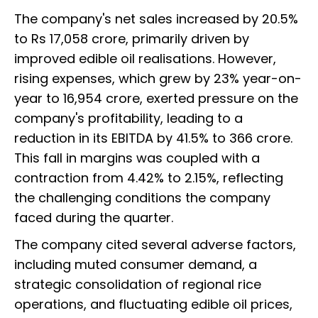
The company's net sales increased by 20.5%
to Rs 17,058 crore, primarily driven by
improved edible oil realisations. However,
rising expenses, which grew by 23% year-on-
year to ₹16,954 crore, exerted pressure on the
company's profitability, leading to a
reduction in its EBITDA by 41.5% to ₹366 crore.
This fall in margins was coupled with a
contraction from 4.42% to 2.15%, reflecting
the challenging conditions the company
faced during the quarter.
The company cited several adverse factors,
including muted consumer demand, a
strategic consolidation of regional rice
operations, and fluctuating edible oil prices,