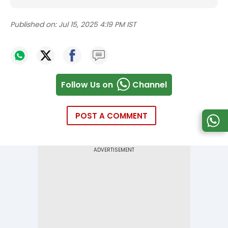
Published on:
Jul 15, 2025 4:19 PM IST
Follow Us on
Channel
POST A COMMENT