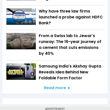
Why have three law firms
launched a probe against HDFC
Bank?
From a Swiss lab to Jewar's
runway: The 16-year journey of
a cement that cuts emissions
by 40%
Samsung India's Akshay Gupta
Reveals Idea Behind New
Foldable Form Factor
9:01
Read more