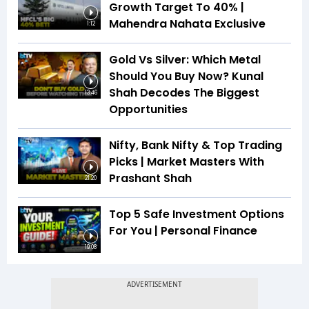
Growth Target To 40% |
Mahendra Nahata Exclusive
1:12
Gold Vs Silver: Which Metal
Should You Buy Now? Kunal
Shah Decodes The Biggest
13:46
Opportunities
Nifty, Bank Nifty & Top Trading
Picks | Market Masters With
Prashant Shah
21:20
Top 5 Safe Investment Options
For You | Personal Finance
19:08