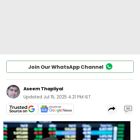
Join Our WhatsApp Channel
Aseem Thapliyal
Updated
Jul 15, 2025 4:21 PM IST