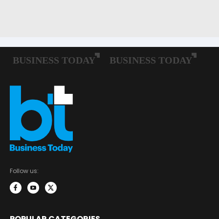
Follow us:
POPULAR CATEGORIES