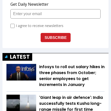
LATEST
Infosys to roll out salary hikes in
three phases from October;
senior employees to get
increments in January
'Giant leap in air defence': India
successfully tests Kusha long-
range missile for first time