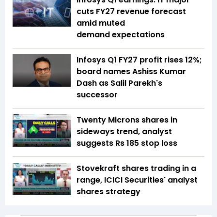
cuts FY27 revenue forecast
amid muted
demand expectations
Infosys Q1 FY27 profit rises 12%;
board names Ashiss Kumar
Dash as Salil Parekh's
successor
Twenty Microns shares in
sideways trend, analyst
suggests Rs 185 stop loss
Stovekraft shares trading in a
range, ICICI Securities' analyst
shares strategy