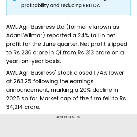
profitability and reducing EBITDA
AWL Agri Business Ltd (formerly known as
Adani Wilmar) reported a 24% fall in net
profit for the June quarter. Net profit slipped
to Rs 236 crore in Q1 from Rs 313 crore on a
year-on-year basis.
AWL Agri Business' stock closed 1.74% lower
at ₹263.25 following the earnings
announcement, marking a 20% decline in
2025 so far. Market cap of the firm fell to Rs
34,214 crore.
ADVERTISEMENT