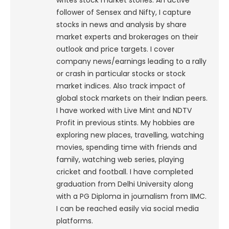
writes stock market stories. An active
follower of Sensex and Nifty, I capture
stocks in news and analysis by share
market experts and brokerages on their
outlook and price targets. I cover
company news/earnings leading to a rally
or crash in particular stocks or stock
market indices. Also track impact of
global stock markets on their Indian peers.
I have worked with Live Mint and NDTV
Profit in previous stints. My hobbies are
exploring new places, travelling, watching
movies, spending time with friends and
family, watching web series, playing
cricket and football. I have completed
graduation from Delhi University along
with a PG Diploma in journalism from IIMC.
I can be reached easily via social media
platforms.