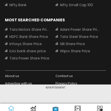
Nifty Bank
Nifty Small Cap 100
MOST SEARCHED COMPANIES
Tata Motors Share Price
Adani Power Share Price
HDFC Bank Share Price
Tata Steel Share Price
Infosys Share Price
SBI Share Price
Icici bank share price
Wipro Share Price
Tata Power Share Price
About us
Contact us
Advertise with us
Privacy Policy
ADVERTISEMENT
Terms and Conditions
Partners
Copyright © 2026 Living Media India
Design Partner:
Limited. For reprint rights: Syndications