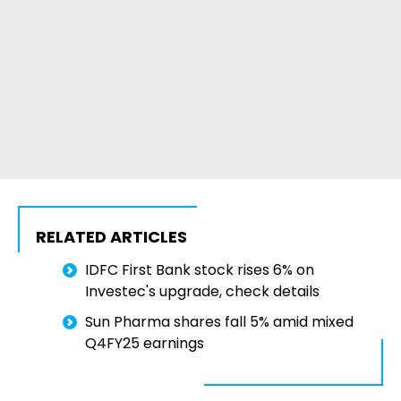
RELATED ARTICLES
IDFC First Bank stock rises 6% on
Investec's upgrade, check details
Sun Pharma shares fall 5% amid mixed
Q4FY25 earnings