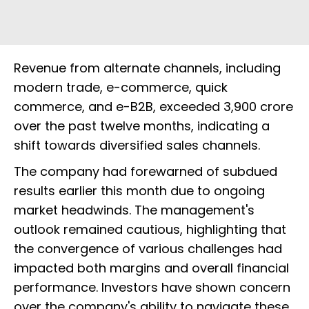
Revenue from alternate channels, including
modern trade, e-commerce, quick
commerce, and e-B2B, exceeded ₹3,900 crore
over the past twelve months, indicating a
shift towards diversified sales channels.
The company had forewarned of subdued
results earlier this month due to ongoing
market headwinds. The management's
outlook remained cautious, highlighting that
the convergence of various challenges had
impacted both margins and overall financial
performance. Investors have shown concern
over the company's ability to navigate these