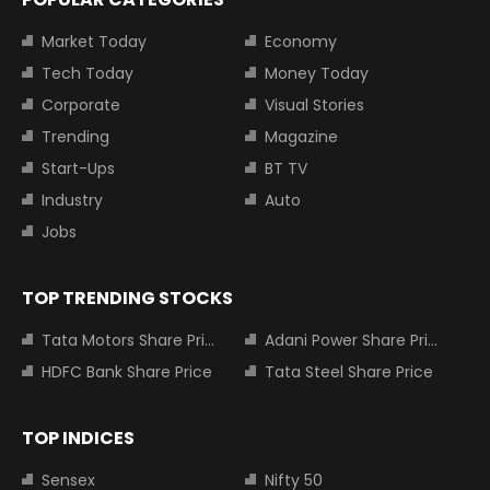
Market Today
Economy
Tech Today
Money Today
Corporate
Visual Stories
Trending
Magazine
Start-Ups
BT TV
Industry
Auto
Jobs
TOP TRENDING STOCKS
Tata Motors Share Price
Adani Power Share Price
HDFC Bank Share Price
Tata Steel Share Price
TOP INDICES
Sensex
Nifty 50