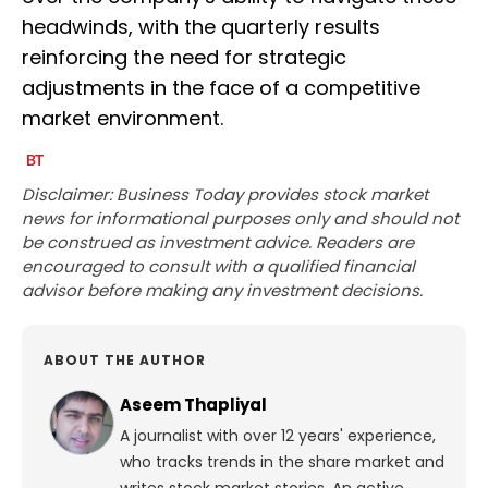
headwinds, with the quarterly results
reinforcing the need for strategic
adjustments in the face of a competitive
market environment.
Disclaimer: Business Today provides stock market
news for informational purposes only and should not
be construed as investment advice. Readers are
encouraged to consult with a qualified financial
advisor before making any investment decisions.
ABOUT THE AUTHOR
Aseem Thapliyal
A journalist with over 12 years' experience,
who tracks trends in the share market and