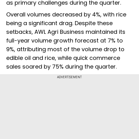
as primary challenges during the quarter.
Overall volumes decreased by 4%, with rice
being a significant drag. Despite these
setbacks, AWL Agri Business maintained its
full-year volume growth forecast at 7% to
9%, attributing most of the volume drop to
edible oil and rice, while quick commerce
sales soared by 75% during the quarter.
ADVERTISEMENT