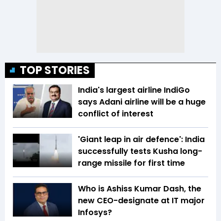
TOP STORIES
India's largest airline IndiGo
says Adani airline will be a huge
conflict of interest
'Giant leap in air defence': India
successfully tests Kusha long-
range missile for first time
Who is Ashiss Kumar Dash, the
new CEO-designate at IT major
Infosys?