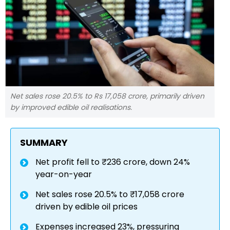
Net sales rose 20.5% to Rs 17,058 crore, primarily driven
by improved edible oil realisations.
SUMMARY
Net profit fell to ₹236 crore, down 24%
year-on-year
Net sales rose 20.5% to ₹17,058 crore
driven by edible oil prices
Expenses increased 23%, pressuring