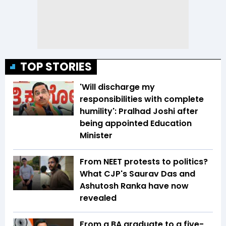
TOP STORIES
'Will discharge my
responsibilities with complete
humility': Pralhad Joshi after
being appointed Education
Minister
From NEET protests to politics?
What CJP's Saurav Das and
Ashutosh Ranka have now
revealed
From a BA graduate to a five-