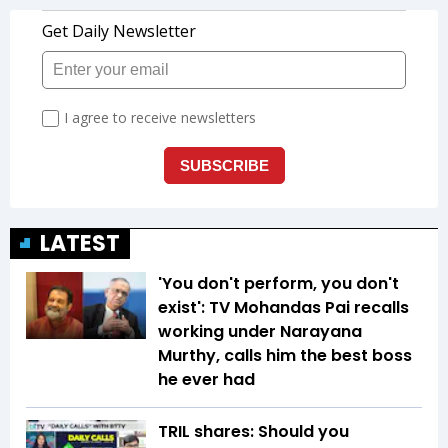
LATEST
'You don't perform, you don't
exist': TV Mohandas Pai recalls
working under Narayana
Murthy, calls him the best boss
he ever had
TRIL shares: Should you