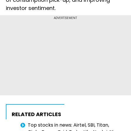
investor sentiment.
ADVERTISEMENT
RELATED ARTICLES
Top stocks in news: Airtel, SBI, Titan,