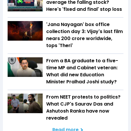
average the falling stock?
Here's 'fixed and final' stop loss
'Jana Nayagan' box office
collection day 3: Vijay's last film
nears ₹200 crore worldwide,
tops 'Theri'
From a BA graduate to a five-
time MP and Cabinet veteran:
What did new Education
Minister Pralhad Joshi study?
From NEET protests to politics?
What CJP's Saurav Das and
Ashutosh Ranka have now
revealed
Read more