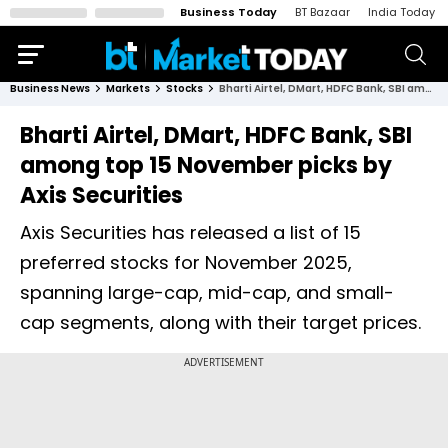
Business Today
BT Bazaar
India Today
Business News
Markets
Stocks
Bharti Airtel, DMart, HDFC Bank, SBI among top 15 November picks by Axis Securities
Bharti Airtel, DMart, HDFC Bank, SBI
among top 15 November picks by
Axis Securities
Axis Securities has released a list of 15
preferred stocks for November 2025,
spanning large-cap, mid-cap, and small-
cap segments, along with their target prices.