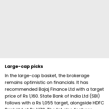
Large-cap picks
In the large-cap basket, the brokerage
remains optimistic on financials. It has
recommended Bajaj Finance Ltd with a target
price of Rs 1,160. State Bank of India Ltd (SBI)
follows with a Rs 1,055 target, alongside HDFC