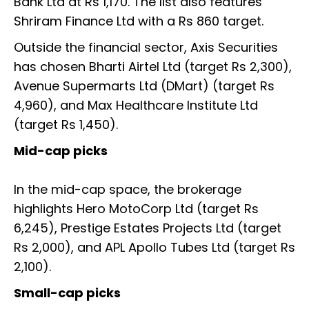
Bank Ltd at Rs 1,170. The list also features
Shriram Finance Ltd with a Rs 860 target.
Outside the financial sector, Axis Securities
has chosen Bharti Airtel Ltd (target Rs 2,300),
Avenue Supermarts Ltd (DMart) (target Rs
4,960), and Max Healthcare Institute Ltd
(target Rs 1,450).
Mid-cap picks
In the mid-cap space, the brokerage
highlights Hero MotoCorp Ltd (target Rs
6,245), Prestige Estates Projects Ltd (target
Rs 2,000), and APL Apollo Tubes Ltd (target Rs
2,100).
Small-cap picks