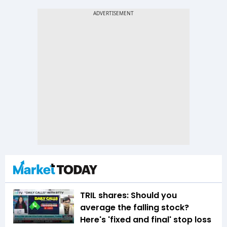
TRIL shares: Should you
average the falling stock?
Here's 'fixed and final' stop loss