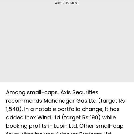
ADVERTISEMENT
Among small-caps, Axis Securities
recommends Mahanagar Gas Ltd (target Rs
1,540). In a notable portfolio change, it has
added Inox Wind Ltd (target Rs 190) while
booking profits in Lupin Ltd. Other small-cap