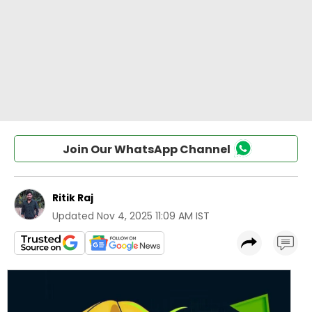
Join Our WhatsApp Channel
Ritik Raj
Updated
Nov 4, 2025 11:09 AM IST