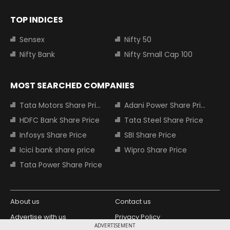
TOP INDICES
Sensex
Nifty 50
Nifty Bank
Nifty Small Cap 100
MOST SEARCHED COMPANIES
Tata Motors Share Price
Adani Power Share Price
HDFC Bank Share Price
Tata Steel Share Price
Infosys Share Price
SBI Share Price
Icici bank share price
Wipro Share Price
Tata Power Share Price
About us
Contact us
Advertise with us
Privacy Policy
ADVERTISEMENT