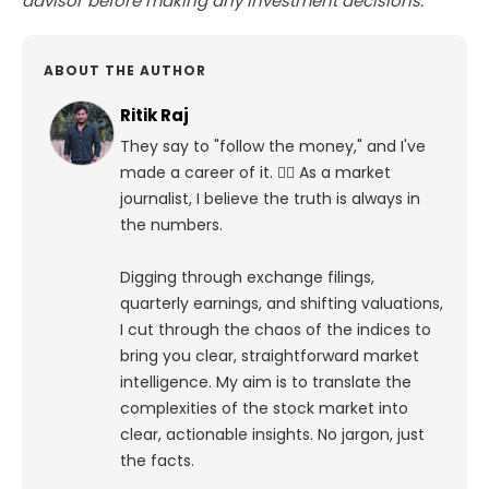
advisor before making any investment decisions.
ABOUT THE AUTHOR
Ritik Raj
They say to "follow the money," and I've
made a career of it. 🕵️‍♀️ As a market
journalist, I believe the truth is always in
the numbers.
Digging through exchange filings,
quarterly earnings, and shifting valuations,
I cut through the chaos of the indices to
bring you clear, straightforward market
intelligence. My aim is to translate the
complexities of the stock market into
clear, actionable insights. No jargon, just
the facts.