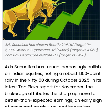
Axis Securities has chosen Bharti Airtel Ltd (target Rs
2,300), Avenue Supermarts Ltd (DMart) (target Rs 4,960),
and Max Healthcare Institute Ltd (target Rs 1,450).
Axis Securities has turned increasingly bullish
on Indian equities, noting a robust 1,100-point
rally in the Nifty 50 during October 2025. In its
latest Top Picks report for November, the
brokerage attributes the sharp upmove to
better-than-expected earnings, an early sign
of consumption pick-up, and improving