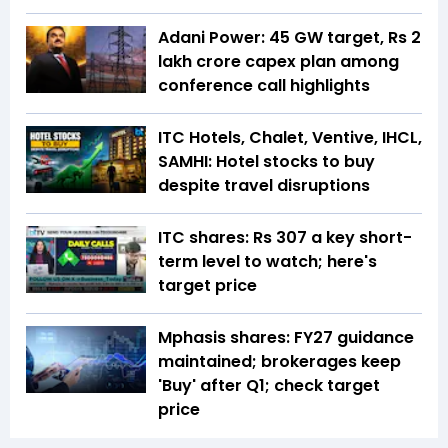
Adani Power: 45 GW target, Rs 2
lakh crore capex plan among
conference call highlights
ITC Hotels, Chalet, Ventive, IHCL,
SAMHI: Hotel stocks to buy
despite travel disruptions
ITC shares: Rs 307 a key short-
term level to watch; here's
target price
Mphasis shares: FY27 guidance
maintained; brokerages keep
'Buy' after Q1; check target
price