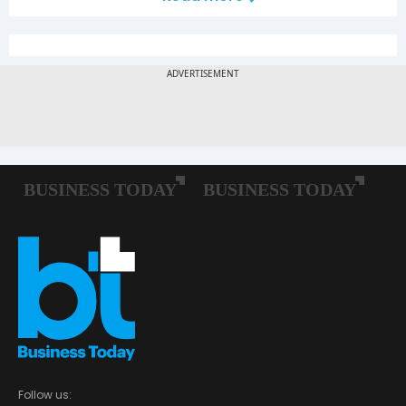
Follow us: