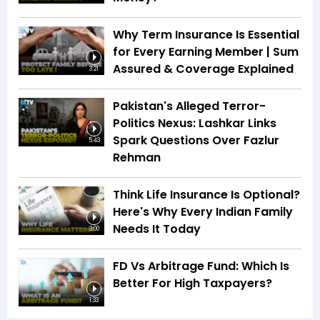
Why Term Insurance Is Essential
for Every Earning Member | Sum
Assured & Coverage Explained
3:21
Pakistan's Alleged Terror-
Politics Nexus: Lashkar Links
Spark Questions Over Fazlur
5:43
Rehman
Think Life Insurance Is Optional?
Here's Why Every Indian Family
Needs It Today
3:00
FD Vs Arbitrage Fund: Which Is
Better For High Taxpayers?
1:33