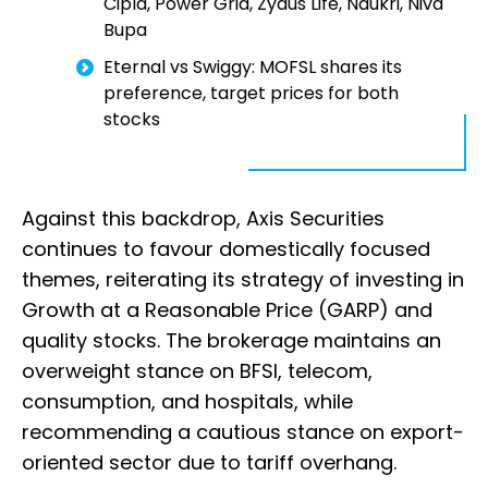
Cipla, Power Grid, Zydus Life, Naukri, Niva
Bupa
Eternal vs Swiggy: MOFSL shares its
preference, target prices for both
stocks
Against this backdrop, Axis Securities
continues to favour domestically focused
themes, reiterating its strategy of investing in
Growth at a Reasonable Price (GARP) and
quality stocks. The brokerage maintains an
overweight stance on BFSI, telecom,
consumption, and hospitals, while
recommending a cautious stance on export-
oriented sector due to tariff overhang.