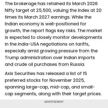
The brokerage has retained its March 2026
Nifty target at 25,500, valuing the index at 20
times its March 2027 earnings. While the
Indian economy is well-positioned for
growth, the report flags key risks. The market
is expected to closely monitor developments
in the India-USA negotiations on tariffs,
especially amid growing pressure from the
Trump administration over Indian imports
and crude oil purchases from Russia.
Axis Securities has released a list of 15
preferred stocks for November 2025,
spanning large-cap, mid-cap, and small-
cap segments, along with their target prices.
ADVERTISEMENT