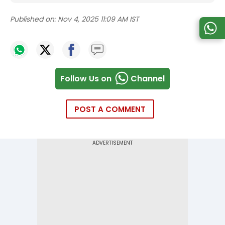
Published on:
Nov 4, 2025 11:09 AM IST
Follow Us on
Channel
POST A COMMENT