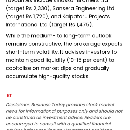
favourites include Kirloskar Brothers Ltd
(target Rs 2,330), Sansera Engineering Ltd
(target Rs 1,720), and Kalpataru Projects
International Ltd (target Rs 1,475).
While the medium- to long-term outlook
remains constructive, the brokerage expects
short-term volatility. It advises investors to
maintain good liquidity (10-15 per cent) to
capitalise on market dips and gradually
accumulate high-quality stocks.
Disclaimer: Business Today provides stock market
news for informational purposes only and should not
be construed as investment advice. Readers are
encouraged to consult with a qualified financial