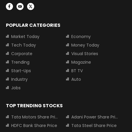
POPULAR CATEGORIES
Market Today
Economy
Tech Today
Money Today
Corporate
Visual Stories
Trending
Magazine
Start-Ups
BT TV
Industry
Auto
Jobs
TOP TRENDING STOCKS
Tata Motors Share Price
Adani Power Share Price
HDFC Bank Share Price
Tata Steel Share Price