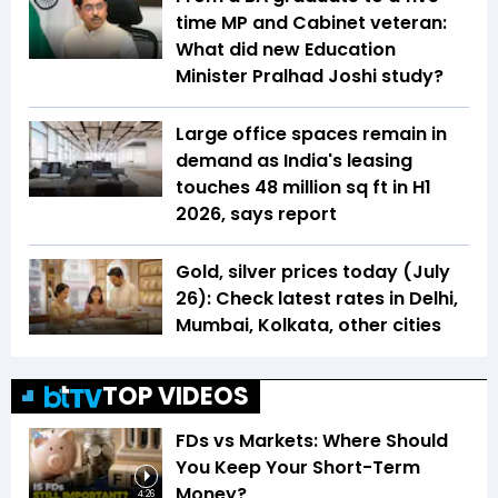
time MP and Cabinet veteran:
What did new Education
Minister Pralhad Joshi study?
Large office spaces remain in
demand as India's leasing
touches 48 million sq ft in H1
2026, says report
Gold, silver prices today (July
26): Check latest rates in Delhi,
Mumbai, Kolkata, other cities
TOP VIDEOS
FDs vs Markets: Where Should
You Keep Your Short-Term
Money?
4:26