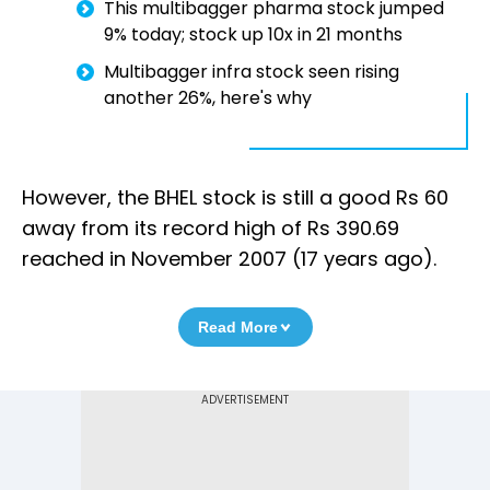
This multibagger pharma stock jumped
9% today; stock up 10x in 21 months
Multibagger infra stock seen rising
another 26%, here's why
However, the BHEL stock is still a good Rs 60
away from its record high of Rs 390.69
reached in November 2007 (17 years ago).
Read More