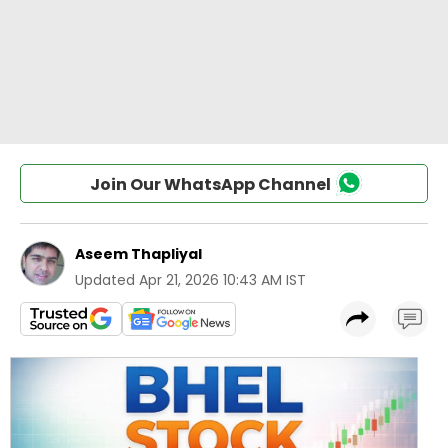
Join Our WhatsApp Channel
Aseem Thapliyal
Updated
Apr 21, 2026 10:43 AM IST