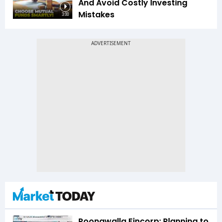
And Avoid Costly Investing
Mistakes
3:00
Poonawalla Fincorp: Planning to