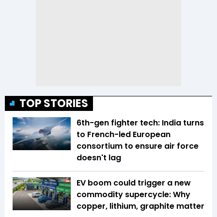
TOP STORIES
6th-gen fighter tech: India turns
to French-led European
consortium to ensure air force
doesn't lag
EV boom could trigger a new
commodity supercycle: Why
copper, lithium, graphite matter