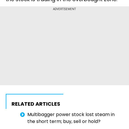
ADVERTISEMENT
RELATED ARTICLES
Multibagger power stock lost steam in
the short term; buy, sell or hold?