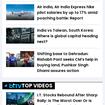
Air India, Air India Express hike
pilot salaries by up to 17% amid
poaching battle: Report
India vs Taiwan, South Korea:
Where is global capital heading
next?
Shifting base to Dehradun:
Rishabh Pant seeks CM's help in
buying land, Pushkar Singh
Dhami assures action
TOP VIDEOS
I.T. Stocks Rebound After Sharp
Rally: Is The Worst Over Or Is