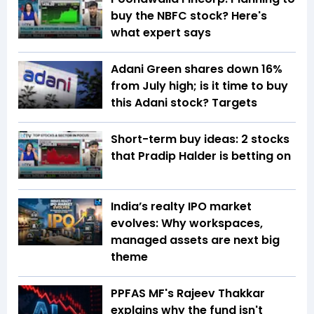
buy the NBFC stock? Here's
what expert says
Adani Green shares down 16%
from July high; is it time to buy
this Adani stock? Targets
Short-term buy ideas: 2 stocks
that Pradip Halder is betting on
India’s realty IPO market
evolves: Why workspaces,
managed assets are next big
theme
PPFAS MF's Rajeev Thakkar
explains why the fund isn't