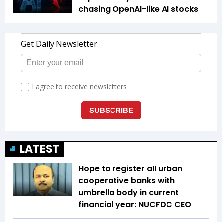
chasing OpenAI-like AI stocks
LATEST
Hope to register all urban
cooperative banks with
umbrella body in current
financial year: NUCFDC CEO