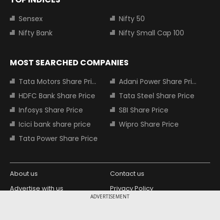
Sensex
Nifty 50
Nifty Bank
Nifty Small Cap 100
MOST SEARCHED COMPANIES
Tata Motors Share Price
Adani Power Share Price
HDFC Bank Share Price
Tata Steel Share Price
Infosys Share Price
SBI Share Price
Icici bank share price
Wipro Share Price
Tata Power Share Price
About us
Contact us
Advertise with us
Privacy Policy
ADVERTISEMENT
Terms and Conditions
Partners