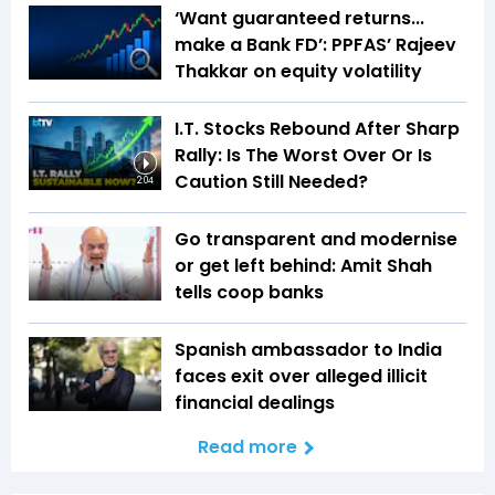
‘Want guaranteed returns...
make a Bank FD’: PPFAS’ Rajeev
Thakkar on equity volatility
I.T. Stocks Rebound After Sharp
Rally: Is The Worst Over Or Is
Caution Still Needed?
2:04
Go transparent and modernise
or get left behind: Amit Shah
tells coop banks
Spanish ambassador to India
faces exit over alleged illicit
financial dealings
Read more