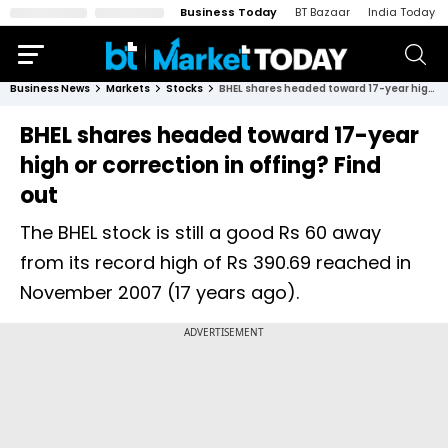
Business Today
BT Bazaar
India Today
Business News
Markets
Stocks
BHEL shares headed toward 17-year high or correction in offing? Find out
BHEL shares headed toward 17-year
high or correction in offing? Find
out
The BHEL stock is still a good Rs 60 away
from its record high of Rs 390.69 reached in
November 2007 (17 years ago).