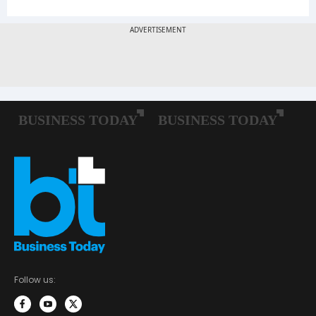
Follow us: