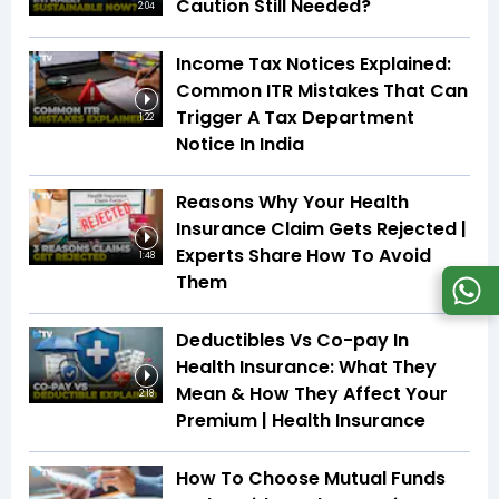
Caution Still Needed?
2:04
Income Tax Notices Explained:
Common ITR Mistakes That Can
Trigger A Tax Department
1:22
Notice In India
Reasons Why Your Health
Insurance Claim Gets Rejected |
Experts Share How To Avoid
1:48
Them
Deductibles Vs Co-pay In
Health Insurance: What They
Mean & How They Affect Your
2:18
Premium | Health Insurance
How To Choose Mutual Funds