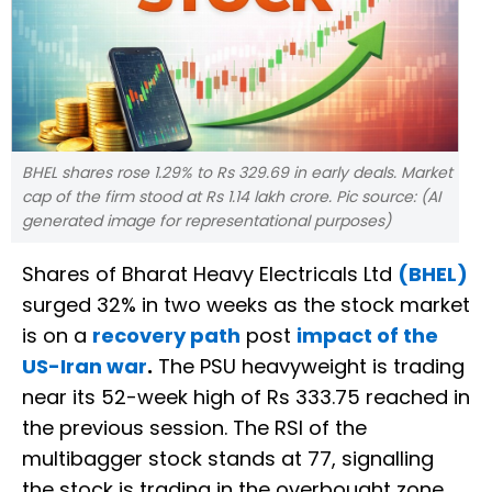
BHEL shares rose 1.29% to Rs 329.69 in early deals. Market
cap of the firm stood at Rs 1.14 lakh crore. Pic source: (AI
generated image for representational purposes)
Shares of Bharat Heavy Electricals Ltd
(BHEL)
surged 32% in two weeks as the stock market
is on a
recovery path
post
impact of the
US-Iran war
.
The PSU heavyweight is trading
near its 52-week high of Rs 333.75 reached in
the previous session. The RSI of the
multibagger stock stands at 77, signalling
the stock is trading in the overbought zone.