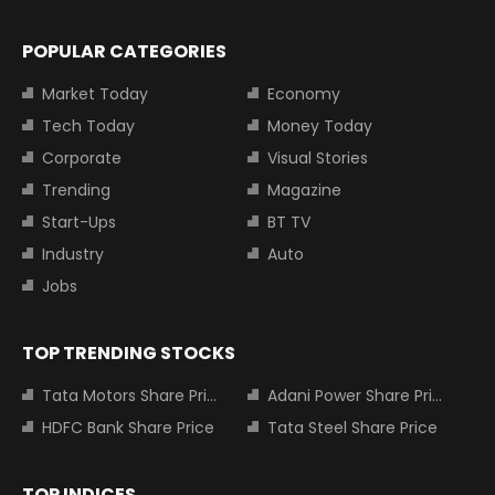
POPULAR CATEGORIES
Market Today
Economy
Tech Today
Money Today
Corporate
Visual Stories
Trending
Magazine
Start-Ups
BT TV
Industry
Auto
Jobs
TOP TRENDING STOCKS
Tata Motors Share Price
Adani Power Share Price
HDFC Bank Share Price
Tata Steel Share Price
TOP INDICES