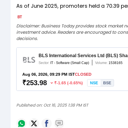
As of June 2025, promoters held a 70.39 pe
Disclaimer: Business Today provides stock market n
investment advice. Readers are encouraged to consu
decisions.
Published on:
Oct 16, 2025 1:38 PM IST