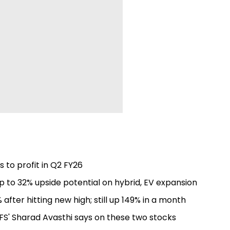
to profit in Q2 FY26
 to 32% upside potential on hybrid, EV expansion
fter hitting new high; still up 149% in a month
FS' Sharad Avasthi says on these two stocks