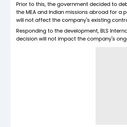
Prior to this, the government decided to de
the MEA and Indian missions abroad for a p
will not affect the company's existing contr
Responding to the development, BLS Internati
decision will not impact the company's ong