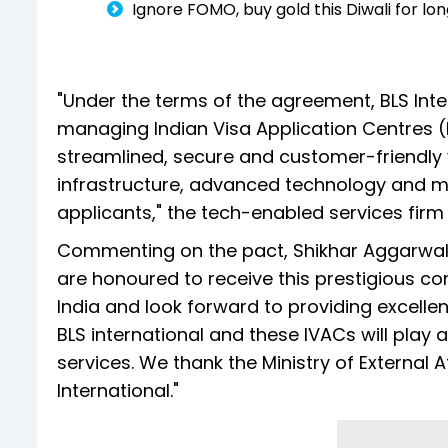
Ignore FOMO, buy gold this Diwali for lo
"Under the terms of the agreement, BLS Inter
managing Indian Visa Application Centres (
streamlined, secure and customer-friendly 
infrastructure, advanced technology and mu
applicants," the tech-enabled services firm 
Commenting on the pact, Shikhar Aggarwal, J
are honoured to receive this prestigious con
India and look forward to providing excellent
BLS international and these IVACs will play a 
services. We thank the Ministry of External A
International."