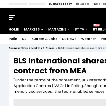
Business Today
BT Bazaar
India To
Kisan Tak
Lallantop
Malyalam
Bangla
Sports Tak
Crime T
NEW
HOME
MARKETS
MAGAZINE
BT TV
BT BILL
India
NRI
Career & Jobs
US News
Weather
Pet
Stocks News
Cover Story
Market Today
Business News
Markets
Stocks
BLS International shares zoom 17% on
IPO Corner
Editor's Note
Easynomics
BLS International shar
Indices
Deep Dive
Drive Today
contract from MEA
Stocks List
Interview
BT Explainer
"Under the terms of the agreement, BLS Internatio
Application Centres (IVACs) in Beijing, Shanghai
friendly visa services," the tech-enabled services 