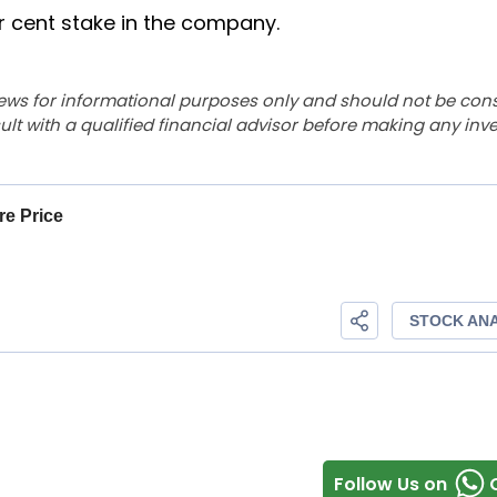
r cent stake in the company.
ews for informational purposes only and should not be con
lt with a qualified financial advisor before making any inv
Follow Us on