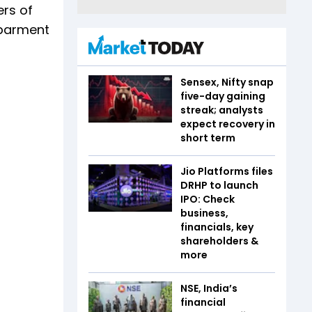
ers of
ebarment
Sensex, Nifty snap
five-day gaining
streak; analysts
expect recovery in
short term
Jio Platforms files
DRHP to launch
IPO: Check
business,
financials, key
shareholders &
more
NSE, India’s
financial