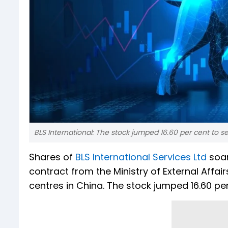
BLS International: The stock jumped 16.60 per cent to set
Shares of
BLS International Services Ltd
soar
contract from the Ministry of External Affai
centres in China. The stock jumped 16.60 per 