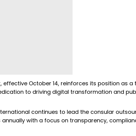
effective October 14, reinforces its position as a 
edication to driving digital transformation and pub
International continues to lead the consular outsou
ns annually with a focus on transparency, complia