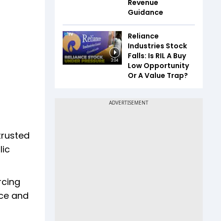
Revenue
Guidance
Reliance
Industries Stock
Falls: Is RIL A Buy
3:04
Low Opportunity
Or A Value Trap?
trusted
lic
rcing
nce and