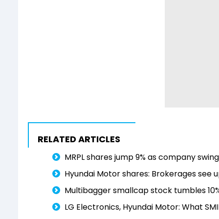
RELATED ARTICLES
MRPL shares jump 9% as company swings 
Hyundai Motor shares: Brokerages see up
Multibagger smallcap stock tumbles 10% a
LG Electronics, Hyundai Motor: What SMI