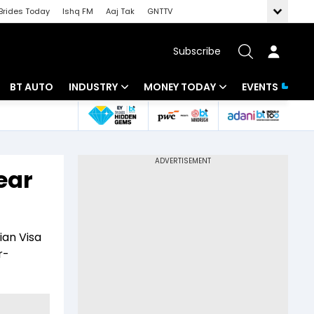
Brides Today
Ishq FM
Aaj Tak
GNTTV
Subscribe
BT AUTO
INDUSTRY
MONEY TODAY
EVENTS
 Intelligence
Banking
Mutual Funds
ws
IT
Tax
ear
Energy
Investment
Review
Commodities
Insurance
ian Visa
Pharma
Tools & Calculator
r-
Real Estate
Telecom