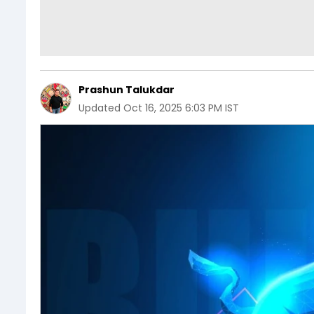
Prashun Talukdar
Updated
Oct 16, 2025 6:03 PM IST