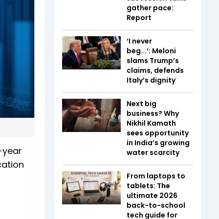
gather pace:
Report
‘I never
beg...’: Meloni
slams Trump’s
claims, defends
Italy’s dignity
Next big
business? Why
Nikhil Kamath
sees opportunity
in India’s growing
-year
water scarcity
cation
From laptops to
tablets: The
ultimate 2026
back-to-school
tech guide for