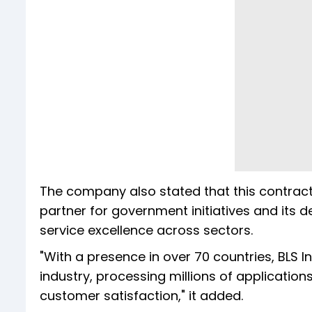
The company also stated that this contract, 
partner for government initiatives and its d
service excellence across sectors.
"With a presence in over 70 countries, BLS 
industry, processing millions of applicatio
customer satisfaction," it added.