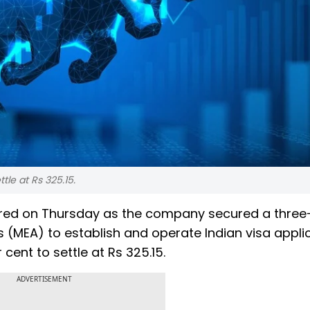
tle at Rs 325.15.
ed on Thursday as the company secured a three
rs (MEA) to establish and operate Indian visa appli
cent to settle at Rs 325.15.
ADVERTISEMENT