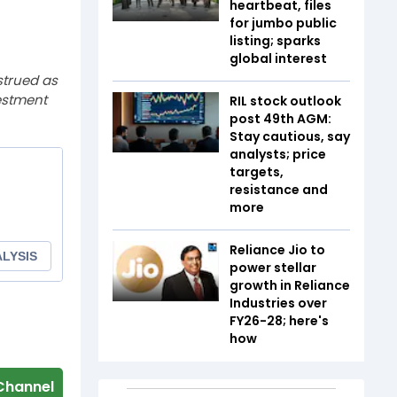
heartbeat, files
for jumbo public
listing; sparks
global interest
strued as
estment
RIL stock outlook
post 49th AGM:
Stay cautious, say
analysts; price
targets,
resistance and
more
Reliance Jio to
power stellar
growth in Reliance
Industries over
FY26-28; here's
how
Channel