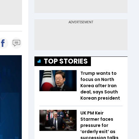
TOP STORIES
Trump wants to
focus on North
Korea after Iran
deal, says South
Korean president
UK PM Keir
Starmer faces
pressure for
‘orderly exit’ as
succession talks