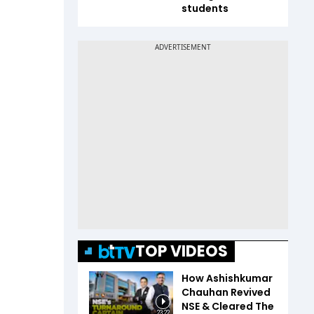
students
TOP VIDEOS
How Ashishkumar
Chauhan Revived
NSE & Cleared The
23:22