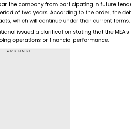
bar the company from participating in future tend
eriod of two years. According to the order, the d
acts, which will continue under their current terms.
onal issued a clarification stating that the MEA's
oing operations or financial performance.
ADVERTISEMENT