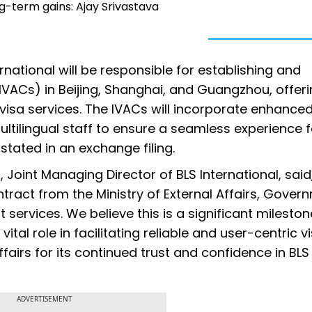
ng-term gains: Ajay Srivastava
national will be responsible for establishing and
IVACs) in Beijing, Shanghai, and Guangzhou, offer
visa services. The IVACs will incorporate enhance
ltilingual staff to ensure a seamless experience f
stated in an exchange filing.
oint Managing Director of BLS International, said
tract from the Ministry of External Affairs, Gover
 services. We believe this is a significant mileston
vital role in facilitating reliable and user-centric v
ffairs for its continued trust and confidence in BLS
ADVERTISEMENT