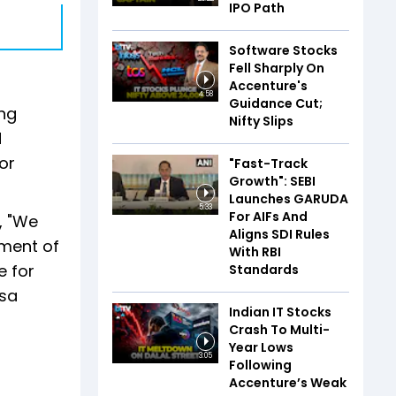
IPO Path
Software Stocks
Fell Sharply On
Accenture's
4:58
Guidance Cut;
ing
Nifty Slips
d
or
"Fast-Track
Growth": SEBI
Launches GARUDA
5:33
For AIFs And
, "We
Aligns SDI Rules
nment of
With RBI
e for
Standards
isa
Indian IT Stocks
Crash To Multi-
Year Lows
3:05
Following
Accenture’s Weak