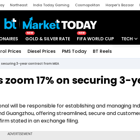
day
Northeast
India Today Gaming
Cosmopolitan
Harper's Bazaar
ak
Aajtak Campus
Astro tak
NEW
NEW
IONAIRES
GOLD & SILVER RATE
FIFA WORLD CUP
TECH
rol Prices
Diesel Prices
PMS Today
BT Reels
Special
Artificial
 securing 3-year contract from MEA
Tech Ne
es zoom 17% on securing 3-y
Startups
Unbox - 
nal will be responsible for establishing and managing Ind
 and Guangzhou, offering streamlined, secure and custome
firm stated in an exchange filing.